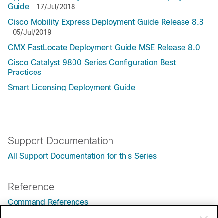
Guide
17/Jul/2018
Cisco Mobility Express Deployment Guide Release 8.8
05/Jul/2019
CMX FastLocate Deployment Guide MSE Release 8.0
Cisco Catalyst 9800 Series Configuration Best
Practices
Smart Licensing Deployment Guide
Support Documentation
All Support Documentation for this Series
Reference
Command References