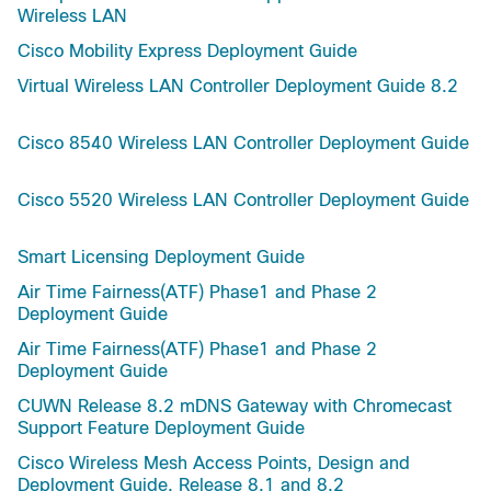
Wireless LAN
Cisco Mobility Express Deployment Guide
Virtual Wireless LAN Controller Deployment Guide 8.2
Cisco 8540 Wireless LAN Controller Deployment Guide
Cisco 5520 Wireless LAN Controller Deployment Guide
Smart Licensing Deployment Guide
Air Time Fairness(ATF) Phase1 and Phase 2
Deployment Guide
Air Time Fairness(ATF) Phase1 and Phase 2
Deployment Guide
CUWN Release 8.2 mDNS Gateway with Chromecast
Support Feature Deployment Guide
Cisco Wireless Mesh Access Points, Design and
Deployment Guide, Release 8.1 and 8.2