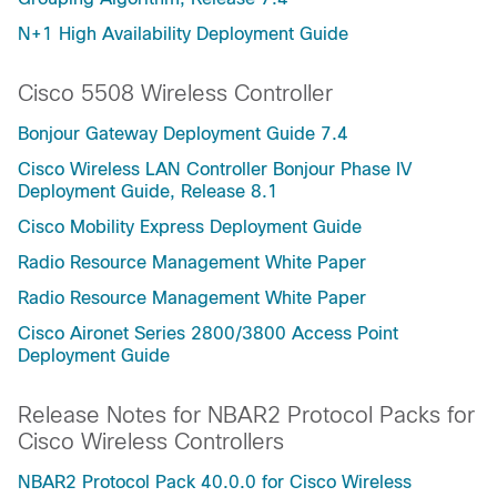
N+1 High Availability Deployment Guide
Cisco 5508 Wireless Controller
Bonjour Gateway Deployment Guide 7.4
Cisco Wireless LAN Controller Bonjour Phase IV
Deployment Guide, Release 8.1
Cisco Mobility Express Deployment Guide
Radio Resource Management White Paper
Radio Resource Management White Paper
Cisco Aironet Series 2800/3800 Access Point
Deployment Guide
Release Notes for NBAR2 Protocol Packs for
Cisco Wireless Controllers
NBAR2 Protocol Pack 40.0.0 for Cisco Wireless