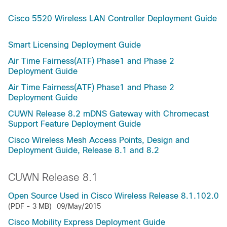
Cisco 5520 Wireless LAN Controller Deployment Guide
Smart Licensing Deployment Guide
Air Time Fairness(ATF) Phase1 and Phase 2
Deployment Guide
Air Time Fairness(ATF) Phase1 and Phase 2
Deployment Guide
CUWN Release 8.2 mDNS Gateway with Chromecast
Support Feature Deployment Guide
Cisco Wireless Mesh Access Points, Design and
Deployment Guide, Release 8.1 and 8.2
CUWN Release 8.1
Open Source Used in Cisco Wireless Release 8.1.102.0
(PDF - 3 MB)
09/May/2015
Cisco Mobility Express Deployment Guide