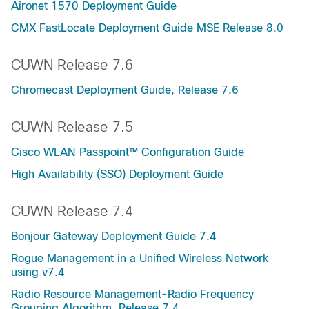
Aironet 1570 Deployment Guide
CMX FastLocate Deployment Guide MSE Release 8.0
CUWN Release 7.6
Chromecast Deployment Guide, Release 7.6
CUWN Release 7.5
Cisco WLAN Passpoint™ Configuration Guide
High Availability (SSO) Deployment Guide
CUWN Release 7.4
Bonjour Gateway Deployment Guide 7.4
Rogue Management in a Unified Wireless Network
using v7.4
Radio Resource Management-Radio Frequency
Grouping Algorithm, Release 7.4