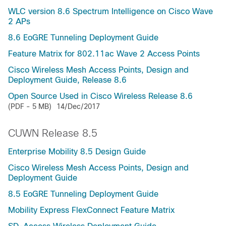
WLC version 8.6 Spectrum Intelligence on Cisco Wave
2 APs
8.6 EoGRE Tunneling Deployment Guide
Feature Matrix for 802.11ac Wave 2 Access Points
Cisco Wireless Mesh Access Points, Design and
Deployment Guide, Release 8.6
Open Source Used in Cisco Wireless Release 8.6
(PDF - 5 MB)
14/Dec/2017
CUWN Release 8.5
Enterprise Mobility 8.5 Design Guide
Cisco Wireless Mesh Access Points, Design and
Deployment Guide
8.5 EoGRE Tunneling Deployment Guide
Mobility Express FlexConnect Feature Matrix