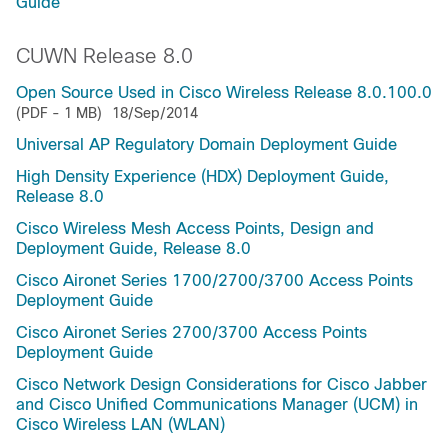
Guide
CUWN Release 8.0
Open Source Used in Cisco Wireless Release 8.0.100.0
(PDF - 1 MB)
18/Sep/2014
Universal AP Regulatory Domain Deployment Guide
High Density Experience (HDX) Deployment Guide,
Release 8.0
Cisco Wireless Mesh Access Points, Design and
Deployment Guide, Release 8.0
Cisco Aironet Series 1700/2700/3700 Access Points
Deployment Guide
Cisco Aironet Series 2700/3700 Access Points
Deployment Guide
Cisco Network Design Considerations for Cisco Jabber
and Cisco Unified Communications Manager (UCM) in
Cisco Wireless LAN (WLAN)