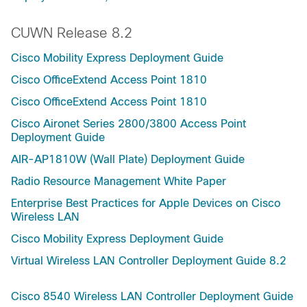
CUWN Release 8.2
Cisco Mobility Express Deployment Guide
Cisco OfficeExtend Access Point 1810
Cisco OfficeExtend Access Point 1810
Cisco Aironet Series 2800/3800 Access Point
Deployment Guide
AIR-AP1810W (Wall Plate) Deployment Guide
Radio Resource Management White Paper
Enterprise Best Practices for Apple Devices on Cisco
Wireless LAN
Cisco Mobility Express Deployment Guide
Virtual Wireless LAN Controller Deployment Guide 8.2
Cisco 8540 Wireless LAN Controller Deployment Guide