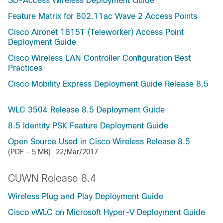
SD-Access Wireless Deployment Guide
Feature Matrix for 802.11ac Wave 2 Access Points
Cisco Aironet 1815T (Teleworker) Access Point
Deployment Guide
Cisco Wireless LAN Controller Configuration Best
Practices
Cisco Mobility Express Deployment Guide Release 8.5
WLC 3504 Release 8.5 Deployment Guide
8.5 Identity PSK Feature Deployment Guide
Open Source Used in Cisco Wireless Release 8.5
(PDF - 5 MB)
22/Mar/2017
CUWN Release 8.4
Wireless Plug and Play Deployment Guide
Cisco vWLC on Microsoft Hyper-V Deployment Guide