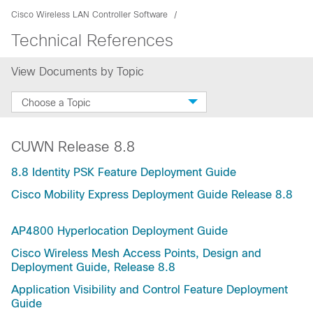
Cisco Wireless LAN Controller Software
Technical References
View Documents by Topic
Choose a Topic
CUWN Release 8.8
8.8 Identity PSK Feature Deployment Guide
Cisco Mobility Express Deployment Guide Release 8.8
AP4800 Hyperlocation Deployment Guide
Cisco Wireless Mesh Access Points, Design and
Deployment Guide, Release 8.8
Application Visibility and Control Feature Deployment
Guide