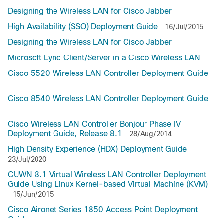
Designing the Wireless LAN for Cisco Jabber
High Availability (SSO) Deployment Guide
16/Jul/2015
Designing the Wireless LAN for Cisco Jabber
Microsoft Lync Client/Server in a Cisco Wireless LAN
Cisco 5520 Wireless LAN Controller Deployment Guide
Cisco 8540 Wireless LAN Controller Deployment Guide
Cisco Wireless LAN Controller Bonjour Phase IV
Deployment Guide, Release 8.1
28/Aug/2014
High Density Experience (HDX) Deployment Guide
23/Jul/2020
CUWN 8.1 Virtual Wireless LAN Controller Deployment
Guide Using Linux Kernel-based Virtual Machine (KVM)
15/Jun/2015
Cisco Aironet Series 1850 Access Point Deployment