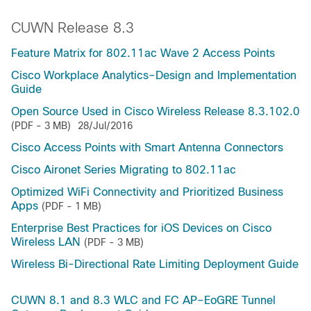
CUWN Release 8.3
Feature Matrix for 802.11ac Wave 2 Access Points
Cisco Workplace Analytics–Design and Implementation
Guide
Open Source Used in Cisco Wireless Release 8.3.102.0
(PDF - 3 MB)
28/Jul/2016
Cisco Access Points with Smart Antenna Connectors
Cisco Aironet Series Migrating to 802.11ac
Optimized WiFi Connectivity and Prioritized Business
Apps
(PDF - 1 MB)
Enterprise Best Practices for iOS Devices on Cisco
Wireless LAN
(PDF - 3 MB)
Wireless Bi-Directional Rate Limiting Deployment Guide
CUWN 8.1 and 8.3 WLC and FC AP–EoGRE Tunnel