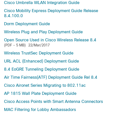
Cisco Umbrella WLAN Integration Guide
Cisco Mobility Express Deployment Guide Release
8.4.100.0
Dorm Deployment Guide
Wireless Plug and Play Deployment Guide
Open Source Used in Cisco Wireless Release 8.4
(PDF - 5 MB)
22/Mar/2017
Wireless TrustSec Deployment Guide
URL ACL (Enhanced) Deployment Guide
8.4 EoGRE Tunneling Deployment Guide
Air Time Fairness(ATF) Deployment Guide Rel 8.4
Cisco Aironet Series Migrating to 802.11ac
AP 1815 Wall Plate Deployment Guide
Cisco Access Points with Smart Antenna Connectors
MAC Filtering for Lobby Ambassadors