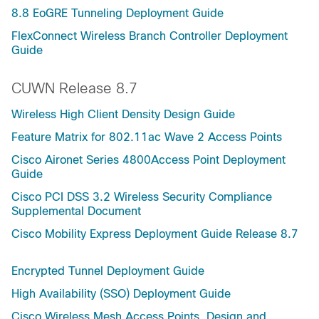
8.8 EoGRE Tunneling Deployment Guide
FlexConnect Wireless Branch Controller Deployment
Guide
CUWN Release 8.7
Wireless High Client Density Design Guide
Feature Matrix for 802.11ac Wave 2 Access Points
Cisco Aironet Series 4800Access Point Deployment
Guide
Cisco PCI DSS 3.2 Wireless Security Compliance
Supplemental Document
Cisco Mobility Express Deployment Guide Release 8.7
Encrypted Tunnel Deployment Guide
High Availability (SSO) Deployment Guide
Cisco Wireless Mesh Access Points, Design and