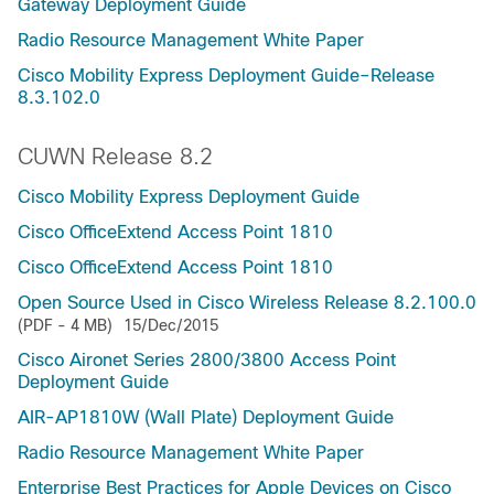
Gateway Deployment Guide
Radio Resource Management White Paper
Cisco Mobility Express Deployment Guide–Release
8.3.102.0
CUWN Release 8.2
Cisco Mobility Express Deployment Guide
Cisco OfficeExtend Access Point 1810
Cisco OfficeExtend Access Point 1810
Open Source Used in Cisco Wireless Release 8.2.100.0
(PDF - 4 MB)
15/Dec/2015
Cisco Aironet Series 2800/3800 Access Point
Deployment Guide
AIR-AP1810W (Wall Plate) Deployment Guide
Radio Resource Management White Paper
Enterprise Best Practices for Apple Devices on Cisco