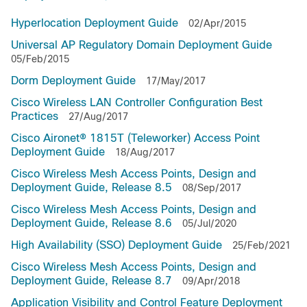
Hyperlocation Deployment Guide
02/Apr/2015
Universal AP Regulatory Domain Deployment Guide
05/Feb/2015
Dorm Deployment Guide
17/May/2017
Cisco Wireless LAN Controller Configuration Best
Practices
27/Aug/2017
Cisco Aironet® 1815T (Teleworker) Access Point
Deployment Guide
18/Aug/2017
Cisco Wireless Mesh Access Points, Design and
Deployment Guide, Release 8.5
08/Sep/2017
Cisco Wireless Mesh Access Points, Design and
Deployment Guide, Release 8.6
05/Jul/2020
High Availability (SSO) Deployment Guide
25/Feb/2021
Cisco Wireless Mesh Access Points, Design and
Deployment Guide, Release 8.7
09/Apr/2018
Application Visibility and Control Feature Deployment