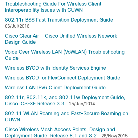
Troubleshooting Guide For Wireless Client
Interoperability Issues with CUWN
802.11r BSS Fast Transition Deployment Guide
06/Jul/2016
Cisco CleanAir - Cisco Unified Wireless Network
Design Guide
Voice Over Wireless LAN (VoWLAN) Troubleshooting
Guide
Wireless BYOD with Identity Services Engine
Wireless BYOD for FlexConnect Deployment Guide
Wireless LAN IPv6 Client Deployment Guide
802.11r, 802.11k, and 802.11w Deployment Guide,
Cisco IOS-XE Release 3.3
25/Jan/2014
802.11 WLAN Roaming and Fast-Secure Roaming on
CUWN
Cisco Wireless Mesh Access Points, Design and
Deployment Guide, Release 8.1 and 8.2
26/Nov/2015