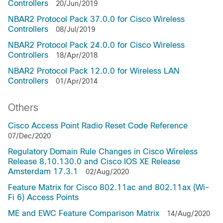
Controllers
20/Jun/2019
NBAR2 Protocol Pack 37.0.0 for Cisco Wireless
Controllers
08/Jul/2019
NBAR2 Protocol Pack 24.0.0 for Cisco Wireless
Controllers
18/Apr/2018
NBAR2 Protocol Pack 12.0.0 for Wireless LAN
Controllers
01/Apr/2014
Others
Cisco Access Point Radio Reset Code Reference
07/Dec/2020
Regulatory Domain Rule Changes in Cisco Wireless
Release 8.10.130.0 and Cisco IOS XE Release
Amsterdam 17.3.1
02/Aug/2020
Feature Matrix for Cisco 802.11ac and 802.11ax (Wi-
Fi 6) Access Points
ME and EWC Feature Comparison Matrix
14/Aug/2020