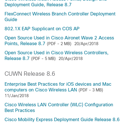
Deployment Guide, Release 8.7
FlexConnect Wireless Branch Controller Deployment
Guide
802.1X EAP Supplicant on COS AP
Open Source Used in Cisco Aironet Wave 2 Access
Points, Release 8.7
(PDF - 2 MB)
20/Apr/2018
Open Source Used in Cisco Wireless Controllers,
Release 8.7
(PDF - 5 MB)
20/Apr/2018
CUWN Release 8.6
Enterprise Best Practices for iOS devices and Mac
computers on Cisco Wireless LAN
(PDF - 3 MB)
11/Jan/2018
Cisco Wireless LAN Controller (WLC) Configuration
Best Practices
Cisco Mobility Express Deployment Guide Release 8.6