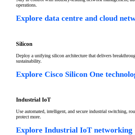
operations.
Explore data centre and cloud net
Silicon
Deploy a unifying silicon architecture that delivers breakthrou
sustainability.
Explore Cisco Silicon One technolo
Industrial IoT
Use automated, intelligent, and secure industrial switching, ro
protect more.
Explore Industrial IoT networking