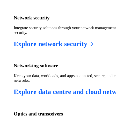
Network security
Integrate security solutions through your network management 
security.
Explore network security
Networking software
Keep your data, workloads, and apps connected, secure, and eff
networks.
Explore data centre and cloud net
Optics and transceivers