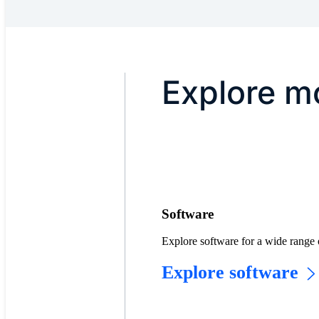
Explore mo
Software
Explore software for a wide range 
Explore software