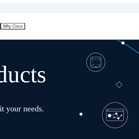
Why Cisco
ducts
it your needs.