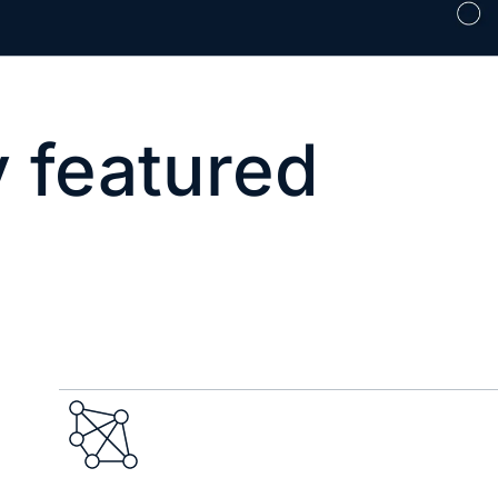
 featured