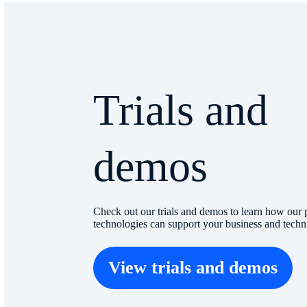
Trials and
demos
Check out our trials and demos to learn how our 
technologies can support your business and techn
View trials and demos