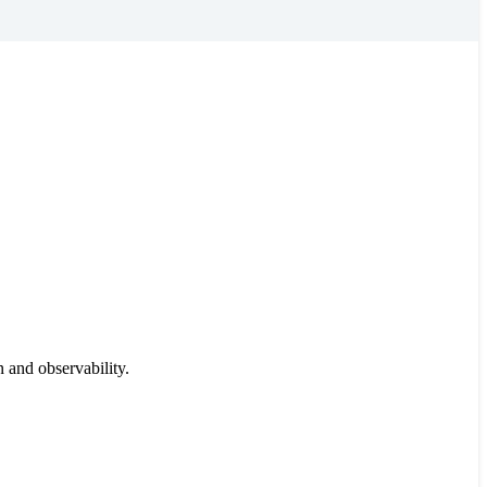
 and observability.