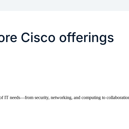
re Cisco offerings
of IT needs—from security, networking, and computing to collaboration