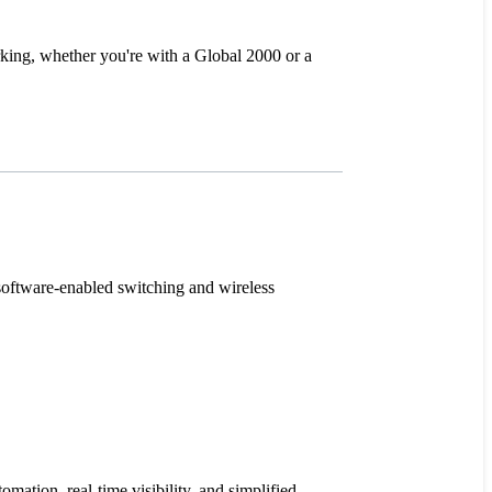
rking, whether you're with a Global 2000 or a
software-enabled switching and wireless
mation, real-time visibility, and simplified