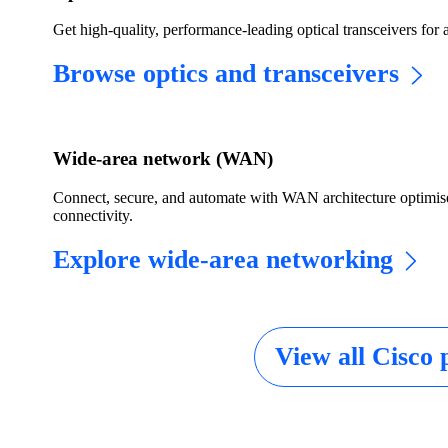
Get high-quality, performance-leading optical transceivers for 
Browse optics and transceivers
Wide-area network (WAN)
Connect, secure, and automate with WAN architecture optim
connectivity.
Explore wide-area networking
View all Cisco 