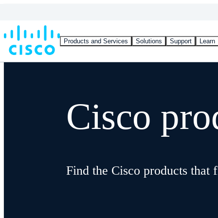
Products and Services
Solutions
Support
Learn
Cisco pro
Find the Cisco products that f