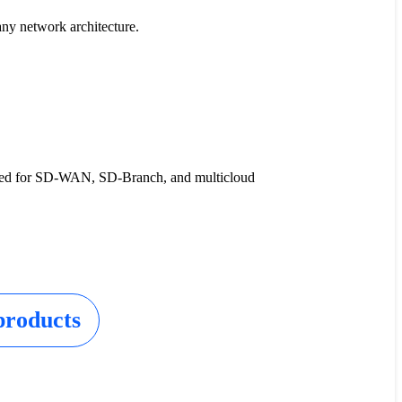
any network architecture.
ised for SD-WAN, SD-Branch, and multicloud
products