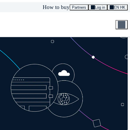
How to buy
Partners
Log in
EN HK