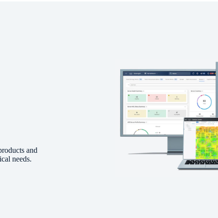
products and
ical needs.