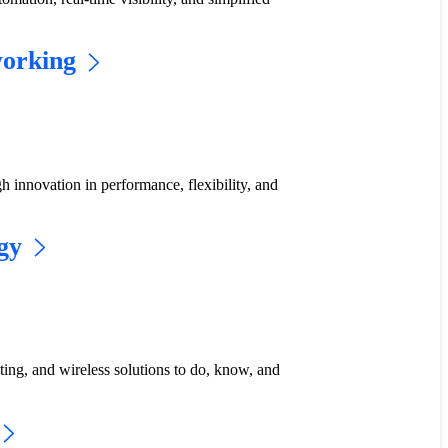
working
gh innovation in performance, flexibility, and
gy
uting, and wireless solutions to do, know, and