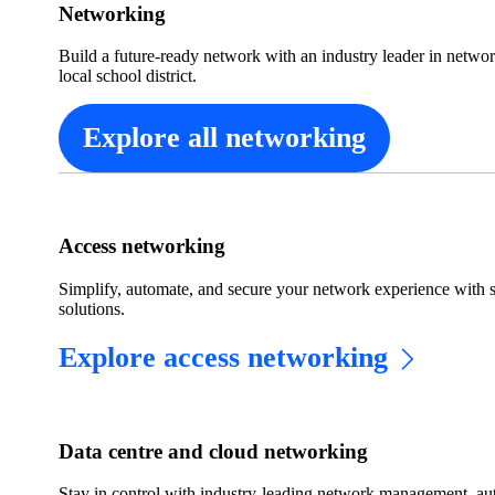
Networking
Build a future-ready network with an industry leader in netwo
local school district.
Explore all networking
Access networking
Simplify, automate, and secure your network experience with 
solutions.
Explore access networking
Data centre and cloud networking
Stay in control with industry-leading network management, auto