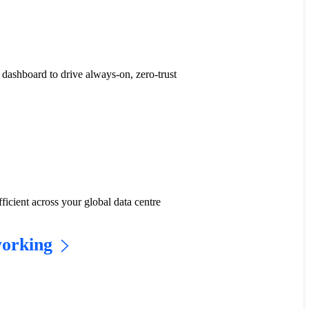
dashboard to drive always-on, zero-trust
icient across your global data centre
working