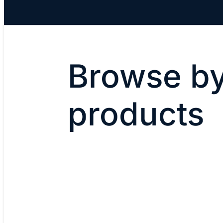
Browse by
products