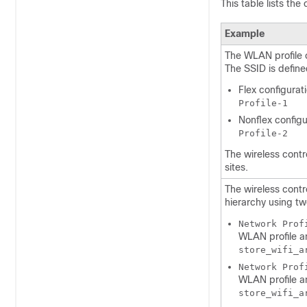
This table lists the
Example
The WLAN profile o
The SSID is define
Flex configurat
Profile-1
Nonflex configu
Profile-2
The
wireless contr
sites.
The
wireless contr
hierarchy using two
Network Prof
WLAN profile an
store_wifi_a
Network Prof
WLAN profile an
store_wifi_a