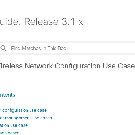
uide, Release 3.1.x
ireless Network Configuration Use Cas
ntents
k configuration use case
ller management use cases
ation use case
y use cases