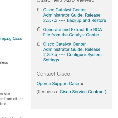
Customers Also Viewed
Cisco Catalyst Center
Administrator Guide, Release
2.3.7.x --- Backup and Restore
Generate and Extract the RCA
File from the Catalyst Center
raging Cisco
Cisco Catalyst Center
Administrator Guide, Release
2.3.7.x --- Configure System
Settings
eless
Contact Cisco
Open a Support Case
(Requires a
Cisco Service Contract
)
x site
es from either
text.