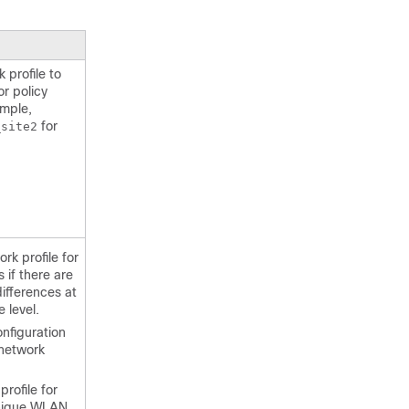
profile to
r policy
ample,
for
_site2
rk profile for
 if there are
differences at
e level.
nfiguration
 network
rofile for
unique WLAN