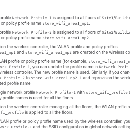
profile
is assigned to all floors of
/
Network Profile-1
Site1
Buildi
 or policy profile name
.
store_wifi_area1_np1
profile
is assigned to all floors of
/
Network Profile-2
Site2
Buildi
 or policy profile name
.
store_wifi_area1_np2
ion the
wireless controller
, the WLAN profile and policy profiles
and
are created on the
wireless co
ea1_np1
store_wifi_area1_np2
AN profile or policy profile name (for example,
store_wifi_area1_
, you can update the profile name in
ork Profile-1
Network Profi
wireless controller
. The new profile name is used. Similarly, if you chan
to
and reprovision the
wirel
k Profile-2
store_wifi_area1_np2_1
ted profile name.
gle network profile
with
Network Profile-1
store_wifi_profile
y profile names is used for all the floors.
ion the
wireless controller
managing all the floors, the WLAN profile a
is applied to all the floors.
ifi_profile
LAN profile or policy profile name used by the
wireless controller
, yo
and the SSID configuration in global network settin
work Profile-1