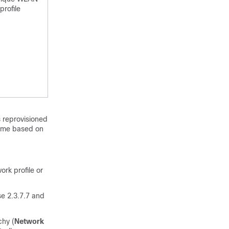
profile
s reprovisioned
name based on
ork profile or
se 2.3.7.7 and
chy (
Network