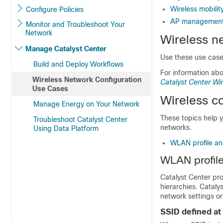
Wireless mobilit
Configure Policies
AP management
Monitor and Troubleshoot Your
Network
Wireless n
Manage Catalyst Center
Use these use cases
Build and Deploy Workflows
For information ab
Wireless Network Configuration
Catalyst Center W
Use Cases
Wireless co
Manage Energy on Your Network
These topics help 
Troubleshoot Catalyst Center
networks.
Using Data Platform
WLAN profile and
WLAN profile 
Catalyst Center
pro
hierarchies.
Cataly
network settings or
SSID defined at 