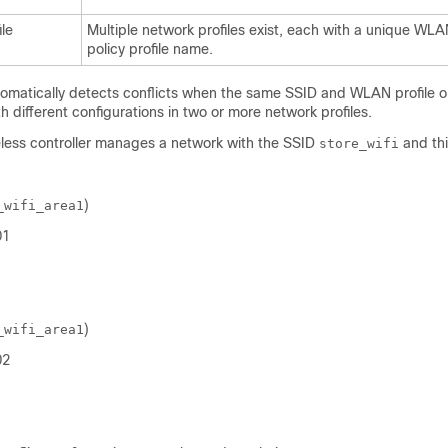
le
Multiple network profiles exist, each with a unique WLA
policy profile name.
omatically detects conflicts when the same SSID and WLAN profile or 
 different configurations in two or more network profiles.
less controller
manages a network with the SSID
and thi
store_wifi
)
_wifi_area1
01
)
_wifi_area1
02