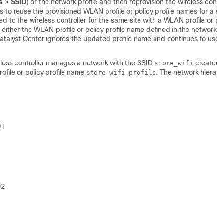
s
>
SSID
) or the network profile and then reprovision the
wireless cont
es to reuse the provisioned WLAN profile or policy profile names for a s
ned to the
wireless controller
for the same site with a WLAN profile or p
ither the WLAN profile or policy profile name defined in the network 
atalyst Center
ignores the updated profile name and continues to use
less controller
manages a network with the SSID
created
store_wifi
ofile or policy profile name
. The network hier
store_wifi_profile
01
02