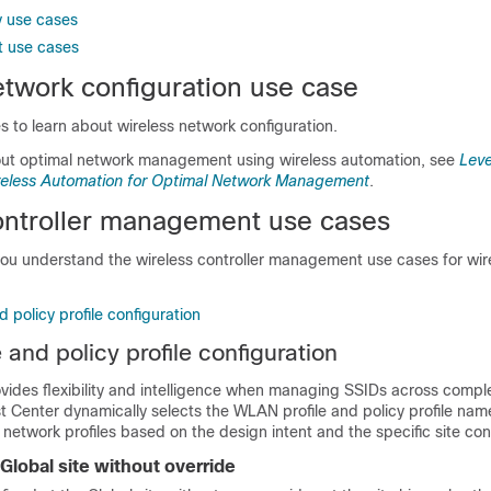
y use cases
 use cases
etwork configuration use case
 to learn about wireless network configuration.
out optimal network management using wireless automation, see
Leve
ireless Automation for Optimal Network Management
.
ntroller
management use cases
you understand the
wireless controller
management use cases for wir
 policy profile configuration
and policy profile configuration
vides flexibility and intelligence when managing SSIDs across comple
st Center
dynamically selects the WLAN profile and policy profile nam
 network profiles based on the design intent and the specific site con
Global site without override