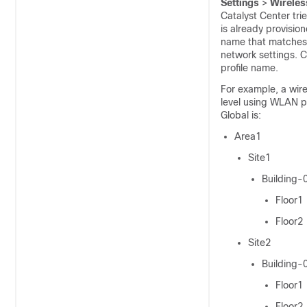
Settings
>
Wireles
Catalyst Center
tri
is already provisio
name that matches e
network settings.
C
profile name.
For example, a
wire
level using WLAN pr
Global is:
Area1
Site1
Building-
Floor1
Floor2
Site2
Building-
Floor1
Floor2