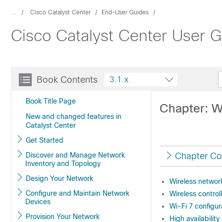
...
Cisco Catalyst Center
End-User Guides
Cisco Catalyst Center User G
Book Contents
3.1.x
Book Title Page
Chapter: W
New and changed features in
Catalyst Center
Get Started
Discover and Manage Network
Chapter Co
Inventory and Topology
Design Your Network
Wireless networ
Configure and Maintain Network
Wireless contro
Devices
Wi-Fi 7 configur
Provision Your Network
High availabilit