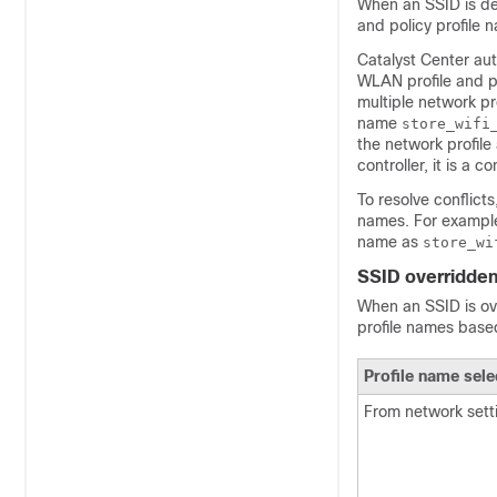
When an SSID is def
and policy profile 
Catalyst Center
aut
WLAN profile and po
multiple network pr
name
store_wifi
the network profile
controller
, it is a c
To resolve conflict
names. For example
name as
store_wi
SSID overridden 
When an SSID is ove
profile names based
Profile name sele
From network sett