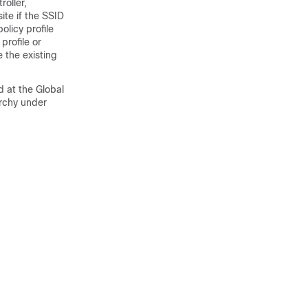
roller
,
ite if the SSID
olicy profile
profile or
 the existing
 at the Global
archy under