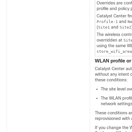
Overrides are con
profile and policy
Catalyst Center
fi
and
Profile-1
N
(
and
Site1
Site2
The
wireless contr
overridden at
Sit
using the same WL
store_wifi_area
WLAN profile or 
Catalyst Center
aut
without any intent
these conditions:
The site level o
The WLAN profile
network settings
These conditions a
reprovisioned with 
If you change the W