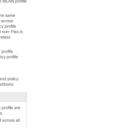
he WLAN profile
the same
s across
y profile
 non-Flex in
reless
profile
cy profile
and policy
ditions:
 profile are
s.
 across all