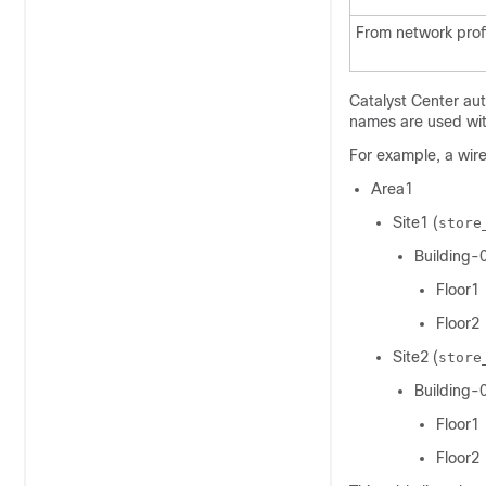
From network profi
Catalyst Center
aut
names are used with
For example, a
wire
Area1
Site1 (
store
Building-
Floor1
Floor2
Site2 (
store
Building-
Floor1
Floor2