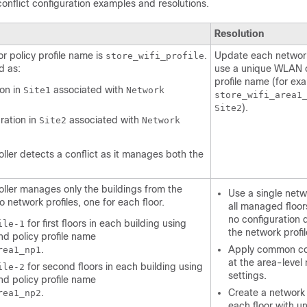
 conflict configuration examples and resolutions.
Resolution
r policy profile name is
.
Update each network 
store_wifi_profile
d as:
use a unique WLAN o
profile name (for ex
ion in
associated with
Site1
Network
store_wifi_area1
).
Site2
ration in
associated with
Site2
Network
oller
detects a conflict as it manages both the
oller
manages only the buildings from the
Use a single netwo
 network profiles, one for each floor.
all managed floors
no configuration 
for first floors in each building using
ile-1
the network profil
d policy profile name
.
Apply common co
rea1_np1
at the area-level
for second floors in each building using
ile-2
settings.
d policy profile name
.
Create a network p
rea1_np2
each floor with 