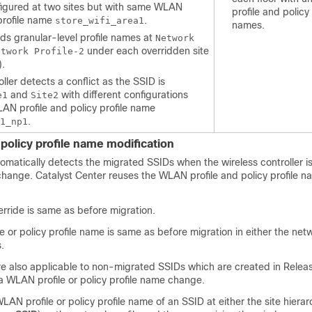
figured at two sites but with same WLAN
profile and policy 
 profile name
.
store_wifi_area1
names.
nds granular-level profile names at
Network
under each overridden site
etwork Profile-2
).
oller
detects a conflict as the SSID is
and
with different configurations
e1
Site2
AN profile and policy profile name
.
1_np1
policy profile name modification
omatically detects the migrated SSIDs when the
wireless controller
i
 change.
Catalyst Center
reuses the WLAN profile and policy profile 
verride is same as before migration.
 or policy profile name is same as before migration in either the netw
.
re also applicable to non-migrated SSIDs which are created in Relea
a WLAN profile or policy profile name change.
LAN profile or policy profile name of an SSID at either the site hierar