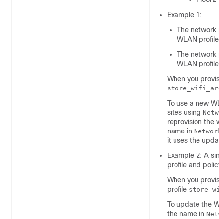
Example 1:
The network 
WLAN profile
The network 
WLAN profile
When you provis
store_wifi_ar
To use a new WL
sites using
Netw
reprovision the
name in
Networ
it uses the upda
Example 2: A sin
profile and polic
When you provis
profile
store_w
To update the W
the name in
Net