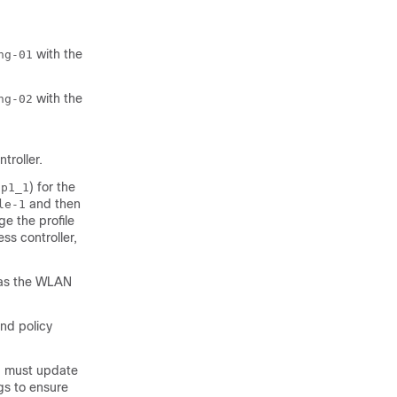
with the
ng-01
with the
ng-02
ntroller
.
) for the
np1_1
and then
le-1
ge the profile
ess controller
,
as the WLAN
nd policy
u must update
gs to ensure