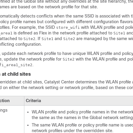
ined at the Global site without any overrides at the site hierarchy, t
names are based on the network profile for that site.
omatically detects conflicts when the same SSID is associated with 
licy profile names but configured with different configuration flavor
ofiles. For example, the SSID
with WLAN profile and polic
store_wifi
is defined as Flex in the network profile attached to
and
_area1
Site1
 attached to
. If
and
are managed by the same
wi
Site2
Site1
Site2
onflicting configuration.
s, update each network profile to have unique WLAN profile and policy 
, update the network profile for
with the WLAN profile and poli
Site2
.
fi_area1_site2
at child sites
rridden at child sites,
Catalyst Center
determines the WLAN profile 
 on either the network setting or network profile, based on these con
ction
Criteria
ings
WLAN profile and policy profile names in the network
the same as the names in the Global network setting
The same WLAN profile or policy profile name is used
network profiles under the overridden site.