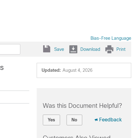
Bias-Free Language
Save
Download
Print
es
Updated:
August 4, 2026
Was this Document Helpful?
Feedback
Yes
No