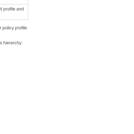
N profile and
policy profile
s hierarchy: