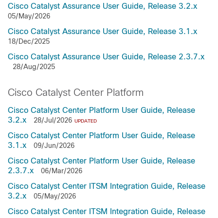
Cisco Catalyst Assurance User Guide, Release 3.2.x
05/May/2026
Cisco Catalyst Assurance User Guide, Release 3.1.x
18/Dec/2025
Cisco Catalyst Assurance User Guide, Release 2.3.7.x
28/Aug/2025
Cisco Catalyst Center Platform
Cisco Catalyst Center Platform User Guide, Release
3.2.x
28/Jul/2026
UPDATED
Cisco Catalyst Center Platform User Guide, Release
3.1.x
09/Jun/2026
Cisco Catalyst Center Platform User Guide, Release
2.3.7.x
06/Mar/2026
Cisco Catalyst Center ITSM Integration Guide, Release
3.2.x
05/May/2026
Cisco Catalyst Center ITSM Integration Guide, Release