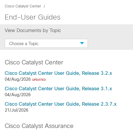
Cisco Catalyst Center
End-User Guides
View Documents by Topic
Choose a Topic
Cisco Catalyst Center
Cisco Catalyst Center User Guide, Release 3.2.x
04/Aug/2026
UPDATED
Cisco Catalyst Center User Guide, Release 3.1.x
04/Aug/2026
Cisco Catalyst Center User Guide, Release 2.3.7.x
21/Jul/2026
Cisco Catalyst Assurance