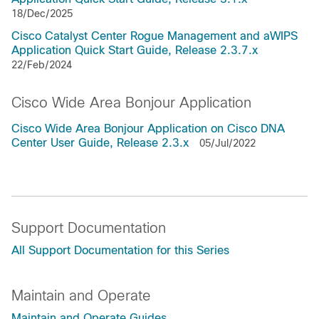
18/Dec/2025
Cisco Catalyst Center Rogue Management and aWIPS
Application Quick Start Guide, Release 2.3.7.x
22/Feb/2024
Cisco Wide Area Bonjour Application
Cisco Wide Area Bonjour Application on Cisco DNA
Center User Guide, Release 2.3.x
05/Jul/2022
Support Documentation
All Support Documentation for this Series
Maintain and Operate
Maintain and Operate Guides