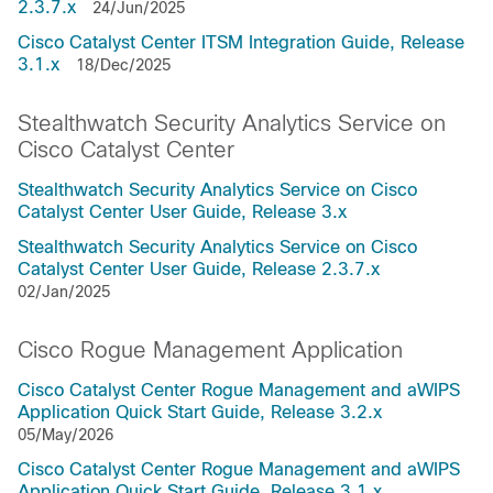
2.3.7.x
24/Jun/2025
Cisco Catalyst Center ITSM Integration Guide, Release
3.1.x
18/Dec/2025
Stealthwatch Security Analytics Service on
Cisco Catalyst Center
Stealthwatch Security Analytics Service on Cisco
Catalyst Center User Guide, Release 3.x
Stealthwatch Security Analytics Service on Cisco
Catalyst Center User Guide, Release 2.3.7.x
02/Jan/2025
Cisco Rogue Management Application
Cisco Catalyst Center Rogue Management and aWIPS
Application Quick Start Guide, Release 3.2.x
05/May/2026
Cisco Catalyst Center Rogue Management and aWIPS
Application Quick Start Guide, Release 3.1.x