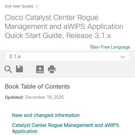
End-User Guides
Cisco Catalyst Center Rogue
Management and aWIPS Application
Quick Start Guide, Release 3.1.x
Bias-Free Language
3.1.x
Book Table of Contents
Updated:
December 18, 2025
New and changed information
Catalyst Center Rogue Management and aWIPS
Application