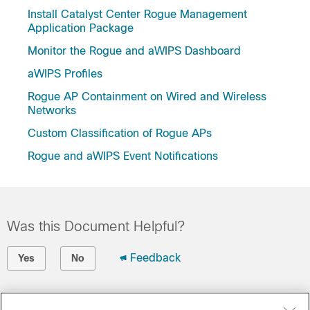
Install Catalyst Center Rogue Management
Application Package
Monitor the Rogue and aWIPS Dashboard
aWIPS Profiles
Rogue AP Containment on Wired and Wireless
Networks
Custom Classification of Rogue APs
Rogue and aWIPS Event Notifications
Was this Document Helpful?
Feedback
Yes
No
Contact Cisco