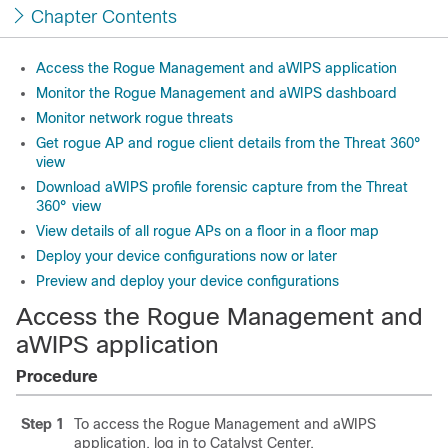
Chapter Contents
Access the Rogue Management and aWIPS application
Monitor the Rogue Management and aWIPS dashboard
Monitor network rogue threats
Get rogue AP and rogue client details from the Threat 360°
view
Download aWIPS profile forensic capture from the Threat
360° view
View details of all rogue APs on a floor in a floor map
Deploy your device configurations now or later
Preview and deploy your device configurations
Access the Rogue Management and
aWIPS application
Procedure
Step 1
To access the Rogue Management and aWIPS
application, log in to
Catalyst Center
.