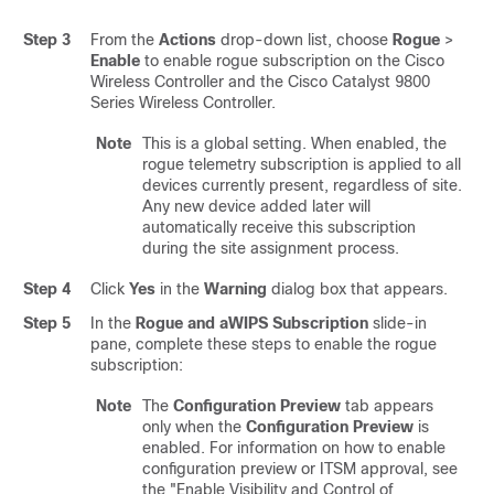
Step 3
From the
Actions
drop-down list, choose
Rogue
>
Enable
to enable rogue subscription on the
Cisco
Wireless Controller
and the
Cisco Catalyst 9800
Series Wireless Controller
.
Note
This is a global setting. When enabled, the
rogue telemetry subscription is applied to all
devices currently present, regardless of site.
Any new device added later will
automatically receive this subscription
during the site assignment process.
Step 4
Click
Yes
in the
Warning
dialog box that appears.
Step 5
In the
Rogue and aWIPS Subscription
slide-in
pane
, complete these steps to enable the rogue
subscription:
Note
The
Configuration Preview
tab appears
only when the
Configuration Preview
is
enabled. For information on how to enable
configuration preview or ITSM approval, see
the "Enable Visibility and Control of