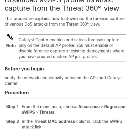
capture from the Threat 360° view
This procedure explains how to download the forensic capture
of various DoS attacks from the Threat 360° view.
Catalyst Center
enables or disables forensic capture
only on the default AP profile. You must enable or
Note
disable forensic capture in existing deployments where
you have created custom AP join profiles.
Before you begin
Verify the network connectivity between the APs and
Catalyst
Center
.
Procedure
Step 1
From the main menu, choose
Assurance
>
Rogue and
aWIPS
>
Threats
.
Step 2
In the
Threat MAC address
column, click the aWIPS
attack link.