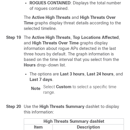
ROGUES CONTAINED
: Displays the total number
of rogues contained.
The
Active High Threats
and
High Threats Over
Time
graphs display threat details according to the
selected timeline.
Step 19
The
Active High Threats
,
Top Locations Affected
,
and
High Threats Over Time
graphs display
information about rogue APs detected in the last
three hours by default. The graph information is
based on the time interval that you select from the
Hours
drop-down list.
The options are
Last 3 hours
,
Last 24 hours
, and
Last 7 days
.
Select
Custom
to select a specific time
Note
range.
Step 20
Use the
High Threats Summary
dashlet to display
this information:
High Threats Summary dashlet
Item
Description