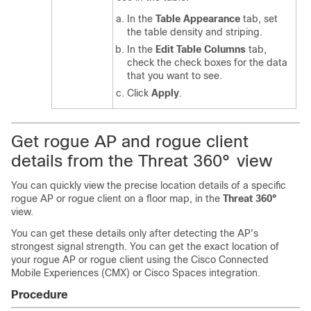
In the
Table Appearance
tab, set
the table density and striping.
In the
Edit Table Columns
tab,
check the check boxes for the data
that you want to see.
Click
Apply
.
Get rogue AP and rogue client
details from the Threat 360° view
You can quickly view the precise location details of a specific
rogue AP or rogue client on a floor map, in the
Threat 360°
view.
You can get these details only after detecting the AP's
strongest signal strength. You can get the exact location of
your rogue AP or rogue client using the
Cisco Connected
Mobile Experiences (CMX)
or
Cisco Spaces
integration.
Procedure