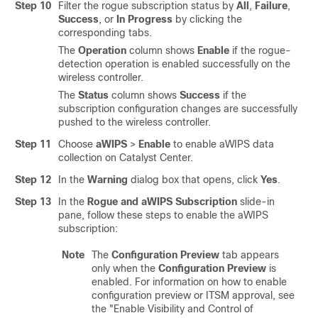
Step 10
Filter the rogue subscription status by
All
,
Failure
,
Success
, or
In Progress
by clicking the
corresponding tabs.
The
Operation
column shows
Enable
if the rogue-
detection operation is enabled successfully on the
wireless controller
.
The
Status
column shows
Success
if the
subscription configuration changes are successfully
pushed to the
wireless controller
.
Step 11
Choose
aWIPS
>
Enable
to enable aWIPS data
collection on
Catalyst Center
.
Step 12
In the
Warning
dialog box that opens, click
Yes
.
Step 13
In the
Rogue and aWIPS Subscription
slide-in
pane
, follow these steps to enable the aWIPS
subscription:
Note
The
Configuration Preview
tab appears
only when the
Configuration Preview
is
enabled. For information on how to enable
configuration preview or ITSM approval, see
the "Enable Visibility and Control of