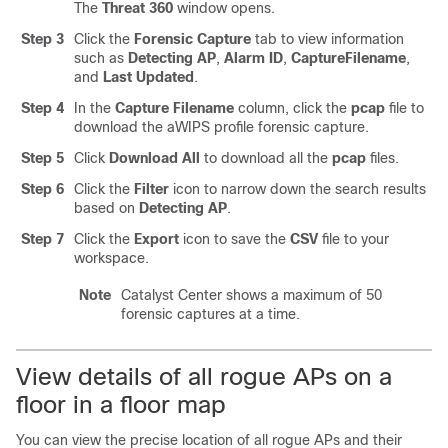
The
Threat 360
window opens.
Step 3
Click the
Forensic Capture
tab to view information
such as
Detecting AP
,
Alarm ID
,
Capture
Filename
,
and
Last Updated
.
Step 4
In the
Capture Filename
column, click the
pcap
file to
download the aWIPS profile forensic capture.
Step 5
Click
Download All
to download all the
pcap
files.
Step 6
Click the
Filter
icon to narrow down the search results
based on
Detecting AP
.
Step 7
Click the
Export
icon to save the
CSV
file to your
workspace.
Note
Catalyst Center
shows a maximum of 50
forensic captures at a time.
View details of all rogue APs on a
floor in a floor map
You can view the precise location of all rogue APs and their