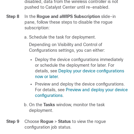
disabled, data from the
wireless controller
is not
pushed to
Catalyst Center
until re-enabled.
Step 8
In the
Rogue and aWIPS Subscription
slide-in
pane
, follow these steps to disable the rogue
subscription:
Schedule the task for deployment.
Depending on Visibility and Control of
Configurations settings, you can either:
Deploy the device configurations immediately
or schedule the deployment for later. For
details, see
Deploy your device configurations
now or later
.
Preview and deploy the device configurations.
For details, see
Preview and deploy your device
configurations
.
On the
Tasks
window, monitor the task
deployment.
Step 9
Choose
Rogue
>
Status
to view the rogue
configuration job status.