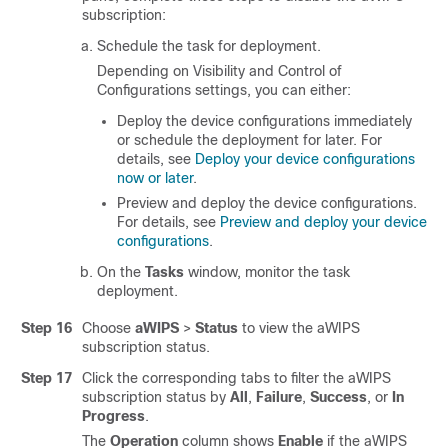
subscription:
Schedule the task for deployment.
Depending on Visibility and Control of
Configurations settings, you can either:
Deploy the device configurations immediately
or schedule the deployment for later. For
details, see
Deploy your device configurations
now or later
.
Preview and deploy the device configurations.
For details, see
Preview and deploy your device
configurations
.
On the
Tasks
window, monitor the task
deployment.
Step 16
Choose
aWIPS
>
Status
to view the aWIPS
subscription status.
Step 17
Click the corresponding tabs to filter the aWIPS
subscription status by
All
,
Failure
,
Success
, or
In
Progress
.
The
Operation
column shows
Enable
if the aWIPS