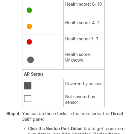
Health score: 8-10
Health score: 4-7
Health score:1-3
Health score:
Unknown
AP Status
Covered by sensor
Not covered by
sensor
Step 4
You can do these tasks in the area under the
Threat
360°
pane:
Click the
Switch Port Detail
tab to get rogue-on-