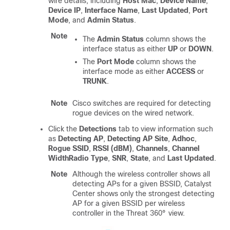
wire details, including
Host Mac
,
Device Name
,
Device IP
,
Interface Name
,
Last Updated
,
Port
Mode
, and
Admin Status
.
Note
The
Admin Status
column shows the
interface status as either
UP
or
DOWN
.
The
Port Mode
column shows the
interface mode as either
ACCESS
or
TRUNK
.
Note
Cisco switches are required for detecting
rogue devices on the wired network.
Click the
Detections
tab to view information such
as
Detecting AP
,
Detecting AP Site
,
Adhoc
,
Rogue SSID
,
RSSI (dBM)
,
Channels
,
Channel
Width
Radio Type
,
SNR
,
State
, and
Last Updated
.
Note
Although the wireless controller shows all
detecting APs for a given BSSID,
Catalyst
Center
shows only the strongest detecting
AP for a given BSSID per wireless
controller in the Threat 360° view.