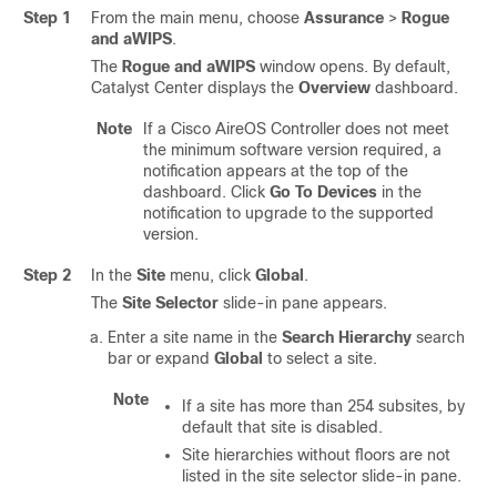
Step 1
From the main menu, choose
Assurance
>
Rogue
and aWIPS
.
The
Rogue and aWIPS
window opens. By default,
Catalyst Center
displays the
Overview
dashboard.
Note
If a Cisco AireOS Controller does not meet
the minimum software version required, a
notification appears at the top of the
dashboard. Click
Go To Devices
in the
notification to upgrade to the supported
version.
Step 2
In the
Site
menu, click
Global
.
The
Site Selector
slide-in pane
appears.
Enter a site name in the
Search Hierarchy
search
bar or expand
Global
to select a site.
Note
If a site has more than 254 subsites, by
default that site is disabled.
Site hierarchies without floors are not
listed in the site selector
slide-in pane
.