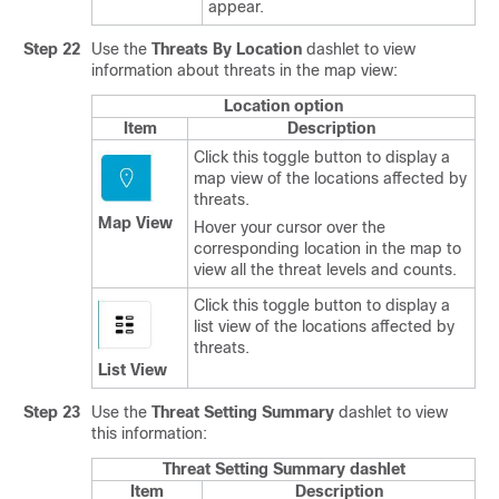
appear.
Step 22
Use the
Threats By Location
dashlet to view
information about threats in the map view:
Location option
Item
Description
Click this toggle button to display a
map view of the locations affected by
threats.
Map View
Hover your cursor over the
corresponding location in the map to
view all the threat levels and counts.
Click this toggle button to display a
list view of the locations affected by
threats.
List View
Step 23
Use the
Threat Setting Summary
dashlet to view
this information:
Threat Setting Summary dashlet
Item
Description