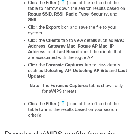
Click the
Filter
(
) icon at the left end of the
table to narrow down the search results based on
Rogue SSID
,
RSSI
,
Radio Type
,
Security
, and
SNR
.
Click the
Export
icon and save the file to your
system.
Click the
Clients
tab to view details such as
MAC
Address
,
Gateway Mac
,
Rogue AP Mac
,
IP
Address
, and
Last Heard
about the clients that
are associated with the rogue AP.
Click the
Forensic Captures
tab to view details
such as
Detecting AP
,
Detecting AP Site
and
Last
Updated
.
Note
The
Forensic Captures
tab is shown only
for aWIPS threats.
Click the
Filter
(
) icon at the left end of the
table to limit the results based on your search
criteria.
Download aWIPS profile forensic