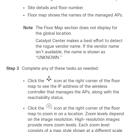
Site details and floor number.
Floor map shows the names of the managed APs.
Note
The Floor Map section does not display for
the global location.
Catalyst Center
makes a best effort to detect
the rogue vendor name. If the vendor name
isn’t available, the name is shown as
“UNKNOWN.”
Step 3
Complete any of these tasks as needed:
Click the
icon at the right corner of the floor
map to see the IP address of the
wireless
controller
that manages the APs, along with the
reachability status.
Click the
icon at the right corner of the floor
map to zoom in on a location. Zoom levels depend
on the image resolution. High-resolution images
provide more zoom levels. Each zoom level
consists of a map style shown at a different scale