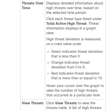
Threats Over
Displays detailed information about
Time
high threats over time, based on
the selected time period.
Click each threat type listed under
Total Active High Threat
. Threat
information displays in a graph
view.
High threat deviation is measured
on a color value scale:
Green indicates threat deviation
that is less than 0.
Orange indicates threat
deviation from 0 to 9.
Red indicates threat deviation
that is more than or equal to 10.
Hover your cursor over the graph to
view the number of high threats
that occurred at a particular time.
View Threats
Click
View Threats
to view the
threats table. A list of high threats