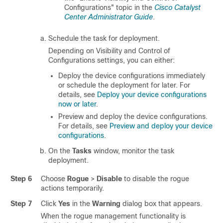
Configurations" topic in the
Cisco Catalyst
Center Administrator Guide
.
Schedule the task for deployment.
Depending on Visibility and Control of
Configurations settings, you can either:
Deploy the device configurations immediately
or schedule the deployment for later. For
details, see
Deploy your device configurations
now or later
.
Preview and deploy the device configurations.
For details, see
Preview and deploy your device
configurations
.
On the
Tasks
window, monitor the task
deployment.
Step 6
Choose
Rogue
>
Disable
to disable the rogue
actions temporarily.
Step 7
Click
Yes
in the
Warning
dialog box that appears.
When the rogue management functionality is