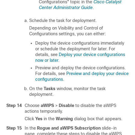
Configurations" topic in the
Cisco Catalyst
Center Administrator Guide
.
Schedule the task for deployment.
Depending on Visibility and Control of
Configurations settings, you can either:
Deploy the device configurations immediately
or schedule the deployment for later. For
details, see
Deploy your device configurations
now or later
.
Preview and deploy the device configurations.
For details, see
Preview and deploy your device
configurations
.
On the
Tasks
window, monitor the task
deployment.
Step 14
Choose
aWIPS
>
Disable
to disable the aWIPS
actions temporarily.
Click
Yes
in the
Warning
dialog box that appears.
Step 15
In the
Rogue and aWIPS Subscription
slide-in
pane
, complete these steps to disable the aWIPS