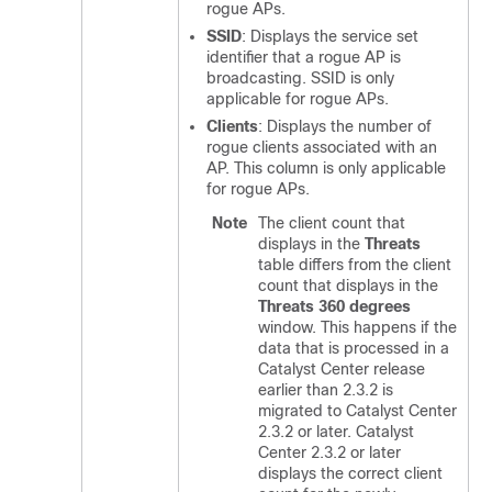
rogue APs.
SSID
: Displays the service set
identifier that a rogue AP is
broadcasting. SSID is only
applicable for rogue APs.
Clients
: Displays the number of
rogue clients associated with an
AP. This column is only applicable
for rogue APs.
Note
The client count that
displays in the
Threats
table differs from the client
count that displays in the
Threats 360 degrees
window. This happens if the
data that is processed in a
Catalyst Center
release
earlier than 2.3.2 is
migrated to
Catalyst Center
2.3.2 or later.
Catalyst
Center
2.3.2 or later
displays the correct client