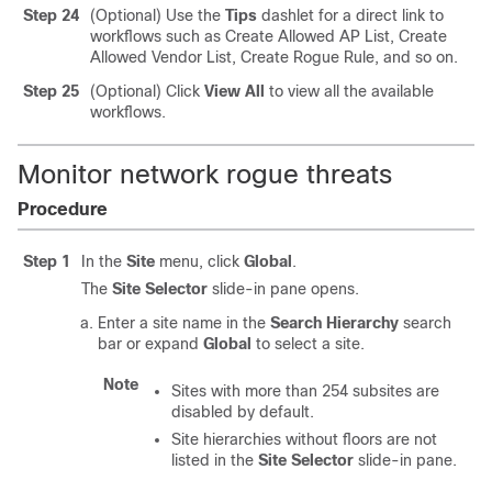
Step 24
(Optional) Use the
Tips
dashlet for a direct link to
workflows such as Create Allowed AP List, Create
Allowed Vendor List, Create Rogue Rule, and so on.
Step 25
(Optional) Click
View All
to view all the available
workflows.
Monitor network rogue threats
Procedure
Step 1
In the
Site
menu, click
Global
.
The
Site Selector
slide-in pane
opens.
Enter a site name in the
Search Hierarchy
search
bar or expand
Global
to select a site.
Note
Sites with more than 254 subsites are
disabled by default.
Site hierarchies without floors are not
listed in the
Site Selector
slide-in pane
.