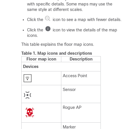
with specific details. Some maps may use the
same style at different scales.
Click the
icon to see a map with fewer details.
Click the
icon to view the details of the map
icons.
This table explains the floor map icons.
Table 1.
Map icons and descriptions
Floor map icon
Description
Devices
Access Point
Sensor
Rogue AP
Marker