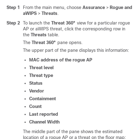
Step 1
From the main menu, choose
Assurance
>
Rogue and
aWIPS
>
Threats
.
Step 2
To launch the
Threat 360°
view for a particular rogue
AP or aWIPS threat, click the corresponding row in
the
Threats
table.
The
Threat 360°
pane opens.
The upper part of the pane displays this information:
MAC address of the rogue AP
Threat level
Threat type
Status
Vendor
Containment
Count
Last reported
Channel Width
The middle part of the pane shows the estimated
location of a rogue AP or a threat on the floor map: