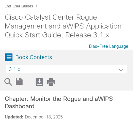
End-User Guides
Cisco Catalyst Center Rogue
Management and aWIPS Application
Quick Start Guide, Release 3.1.x
Bias-Free Language
Book Contents
3.1.x
Chapter: Monitor the Rogue and aWIPS
Dashboard
Updated:
December 18, 2025