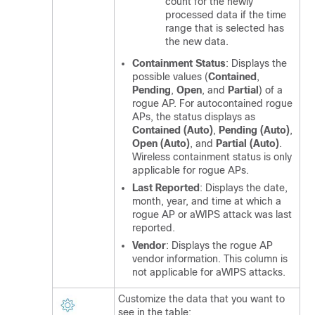
count for the newly
processed data if the time
range that is selected has
the new data.
Containment Status
: Displays the
possible values (
Contained
,
Pending
,
Open
, and
Partial
) of a
rogue AP. For autocontained rogue
APs, the status displays as
Contained (Auto)
,
Pending (Auto)
,
Open (Auto)
, and
Partial (Auto)
.
Wireless containment status is only
applicable for rogue APs.
Last Reported
: Displays the date,
month, year, and time at which a
rogue AP or aWIPS attack was last
reported.
Vendor
: Displays the rogue AP
vendor information. This column is
not applicable for aWIPS attacks.
Customize the data that you want to
see in the table: