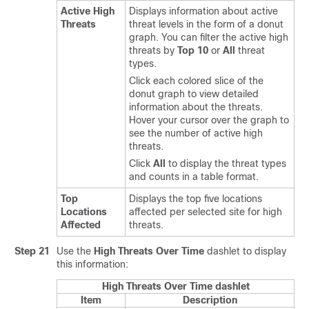
Active High
Displays information about active
Threats
threat levels in the form of a donut
graph. You can filter the active high
threats by
Top 10
or
All
threat
types.
Click each colored slice of the
donut graph to view detailed
information about the threats.
Hover your cursor over the graph to
see the number of active high
threats.
Click
All
to display the threat types
and counts in a table format.
Top
Displays the top five locations
Locations
affected per selected site for high
Affected
threats.
Step 21
Use the
High Threats Over Time
dashlet to display
this information:
High Threats Over Time dashlet
Item
Description