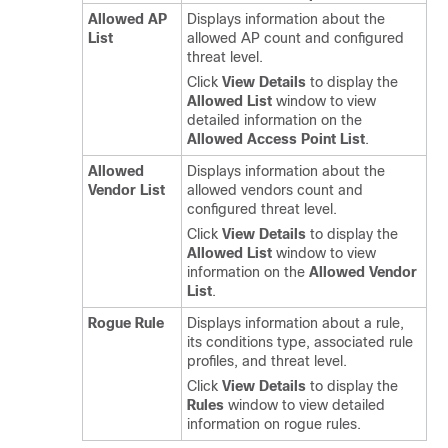
Allowed AP
Displays information about the
List
allowed AP count and configured
threat level.
Click
View Details
to display the
Allowed List
window to view
detailed information on the
Allowed Access Point List
.
Allowed
Displays information about the
Vendor List
allowed vendors count and
configured threat level.
Click
View Details
to display the
Allowed List
window to view
information on the
Allowed Vendor
List
.
Rogue Rule
Displays information about a rule,
its conditions type, associated rule
profiles, and threat level.
Click
View Details
to display the
Rules
window to view detailed
information on rogue rules.