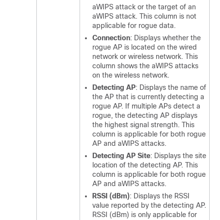
aWIPS attack or the target of an
aWIPS attack. This column is not
applicable for rogue data.
Connection
: Displays whether the
rogue AP is located on the wired
network or wireless network. This
column shows the aWIPS attacks
on the wireless network.
Detecting AP
: Displays the name of
the AP that is currently detecting a
rogue AP. If multiple APs detect a
rogue, the detecting AP displays
the highest signal strength. This
column is applicable for both rogue
AP and aWIPS attacks.
Detecting AP Site
: Displays the site
location of the detecting AP. This
column is applicable for both rogue
AP and aWIPS attacks.
RSSI (dBm)
: Displays the RSSI
value reported by the detecting AP.
RSSI (dBm) is only applicable for