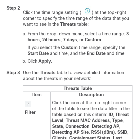
Step 2
Click the time range setting (
) at the top-right
corner to specify the time range of the data that you
want to see in the
Threats
table:
From the drop-down menu, select a time range:
3
hours
,
24 hours
,
7 days
, or
Custom
.
If you select the
Custom
time range, specify the
Start Date
and time, and the
End Date
and time.
Click
Apply
.
Step 3
Use the
Threats
table to view detailed information
about the threats in your network:
Threats Table
Item
Description
Click the icon at the top-right corner
of the table to see the data filter in the
Filter
table based on this criteria:
ID
,
Threat
Level
,
Threat MAC Address
,
Type
,
State
,
Connection
,
Detecting AP
,
Detecting AP Site
,
RSSI (dBm)
,
SSID
,
Clients
,
Containment Status
,
Last