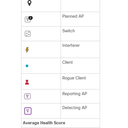
Planned AP
Switch
Interferer
Client
Rogue Client
Reporting AP
Detecting AP
Average Health Score