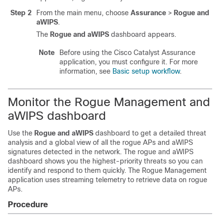
Step 2
From the main menu, choose
Assurance
>
Rogue and
aWIPS
.
The
Rogue and aWIPS
dashboard appears.
Note
Before using the
Cisco Catalyst Assurance
application, you must configure it. For more
information, see
Basic setup workflow
.
Monitor the Rogue Management and
aWIPS dashboard
Use the
Rogue and aWIPS
dashboard to get a detailed threat
analysis and a global view of all the rogue APs and aWIPS
signatures detected in the network. The rogue and aWIPS
dashboard shows you the highest-priority threats so you can
identify and respond to them quickly. The Rogue Management
application uses streaming telemetry to retrieve data on rogue
APs.
Procedure