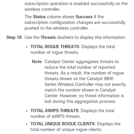
subscription operation is enabled successfully on the
wireless controller
.
The
Status
column shows
Success
if the
subscription configuration changes are successfully
pushed to the
wireless controller
.
Step 18
Use the
Threats
dashlets to display this information:
TOTAL ROGUE THREATS
: Displays the total
number of rogue threats.
Note
Catalyst Center
aggregates threats to
reduce the total number of reported
threats. As a result, the number of rogue
threats shown on the
Catalyst 9800
Series Wireless Controller
may not exactly
match the number shown in
Catalyst
Center
. However, no threat information is
lost during this aggregation process.
TOTAL AWIPS THREATS
: Displays the total
number of aWIPS threats.
TOTAL UNIQUE ROGUE CLIENTS
: Displays the
total number of unique rogue clients.