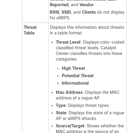
Reported
, and
Vendor
.
RSSI
,
SSID
, and
Clients
do not display
for aWIPS.
Threat
Displays this information about threats
Table
in a table format:
Threat Level
: Displays color-coded
classified threat levels.
Catalyst
Center
classifies threats into these
categories:
High Threat
Potential Threat
Informational
Mac Address
: Displays the MAC
address of a rogue AP.
Type
: Displays threat types.
State
: Displays the state of a rogue
AP or aWIPS attacks.
Source/Target
: Shows whether the
MAC address is the source of an