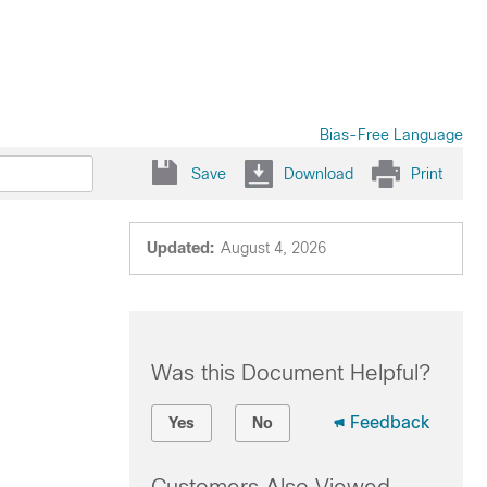
Bias-Free Language
Save
Download
Print
Updated:
August 4, 2026
Was this Document Helpful?
Feedback
Yes
No