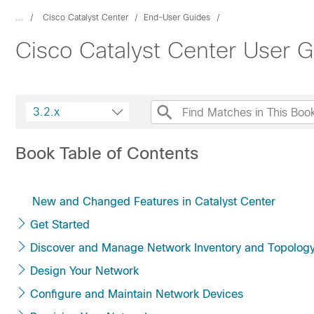
...
Cisco Catalyst Center
End-User Guides
Cisco Catalyst Center User G
3.2.x
Book Table of Contents
New and Changed Features in Catalyst Center
Get Started
Discover and Manage Network Inventory and Topolog
Design Your Network
Configure and Maintain Network Devices