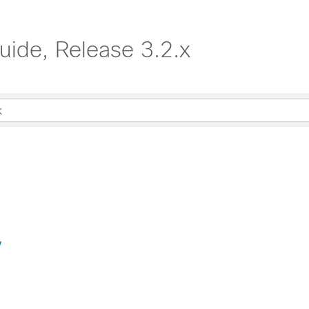
uide, Release 3.2.x
y