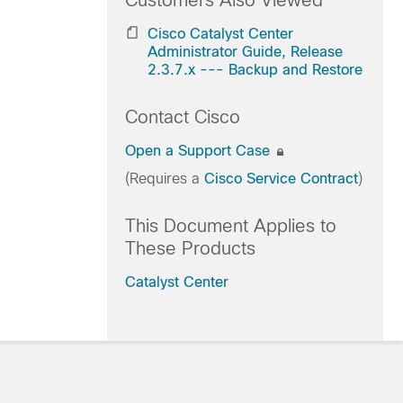
Customers Also Viewed
Cisco Catalyst Center
Administrator Guide, Release
2.3.7.x --- Backup and Restore
Contact Cisco
Open a Support Case
(Requires a
Cisco Service Contract
)
This Document Applies to
These Products
Catalyst Center