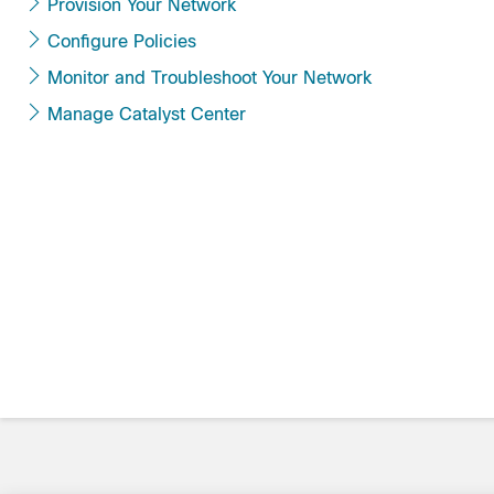
Provision Your Network
Configure Policies
Monitor and Troubleshoot Your Network
Manage Catalyst Center