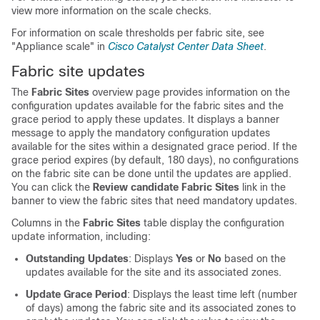
view more information on the scale checks.
For information on scale thresholds per fabric site, see
"Appliance scale" in
Cisco Catalyst Center Data Sheet
.
Fabric site updates
The
Fabric Sites
overview page provides information on the
configuration updates available for the fabric sites and the
grace period to apply these updates. It displays a banner
message to apply the mandatory configuration updates
available for the sites within a designated grace period. If the
grace period expires (by default, 180 days), no configurations
on the fabric site can be done until the updates are applied.
You can click the
Review candidate Fabric Sites
link in the
banner to view the fabric sites that need mandatory updates.
Columns in the
Fabric Sites
table display the configuration
update information, including:
Outstanding Updates
: Displays
Yes
or
No
based on the
updates available for the site and its associated zones.
Update Grace Period
: Displays the least time left (number
of days) among the fabric site and its associated zones to