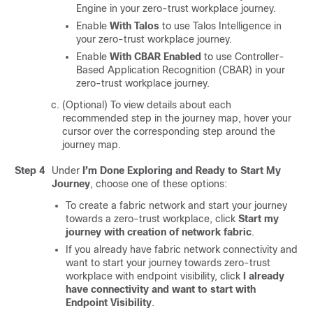
Engine
in your zero-trust workplace journey.
Enable
With Talos
to use Talos Intelligence in
your zero-trust workplace journey.
Enable
With CBAR Enabled
to use Controller-
Based Application Recognition (CBAR) in your
zero-trust workplace journey.
(Optional) To view details about each
recommended step in the journey map, hover your
cursor over the corresponding step around the
journey map.
Step 4
Under
I’m Done Exploring and Ready to Start My
Journey
, choose one of these options:
To create a fabric network and start your journey
towards a zero-trust workplace, click
Start my
journey with creation of network fabric
.
If you already have fabric network connectivity and
want to start your journey towards zero-trust
workplace with endpoint visibility, click
I already
have connectivity and want to start with
Endpoint Visibility
.