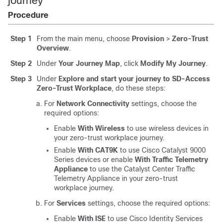
journey
Procedure
Step 1
From the main menu, choose
Provision
>
Zero-Trust
Overview
.
Step 2
Under
Your Journey Map
, click
Modify My Journey
.
Step 3
Under
Explore and start your journey to SD-Access
Zero-Trust Workplace
, do these steps:
For
Network Connectivity
settings, choose the
required options:
Enable
With Wireless
to use wireless devices in
your zero-trust workplace journey.
Enable
With CAT9K
to use Cisco Catalyst 9000
Series devices or enable
With Traffic Telemetry
Appliance
to use the
Catalyst Center Traffic
Telemetry Appliance
in your zero-trust
workplace journey.
For
Services
settings, choose the required options:
Enable
With ISE
to use
Cisco Identity Services