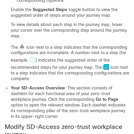
corresponding hyperlink.
Enable the
Suggested Steps
toggle button to view the
suggested order of steps around your journey map.
To view details about each step in the journey map, hover
your cursor over the corresponding step around the journey
map.
The
icon next to a step indicates that the corresponding
configurations are incomplete. A number next to a step (for
example,
) indicates the suggested order of the
recommended steps for your journey map. The
icon next
to a step indicates that the corresponding configurations are
complete.
Your SD-Access Overview
: This section consists of
dashlets for each functional area of your zero-trust
workplace journey. Click the corresponding
Go to Page
option to open the relevant window. Each dashlet indicates
its corresponding pillar of the zero-trust workplace journey
in its upper-right corner.
Modify SD-Access zero-trust workplace