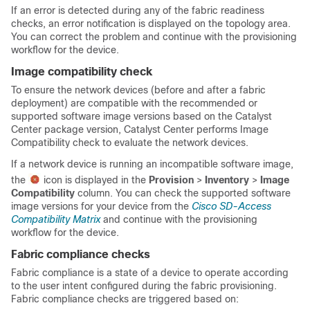
If an error is detected during any of the fabric readiness
checks, an error notification is displayed on the topology area.
You can correct the problem and continue with the provisioning
workflow for the device.
Image compatibility check
To ensure the network devices (before and after a fabric
deployment) are compatible with the recommended or
supported software image versions based on the
Catalyst
Center
package version,
Catalyst Center
performs Image
Compatibility check to evaluate the network devices.
If a network device is running an incompatible software image,
the
icon is displayed in the
Provision
>
Inventory
>
Image
Compatibility
column. You can check the supported software
image versions for your device from the
Cisco SD-Access
Compatibility Matrix
and continue with the provisioning
workflow for the device.
Fabric compliance checks
Fabric compliance is a state of a device to operate according
to the user intent configured during the fabric provisioning.
Fabric compliance checks are triggered based on: