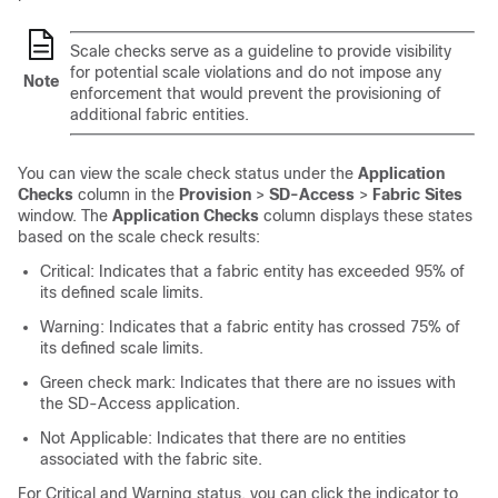
Scale checks serve as a guideline to provide visibility
for potential scale violations and do not impose any
Note
enforcement that would prevent the provisioning of
additional fabric entities.
You can view the scale check status under the
Application
Checks
column in the
Provision
>
SD-Access
>
Fabric Sites
window. The
Application Checks
column displays these states
based on the scale check results:
Critical: Indicates that a fabric entity has exceeded 95% of
its defined scale limits.
Warning: Indicates that a fabric entity has crossed 75% of
its defined scale limits.
Green check mark: Indicates that there are no issues with
the SD-Access application.
Not Applicable: Indicates that there are no entities
associated with the fabric site.
For Critical and Warning status, you can click the indicator to