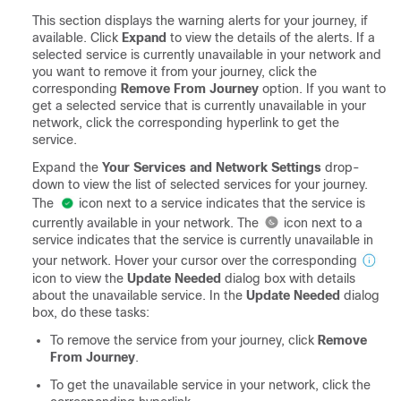
This section displays the warning alerts for your journey, if
available. Click
Expand
to view the details of the alerts. If a
selected service is currently unavailable in your network and
you want to remove it from your journey, click the
corresponding
Remove From Journey
option. If you want to
get a selected service that is currently unavailable in your
network, click the corresponding hyperlink to get the
service.
Expand the
Your Services and Network Settings
drop-
down to view the list of selected services for your journey.
The
icon next to a service indicates that the service is
currently available in your network. The
icon next to a
service indicates that the service is currently unavailable in
your network. Hover your cursor over the corresponding
icon to view the
Update Needed
dialog box with details
about the unavailable service. In the
Update Needed
dialog
box, do these tasks:
To remove the service from your journey, click
Remove
From Journey
.
To get the unavailable service in your network, click the