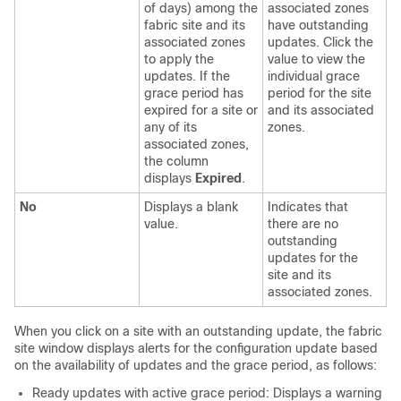
of days) among the
associated zones
fabric site and its
have outstanding
associated zones
updates. Click the
to apply the
value to view the
updates. If the
individual grace
grace period has
period for the site
expired for a site or
and its associated
any of its
zones.
associated zones,
the column
displays
Expired
.
No
Displays a blank
Indicates that
value.
there are no
outstanding
updates for the
site and its
associated zones.
When you click on a site with an outstanding update, the fabric
site window displays alerts for the configuration update based
on the availability of updates and the grace period, as follows:
Ready updates with active grace period: Displays a warning