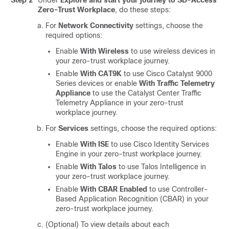
Step 2
Under
Explore and start your journey to SD-Access
Zero-Trust Workplace
, do these steps:
For
Network Connectivity
settings, choose the
required options:
Enable
With Wireless
to use wireless devices in
your zero-trust workplace journey.
Enable
With CAT9K
to use Cisco Catalyst 9000
Series devices or enable
With Traffic Telemetry
Appliance
to use the
Catalyst Center Traffic
Telemetry Appliance
in your zero-trust
workplace journey.
For
Services
settings, choose the required options:
Enable
With ISE
to use
Cisco Identity Services
Engine
in your zero-trust workplace journey.
Enable
With Talos
to use Talos Intelligence in
your zero-trust workplace journey.
Enable
With CBAR Enabled
to use Controller-
Based Application Recognition (CBAR) in your
zero-trust workplace journey.
(Optional) To view details about each