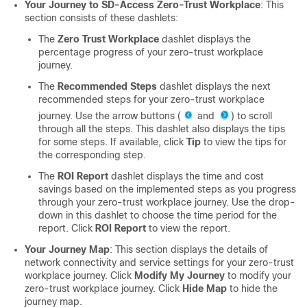
Your Journey to SD-Access Zero-Trust Workplace
: This
section consists of these dashlets:
The
Zero Trust Workplace
dashlet displays the
percentage progress of your zero-trust workplace
journey.
The
Recommended Steps
dashlet displays the next
recommended steps for your zero-trust workplace
journey. Use the arrow buttons (
and
) to scroll
through all the steps. This dashlet also displays the tips
for some steps. If available, click
Tip
to view the tips for
the corresponding step.
The
ROI Report
dashlet displays the time and cost
savings based on the implemented steps as you progress
through your zero-trust workplace journey. Use the drop-
down in this dashlet to choose the time period for the
report. Click
ROI Report
to view the report.
Your Journey Map
: This section displays the details of
network connectivity and service settings for your zero-trust
workplace journey. Click
Modify My Journey
to modify your
zero-trust workplace journey. Click
Hide Map
to hide the
journey map.