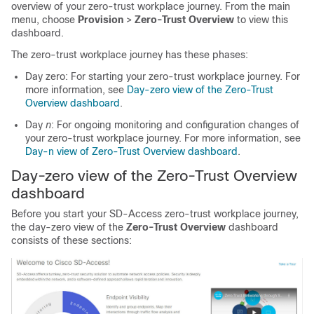
overview of your zero-trust workplace journey.
From the main
menu, choose
Provision
>
Zero-Trust Overview
to view this
dashboard.
The zero-trust workplace journey has these phases:
Day zero: For starting your zero-trust workplace journey. For
more information, see
Day-zero view of the Zero-Trust
Overview dashboard
.
Day
n
: For ongoing monitoring and configuration changes of
your zero-trust workplace journey. For more information, see
Day-n view of Zero-Trust Overview dashboard
.
Day-zero view of the Zero-Trust Overview
dashboard
Before you start your SD-Access zero-trust workplace journey,
the day-zero view of the
Zero-Trust Overview
dashboard
consists of these sections: