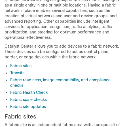
as a single entity in one or multiple locations. Having a fabric
network in place enables several capabilities, such as the
creation of virtual networks and user and device groups, and
advanced reporting. Other capabilities include intelligent
services for application recognition, traffic analytics, traffic
prioritization, and steering for optimum performance and
operational effectiveness.
Catalyst Center
allows you to add devices to a fabric network.
These devices can be configured to act as control plane,
border, or edge devices within the fabric network.
Fabric sites
Transits
Fabric readiness, image compatibility, and compliance
checks
Fabric Health Check
Fabric scale checks
Fabric site updates
Fabric sites
A fabric site is an independent fabric area with a unique set of