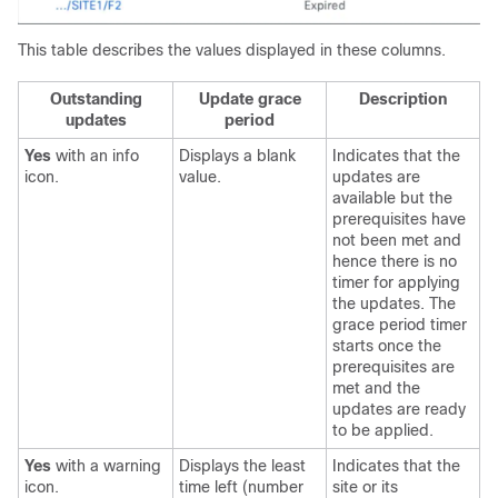
This table describes the values displayed in these columns.
Outstanding
Update grace
Description
updates
period
Yes
with an info
Displays a blank
Indicates that the
icon.
value.
updates are
available but the
prerequisites have
not been met and
hence there is no
timer for applying
the updates. The
grace period timer
starts once the
prerequisites are
met and the
updates are ready
to be applied.
Yes
with a warning
Displays the least
Indicates that the
icon.
time left (number
site or its