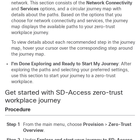
network. This section consists of the
Network Connectivity
and
Services
options, and a circular journey map with
details about the paths. Based on the options that you
choose for network connectivity and services, the journey
map displays the available paths to your zero-trust
workplace journey.
To view details about each recommended step in the journey
map, hover your cursor over the corresponding step around
the journey map.
I’m Done Exploring and Ready to Start My Journey
: After
exploring the paths and selecting your preferred settings,
use this section to start your journey to a zero-trust
workplace.
Get started with SD-Access zero-trust
workplace journey
Procedure
Step 1
From the main menu, choose
Provision
>
Zero-Trust
Overview
.