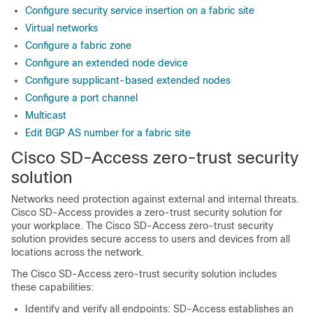
Configure security service insertion on a fabric site
Virtual networks
Configure a fabric zone
Configure an extended node device
Configure supplicant-based extended nodes
Configure a port channel
Multicast
Edit BGP AS number for a fabric site
Cisco SD-Access zero-trust security
solution
Networks need protection against external and internal threats.
Cisco SD-Access provides a zero-trust security solution for
your workplace. The Cisco SD-Access zero-trust security
solution provides secure access to users and devices from all
locations across the network.
The Cisco SD-Access zero-trust security solution includes
these capabilities:
Identify and verify all endpoints: SD-Access establishes an