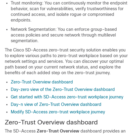
Trust monitoring: You can continuously monitor the endpoint
behavior, scan for vulnerabilities, verify trustworthiness for
continued access, and isolate rogue or compromised
endpoints.
Network Segmentation: You can enforce group-based
access policies and secure network through multilevel
segmentation.
The Cisco SD-Access zero-trust security solution enables you
to explore various paths to zero-trust workplace based on your
network settings and services. You can discover your optimal
path based on your current network status, and explore the
benefits of each added step on the zero-trust journey.
Zero-Trust Overview dashboard
Day-zero view of the Zero-Trust Overview dashboard
Get started with SD-Access zero-trust workplace journey
Day-n view of Zero-Trust Overview dashboard
Modify SD-Access zero-trust workplace journey
Zero-Trust Overview dashboard
The SD-Access
Zero-Trust Overview
dashboard provides an