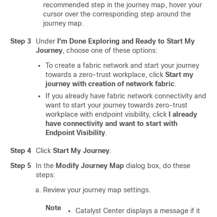
recommended step in the journey map, hover your
cursor over the corresponding step around the
journey map.
Step 3
Under
I’m Done Exploring and Ready to Start My
Journey
, choose one of these options:
To create a fabric network and start your journey
towards a zero-trust workplace, click
Start my
journey with creation of network fabric
.
If you already have fabric network connectivity and
want to start your journey towards zero-trust
workplace with endpoint visibility, click
I already
have connectivity and want to start with
Endpoint Visibility
.
Step 4
Click
Start My Journey
.
Step 5
In the
Modify Journey Map
dialog box, do these
steps:
Review your journey map settings.
Note
Catalyst Center
displays a message if it