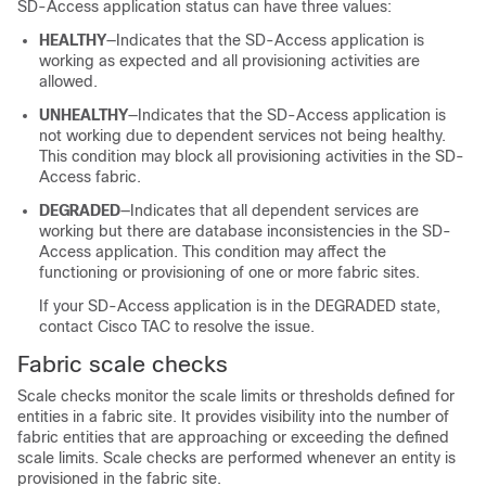
SD-Access application status can have three values:
HEALTHY
—Indicates that the SD-Access application is
working as expected and all provisioning activities are
allowed.
UNHEALTHY
—Indicates that the SD-Access application is
not working due to dependent services not being healthy.
This condition may block all provisioning activities in the SD-
Access fabric.
DEGRADED
—Indicates that all dependent services are
working but there are database inconsistencies in the SD-
Access application. This condition may affect the
functioning or provisioning of one or more fabric sites.
If your SD-Access application is in the DEGRADED state,
contact Cisco TAC to resolve the issue.
Fabric scale checks
Scale checks monitor the scale limits or thresholds defined for
entities in a fabric site. It provides visibility into the number of
fabric entities that are approaching or exceeding the defined
scale limits. Scale checks are performed whenever an entity is
provisioned in the fabric site.