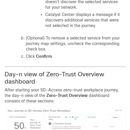
doesn't discover the selected services
for your network.
Catalyst Center
displays a message if it
discovers additional services that were
not selected in the journey.
(Optional) To remove a selected service from your
journey map settings, uncheck the corresponding
check box.
Click
Confirm
.
Day-
n
view of Zero-Trust Overview
dashboard
After starting your SD-Access zero-trust workplace journey,
the day-
n
view of the
Zero-Trust Overview
dashboard
consists of these sections: