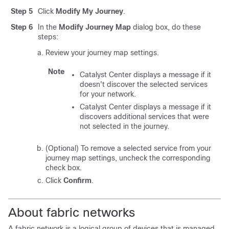
Step 5
Click
Modify My Journey
.
Step 6
In the
Modify Journey Map
dialog box, do these
steps:
Review your journey map settings.
Note
Catalyst Center
displays a message if it
doesn't discover the selected services
for your network.
Catalyst Center
displays a message if it
discovers additional services that were
not selected in the journey.
(Optional) To remove a selected service from your
journey map settings, uncheck the corresponding
check box.
Click
Confirm
.
About fabric networks
A fabric network is a logical group of devices that is managed