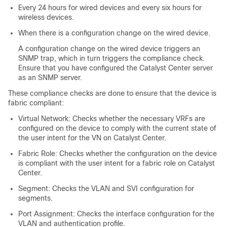
Every 24 hours for wired devices and every six hours for
wireless devices.
When there is a configuration change on the wired device.
A configuration change on the wired device triggers an
SNMP trap, which in turn triggers the compliance check.
Ensure that you have configured the
Catalyst Center
server
as an SNMP server.
These compliance checks are done to ensure that the device is
fabric compliant:
Virtual Network: Checks whether the necessary VRFs are
configured on the device to comply with the current state of
the user intent for the VN on
Catalyst Center
.
Fabric Role: Checks whether the configuration on the device
is compliant with the user intent for a fabric role on
Catalyst
Center
.
Segment: Checks the VLAN and SVI configuration for
segments.
Port Assignment: Checks the interface configuration for the
VLAN and authentication profile.