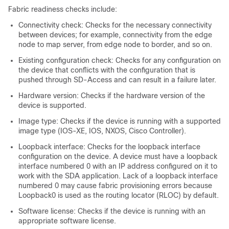
Fabric readiness checks include:
Connectivity check: Checks for the necessary connectivity
between devices; for example, connectivity from the edge
node to map server, from edge node to border, and so on.
Existing configuration check: Checks for any configuration on
the device that conflicts with the configuration that is
pushed through SD-Access and can result in a failure later.
Hardware version: Checks if the hardware version of the
device is supported.
Image type: Checks if the device is running with a supported
image type (IOS-XE, IOS, NXOS, Cisco Controller).
Loopback interface: Checks for the loopback interface
configuration on the device. A device must have a loopback
interface numbered 0 with an IP address configured on it to
work with the SDA application. Lack of a loopback interface
numbered 0 may cause fabric provisioning errors because
Loopback0 is used as the routing locator (RLOC) by default.
Software license: Checks if the device is running with an
appropriate software license.