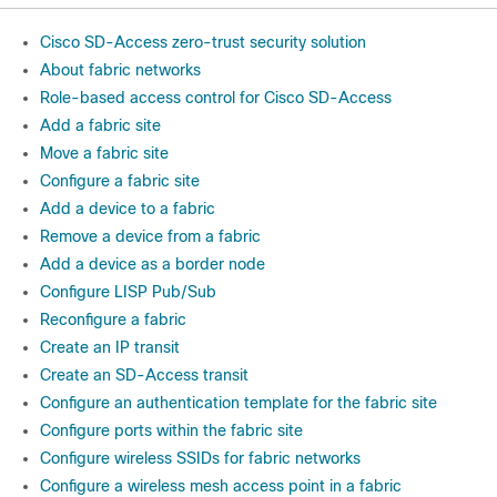
Cisco SD-Access zero-trust security solution
About fabric networks
Role-based access control for Cisco SD-Access
Add a fabric site
Move a fabric site
Configure a fabric site
Add a device to a fabric
Remove a device from a fabric
Add a device as a border node
Configure LISP Pub/Sub
Reconfigure a fabric
Create an IP transit
Create an SD-Access transit
Configure an authentication template for the fabric site
Configure ports within the fabric site
Configure wireless SSIDs for fabric networks
Configure a wireless mesh access point in a fabric