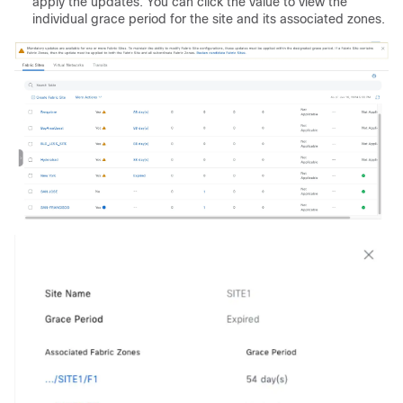
apply the updates. You can click the value to view the
individual grace period for the site and its associated zones.