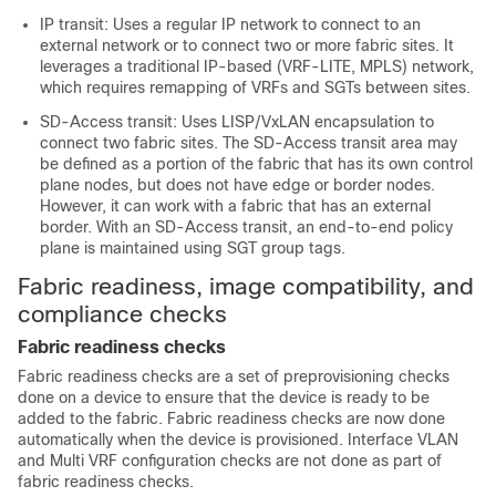
IP transit: Uses a regular IP network to connect to an
external network or to connect two or more fabric sites. It
leverages a traditional IP-based (VRF-LITE, MPLS) network,
which requires remapping of VRFs and SGTs between sites.
SD-Access transit: Uses LISP/VxLAN encapsulation to
connect two fabric sites. The SD-Access transit area may
be defined as a portion of the fabric that has its own control
plane nodes, but does not have edge or border nodes.
However, it can work with a fabric that has an external
border. With an SD-Access transit, an end-to-end policy
plane is maintained using SGT group tags.
Fabric readiness, image compatibility, and
compliance checks
Fabric readiness checks
Fabric readiness checks are a set of preprovisioning checks
done on a device to ensure that the device is ready to be
added to the fabric. Fabric readiness checks are now done
automatically when the device is provisioned. Interface VLAN
and Multi VRF configuration checks are not done as part of
fabric readiness checks.