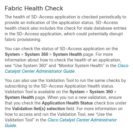
Fabric Health Check
The health of SD-Access application is checked periodically to
provide an indication of the application status. SD-Access
health check also includes the check for stale database entries
in the SD-Access application, which could potentially disrupt
fabric provisioning.
You can check the status of SD-Access application on the
System
>
System 360
>
System Health
page. For more
information about how to check the health of an application,
see “Use System 360” and “Monitor System Health” in the
Cisco
Catalyst Center Administrator Guide
.
You can also use the Validation Tool to run the same checks by
subscribing to the SD-Access Application Health status.
Validation Tool is available on the
System
>
System 360
>
System Health
page. When you run a new validation, ensure
that you check the
Application Health Status
check box under
the
Validation Set(s) selection
field. For more information on
how to access and run the Validation Tool, see “Use the
Validation Tool” in the
Cisco Catalyst Center Administrator
Guide
.