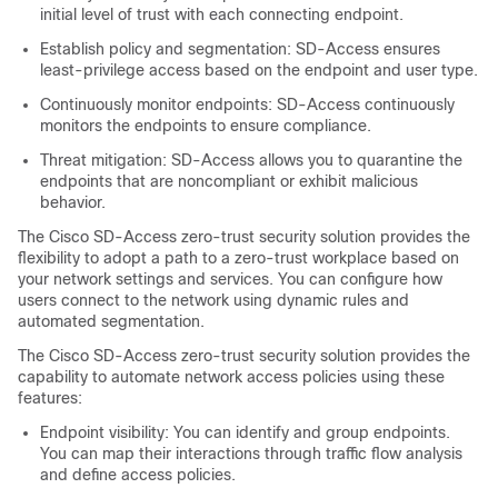
initial level of trust with each connecting endpoint.
Establish policy and segmentation: SD-Access ensures
least-privilege access based on the endpoint and user type.
Continuously monitor endpoints: SD-Access continuously
monitors the endpoints to ensure compliance.
Threat mitigation: SD-Access allows you to quarantine the
endpoints that are noncompliant or exhibit malicious
behavior.
The Cisco SD-Access zero-trust security solution provides the
flexibility to adopt a path to a zero-trust workplace based on
your network settings and services. You can configure how
users connect to the network using dynamic rules and
automated segmentation.
The Cisco SD-Access zero-trust security solution provides the
capability to automate network access policies using these
features:
Endpoint visibility: You can identify and group endpoints.
You can map their interactions through traffic flow analysis
and define access policies.