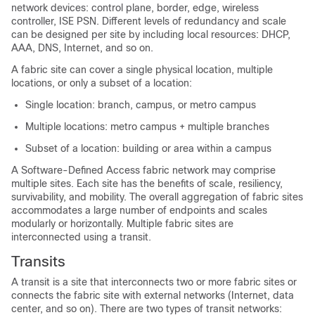
network devices: control plane, border, edge,
wireless
controller
, ISE PSN. Different levels of redundancy and scale
can be designed per site by including local resources: DHCP,
AAA, DNS, Internet, and so on.
A fabric site can cover a single physical location, multiple
locations, or only a subset of a location:
Single location: branch, campus, or metro campus
Multiple locations: metro campus + multiple branches
Subset of a location: building or area within a campus
A Software-Defined Access fabric network may comprise
multiple sites. Each site has the benefits of scale, resiliency,
survivability, and mobility. The overall aggregation of fabric sites
accommodates a large number of endpoints and scales
modularly or horizontally. Multiple fabric sites are
interconnected using a transit.
Transits
A transit is a site that interconnects two or more fabric sites or
connects the fabric site with external networks (Internet, data
center, and so on). There are two types of transit networks: