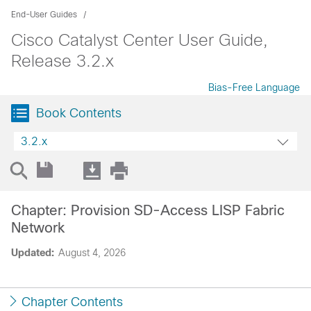
End-User Guides
Cisco Catalyst Center User Guide,
Release 3.2.x
Bias-Free Language
Book Contents
3.2.x
Chapter: Provision SD-Access LISP Fabric
Network
Updated:
August 4, 2026
Chapter Contents