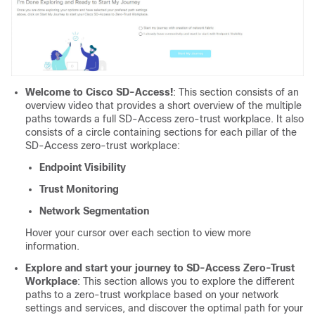
Welcome to Cisco SD-Access!
: This section consists of an
overview video that provides a short overview of the multiple
paths towards a full SD-Access zero-trust workplace. It also
consists of a circle containing sections for each pillar of the
SD-Access zero-trust workplace:
Endpoint Visibility
Trust Monitoring
Network Segmentation
Hover your cursor over each section to view more
information.
Explore and start your journey to SD-Access Zero-Trust
Workplace
: This section allows you to explore the different
paths to a zero-trust workplace based on your network
settings and services, and discover the optimal path for your