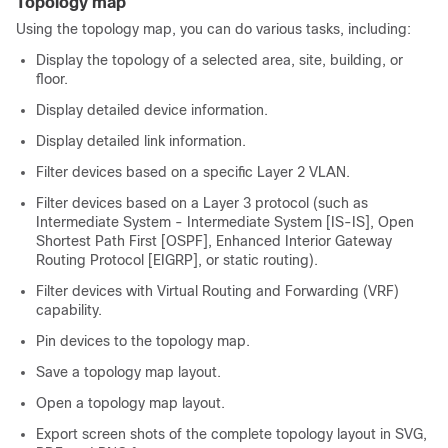
Topology map
Using the topology map, you can do various tasks, including:
Display the topology of a selected area, site, building, or
floor.
Display detailed device information.
Display detailed link information.
Filter devices based on a specific Layer 2 VLAN.
Filter devices based on a Layer 3 protocol (such as
Intermediate System - Intermediate System [IS-IS], Open
Shortest Path First [OSPF], Enhanced Interior Gateway
Routing Protocol [EIGRP], or static routing).
Filter devices with Virtual Routing and Forwarding (VRF)
capability.
Pin devices to the topology map.
Save a topology map layout.
Open a topology map layout.
Export screen shots of the complete topology layout in SVG,