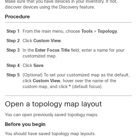
Make sure that you have devices in your inventory. If not,
discover devices using the Discovery feature.
Procedure
Step 1
From the main menu, choose
Tools
>
Topology
.
Step 2
Click
Custom View
.
Step 3
In the
Enter Focus Title
field, enter a name for your
customized map.
Step 4
Click
Save
.
Step 5
(Optional) To set your customized map as the default,
click
Custom View
, hover over the name of the
custom map, and click
*
(default focus).
Open a topology map layout
You can open previously saved topology maps.
Before you begin
You should have saved topology map layouts.