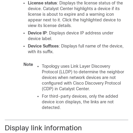
License status
: Displays the license status of the
device.
Catalyst Center
highlights a device if its
license is about to expire and a warning icon
appear next to it. Click the highlighted device to
view its license details.
Device IP
: Displays device IP address under
device label.
Device Suffixes
: Displays full name of the device,
with its suffix.
Note
Topology uses Link Layer Discovery
Protocol (LLDP) to determine the neighbor
devices when network devices are not
configured with Cisco Discovery Protocol
(CDP) in
Catalyst Center
.
For third-party devices, only the added
device icon displays, the links are not
detected.
Display link information