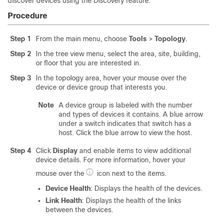
discover devices using the Discovery feature.
Procedure
Step 1
From the main menu, choose
Tools
>
Topology
.
Step 2
In the tree view menu, select the area, site, building,
or floor that you are interested in.
Step 3
In the topology area, hover your mouse over the
device or device group that interests you.
Note
A device group is labeled with the number
and types of devices it contains. A blue arrow
under a switch indicates that switch has a
host. Click the blue arrow to view the host.
Step 4
Click
Display
and enable items to view additional
device details. For more information, hover your
mouse over the
icon next to the items.
Device Health
: Displays the health of the devices.
Link Health
: Displays the health of the links
between the devices.