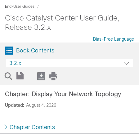
End-User Guides
Cisco Catalyst Center User Guide,
Release 3.2.x
Bias-Free Language
Book Contents
3.2.x
Chapter: Display Your Network Topology
Updated:
August 4, 2026
Chapter Contents