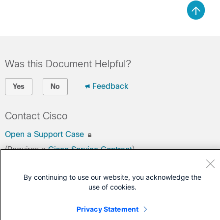
Was this Document Helpful?
Feedback
Yes
No
Contact Cisco
Open a Support Case
(Requires a
Cisco Service Contract
)
By continuing to use our website, you acknowledge the
use of cookies.
Privacy Statement