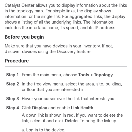
Catalyst Center
allows you to display information about the links
in the topology map. For simple links, the display shows
information for the single link. For aggregated links, the display
shows a listing of all the underlying links. The information
includes the interface name, its speed, and its IP address.
Before you begin
Make sure that you have devices in your inventory. If not,
discover devices using the Discovery feature.
Procedure
Step 1
From the main menu, choose
Tools
>
Topology
.
Step 2
In the tree view menu, select the area, site, building,
or floor that you are interested in.
Step 3
Hover your cursor over the link that interests you.
Step 4
Click
Display
and enable
Link Health
.
A down link is shown in red. If you want to delete the
link, select it and click
Delete
. To bring the link up:
Log in to the device.