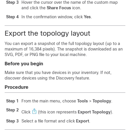
Step 3
Hover the cursor over the name of the custom map
and click the
Share Focus
icon.
Step 4
In the confirmation window, click
Yes
.
Export the topology layout
You can export a snapshot of the full topology layout (up to a
maximum of 16,384 pixels). The snapshot is downloaded as an
SVG, PDF, or PNG file to your local machine.
Before you begin
Make sure that you have devices in your inventory. If not,
discover devices using the Discovery feature.
Procedure
Step 1
From the main menu, choose
Tools
>
Topology
.
Step 2
Click
(this icon represents
Export Topology
).
Step 3
Select a file format and click
Export
.