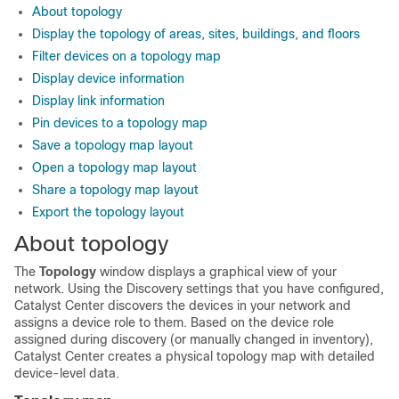
About topology
Display the topology of areas, sites, buildings, and floors
Filter devices on a topology map
Display device information
Display link information
Pin devices to a topology map
Save a topology map layout
Open a topology map layout
Share a topology map layout
Export the topology layout
About topology
The
Topology
window displays a graphical view of your
network. Using the Discovery settings that you have configured,
Catalyst Center
discovers the devices in your network and
assigns a device role to them. Based on the device role
assigned during discovery (or manually changed in inventory),
Catalyst Center
creates a physical topology map with detailed
device-level data.