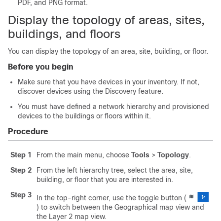
PDF, and PNG format.
Display the topology of areas, sites,
buildings, and floors
You can display the topology of an area, site, building, or floor.
Before you begin
Make sure that you have devices in your inventory. If not,
discover devices using the Discovery feature.
You must have defined a network hierarchy and provisioned
devices to the buildings or floors within it.
Procedure
Step 1
From the main menu, choose
Tools
>
Topology
.
Step 2
From the left hierarchy tree, select the area, site,
building, or floor that you are interested in.
Step 3
In the top-right corner, use the toggle button (
) to switch between the Geographical map view and
the Layer 2 map view.