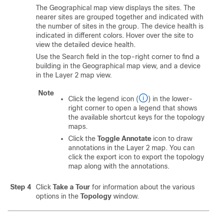
The Geographical map view displays the sites. The
nearer sites are grouped together and indicated with
the number of sites in the group. The device health is
indicated in different colors. Hover over the site to
view the detailed device health.
Use the Search field in the top-right corner to find a
building in the Geographical map view, and a device
in the Layer 2 map view.
Note
Click the legend icon (
) in the lower-
right corner to open a legend that shows
the available shortcut keys for the topology
maps.
Click the
Toggle Annotate
icon to draw
annotations in the Layer 2 map. You can
click the export icon to export the topology
map along with the annotations.
Step 4
Click
Take a Tour
for information about the various
options in the
Topology
window.