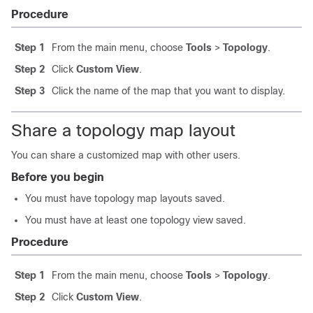
Procedure
Step 1
From the main menu, choose
Tools
>
Topology
.
Step 2
Click
Custom View
.
Step 3
Click the name of the map that you want to display.
Share a topology map layout
You can share a customized map with other users.
Before you begin
You must have topology map layouts saved.
You must have at least one topology view saved.
Procedure
Step 1
From the main menu, choose
Tools
>
Topology
.
Step 2
Click
Custom View
.