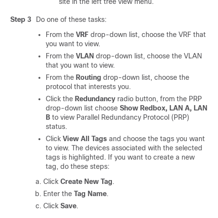
site in the left tree view menu.
Step 3
Do one of these tasks:
From the
VRF
drop-down list, choose the VRF that
you want to view.
From the
VLAN
drop-down list, choose the VLAN
that you want to view.
From the
Routing
drop-down list, choose the
protocol that interests you.
Click the
Redundancy
radio button, from the PRP
drop-down list choose
Show Redbox, LAN A, LAN
B
to view Parallel Redundancy Protocol (PRP)
status.
Click
View All Tags
and choose the tags you want
to view. The devices associated with the selected
tags is highlighted. If you want to create a new
tag, do these steps:
Click
Create New Tag
.
Enter the
Tag Name
.
Click
Save
.