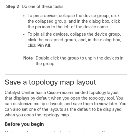
Step 2
Do one of these tasks:
To pin a device, collapse the device group, click
the collapsed group, and in the dialog box, click
the pin icon to the left of the device name.
To pin all the devices, collapse the device group,
click the collapsed group, and, in the dialog box,
click
Pin All
.
Note
Double click the group to unpin the devices in
the group.
Save a topology map layout
Catalyst Center
has a Cisco-recommended topology layout
that displays by default when you open the topology tool. You
can customize multiple layouts and save them to view later. You
can also set one of the layouts as the default to be displayed
when you open the topology map.
Before you begin