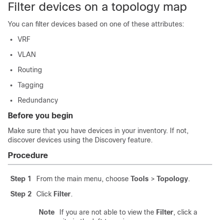
Filter devices on a topology map
You can filter devices based on one of these attributes:
VRF
VLAN
Routing
Tagging
Redundancy
Before you begin
Make sure that you have devices in your inventory. If not,
discover devices using the Discovery feature.
Procedure
Step 1
From the main menu, choose
Tools
>
Topology
.
Step 2
Click
Filter
.
Note
If you are not able to view the
Filter
, click a