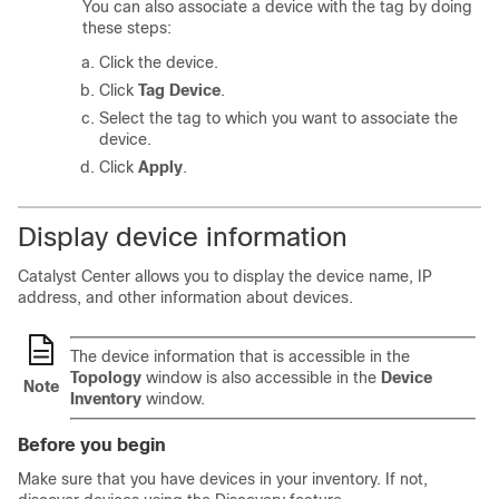
You can also associate a device with the tag by doing
these steps:
Click the device.
Click
Tag Device
.
Select the tag to which you want to associate the
device.
Click
Apply
.
Display device information
Catalyst Center
allows you to display the device name, IP
address, and other information about devices.
The device information that is accessible in the
Topology
window is also accessible in the
Device
Note
Inventory
window.
Before you begin
Make sure that you have devices in your inventory. If not,