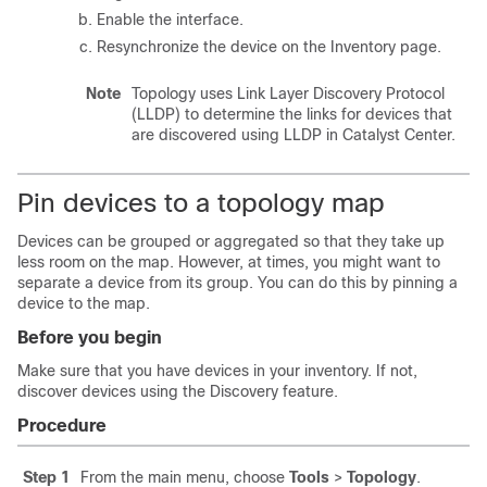
Enable the interface.
Resynchronize the device on the Inventory page.
Note
Topology uses Link Layer Discovery Protocol
(LLDP) to determine the links for devices that
are discovered using LLDP in
Catalyst Center
.
Pin devices to a topology map
Devices can be grouped or aggregated so that they take up
less room on the map. However, at times, you might want to
separate a device from its group. You can do this by pinning a
device to the map.
Before you begin
Make sure that you have devices in your inventory. If not,
discover devices using the Discovery feature.
Procedure
Step 1
From the main menu, choose
Tools
>
Topology
.