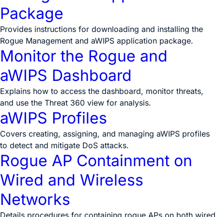
Package
Provides instructions for downloading and installing the
Rogue Management and aWIPS application package.
Monitor the Rogue and
aWIPS Dashboard
Explains how to access the dashboard, monitor threats,
and use the Threat 360 view for analysis.
aWIPS Profiles
Covers creating, assigning, and managing aWIPS profiles
to detect and mitigate DoS attacks.
Rogue AP Containment on
Wired and Wireless
Networks
Details procedures for containing rogue APs on both wired