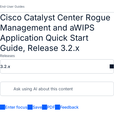
End-User Guides
Cisco Catalyst Center Rogue
Management and aWIPS
Application Quick Start
Guide, Release 3.2.x
Releases
3.2.x
Enter focus
Save
PDF
Feedback