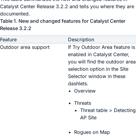
Catalyst Center
Release 3.2.2 and tells you where they are
documented.
Table 1.
New and changed features for
Catalyst Center
Release 3.2.2
Feature
Description
Outdoor area support
If
Try Outdoor Area
feature is
enabled in
Catalyst Center
,
you will find the outdoor area
selection option in the
Site
Selector
window in these
dashlets.
Overview
Threats
Threat table > Detecting
AP Site
Rogues on Map