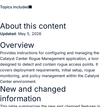
Topics included
About this content
Updated
: May 5, 2026
Overview
Provides instructions for configuring and managing the
Catalyst Center Rogue Management application, a tool
designed to detect and contain rogue access points. It
covers deployment requirements, initial setup, rogue
monitoring, and policy management within the Catalyst
Center environment.
New and changed
information
This table summarizes the new and changed features in