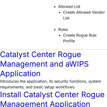
Allowed List
Create Allowed Vendor
List
Rules
Create Rogue Rule
Profile
Catalyst Center Rogue
Management and aWIPS
Application
Introduces the application, its security functions, system
requirements, and basic setup workflows.
Install Catalyst Center Rogue
Management Application