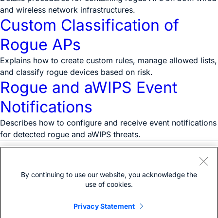
and wireless network infrastructures.
Custom Classification of
Rogue APs
Explains how to create custom rules, manage allowed lists,
and classify rogue devices based on risk.
Rogue and aWIPS Event
Notifications
Describes how to configure and receive event notifications
for detected rogue and aWIPS threats.
Need help?
Open a support case
By continuing to use our website, you acknowledge the
(Requires a
Cisco Service Contract
)
use of cookies.
Privacy Statement