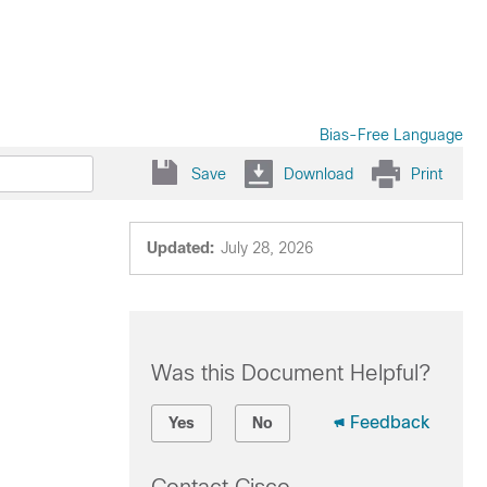
Bias-Free Language
Save
Download
Print
Updated:
July 28, 2026
Was this Document Helpful?
Feedback
Yes
No