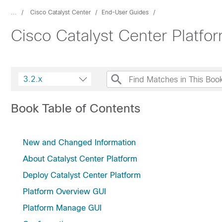
...
Cisco Catalyst Center
End-User Guides
Cisco Catalyst Center Platfo
3.2.x
Book Table of Contents
New and Changed Information
About Catalyst Center Platform
Deploy Catalyst Center Platform
Platform Overview GUI
Platform Manage GUI