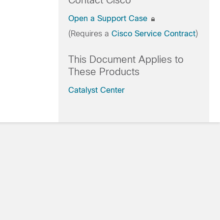
Contact Cisco
Open a Support Case
(Requires a
Cisco Service Contract
)
This Document Applies to
These Products
Catalyst Center