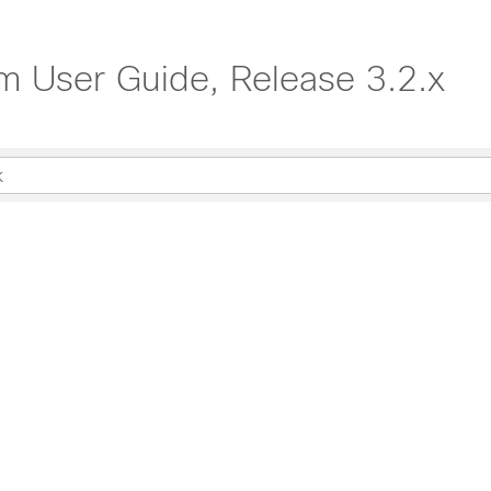
rm User Guide, Release 3.2.x