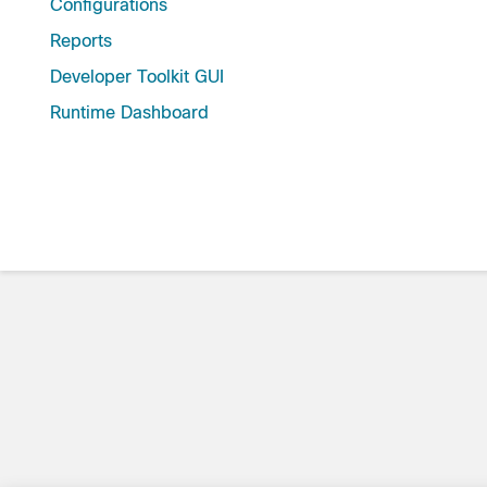
Configurations
Reports
Developer Toolkit GUI
Runtime Dashboard