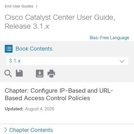
End-User Guides
Cisco Catalyst Center User Guide,
Release 3.1.x
Bias-Free Language
Book Contents
3.1.x
Chapter: Configure IP-Based and URL-
Based Access Control Policies
Updated:
August 4, 2026
Chapter Contents