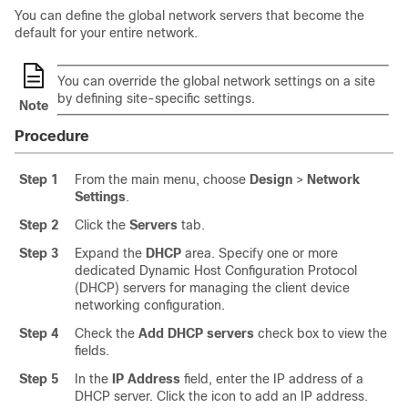
You can define the global network servers that become the
default for your entire network.
You can override the global network settings on a site
by defining site-specific settings.
Note
Procedure
Step 1
From the main menu, choose
Design
>
Network
Settings
.
Step 2
Click the
Servers
tab.
Step 3
Expand the
DHCP
area. Specify one or more
dedicated Dynamic Host Configuration Protocol
(DHCP) servers for managing the client device
networking configuration.
Step 4
Check the
Add DHCP servers
check box to view the
fields.
Step 5
In the
IP Address
field, enter the IP address of a
DHCP server. Click the icon to add an IP address.