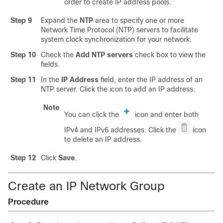
order to create IP address pools.
Step 9
Expand the
NTP
area to specify one or more
Network Time Protocol (NTP) servers to facilitate
system clock synchronization for your network.
Step 10
Check the
Add NTP servers
check box to view the
fields.
Step 11
In the
IP Address
field, enter the IP address of an
NTP server. Click the icon to add an IP address.
Note
You can click the
icon and enter both
IPv4 and IPv6 addresses. Click the
icon
to delete an IP address.
Step 12
Click
Save
.
Create an IP Network Group
Procedure