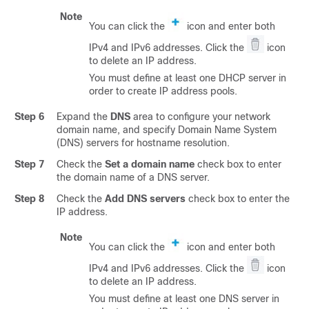
Note
You can click the
icon and enter both
IPv4 and IPv6 addresses. Click the
icon
to delete an IP address.
You must define at least one DHCP server in
order to create IP address pools.
Step 6
Expand the
DNS
area to configure your network
domain name, and specify Domain Name System
(DNS) servers for hostname resolution.
Step 7
Check the
Set a domain name
check box to enter
the domain name of a DNS server.
Step 8
Check the
Add DNS servers
check box to enter the
IP address.
Note
You can click the
icon and enter both
IPv4 and IPv6 addresses. Click the
icon
to delete an IP address.
You must define at least one DNS server in