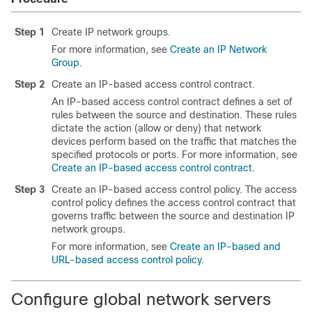
Step 1
Create IP network groups.
For more information, see
Create an IP Network
Group
.
Step 2
Create an IP-based access control contract.
An IP-based access control contract defines a set of
rules between the source and destination. These rules
dictate the action (allow or deny) that network
devices perform based on the traffic that matches the
specified protocols or ports. For more information, see
Create an IP-based access control contract
.
Step 3
Create an IP-based access control policy. The access
control policy defines the access control contract that
governs traffic between the source and destination IP
network groups.
For more information, see
Create an IP-based and
URL-based access control policy
.
Configure global network servers