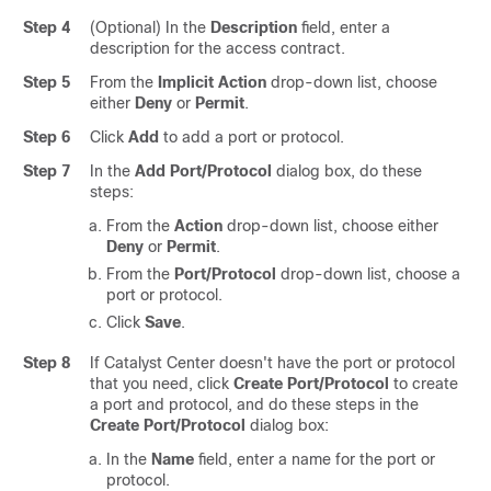
Step 4
(Optional) In the
Description
field, enter a
description for the access contract.
Step 5
From the
Implicit Action
drop-down list, choose
either
Deny
or
Permit
.
Step 6
Click
Add
to add a port or protocol.
Step 7
In the
Add Port/Protocol
dialog box, do these
steps:
From the
Action
drop-down list, choose either
Deny
or
Permit
.
From the
Port/Protocol
drop-down list, choose a
port or protocol.
Click
Save
.
Step 8
If
Catalyst Center
doesn't have the port or protocol
that you need, click
Create Port/Protocol
to create
a port and protocol, and do these steps in the
Create Port/Protocol
dialog box:
In the
Name
field, enter a name for the port or
protocol.