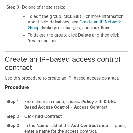
Step 3
Do one of these tasks:
To edit the group, click
Edit
. For more information
about field definitions, see
Create an IP Network
Group
. Make your changes, and click
Save
.
To delete the group, click
Delete
and then click
Yes
to confirm.
Create an IP-based access control
contract
Use this procedure to create an IP-based access contract:
Procedure
Step 1
From the main menu, choose
Policy
>
IP & URL
Based Access Control
>
Access Contract
.
Step 2
Click
Add Contract
.
Step 3
In the
Name
field of the
Add Contract
slide-in pane
,
enter a name for the access contract.