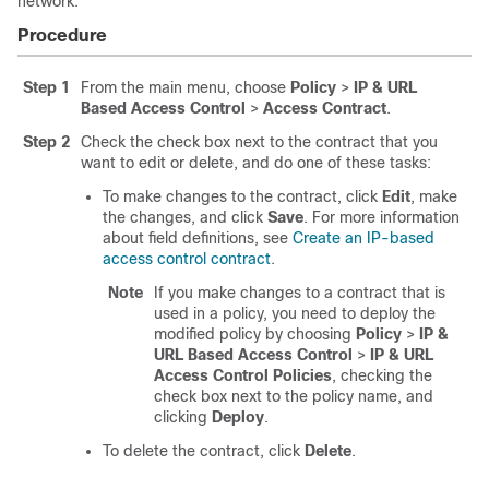
network.
Procedure
Step 1
From the main menu, choose
Policy
>
IP & URL
Based Access Control
>
Access Contract
.
Step 2
Check the check box next to the contract that you
want to edit or delete, and do one of these tasks:
To make changes to the contract, click
Edit
, make
the changes, and click
Save
. For more information
about field definitions, see
Create an IP-based
access control contract
.
Note
If you make changes to a contract that is
used in a policy, you need to deploy the
modified policy by choosing
Policy
>
IP &
URL Based Access Control
>
IP & URL
Access Control Policies
, checking the
check box next to the policy name, and
clicking
Deploy
.
To delete the contract, click
Delete
.