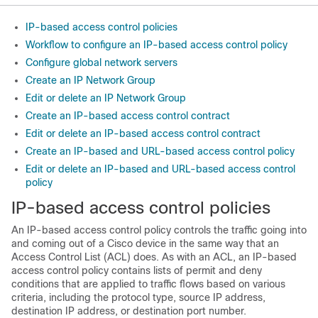
IP-based access control policies
Workflow to configure an IP-based access control policy
Configure global network servers
Create an IP Network Group
Edit or delete an IP Network Group
Create an IP-based access control contract
Edit or delete an IP-based access control contract
Create an IP-based and URL-based access control policy
Edit or delete an IP-based and URL-based access control
policy
IP-based access control policies
An IP-based access control policy controls the traffic going into
and coming out of a Cisco device in the same way that an
Access Control List (ACL) does. As with an ACL, an IP-based
access control policy contains lists of permit and deny
conditions that are applied to traffic flows based on various
criteria, including the protocol type, source IP address,
destination IP address, or destination port number.