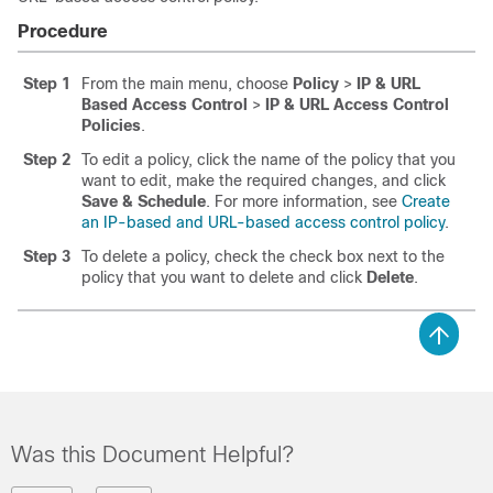
Procedure
Step 1
From the main menu, choose
Policy
>
IP & URL
Based Access Control
>
IP & URL Access Control
Policies
.
Step 2
To edit a policy, click the name of the policy that you
want to edit, make the required changes, and click
Save & Schedule
. For more information, see
Create
an IP-based and URL-based access control policy
.
Step 3
To delete a policy, check the check box next to the
policy that you want to delete and click
Delete
.
Was this Document Helpful?