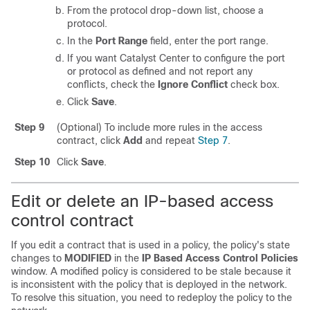
From the protocol drop-down list, choose a
protocol.
In the
Port Range
field, enter the port range.
If you want
Catalyst Center
to configure the port
or protocol as defined and not report any
conflicts, check the
Ignore Conflict
check box.
Click
Save
.
Step 9
(Optional) To include more rules in the access
contract, click
Add
and repeat
Step 7
.
Step 10
Click
Save
.
Edit or delete an IP-based access
control contract
If you edit a contract that is used in a policy, the policy's state
changes to
MODIFIED
in the
IP Based Access Control Policies
window. A modified policy is considered to be stale because it
is inconsistent with the policy that is deployed in the network.
To resolve this situation, you need to redeploy the policy to the