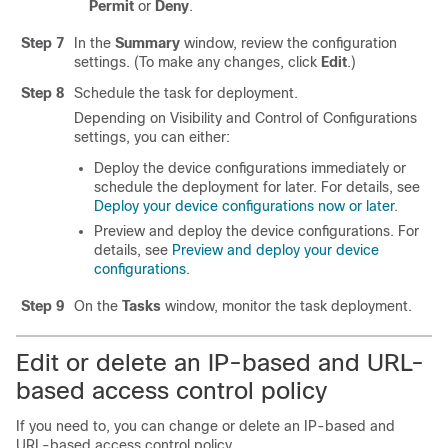
Permit
or
Deny
.
Step 7
In the
Summary
window, review the configuration
settings. (To make any changes, click
Edit
.)
Step 8
Schedule the task for deployment.
Depending on Visibility and Control of Configurations
settings, you can either:
Deploy the device configurations immediately or
schedule the deployment for later. For details, see
Deploy your device configurations now or later
.
Preview and deploy the device configurations. For
details, see
Preview and deploy your device
configurations
.
Step 9
On the
Tasks
window, monitor the task deployment.
Edit or delete an IP-based and URL-
based access control policy
If you need to, you can change or delete an IP-based and
URL-based access control policy.