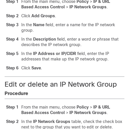
Step 1
From the main menu, choose
Policy
>
IP & URL
Based Access Control
>
IP Network Groups
.
Step 2
Click
Add Groups
.
Step 3
In the
Name
field, enter a name for the IP network
group.
Step 4
In the
Description
field, enter a word or phrase that
describes the IP network group.
Step 5
In the
IP Address or IP/CIDR
field, enter the IP
addresses that make up the IP network group.
Step 6
Click
Save
.
Edit or delete an IP Network Group
Procedure
Step 1
From the main menu, choose
Policy
>
IP & URL
Based Access Control
>
IP Network Groups
.
Step 2
In the
IP Network Groups
table, check the check box
next to the group that you want to edit or delete.