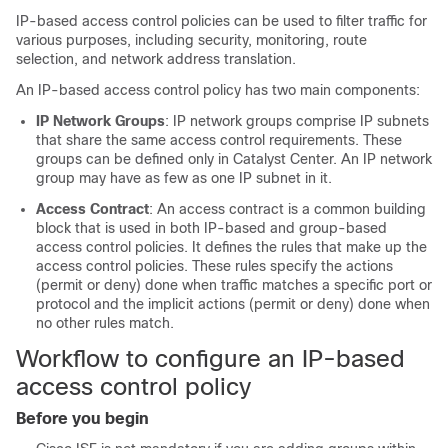
IP-based access control policies can be used to filter traffic for
various purposes, including security, monitoring, route
selection, and network address translation.
An IP-based access control policy has two main components:
IP Network Groups
: IP network groups comprise IP subnets
that share the same access control requirements. These
groups can be defined only in
Catalyst Center
. An IP network
group may have as few as one IP subnet in it.
Access Contract
: An access contract is a common building
block that is used in both IP-based and group-based
access control policies. It defines the rules that make up the
access control policies. These rules specify the actions
(permit or deny) done when traffic matches a specific port or
protocol and the implicit actions (permit or deny) done when
no other rules match.
Workflow to configure an IP-based
access control policy
Before you begin