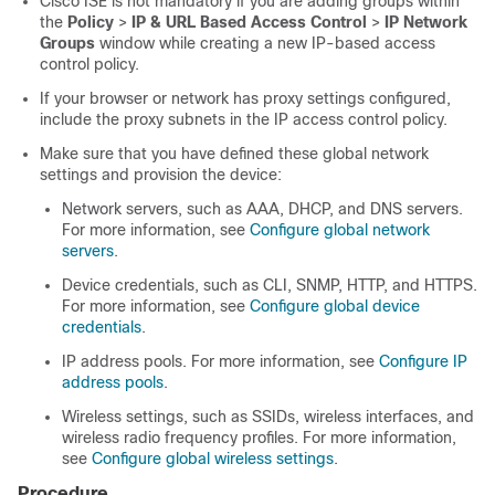
Cisco ISE
is not mandatory if you are adding groups within
the
Policy
>
IP & URL Based Access Control
>
IP Network
Groups
window while creating a new IP-based access
control policy.
If your browser or network has proxy settings configured,
include the proxy subnets in the IP access control policy.
Make sure that you have defined these global network
settings and provision the device:
Network servers, such as AAA, DHCP, and DNS servers.
For more information, see
Configure global network
servers
.
Device credentials, such as CLI, SNMP, HTTP, and HTTPS.
For more information, see
Configure global device
credentials
.
IP address pools. For more information, see
Configure IP
address pools
.
Wireless settings, such as SSIDs, wireless interfaces, and
wireless radio frequency profiles. For more information,
see
Configure global wireless settings
.
Procedure