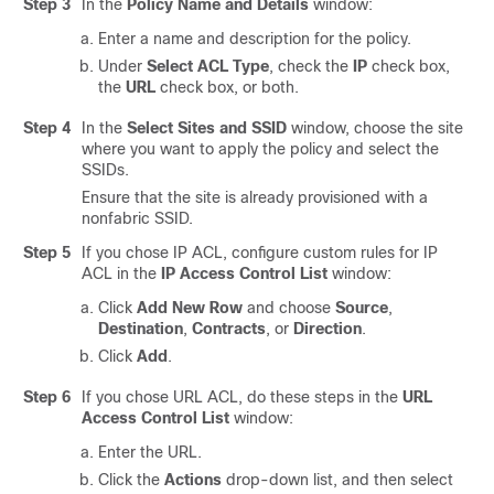
Step 3
In the
Policy Name and Details
window:
Enter a name and description for the policy.
Under
Select ACL Type
, check the
IP
check box,
the
URL
check box, or both.
Step 4
In the
Select Sites and SSID
window, choose the site
where you want to apply the policy and select the
SSIDs.
Ensure that the site is already provisioned with
a
nonfabric
SSID.
Step 5
If you chose IP ACL, configure custom rules for IP
ACL in the
IP Access Control List
window:
Click
Add New Row
and choose
Source
,
Destination
,
Contracts
, or
Direction
.
Click
Add
.
Step 6
If you chose URL ACL, do these steps in the
URL
Access Control List
window:
Enter the URL.
Click the
Actions
drop-down list, and then select