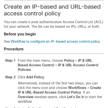
Create an IP-based and URL-based
access control policy
You can create a post authentication Access Control List (ACL)
for your network. The list can be based on IPs, URLs, or both.
Before you begin
See
Workflow to configure an IP-based access control policy
.
Procedure
Step 1
From the main menu, choose
Policy
>
IP & URL
Based Access Control
>
IP & URL Access Control
Policies
.
Step 2
Click
Add Policy
.
Alternatively, instead of the first two steps, you can
click the menu icon and choose
Workflows
>
Create
IP & URL-Based Access Control Policy
.
If an
Overview
window opens, click
Let's Do it
to start the
workflow.