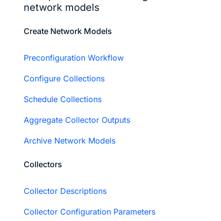
network models
Create Network Models
Preconfiguration Workflow
Configure Collections
Schedule Collections
Aggregate Collector Outputs
Archive Network Models
Collectors
Collector Descriptions
Collector Configuration Parameters