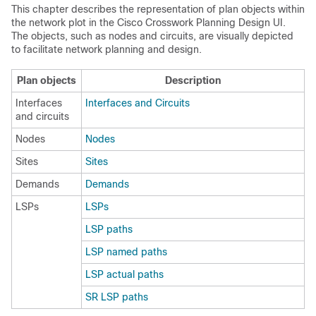
This chapter describes the representation of plan objects within
the network plot in the
Cisco Crosswork Planning
Design UI.
The objects, such as nodes and circuits, are visually depicted
to facilitate network planning and design.
Plan objects
Description
Interfaces
Interfaces and Circuits
and circuits
Nodes
Nodes
Sites
Sites
Demands
Demands
LSPs
LSPs
LSP paths
LSP named paths
LSP actual paths
SR LSP paths