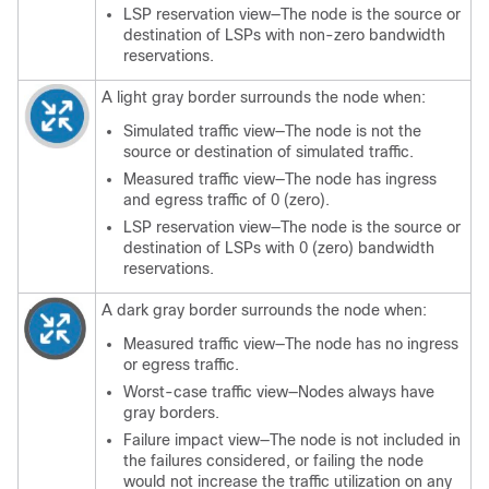
LSP reservation view—The node is the source or
destination of LSPs with non-zero bandwidth
reservations.
A light gray border surrounds the node when:
Simulated traffic view—The node is not the
source or destination of simulated traffic.
Measured traffic view—The node has ingress
and egress traffic of 0 (zero).
LSP reservation view—The node is the source or
destination of LSPs with 0 (zero) bandwidth
reservations.
A dark gray border surrounds the node when:
Measured traffic view—The node has no ingress
or egress traffic.
Worst-case traffic view—Nodes always have
gray borders.
Failure impact view—The node is not included in
the failures considered, or failing the node
would not increase the traffic utilization on any