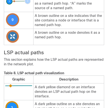
as a named path hop. “A” marks the
source of a named path.
A brown outline on a site indicates that the
site contains a node or interface that is a
named path hop.
A brown outline on a node denotes it as a
named path hop.
LSP actual paths
This section explains how the LSP actual paths are represented
in the network plot.
Table 8.
LSP actual path visualization
Graphic
Description
A dark yellow diamond on an interface
denotes an LSP actual path hop on the
interface.
A dark yellow outline on a site denotes an