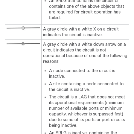
An SRLG that contains the circuit or
contains one of the above objects that
are required for circuit operation has
failed.
A gray circle with a white X on a circuit
indicates the circuit is inactive.
A gray circle with a white down arrow on a
circuit indicates the circuit is not
operational because of one of the following
reasons:
A node connected to the circuit is
inactive.
A site containing a node connected to
the circuit is inactive.
The circuit is a LAG that does not meet
its operational requirements (minimum
number of available ports or minimum
capacity, whichever is surpassed first)
due to some of its ports or port circuits
being inactive.
An SRLG is inactive, containing the