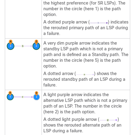
the highest preference (for SR LSPs). The
number in the circle (here 1) is the path
option.
A dotted purple arrow (
) indicates
the rerouted primary path of an LSP during
a failure.
A very dim purple arrow indicates the
standby LSP path which is not a primary
path and is defined as a Standby path. The
number in the circle (here 5) is the path
option.
A dotted arrow (
) shows the
rerouted standby path of an LSP during a
failure.
A light purple arrow indicates the
alternative LSP path which is not a primary
path of an LSP. The number in the circle
(here 2) is the path option.
A dotted light purple arrow (
)
shows the rerouted alternate path of an
LSP during a failure.