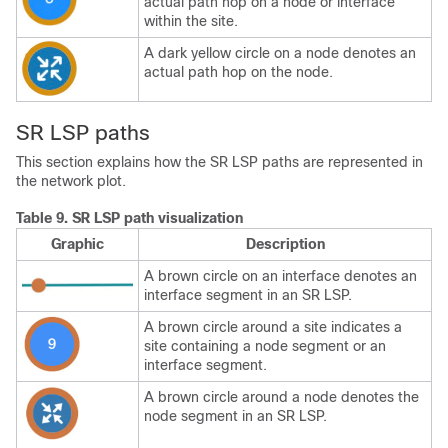
actual path hop on a node or interface
within the site.
A dark yellow circle on a node denotes an
actual path hop on the node.
SR LSP paths
This section explains how the SR LSP paths are represented in
the network plot.
Table 9.
SR LSP path visualization
Graphic
Description
A brown circle on an interface denotes an
interface segment in an SR LSP.
A brown circle around a site indicates a
site containing a node segment or an
interface segment.
A brown circle around a node denotes the
node segment in an SR LSP.