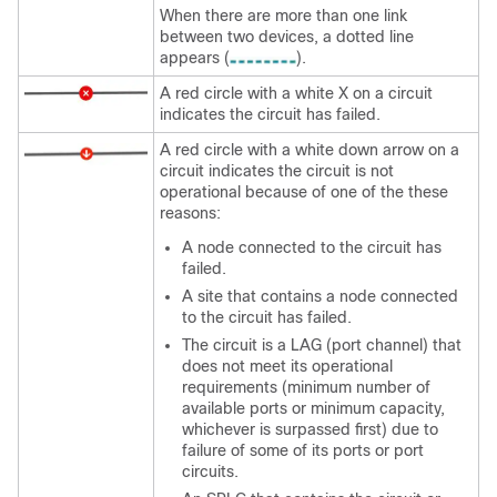
When there are more than one link
between two devices, a dotted line
appears (
).
A red circle with a white X on a circuit
indicates the circuit has failed.
A red circle with a white down arrow on a
circuit indicates the circuit is not
operational because of one of the these
reasons:
A node connected to the circuit has
failed.
A site that contains a node connected
to the circuit has failed.
The circuit is a LAG (port channel) that
does not meet its operational
requirements (minimum number of
available ports or minimum capacity,
whichever is surpassed first) due to
failure of some of its ports or port
circuits.