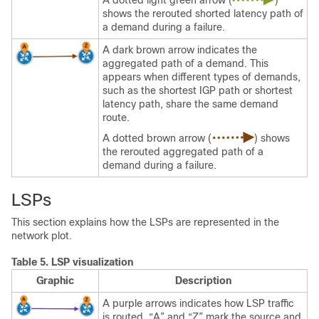
A dotted light green arrow (
)
shows the rerouted shorted latency path of
a demand during a failure.
A dark brown arrow indicates the
aggregated path of a demand. This
appears when different types of demands,
such as the shortest IGP path or shortest
latency path, share the same demand
route.
A dotted brown arrow (
) shows
the rerouted aggregated path of a
demand during a failure.
LSPs
This section explains how the LSPs are represented in the
network plot.
Table 5.
LSP visualization
Graphic
Description
A purple arrows indicates how LSP traffic
is routed. “A” and “Z” mark the source and