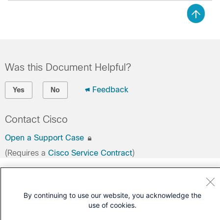
Was this Document Helpful?
Feedback
Yes
No
Contact Cisco
Open a Support Case
(Requires a
Cisco Service Contract
)
By continuing to use our website, you acknowledge the
use of cookies.