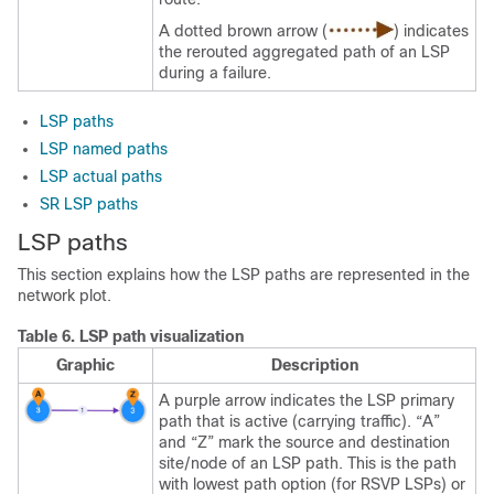
A dotted brown arrow (
) indicates
the rerouted aggregated path of an LSP
during a failure.
LSP paths
LSP named paths
LSP actual paths
SR LSP paths
LSP paths
This section explains how the LSP paths are represented in the
network plot.
Table 6.
LSP path visualization
Graphic
Description
A purple arrow indicates the LSP primary
path that is active (carrying traffic). “A”
and “Z” mark the source and destination
site/node of an LSP path. This is the path
with lowest path option (for RSVP LSPs) or