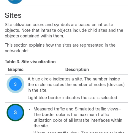
Sites
Site utilization colors and symbols are based on intrasite
objects. Note that intrasite objects include child sites and the
objects contained within them.
This section explains how the sites are represented in the
network plot.
Table 3.
Site visualization
Graphic
Description
A blue circle indicates a site. The number inside
the circle indicates the number of nodes (devices)
in the site.
Light blue border indicates the site is selected.
Measured traffic and Simulated traffic views—
The border color is the maximum traffic
utilization color of all intrasite interfaces within
the site.