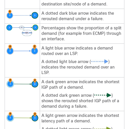
destination site/node of a demand.
A dotted dark blue arrow indicates the
rerouted demand under a failure.
Percentages show the proportion of a split
demand (for example from ECMP) through
an interface.
A light blue arrow indicates a demand
routed over an LSP.
A dotted light blue arrow (
)
indicates the rerouted demand over an
LSP.
A dark green arrow indicates the shortest
IGP path of a demand.
A dotted dark green arrow (
)
shows the rerouted shorted IGP path of a
demand during a failure.
A light green arrow indicates the shortest
latency path of a demand.