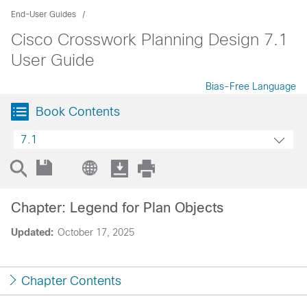
End-User Guides
Cisco Crosswork Planning Design 7.1
User Guide
Bias-Free Language
Book Contents
7.1
Chapter: Legend for Plan Objects
Updated:
October 17, 2025
Chapter Contents