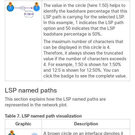
The value in the circle (here 1:50) helps to
identify the loadshare percentage that this
LSP path is carrying for the selected LSP.
In this example, 1 indicates the LSP path
option and 50 indicates that the LSP
loadshare percentage is 50%.
The maximum number of characters that
can be displayed in this circle is 4.
Therefore, it always shows the truncated
value if the number of characters exceeds
4. For example, 1:50 is shown for 1:50%
and 12:5 is shown for 12:50%. You can
click the badge to see the complete value.
LSP named paths
This section explains how the LSP named paths are
represented in the network plot.
Table 7.
LSP named path visualization
Graphic
Description
A brown circle on an interface denotes it