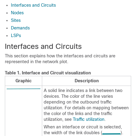
Interfaces and Circuits
Nodes
Sites
Demands
LSPs
Interfaces and Circuits
This section explains how the interfaces and circuits are
represented in the network plot.
Table 1.
Interface and Circuit visualization
Graphic
Description
A solid line indicates a link between two
devices. The color of the line varies
depending on the outbound traffic
utilization. For details on mapping between
the color of the links and the traffic
utilization, see
Traffic utilization
.
When an interface or circuit is selected,
the width of the link doubles (
).