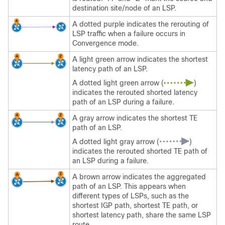
destination site/node of an LSP.
A dotted purple indicates the rerouting of
LSP traffic when a failure occurs in
Convergence mode.
A light green arrow indicates the shortest
latency path of an LSP.
A dotted light green arrow (
)
indicates the rerouted shorted latency
path of an LSP during a failure.
A gray arrow indicates the shortest TE
path of an LSP.
A dotted light gray arrow (
)
indicates the rerouted shorted TE path of
an LSP during a failure.
A brown arrow indicates the aggregated
path of an LSP. This appears when
different types of LSPs, such as the
shortest IGP path, shortest TE path, or
shortest latency path, share the same LSP
route.