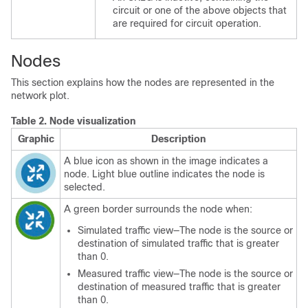
circuit or one of the above objects that
are required for circuit operation.
Nodes
This section explains how the nodes are represented in the
network plot.
Table 2.
Node visualization
Graphic
Description
A blue icon as shown in the image indicates a
node. Light blue outline indicates the node is
selected.
A green border surrounds the node when:
Simulated traffic view—The node is the source or
destination of simulated traffic that is greater
than 0.
Measured traffic view—The node is the source or
destination of measured traffic that is greater
than 0.