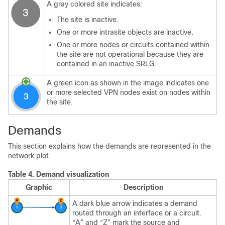
A gray colored site indicates:
The site is inactive.
One or more intrasite objects are inactive.
One or more nodes or circuits contained within
the site are not operational because they are
contained in an inactive SRLG.
A green icon as shown in the image indicates one
or more selected VPN nodes exist on nodes within
the site.
Demands
This section explains how the demands are represented in the
network plot.
Table 4.
Demand visualization
Graphic
Description
A dark blue arrow indicates a demand
routed through an interface or a circuit.
“A” and “Z” mark the source and