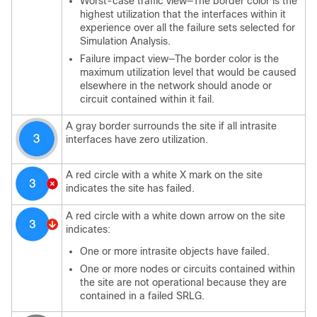
Worst-case traffic view—The border color is the
highest utilization that the interfaces within it
experience over all the failure sets selected for
Simulation Analysis.
Failure impact view—The border color is the
maximum utilization level that would be caused
elsewhere in the network should anode or
circuit contained within it fail.
A gray border surrounds the site if all intrasite
interfaces have zero utilization.
A red circle with a white X mark on the site
indicates the site has failed.
A red circle with a white down arrow on the site
indicates:
One or more intrasite objects have failed.
One or more nodes or circuits contained within
the site are not operational because they are
contained in a failed SRLG.