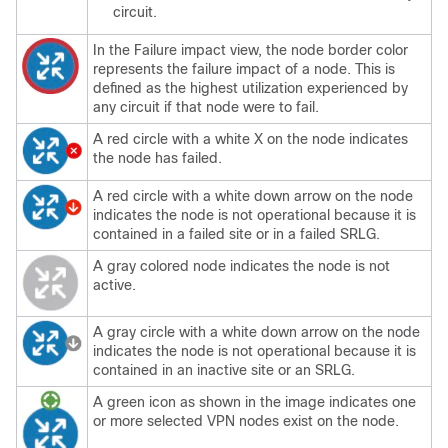
circuit.
In the Failure impact view, the node border color
represents the failure impact of a node. This is
defined as the highest utilization experienced by
any circuit if that node were to fail.
A red circle with a white X on the node indicates
the node has failed.
A red circle with a white down arrow on the node
indicates the node is not operational because it is
contained in a failed site or in a failed SRLG.
A gray colored node indicates the node is not
active.
A gray circle with a white down arrow on the node
indicates the node is not operational because it is
contained in an inactive site or an SRLG.
A green icon as shown in the image indicates one
or more selected VPN nodes exist on the node.