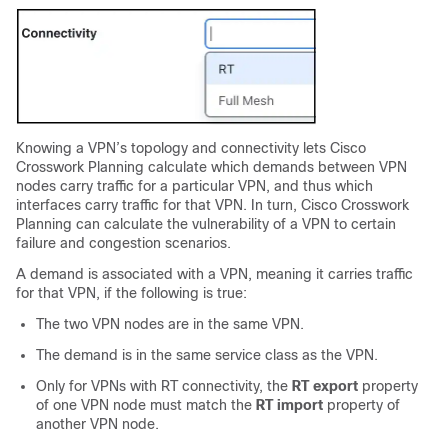
Knowing a VPN’s topology and connectivity lets
Cisco
Crosswork Planning
calculate which demands between VPN
nodes carry traffic for a particular VPN, and thus which
interfaces carry traffic for that VPN. In turn,
Cisco Crosswork
Planning
can calculate the vulnerability of a VPN to certain
failure and congestion scenarios.
A demand is associated with a VPN, meaning it carries traffic
for that VPN, if the following is true:
The two VPN nodes are in the same VPN.
The demand is in the same service class as the VPN.
Only for VPNs with RT connectivity, the
RT export
property
of one VPN node must match the
RT import
property of
another VPN node.