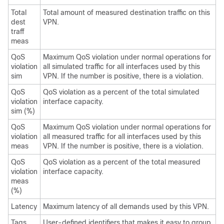
Total
Total amount of measured destination traffic on this
dest
VPN.
traff
meas
QoS
Maximum QoS violation under normal operations for
violation
all simulated traffic for all interfaces used by this
sim
VPN. If the number is positive, there is a violation.
QoS
QoS violation as a percent of the total simulated
violation
interface capacity.
sim (%)
QoS
Maximum QoS violation under normal operations for
violation
all measured traffic for all interfaces used by this
meas
VPN. If the number is positive, there is a violation.
QoS
QoS violation as a percent of the total measured
violation
interface capacity.
meas
(%)
Latency
Maximum latency of all demands used by this VPN.
Tags
User-defined identifiers that makes it easy to group