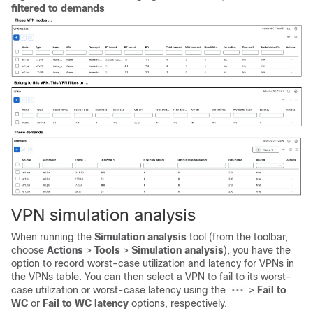
filtered to demands
VPN simulation analysis
When running the
Simulation analysis
tool (from the toolbar,
choose
Actions
>
Tools
>
Simulation analysis
), you have the
option to record worst-case utilization and latency for VPNs in
the VPNs table. You can then select a VPN to fail to its worst-
case utilization or worst-case latency using the
>
Fail to
WC
or
Fail to WC latency
options, respectively.