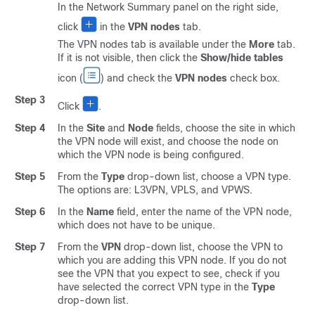
In the Network Summary panel on the right side,
click
in the
VPN nodes
tab.
The VPN nodes tab is available under the
More
tab.
If it is not visible, then click the
Show/hide tables
icon (
) and check the
VPN nodes
check box.
Step 3
Click
.
Step 4
In the
Site
and
Node
fields, choose the site in which
the VPN node will exist, and choose the node on
which the VPN node is being configured.
Step 5
From the
Type
drop-down list, choose a VPN type.
The options are: L3VPN, VPLS, and VPWS.
Step 6
In the
Name
field, enter the name of the VPN node,
which does not have to be unique.
Step 7
From the
VPN
drop-down list, choose the VPN to
which you are adding this VPN node. If you do not
see the VPN that you expect to see, check if you
have selected the correct VPN type in the
Type
drop-down list.