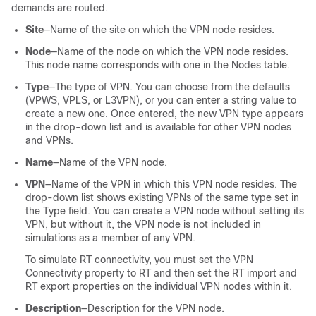
demands are routed.
Site
—Name of the site on which the VPN node resides.
Node
—Name of the node on which the VPN node resides.
This node name corresponds with one in the Nodes table.
Type
—The type of VPN. You can choose from the defaults
(VPWS, VPLS, or L3VPN), or you can enter a string value to
create a new one. Once entered, the new VPN type appears
in the drop-down list and is available for other VPN nodes
and VPNs.
Name
—Name of the VPN node.
VPN
—Name of the VPN in which this VPN node resides. The
drop-down list shows existing VPNs of the same type set in
the Type field. You can create a VPN node without setting its
VPN, but without it, the VPN node is not included in
simulations as a member of any VPN.
To simulate RT connectivity, you must set the VPN
Connectivity property to RT and then set the RT import and
RT export properties on the individual VPN nodes within it.
Description
—Description for the VPN node.