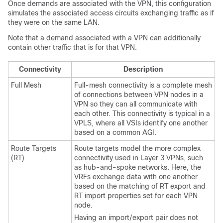
Once demands are associated with the VPN, this configuration
simulates the associated access circuits exchanging traffic as if
they were on the same LAN.
Note that a demand associated with a VPN can additionally
contain other traffic that is for that VPN.
Connectivity
Description
Full Mesh
Full-mesh connectivity is a complete mesh
of connections between VPN nodes in a
VPN so they can all communicate with
each other. This connectivity is typical in a
VPLS, where all VSIs identify one another
based on a common AGI.
Route Targets
Route targets model the more complex
(RT)
connectivity used in Layer 3 VPNs, such
as hub-and-spoke networks. Here, the
VRFs exchange data with one another
based on the matching of RT export and
RT import properties set for each VPN
node.
Having an import/export pair does not