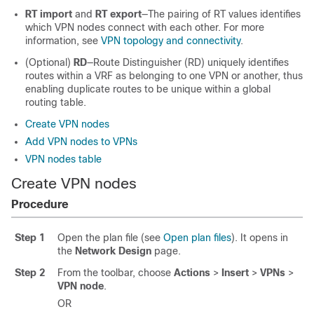
RT import
and
RT export
—The pairing of RT values identifies
which VPN nodes connect with each other. For more
information, see
VPN topology and connectivity
.
(Optional)
RD
—Route Distinguisher (RD) uniquely identifies
routes within a VRF as belonging to one VPN or another, thus
enabling duplicate routes to be unique within a global
routing table.
Create VPN nodes
Add VPN nodes to VPNs
VPN nodes table
Create VPN nodes
Procedure
Step 1
Open the plan file (see
Open plan files
). It opens in
the
Network Design
page.
Step 2
From the toolbar, choose
Actions
>
Insert
>
VPNs
>
VPN node
.
OR