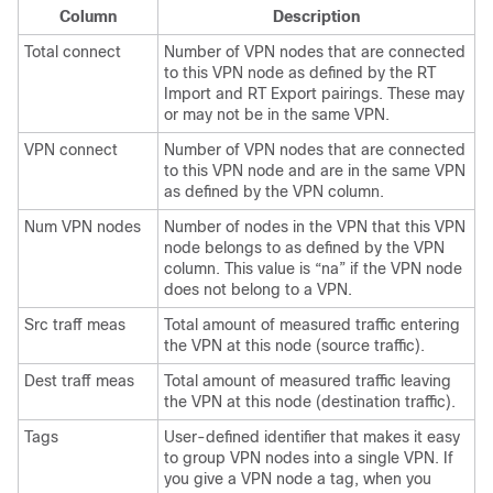
Column
Description
Total connect
Number of VPN nodes that are connected
to this VPN node as defined by the RT
Import and RT Export pairings. These may
or may not be in the same VPN.
VPN connect
Number of VPN nodes that are connected
to this VPN node and are in the same VPN
as defined by the VPN column.
Num VPN nodes
Number of nodes in the VPN that this VPN
node belongs to as defined by the VPN
column. This value is “na” if the VPN node
does not belong to a VPN.
Src traff meas
Total amount of measured traffic entering
the VPN at this node (source traffic).
Dest traff meas
Total amount of measured traffic leaving
the VPN at this node (destination traffic).
Tags
User-defined identifier that makes it easy
to group VPN nodes into a single VPN. If
you give a VPN node a tag, when you