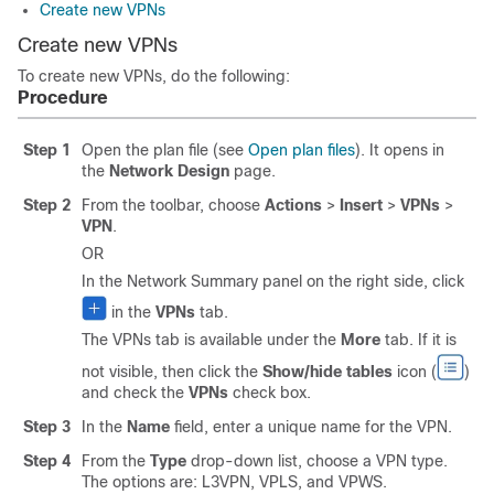
Create new VPNs
Create new VPNs
To create new VPNs, do the following:
Procedure
Step 1
Open the plan file (see
Open plan files
). It opens in
the
Network Design
page.
Step 2
From the toolbar, choose
Actions
>
Insert
>
VPNs
>
VPN
.
OR
In the Network Summary panel on the right side, click
in the
VPNs
tab.
The VPNs tab is available under the
More
tab. If it is
not visible, then click the
Show/hide tables
icon (
)
and check the
VPNs
check box.
Step 3
In the
Name
field, enter a unique name for the VPN.
Step 4
From the
Type
drop-down list, choose a VPN type.
The options are: L3VPN, VPLS, and VPWS.