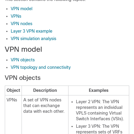
VPN model
VPNs
VPN nodes
Layer 3 VPN example
VPN simulation analysis
VPN model
VPN objects
VPN topology and connectivity
VPN objects
Object
Description
Examples
VPNs
A set of VPN nodes
Layer 2 VPN: The VPN
that can exchange
represents an individual
data with each other.
VPLS containing Virtual
Switch Interfaces (VSIs).
Layer 3 VPN: The VPN
represents sets of VRFs