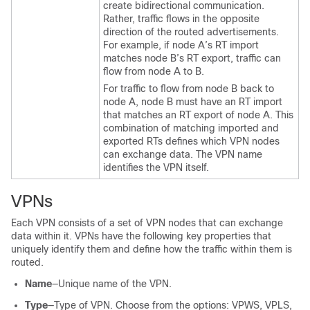
create bidirectional communication.
Rather, traffic flows in the opposite
direction of the routed advertisements.
For example, if node A’s RT import
matches node B’s RT export, traffic can
flow from node A to B.
For traffic to flow from node B back to
node A, node B must have an RT import
that matches an RT export of node A. This
combination of matching imported and
exported RTs defines which VPN nodes
can exchange data. The VPN name
identifies the VPN itself.
VPNs
Each VPN consists of a set of VPN nodes that can exchange
data within it. VPNs have the following key properties that
uniquely identify them and define how the traffic within them is
routed.
Name
—Unique name of the VPN.
Type
—Type of VPN. Choose from the options: VPWS, VPLS,