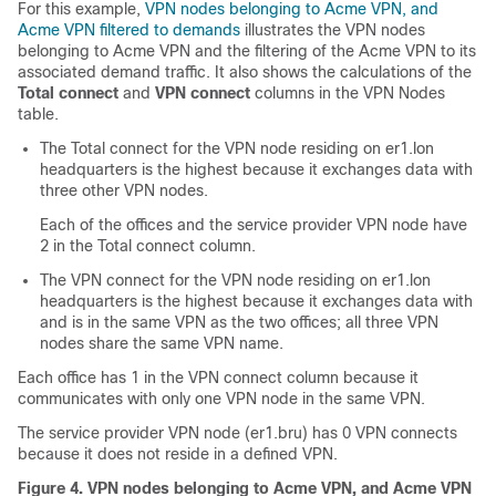
For this example,
VPN nodes belonging to Acme VPN, and
Acme VPN filtered to demands
illustrates the VPN nodes
belonging to Acme VPN and the filtering of the Acme VPN to its
associated demand traffic. It also shows the calculations of the
Total connect
and
VPN connect
columns in the VPN Nodes
table.
The Total connect for the VPN node residing on er1.lon
headquarters is the highest because it exchanges data with
three other VPN nodes.
Each of the offices and the service provider VPN node have
2 in the Total connect column.
The VPN connect for the VPN node residing on er1.lon
headquarters is the highest because it exchanges data with
and is in the same VPN as the two offices; all three VPN
nodes share the same VPN name.
Each office has 1 in the VPN connect column because it
communicates with only one VPN node in the same VPN.
The service provider VPN node (er1.bru) has 0 VPN connects
because it does not reside in a defined VPN.
Figure 4.
VPN nodes belonging to Acme VPN, and Acme VPN