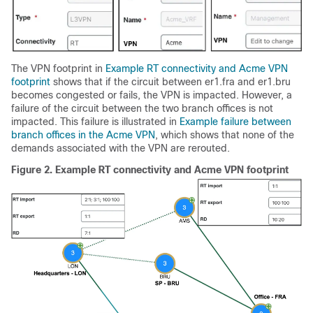
The VPN footprint in
Example RT connectivity and Acme VPN
footprint
shows that if the circuit between er1.fra and er1.bru
becomes congested or fails, the VPN is impacted. However, a
failure of the circuit between the two branch offices is not
impacted. This failure is illustrated in
Example failure between
branch offices in the Acme VPN
, which shows that none of the
demands associated with the VPN are rerouted.
Figure 2.
Example RT connectivity and Acme VPN footprint