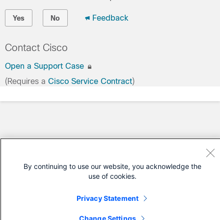
Feedback
Yes
No
Contact Cisco
Open a Support Case
(Requires a
Cisco Service Contract
)
By continuing to use our website, you acknowledge the
use of cookies.
Privacy Statement
Change Settings