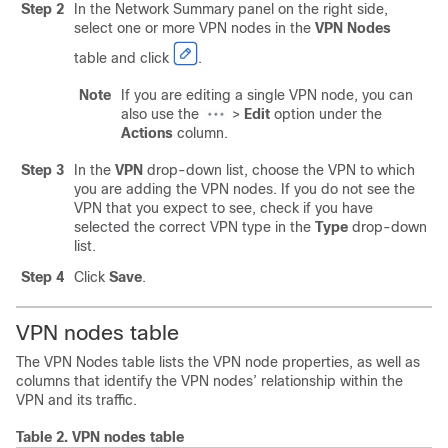
Step 2
In the Network Summary panel on the right side,
select one or more VPN nodes in the
VPN Nodes
table and click
.
Note
If you are editing a single VPN node, you can
also use the
>
Edit
option under the
Actions
column.
Step 3
In the
VPN
drop-down list, choose the VPN to which
you are adding the VPN nodes. If you do not see the
VPN that you expect to see, check if you have
selected the correct VPN type in the
Type
drop-down
list.
Step 4
Click
Save
.
VPN nodes table
The VPN Nodes table lists the VPN node properties, as well as
columns that identify the VPN nodes’ relationship within the
VPN and its traffic.
Table 2.
VPN nodes table