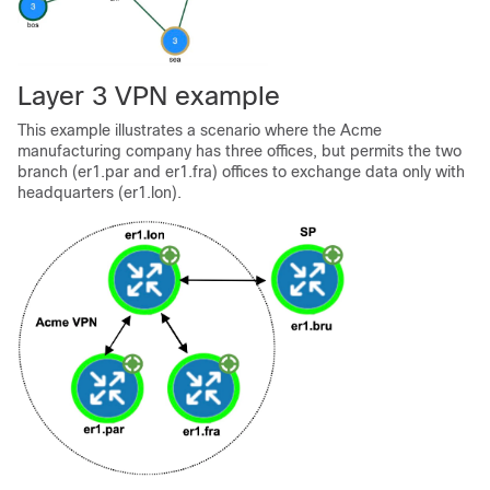
Layer 3 VPN example
This example illustrates a scenario where the Acme
manufacturing company has three offices, but permits the two
branch (er1.par and er1.fra) offices to exchange data only with
headquarters (er1.lon).