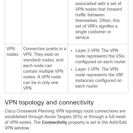
associated with a set of
VPN nodes that forward
traffic between
themselves. Often, this
set of VRFs signifies a
single customer or
service.
VPN
Connection points in a
Layer 2 VPN: The VPN
nodes
VPN. They exist on
node represents the VSIs
standard nodes, and
configured on each router.
each node can
Layer 3 VPN: The VPN
contain multiple VPN
node represents the VRF
nodes. A VPN node
instances configured on
can be in only one
each router.
VPN.
VPN topology and connectivity
Cisco Crosswork Planning
VPN topology route connections are
established through Route Targets (RTs) or through a full mesh
of VPN nodes. The
Connectivity
property is set in the Add/Edit
VPN window.