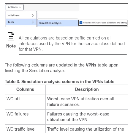
All calculations are based on traffic carried on all
interfaces used by the VPN for the service class defined
Note
for that VPN.
The following columns are updated in the
VPNs
table upon
finishing the Simulation analysis:
Table 3.
Simulation analysis columns in the VPNs table
Columns
Description
WC util
Worst-case VPN utilization over all
failure scenarios.
WC failures
Failures causing the worst-case
utilization of the VPN.
WC traffic level
Traffic level causing the utilization of the