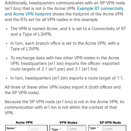
Additionally, headquarters communicates with an SP VPN node
(er1.bru) that is not in the Acme VPN.
Example RT connectivity
and Acme VPN footprint
shows the footprint of the Acme VPN
and the RTs set for all VPN nodes in this example.
The VPN is named Acme, and it is set to a Connectivity of RT
and a Type of L3VPN.
In turn, each branch office is set to the Acme VPN, with a
Type of L3VPN.
To exchange data with two other VPN nodes in the Acme
VPN, headquarters (er1.lon) imports the offices’ exported
route targets of 2:1 (er1.par) and 3:1 (er1.fra).
In turn, headquarters (er1.lon) exports a route target of 1:1.
All three of these other VPN nodes import it (both offices and
the SP VPN node).
Because the SP VPN node (er1.bru) is not in the Acme VPN, its
communication with er1.lon is not within the context of that
VPN.