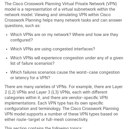
The
Cisco Crosswork Planning
Virtual Private Network (VPN)
model is a representation of a virtual subnetwork within the
network model. Viewing and simulating VPN within
Cisco
Crosswork Planning
helps many network tasks and can answer
questions, such as:
Which VPNs are on my network? Where and how are they
configured?
Which VPNs are using congested interfaces?
Which VPNs will experience congestion under any of a given
list of failure scenarios?
Which failures scenarios cause the worst-case congestion
or latency for a VPN?
There are many varieties of VPNs. For example, there are Layer
2 (L2) VPNs and Layer 3 (L3) VPNs, each with different
categories within it, and there are vendor-specific VPN
implementations. Each VPN type has its own specific
configuration and terminology. The
Cisco Crosswork Planning
VPN model supports a number of these VPN types based on
either route-target or full-mesh connectivity.
This section contains the following topics: