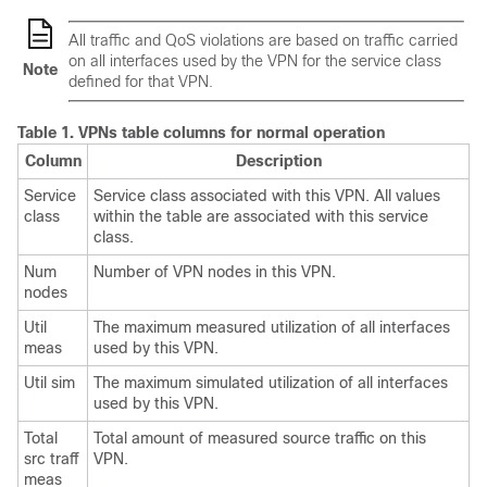
All traffic and QoS violations are based on traffic carried
on all interfaces used by the VPN for the service class
Note
defined for that VPN.
Table 1.
VPNs table columns for normal operation
Column
Description
Service
Service class associated with this VPN. All values
class
within the table are associated with this service
class.
Num
Number of VPN nodes in this VPN.
nodes
Util
The maximum measured utilization of all interfaces
meas
used by this VPN.
Util sim
The maximum simulated utilization of all interfaces
used by this VPN.
Total
Total amount of measured source traffic on this
src traff
VPN.
meas