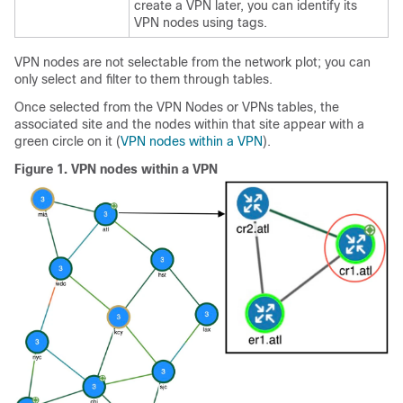
create a VPN later, you can identify its
VPN nodes using tags.
VPN nodes are not selectable from the network plot; you can
only select and filter to them through tables.
Once selected from the VPN Nodes or VPNs tables, the
associated site and the nodes within that site appear with a
green circle on it (
VPN nodes within a VPN
).
Figure 1.
VPN nodes within a VPN