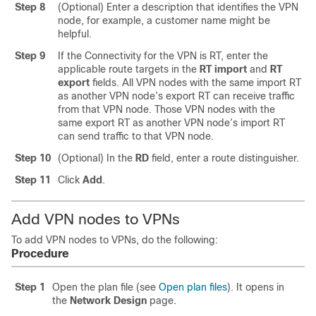
Step 8
(Optional) Enter a description that identifies the VPN
node, for example, a customer name might be
helpful.
Step 9
If the Connectivity for the VPN is RT, enter the
applicable route targets in the
RT import
and
RT
export
fields. All VPN nodes with the same import RT
as another VPN node’s export RT can receive traffic
from that VPN node. Those VPN nodes with the
same export RT as another VPN node’s import RT
can send traffic to that VPN node.
Step 10
(Optional) In the
RD
field, enter a route distinguisher.
Step 11
Click
Add
.
Add VPN nodes to VPNs
To add VPN nodes to VPNs, do the following:
Procedure
Step 1
Open the plan file (see
Open plan files
). It opens in
the
Network Design
page.