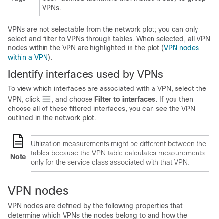
VPNs.
VPNs are not selectable from the network plot; you can only
select and filter to VPNs through tables. When selected, all VPN
nodes within the VPN are highlighted in the plot (
VPN nodes
within a VPN
).
Identify interfaces used by VPNs
To view which interfaces are associated with a VPN, select the
VPN, click
, and choose
Filter to interfaces
. If you then
choose all of these filtered interfaces, you can see the VPN
outlined in the network plot.
Utilization measurements might be different between the
tables because the VPN table calculates measurements
Note
only for the service class associated with that VPN.
VPN nodes
VPN nodes are defined by the following properties that
determine which VPNs the nodes belong to and how the