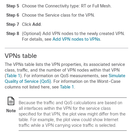
Step 5
Choose the Connectivity type: RT or Full Mesh.
Step 6
Choose the Service class for the VPN.
Step 7
Click
Add
.
Step 8
(Optional) Add VPN nodes to the newly created VPN.
For details, see
Add VPN nodes to VPNs
.
VPNs table
The VPNs table lists the VPN properties, its associated service
class, traffic, and the number of VPN nodes within that VPN
(
Table 1
). For information on QoS measurements, see
Simulate
Quality of Service (QoS)
. For information on the Worst-Case
columns not listed here, see
Table 1
.
Because the traffic and QoS calculations are based on
all interfaces within the VPN for the service class
Note
specified for that VPN, the plot view might differ from the
table. For example, the plot view could show Internet
traffic while a VPN carrying voice traffic is selected.