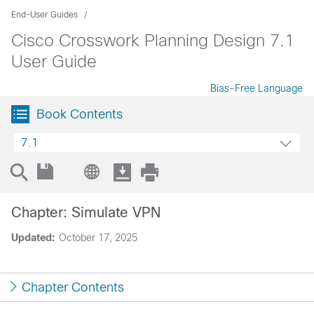
End-User Guides
Cisco Crosswork Planning Design 7.1
User Guide
Bias-Free Language
Book Contents
7.1
Chapter: Simulate VPN
Updated:
October 17, 2025
Chapter Contents