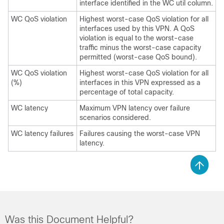
interface identified in the WC util column.
WC QoS violation
Highest worst-case QoS violation for all
interfaces used by this VPN. A QoS
violation is equal to the worst-case
traffic minus the worst-case capacity
permitted (worst-case QoS bound).
WC QoS violation
Highest worst-case QoS violation for all
(%)
interfaces in this VPN expressed as a
percentage of total capacity.
WC latency
Maximum VPN latency over failure
scenarios considered.
WC latency failures
Failures causing the worst-case VPN
latency.
Was this Document Helpful?