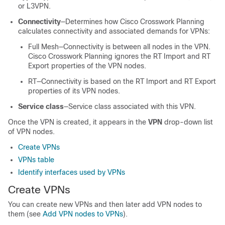
or L3VPN.
Connectivity
—Determines how
Cisco Crosswork Planning
calculates connectivity and associated demands for VPNs:
Full Mesh—Connectivity is between all nodes in the VPN.
Cisco Crosswork Planning
ignores the RT Import and RT
Export properties of the VPN nodes.
RT—Connectivity is based on the RT Import and RT Export
properties of its VPN nodes.
Service class
—Service class associated with this VPN.
Once the VPN is created, it appears in the
VPN
drop-down list
of VPN nodes.
Create VPNs
VPNs table
Identify interfaces used by VPNs
Create VPNs
You can create new VPNs and then later add VPN nodes to
them (see
Add VPN nodes to VPNs
).