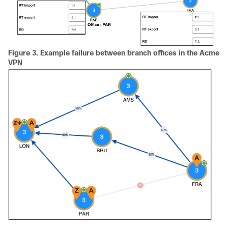
Figure 3.
Example failure between branch offices in the Acme
VPN