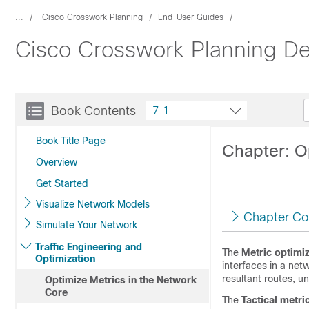
...
Cisco Crosswork Planning
End-User Guides
Cisco Crosswork Planning De
Book Contents
7.1
Book Title Page
Chapter: O
Overview
Get Started
Visualize Network Models
Chapter Co
Simulate Your Network
Traffic Engineering and
The
Metric optimiz
Optimization
interfaces in a ne
resultant routes, un
Optimize Metrics in the Network
Core
The
Tactical metri