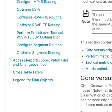
modifications as pos
Configure MPLS Routing
Optimize LSPs
The core of 
Configure RSVP-TE Routing
there must 
Note
the same AS,
Optimize RSVP-TE Routing
error.
Perform Explicit and Tactical
RSVP-TE LSP Optimization
This section contai
Configure Segment Routing
Core versus ed
Optimize Segment Routing
Perform metric 
Access Reports, Jobs, Patch Files,
Tactical metric 
and Changeover Tool
Metric optimizat
Cross Table Filters
Core versu
Legend for Plan Objects
Cisco Crosswork Pl
nodes. Note that the
classification of ci
one or more edge no
and core metrics me