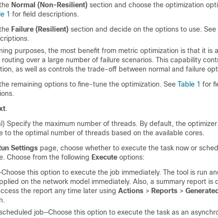
the
Normal (Non-Resilient)
section and choose the optimization opti
le 1
for field descriptions.
the
Failure (Resilient)
section and decide on the options to use. See
criptions.
ning purposes, the most benefit from metric optimization is that it is 
 routing over a large number of failure scenarios. This capability cont
tion, as well as controls the trade-off between normal and failure opt
the remaining options to fine-tune the optimization. See
Table 1
for fi
ions.
xt
.
l) Specify the maximum number of threads. By default, the optimizer t
ue to the optimal number of threads based on the available cores.
Run Settings
page, choose whether to execute the task now or schedul
me. Choose from the following
Execute
options:
hoose this option to execute the job immediately. The tool is run a
pplied on the network model immediately. Also, a summary report is 
ccess the report any time later using
Actions
>
Reports
>
Generated
n.
scheduled job—Choose this option to execute the task as an asynchr