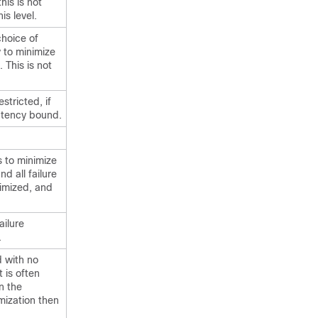
this is not
is level.
 choice of
y to minimize
 This is not
stricted, if
atency bound.
s to minimize
nd all failure
timized, and
ailure
.
d with no
t is often
n the
mization then