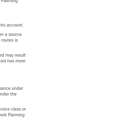
 Planning
into account.
een a source
 routes is
zed may result
 tool has more
rmance under
under the
rvice class or
ork Planning