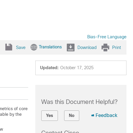
Bias-Free Language
Translations
Save
Download
Print
Updated:
October 17, 2025
Was this Document Helpful?
metrics of core
able by the
Feedback
Yes
No
ew