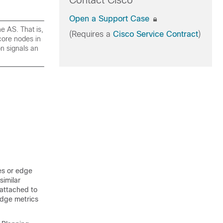
Contact Cisco
Open a Support Case
e AS. That is,
(Requires a
Cisco Service Contract
)
core nodes in
on signals an
es or edge
similar
s attached to
 Edge metrics