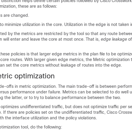
distinction helps define certain policies followed by
Cisco Crosswork
imization, these are as follows:
cs are changed.
to minimize utilization in the core. Utilization in the edge is not taken 
ted by the metrics are restricted by the tool so that any route betw
n will enter and leave the core at most once. That is,
edge leakage
of
ese policies is that larger edge metrics in the plan file to be optimi
 core routes. With larger given edge metrics, the Metric optimization
t can set the core metrics without leakage of routes into the edge.
tric optimization
de-offs in metric optimization. The main trade-off is between perfo
rsus performance under failure. Metrics can be selected to do well 
ng the latter, or to try to balance performance between the two.
optimizes undifferentiated traffic, but does not optimize traffic per se
 If there are policies set on the undifferentiated traffic,
Cisco Crossw
th the interface utilization and the policy violations.
timization tool, do the following: