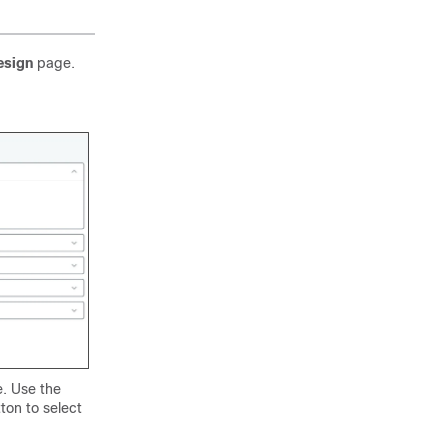
esign
page.
e. Use the
ton to select