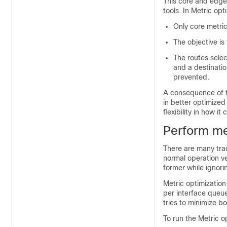
This core and edge 
tools. In Metric opt
Only core metri
The objective is 
The routes selec
and a destinatio
prevented.
A consequence of th
in better optimized
flexibility in how i
Perform me
There are many tra
normal operation ve
former while ignori
Metric optimization 
per interface queue.
tries to minimize bo
To run the Metric op