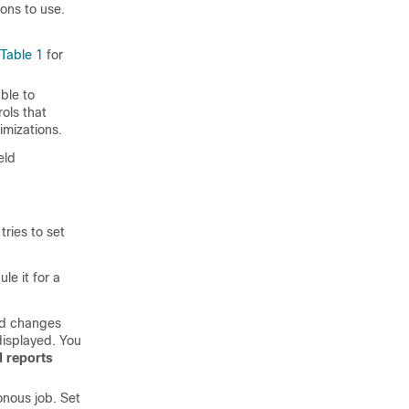
ons to use.
Table 1
for
able to
rols that
imizations.
eld
ries to set
e it for a
nd changes
displayed. You
 reports
onous job. Set