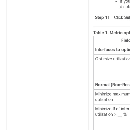
If yo
displ
Step 11
Click
Su
Table 1.
Metric opt
Fiel
Interfaces to opt
Optimize utilizatio
Normal (Non-Resi
Minimize maximum
utilization
Minimize # of inte
utilization > __ %