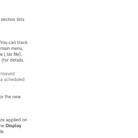
section lists
 You can track
e main menu,
(.tar file),
(for details,
 unsaved
s a scheduled
for the new
are applied on
the
Display
le.