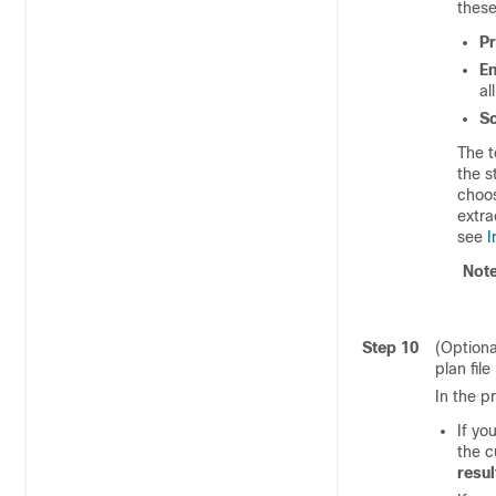
these
Pr
En
al
S
The t
the s
choo
extra
see
I
Not
Step 10
(Optiona
plan file
In the p
If yo
the c
resul