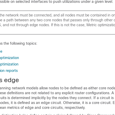
sible on selected interfaces to push utilizations under a given level.
the network must be connected, and all nodes must be contained in on
be a path between any two core nodes that passes only through other 
 and not through edge nodes. If this is not the case, Metric optimizati
ns the following topics:
ge
optimization
optimization
ion reports
s edge
anning
network models allow nodes to be defined as either core nod
se definitions are not related to any explicit router configurations. A 
rcuits is determined implicitly by the nodes they connect. If a circuit i
des, it is defined as an edge circuit. Otherwise, it is a core circuit.
an metrics of edge and core circuits, respectively.