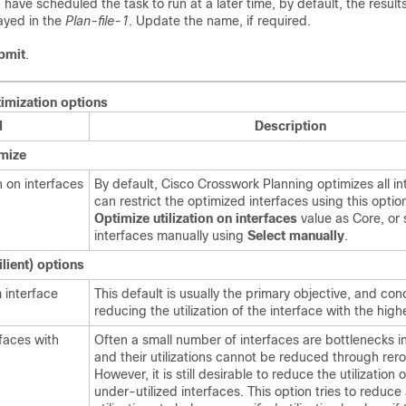
u have scheduled the task to run at a later time, by default, the result
ayed in the
Plan-file-1
. Update the name, if required.
bmit
.
imization options
d
Description
imize
n on interfaces
By default,
Cisco Crosswork Planning
optimizes all i
can restrict the optimized interfaces using this opti
Optimize utilization on interfaces
value as Core, or 
interfaces manually using
Select manually
.
lient) options
 interface
This default is usually the primary objective, and co
reducing the utilization of the interface with the highe
rfaces with
Often a small number of interfaces are bottlenecks i
and their utilizations cannot be reduced through rero
However, it is still desirable to reduce the utilization o
under-utilized interfaces. This option tries to reduce 