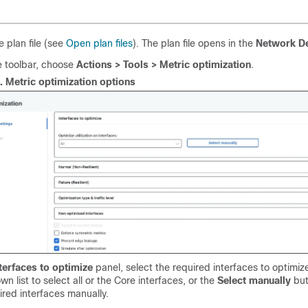
 plan file (see
Open plan files
). The plan file opens in the
Network D
e toolbar, choose
Actions > Tools > Metric optimization
.
1.
Metric optimization options
terfaces to optimize
panel, select the required interfaces to optimiz
n list to select all or the Core interfaces, or the
Select manually
but
ired interfaces manually.