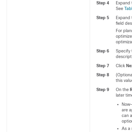
Step 4
Expand 
See
Tab
Step 5
Expand 
field des
For plan
optimize
optimiza
Step 6
Specify 
descript
Step 7
Click
Ne
Step 8
(Optiona
this val
Step 9
On the
later ti
Now—C
are a
can a
optio
As a 