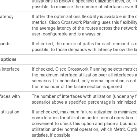
utilizations to below a specified utilization level, or, if 
possible, to minimize the number of interfaces over th
latency
If after the optimizations flexibility is available in the
metrics,
Cisco Crosswork Planning
uses this flexibilit
the average latency of the routes across the network.
user-configurable and is always on.
ounds
If checked, the choice of paths for each demand is re
possible, to those demands with latency below the l
) options
 interface
If checked,
Cisco Crosswork Planning
selects metric
the maximum interface utilization over all interfaces a
scenarios. If unchecked, only normal operation is op
the remainder of the failure section is ignored.
rfaces with
The number of interfaces with utilization (under any f
scenario) above a specified percentage is minimized
utilization
If unchecked, maximum failure utilization is minimize
consideration for utilization under normal operation. I
convenient to check this option and place a bound o
utilization under normal operation, which Metric Opti
satisfies, if possible.