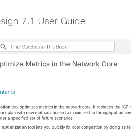
sign 7.1 User Guide
ptimize Metrics in the Network Core
ntents
ation
tool optimizes metrics in the network core. It replaces the IGP 
twork plan with new metrics chosen to maximize the throughput achiev
der a specified set of failure scenarios.
c optimization
tool lets you quickly fix local congestion by doing as f