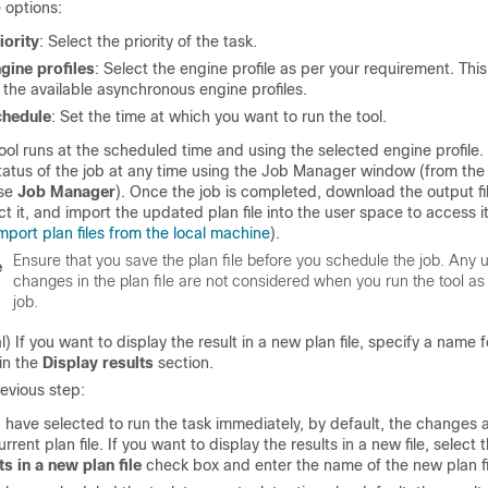
 options:
iority
: Select the priority of the task.
gine profiles
: Select the engine profile as per your requirement. This 
l the available asynchronous engine profiles.
chedule
: Set the time at which you want to run the tool.
ool runs at the scheduled time and using the selected engine profile.
tatus of the job at any time using the Job Manager window (from th
se
Job Manager
). Once the job is completed, download the output file 
ct it, and import the updated plan file into the user space to access it 
mport plan files from the local machine
).
Ensure that you save the plan file before you schedule the job. Any
e
changes in the plan file are not considered when you run the tool a
job.
l) If you want to display the result in a new plan file, specify a name 
 in the
Display results
section.
revious step:
u have selected to run the task immediately, by default, the changes 
urrent plan file. If you want to display the results in a new file, select 
ts in a new plan file
check box and enter the name of the new plan fi