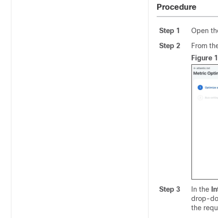
Procedure
Step 1
Open the
Step 2
From th
Figure 
Step 3
In the
In
drop-dow
the requ