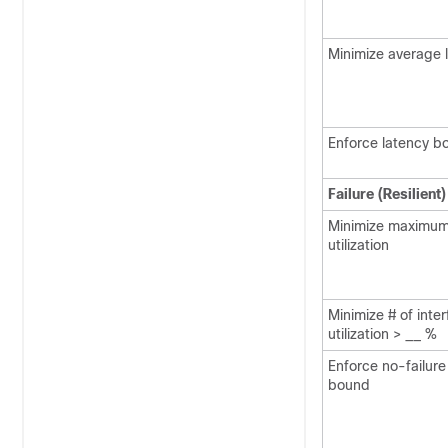
Minimize average 
Enforce latency b
Failure (Resilient
Minimize maximum
utilization
Minimize # of inte
utilization > __ %
Enforce no-failure 
bound