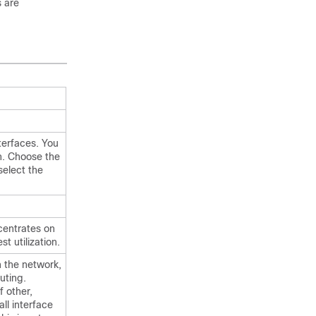
s are
nterfaces. You
on. Choose the
select the
ncentrates on
st utilization.
n the network,
uting.
f other,
all interface