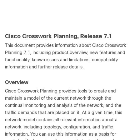
Cisco Crosswork Planning, Release 7.1
This document provides information about Cisco Crosswork
Planning 7.1, including product overview, new features and
functionality, known issues and limitations, compatibility
information and further release details.
Overview
Cisco Crosswork Planning provides tools to create and
maintain a model of the current network through the
continual monitoring and analysis of the network, and the
traffic demands that are placed on it. At a given time, this
network model contains all relevant information about a
network, including topology, configuration, and traffic
information. You can use this information as a basis for