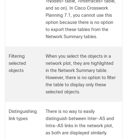
<Nodes> table, <Interfaces> table,
and so on). In Cisco Crosswork
Planning 7.1, you cannot use this
option because there is no option
to export these tables from the
Network Summary tables.
Filtering
When you select the objects in a
selected
network plot, they are highlighted
objects
in the Network Summary table.
However, there is no option to filter
the table to display only these
selected objects.
Distinguishing
There is no way to easily
link types
distinguish between Inter-AS and
Intra-AS links in the network plot,
as both are displayed similarly.