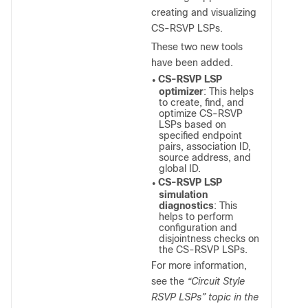
creating and visualizing
CS-RSVP LSPs.
These two new tools
have been added.
CS-RSVP LSP
●
optimizer
: This helps
to create, find, and
optimize CS-RSVP
LSPs based on
specified endpoint
pairs, association ID,
source address, and
global ID.
CS-RSVP LSP
●
simulation
diagnostics
: This
helps to perform
configuration and
disjointness checks on
the CS-RSVP LSPs.
For more information,
see the
“Circuit Style
RSVP LSPs” topic in the