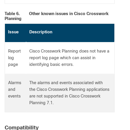
Table 6.
Other known issues in Cisco Crosswork
Planning
Issue
Description
Report
Cisco Crosswork Planning does not have a
log
report log page which can assist in
page
identifying basic errors.
Alarms
The alarms and events associated with
and
the Cisco Crosswork Planning applications
events
are not supported in Cisco Crosswork
Planning 7.1.
Compatibility