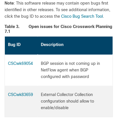
Note
: This software release may contain open bugs first
identified in other releases. To see additional information,
click the bug ID to access the
Cisco Bug Search Tool
.
Table 3.
Open issues for Cisco Crosswork Planning
7.1
Bug ID
Description
CSCwk69054
BGP session is not coming up in
NetFlow agent when BGP
configured with password
CSCwk83659
External Collector Collection
configuration should allow to
enable/disable