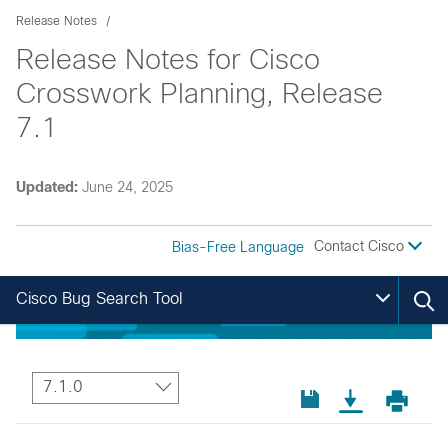
Release Notes
Release Notes for Cisco
Crosswork Planning, Release
7.1
Updated:
June 24, 2025
Contact Cisco
Bias-Free Language
Cisco Bug Search Tool
7.1.0