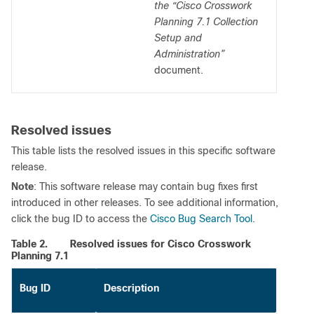
the “Cisco Crosswork
Planning 7.1 Collection
Setup and
Administration”
document.
Resolved issues
This table lists the resolved issues in this specific software
release.
Note
: This software release may contain bug fixes first
introduced in other releases. To see additional information,
click the bug ID to access the
Cisco Bug Search Tool
.
Table 2.
Resolved issues for Cisco Crosswork
Planning 7.1
Bug ID
Description