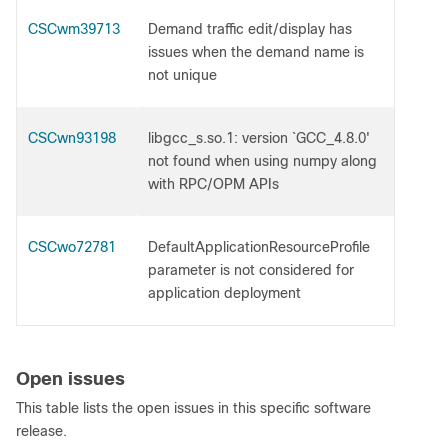
CSCwm39713
Demand traffic edit/display has
issues when the demand name is
not unique
CSCwn93198
libgcc_s.so.1: version `GCC_4.8.0'
not found when using numpy along
with RPC/OPM APIs
CSCwo72781
DefaultApplicationResourceProfile
parameter is not considered for
application deployment
Open issues
This table lists the open issues in this specific software
release.