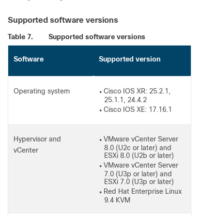
Supported software versions
Table 7.
Supported software versions
Software
Supported version
Operating system
Cisco IOS XR: 25.2.1,
●
25.1.1, 24.4.2
Cisco IOS XE: 17.16.1
●
Hypervisor and
VMware vCenter Server
●
8.0 (U2c or later) and
vCenter
ESXi 8.0 (U2b or later)
VMware vCenter Server
●
7.0 (U3p or later) and
ESXi 7.0 (U3p or later)
Red Hat Enterprise Linux
●
9.4 KVM