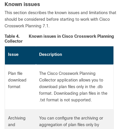
Known issues
This section describes the known issues and limitations that
should be considered before starting to work with Cisco
Crosswork Planning 7.1.
Table 4.
Known issues in Cisco Crosswork Planning
Collector
Issue
Description
Plan file
The Cisco Crosswork Planning
download
Collector application allows you to
format
download plan files only in the .db
format. Downloading plan files in the
.txt format is not supported.
Archiving
You can configure the archiving or
and
aggregation of plan files only by