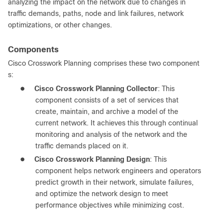
analyzing the impact on the network due to changes in
traffic demands, paths, node and link failures, network
optimizations, or other changes.
Components
Cisco Crosswork Planning comprises these two component
s:
●
Cisco Crosswork Planning Collector
: This
component consists of a set of services that
create, maintain, and archive a model of the
current network. It achieves this through continual
monitoring and analysis of the network and the
traffic demands placed on it.
●
Cisco Crosswork Planning Design
: This
component helps network engineers and operators
predict growth in their network, simulate failures,
and optimize the network design to meet
performance objectives while minimizing cost.