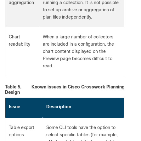
aggregation
running a collection. It is not possible
to set up archive or aggregation of
plan files independently.
Chart
When a large number of collectors
readability
are included in a configuration, the
chart content displayed on the
Preview page becomes difficult to
read.
Table 5.
Known issues in Cisco Crosswork Planning
Design
Issue
Description
Table export
Some CLI tools have the option to
options
select specific tables (for example,