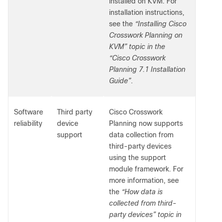
installed on KVM. For
installation instructions,
see the
“Installing Cisco
Crosswork Planning on
KVM” topic in the
“Cisco Crosswork
Planning 7.1 Installation
Guide”
.
Software
Third party
Cisco Crosswork
reliability
device
Planning now supports
support
data collection from
third-party devices
using the support
module framework. For
more information, see
the
“How data is
collected from third-
party devices” topic in