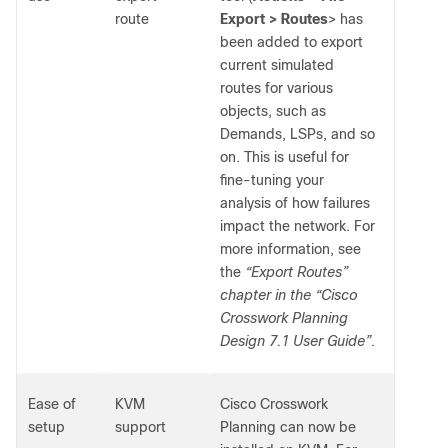
route
Export > Routes
> has
been added to export
current simulated
routes for various
objects, such as
Demands, LSPs, and so
on. This is useful for
fine-tuning your
analysis of how failures
impact the network. For
more information, see
the
“Export Routes”
chapter in the “Cisco
Crosswork Planning
Design 7.1 User Guide”
.
Ease of
KVM
Cisco Crosswork
setup
support
Planning can now be