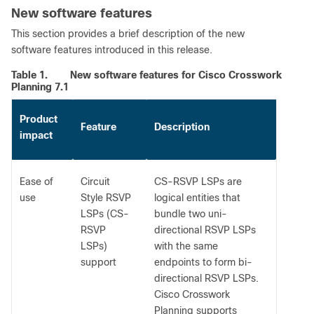
New software features
This section provides a brief description of the new
software features introduced in this release.
Table 1.
New software features for Cisco Crosswork
Planning 7.1
Product
Feature
Description
impact
Ease of
Circuit
CS-RSVP LSPs are
use
Style RSVP
logical entities that
LSPs (CS-
bundle two uni-
RSVP
directional RSVP LSPs
LSPs)
with the same
support
endpoints to form bi-
directional RSVP LSPs.
Cisco Crosswork
Planning supports