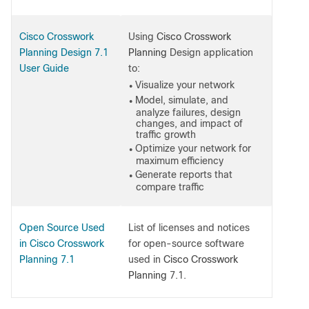
Cisco Crosswork
Using
Cisco Crosswork
Planning Design 7.1
Planning
Design application
User Guide
to:
Visualize your network
●
Model, simulate, and
●
analyze failures, design
changes, and impact of
traffic growth
Optimize your network for
●
maximum efficiency
Generate reports that
●
compare traffic
Open Source Used
List of licenses and notices
in Cisco Crosswork
for open-source software
Planning 7.1
used in
Cisco Crosswork
Planning
7.1.