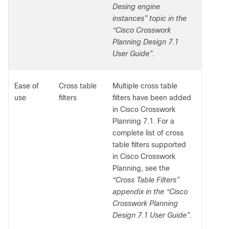
Desing engine
instances” topic in the
“Cisco Crosswork
Planning Design 7.1
User Guide”
.
Ease of
Cross table
Multiple cross table
use
filters
filters have been added
in Cisco Crosswork
Planning 7.1. For a
complete list of cross
table filters supported
in Cisco Crosswork
Planning, see the
“Cross Table Filters”
appendix in the “Cisco
Crosswork Planning
Design 7.1 User Guide”
.