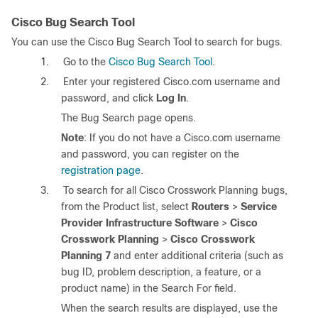
Cisco Bug Search Tool
You can use the Cisco Bug Search Tool to search for bugs.
1.
Go to the
Cisco Bug Search Tool
.
2.
Enter your registered Cisco.com username and
password, and click
Log In
.
The Bug Search page opens.
Note
: If you do not have a Cisco.com username
and password, you can register on the
registration page
.
3.
To search for all Cisco Crosswork Planning bugs,
from the Product list, select
Routers
>
Service
Provider Infrastructure Software
>
Cisco
Crosswork Planning
>
Cisco Crosswork
Planning 7
and enter additional criteria (such as
bug ID, problem description, a feature, or a
product name) in the Search For field.
When the search results are displayed, use the