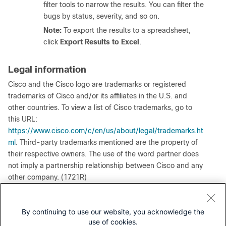
filter tools to narrow the results. You can filter the
bugs by status, severity, and so on.
Note:
To export the results to a spreadsheet,
click
Export Results to Excel
.
Legal information
Cisco and the Cisco logo are trademarks or registered
trademarks of Cisco and/or its affiliates in the U.S. and
other countries. To view a list of Cisco trademarks, go to
this URL:
https://www.cisco.com/c/en/us/about/legal/trademarks.ht
ml
. Third-party trademarks mentioned are the property of
their respective owners. The use of the word partner does
not imply a partnership relationship between Cisco and any
other company. (1721R)
Any Internet Protocol (IP) addresses and phone numbers
used in this document are not intended to be actual
By continuing to use our website, you acknowledge the
addresses and phone numbers. Any examples, command
use of cookies.