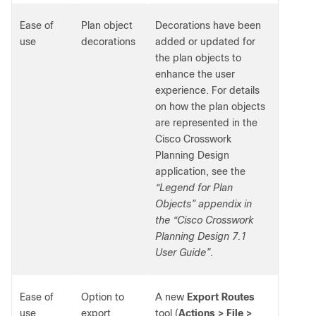
Ease of
Plan object
Decorations have been
use
decorations
added or updated for
the plan objects to
enhance the user
experience. For details
on how the plan objects
are represented in the
Cisco Crosswork
Planning Design
application, see the
“Legend for Plan
Objects” appendix in
the “Cisco Crosswork
Planning Design 7.1
User Guide”
.
Ease of
Option to
A new
Export Routes
use
export
tool (
Actions > File >