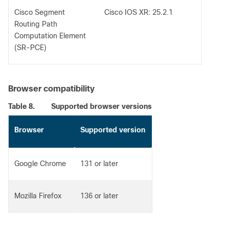
Cisco Segment
Cisco IOS XR: 25.2.1
Routing Path
Computation Element
(SR-PCE)
Browser compatibility
Table 8.
Supported browser versions
Browser
Supported version
Google Chrome
131 or later
Mozilla Firefox
136 or later