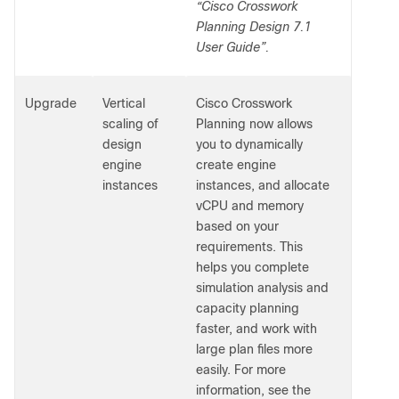
“Cisco Crosswork
Planning Design 7.1
User Guide”.
Upgrade
Vertical
Cisco Crosswork
scaling of
Planning now allows
design
you to dynamically
engine
create engine
instances
instances, and allocate
vCPU and memory
based on your
requirements. This
helps you complete
simulation analysis and
capacity planning
faster, and work with
large plan files more
easily. For more
information, see the