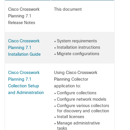
Cisco Crosswork
This document
Planning
7.1
Release Notes
Cisco Crosswork
System requirements
●
Installation instructions
Planning 7.1
●
Migrate configurations
Installation Guide
●
Cisco Crosswork
Using
Cisco Crosswork
Planning 7.1
Planning
Collector
Collection Setup
application to:
and Administration
Configure collections
●
Configure network models
●
Configure various collectors
●
for discovery and collection
Install licenses
●
Manage administrative
●
tasks