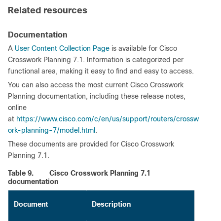
Related resources
Documentation
A
User Content Collection Page
is available for Cisco
Crosswork Planning 7.1. Information is categorized per
functional area, making it easy to find and easy to access.
You can also access the most current Cisco Crosswork
Planning documentation, including these release notes,
online
at
https://www.cisco.com/c/en/us/support/routers/crossw
ork-planning-7/model.html
.
These documents are provided for Cisco Crosswork
Planning 7.1.
Table 9.
Cisco Crosswork Planning 7.1
documentation
Document
Description