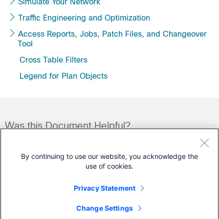
Simulate Your Network
Traffic Engineering and Optimization
Access Reports, Jobs, Patch Files, and Changeover
Tool
Cross Table Filters
Legend for Plan Objects
Was this Document Helpful?
Feedback
Yes
No
By continuing to use our website, you acknowledge the
use of cookies.
Contact Cisco
Privacy Statement
Open a Support Case
Change Settings
(Requires a
Cisco Service Contract
)