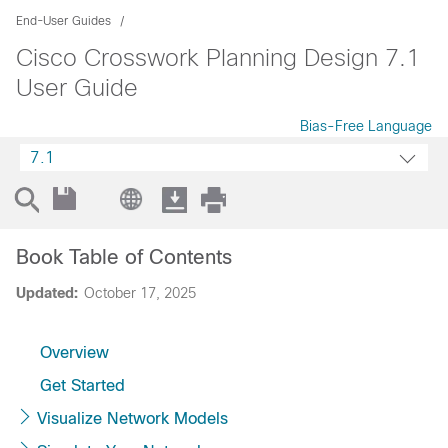
End-User Guides
Cisco Crosswork Planning Design 7.1
User Guide
Bias-Free Language
7.1
Book Table of Contents
Updated:
October 17, 2025
Overview
Get Started
Visualize Network Models