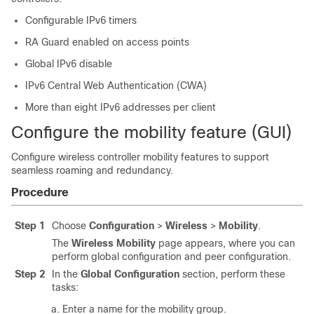
Configurable IPv6 timers
RA Guard enabled on access points
Global IPv6 disable
IPv6 Central Web Authentication (CWA)
More than eight IPv6 addresses per client
Configure the mobility feature (GUI)
Configure wireless controller mobility features to support
seamless roaming and redundancy.
Procedure
Step 1
Choose
Configuration
>
Wireless
>
Mobility
.
The
Wireless Mobility
page appears, where you can
perform global configuration and peer configuration.
Step 2
In the
Global Configuration
section, perform these
tasks:
Enter a name for the mobility group.