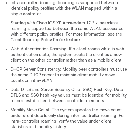
Intracontroller Roaming: Roaming is supported between
identical policy profiles with the WLAN mapped within a
single controller.
Starting with Cisco IOS XE Amsterdam 17.3.x, seamless
roaming is supported between the same WLAN associated
with different policy profiles. For more information, see the
Client Roaming Policy Profile feature.
Web Authentication Roaming: If a client roams while in web
authentication state, the system treats the client as a new
client on the other controller rather than as a mobile client.
DHCP Server Consistency: Mobility peer controllers must use
the same DHCP server to maintain client mobility move
counts on intra-VLAN.
Data DTLS and Server Security Chip (SSC) Hash Key: Data
DTLS and SSC hash key values must be identical for mobility
tunnels established between controller members.
Mobility Move Count: The system updates the move count
under client details only during inter-controller roaming. For
intra-controller roaming, verify the value under client
statistics and mobility history.