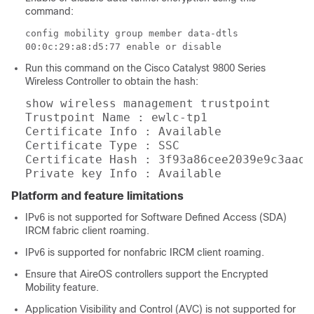
command:
config mobility group member data-dtls
00:0c:29:a8:d5:77 enable or disable
Run this command on the Cisco Catalyst 9800 Series
Wireless Controller to obtain the hash:
show wireless management trustpoint

Trustpoint Name : ewlc-tp1

Certificate Info : Available

Certificate Type : SSC

Certificate Hash : 3f93a86cee2039e9c3aada
Private key Info : Available
Platform and feature limitations
IPv6 is not supported for Software Defined Access (SDA)
IRCM fabric client roaming.
IPv6 is supported for nonfabric IRCM client roaming.
Ensure that AireOS controllers support the Encrypted
Mobility feature.
Application Visibility and Control (AVC) is not supported for