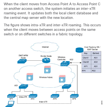
When the client moves from Access Point A to Access Point C
on another access switch, the system initiates an inter-xTR
roaming event. It updates both the local client database and
the central map server with the new location.
The figure shows intra-xTR and inter-xTR roaming. This occurs
when the client moves between access points on the same
switch or on different switches in a fabric topology.