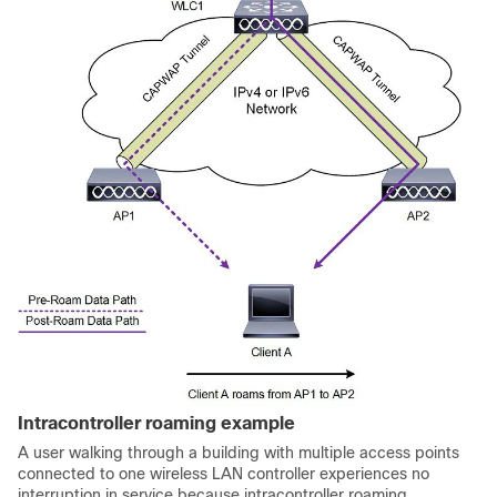
Intracontroller roaming example
A user walking through a building with multiple access points
connected to one wireless LAN controller experiences no
interruption in service because intracontroller roaming