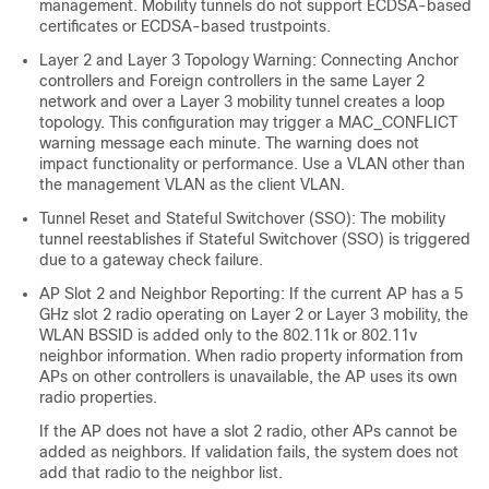
management. Mobility tunnels do not support ECDSA-based
certificates or ECDSA-based trustpoints.
Layer 2 and Layer 3 Topology Warning: Connecting Anchor
controllers and Foreign controllers in the same Layer 2
network and over a Layer 3 mobility tunnel creates a loop
topology. This configuration may trigger a MAC_CONFLICT
warning message each minute. The warning does not
impact functionality or performance. Use a VLAN other than
the management VLAN as the client VLAN.
Tunnel Reset and Stateful Switchover (SSO): The mobility
tunnel reestablishes if Stateful Switchover (SSO) is triggered
due to a gateway check failure.
AP Slot 2 and Neighbor Reporting: If the current AP has a 5
GHz slot 2 radio operating on Layer 2 or Layer 3 mobility, the
WLAN BSSID is added only to the 802.11k or 802.11v
neighbor information. When radio property information from
APs on other controllers is unavailable, the AP uses its own
radio properties.
If the AP does not have a slot 2 radio, other APs cannot be
added as neighbors. If validation fails, the system does not
add that radio to the neighbor list.