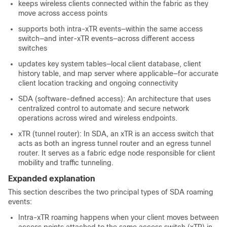
keeps wireless clients connected within the fabric as they
move across access points
supports both intra-xTR events—within the same access
switch—and inter-xTR events—across different access
switches
updates key system tables—local client database, client
history table, and map server where applicable—for accurate
client location tracking and ongoing connectivity
SDA (software-defined access): An architecture that uses
centralized control to automate and secure network
operations across wired and wireless endpoints.
xTR (tunnel router): In SDA, an xTR is an access switch that
acts as both an ingress tunnel router and an egress tunnel
router. It serves as a fabric edge node responsible for client
mobility and traffic tunneling.
Expanded explanation
This section describes the two principal types of SDA roaming
events:
Intra-xTR roaming happens when your client moves between
access points attached to the same access switch (xTR) in