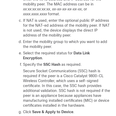
mobility peer.
The MAC address can be in
xx:xx:xx:xx:xx:xx
,
xx-xx-xx-xx-xx-xx
, or
xxxx.xxxx.xxxx
format.
If NAT is used, enter the optional public IP address
for the NAT-ed address of the mobility peer. If NAT
is not used, the device displays the direct IP
address of the mobility peer.
Enter the mobility group to which you want to add
the mobility peer.
Select the required status for
Data Link
Encryption
.
Specify the
SSC Hash
as required.
Secure Socket Communications (SSC) hash is
required if the peer is a Cisco Catalyst 9800-CL
Wireless Controller, which uses a self-signed
certificate. In this case, the SSC hash provides
additional validation. SSC hash is not required if the
peer is an appliance because appliances have
manufacturing installed certificates (MIC) or device
certificates installed in the hardware.
Click
Save & Apply to Device
.