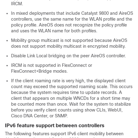
IRCM.
In mixed deployments that include Catalyst 9800 and AireOS
controllers, use the same name for the WLAN profile and the
policy profile. AireOS does not recognize the policy profile
and uses the WLAN name for both profiles.
Mobility group multicast is not supported because AireOS
does not support mobility multicast in encrypted mobility.
Disable Link Local bridging on the peer AireOS controller.
IRCM is not supported in FlexConnect or
FlexConnect+Bridge modes.
If the client roaming rate is very high, the displayed client
count may exceed the supported roaming scale. This occurs
because the system requires time to update records. A
client that appears on multiple WNCDs for a short time may
be counted more than once. Wait for the system to stabilize
before you verify client counts using show CLIs, WebUI,
Cisco DNA Center, or SNMP.
IPv6 feature support between controllers
The following features support IPv6 client mobility between