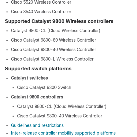
Cisco 5520 Wireless Controller
Cisco 8540 Wireless Controller
Supported Catalyst 9800 Wireless controllers
Catalyst 9800-CL (Cloud Wireless Controller)
Cisco Catalyst 9800-80 Wireless Controller
Cisco Catalyst 9800-40 Wireless Controller
Cisco Catalyst 9800-L Wireless Controller
Supported switch platforms
Catalyst switches
Cisco Catalyst 9300 Switch
Catalyst 9800 controllers
Catalyst 9800-CL (Cloud Wireless Controller)
Cisco Catalyst 9800-40 Wireless Controller
Guidelines and restrictions
Inter-release controller mobility supported platforms