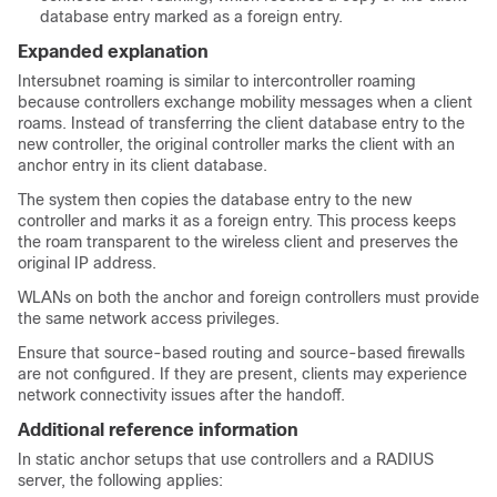
database entry marked as a foreign entry.
Expanded explanation
Intersubnet roaming is similar to intercontroller roaming
because controllers exchange mobility messages when a client
roams. Instead of transferring the client database entry to the
new controller, the original controller marks the client with an
anchor entry in its client database.
The system then copies the database entry to the new
controller and marks it as a foreign entry. This process keeps
the roam transparent to the wireless client and preserves the
original IP address.
WLANs on both the anchor and foreign controllers must provide
the same network access privileges.
Ensure that source-based routing and source-based firewalls
are not configured. If they are present, clients may experience
network connectivity issues after the handoff.
Additional reference information
In static anchor setups that use controllers and a RADIUS
server, the following applies: