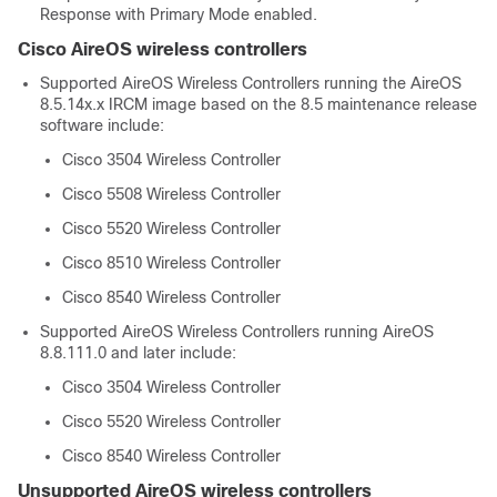
Response with Primary Mode enabled.
Cisco AireOS wireless controllers
Supported AireOS Wireless Controllers running the AireOS
8.5.14x.x IRCM image based on the 8.5 maintenance release
software include:
Cisco 3504 Wireless Controller
Cisco 5508 Wireless Controller
Cisco 5520 Wireless Controller
Cisco 8510 Wireless Controller
Cisco 8540 Wireless Controller
Supported AireOS Wireless Controllers running AireOS
8.8.111.0 and later include:
Cisco 3504 Wireless Controller
Cisco 5520 Wireless Controller
Cisco 8540 Wireless Controller
Unsupported AireOS wireless controllers