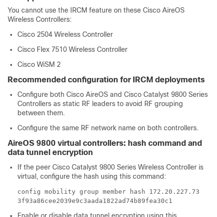
You cannot use the IRCM feature on these Cisco AireOS
Wireless Controllers:
Cisco 2504 Wireless Controller
Cisco Flex 7510 Wireless Controller
Cisco WiSM 2
Recommended configuration for IRCM deployments
Configure both Cisco AireOS and Cisco Catalyst 9800 Series
Controllers as static RF leaders to avoid RF grouping
between them.
Configure the same RF network name on both controllers.
AireOS 9800 virtual controllers: hash command and
data tunnel encryption
If the peer Cisco Catalyst 9800 Series Wireless Controller is
virtual, configure the hash using this command:
config mobility group member hash 172.20.227.73
3f93a86cee2039e9c3aada1822ad74b89fea30c1
Enable or disable data tunnel encryption using this