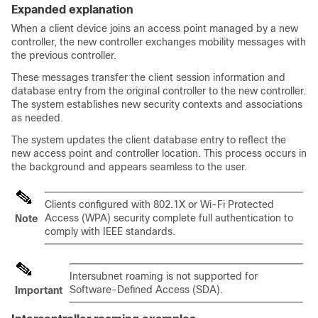
Expanded explanation
When a client device joins an access point managed by a new
controller, the new controller exchanges mobility messages with
the previous controller.
These messages transfer the client session information and
database entry from the original controller to the new controller.
The system establishes new security contexts and associations
as needed.
The system updates the client database entry to reflect the
new access point and controller location. This process occurs in
the background and appears seamless to the user.
Clients configured with 802.1X or Wi-Fi Protected
Access (WPA) security complete full authentication to
Note
comply with IEEE standards.
Intersubnet roaming is not supported for
Software-Defined Access (SDA).
Important