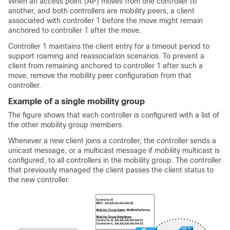
When an access point (AP) moves from one controller to
another, and both controllers are mobility peers, a client
associated with controller 1 before the move might remain
anchored to controller 1 after the move.
Controller 1 maintains the client entry for a timeout period to
support roaming and reassociation scenarios. To prevent a
client from remaining anchored to controller 1 after such a
move, remove the mobility peer configuration from that
controller.
Example of a single mobility group
The figure shows that each controller is configured with a list of
the other mobility group members.
Whenever a new client joins a controller, the controller sends a
unicast message, or a multicast message if mobility multicast is
configured, to all controllers in the mobility group. The controller
that previously managed the client passes the client status to
the new controller.