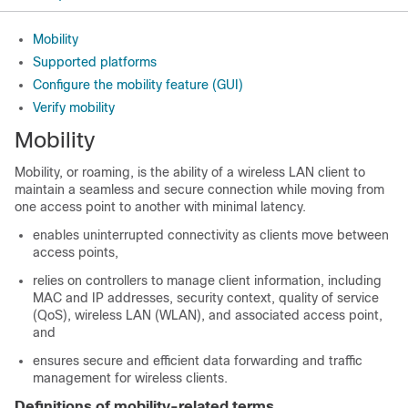
Mobility
Supported platforms
Configure the mobility feature (GUI)
Verify mobility
Mobility
Mobility, or roaming, is the ability of a wireless LAN client to
maintain a seamless and secure connection while moving from
one access point to another with minimal latency.
enables uninterrupted connectivity as clients move between
access points,
relies on controllers to manage client information, including
MAC and IP addresses, security context, quality of service
(QoS), wireless LAN (WLAN), and associated access point,
and
ensures secure and efficient data forwarding and traffic
management for wireless clients.
Definitions of mobility-related terms