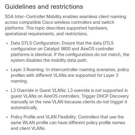
Guidelines and restrictions
SDA Inter-Controller Mobility enables seamless client roaming
across compatible Cisco wireless controllers and switch
platforms. This topic describes supported hardware,
operational requirements, and restrictions.
Data DTLS Configuration: Ensure that the data DTLS
configuration on Catalyst 9800 and AireOS controller
platforms is identical. If the configurations do not match, the
system disables the mobility data path.
Layer 3 Roaming: In intercontroller roaming scenarios, policy
profiles with different VLANs are supported for Layer 3
roaming.
L3 Override in Guest VLANs: L3 override is not supported in
guest VLANs on AireOS controllers. Trigger DHCP Discovery
manually on the new VLAN because clients do not trigger it
automatically.
Policy Profile and VLAN Flexibility: Controllers that use the
same WLAN profile can have different policy profile names
and client VLANs.