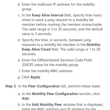
Enter the multicast IP address for the mobility
group.
In the
Keep Alive Interval
field, specify how many
times to send a ping request to a mobility list
member before marking the member unreachable.
The valid range is 3 to 20 seconds, and the default
value is 3 seconds.
Specify the time, in seconds, between ping
requests to a mobility list member in the
Mobility
Keep Alive Count
field. The valid range is 1 to 30
seconds.
Enter the Differentiated Services Code Point
(DSCP) value for the mobility group.
Enter the mobility MAC address.
Click
Apply
.
Step 3
In the
Peer Configuration
tab, perform these tasks:
In the
Mobility Peer Configuration
section, click
Add
.
In the
Add Mobility Peer
window that is displayed,
enter the MAC address and IP address for the