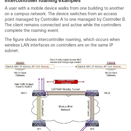
Intercontroller roaming examples
A user with a mobile device walks from one building to another
on a campus network. The device switches from an access
point managed by Controller A to one managed by Controller B.
The client remains connected and active while the controllers
complete the roaming event.
The figure shows intercontroller roaming, which occurs when
wireless LAN interfaces on controllers are on the same IP
subnet.