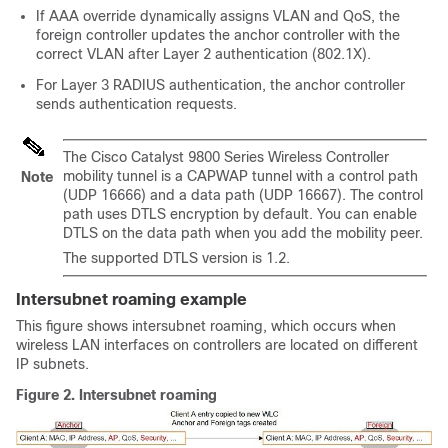
If AAA override dynamically assigns VLAN and QoS, the
foreign controller updates the anchor controller with the
correct VLAN after Layer 2 authentication (802.1X).
For Layer 3 RADIUS authentication, the anchor controller
sends authentication requests.
The
Cisco Catalyst 9800 Series Wireless Controller
mobility tunnel is a CAPWAP tunnel with a control path
Note
(UDP 16666) and a data path (UDP 16667). The control
path uses DTLS encryption by default. You can enable
DTLS on the data path when you add the mobility peer.
The supported DTLS version is 1.2.
Intersubnet roaming example
This figure shows intersubnet roaming, which occurs when
wireless LAN interfaces on controllers are located on different
IP subnets.
Figure 2.
Intersubnet roaming