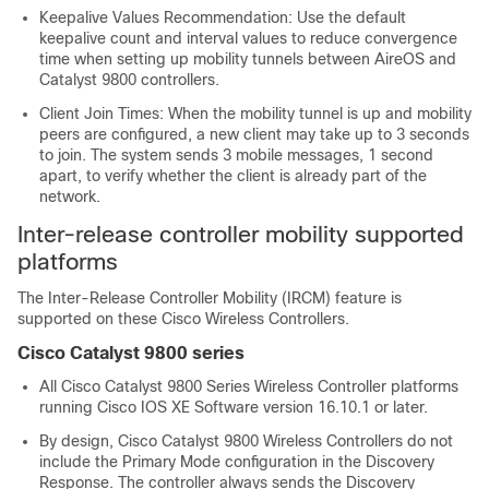
Keepalive Values Recommendation: Use the default
keepalive count and interval values to reduce convergence
time when setting up mobility tunnels between AireOS and
Catalyst 9800 controllers.
Client Join Times: When the mobility tunnel is up and mobility
peers are configured, a new client may take up to 3 seconds
to join. The system sends 3 mobile messages, 1 second
apart, to verify whether the client is already part of the
network.
Inter-release controller mobility supported
platforms
The Inter-Release Controller Mobility (IRCM) feature is
supported on these Cisco Wireless Controllers.
Cisco Catalyst 9800 series
All Cisco Catalyst 9800 Series Wireless Controller platforms
running Cisco IOS XE Software version 16.10.1 or later.
By design, Cisco Catalyst 9800 Wireless Controllers do not
include the Primary Mode configuration in the Discovery
Response. The controller always sends the Discovery