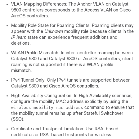
VLAN Mapping Differences: The Anchor VLAN on Catalyst
9800 controllers corresponds to the Access VLAN on Cisco
AireOS controllers.
Mobility Role State for Roaming Clients: Roaming clients may
appear with the
Unknown
mobility role because clients in the
IP learn
state can experience frequent additions and
deletions.
WLAN Profile Mismatch: In inter-controller roaming between
Catalyst 9800 and Catalyst 9800 or AireOS controllers, client
roaming is not supported if there is a WLAN profile
mismatch.
IPv4 Tunnel Only: Only IPv4 tunnels are supported between
Catalyst 9800 and Cisco AireOS controllers.
High Availability Configuration: In High Availability scenarios,
configure the mobility MAC address explicitly by using the
command to ensure that
wireless mobility mac-address
the mobility tunnel remains up after Stateful Switchover
(SSO).
Certificate and Trustpoint Limitation: Use RSA-based
certificates or RSA-based trustpoints for wireless