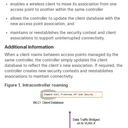
enables a wireless client to move its association from one
access point to another within the same controller
allows the controller to update the client database with the
new access point association, and
maintains or reestablishes the security context and client
associations to support uninterrupted connectivity.
Additional information
When a client roams between access points managed by the
same controller, the controller simply updates the client
database to reflect the client’s new association. If required, the
controller creates new security contexts and reestablishes
associations to maintain connectivity.
Figure 1.
Intracontroller roaming