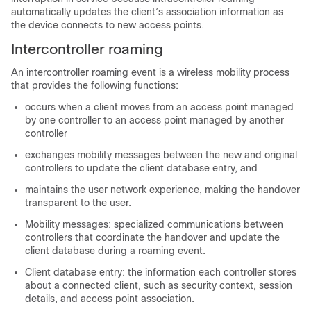
automatically updates the client’s association information as
the device connects to new access points.
Intercontroller roaming
An intercontroller roaming event is a wireless mobility process
that provides the following functions:
occurs when a client moves from an access point managed
by one controller to an access point managed by another
controller
exchanges mobility messages between the new and original
controllers to update the client database entry, and
maintains the user network experience, making the handover
transparent to the user.
Mobility messages: specialized communications between
controllers that coordinate the handover and update the
client database during a roaming event.
Client database entry: the information each controller stores
about a connected client, such as security context, session
details, and access point association.