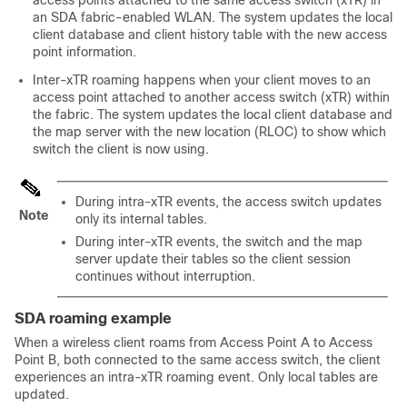
an SDA fabric-enabled WLAN. The system updates the local
client database and client history table with the new access
point information.
Inter-xTR roaming happens when your client moves to an
access point attached to another access switch (xTR) within
the fabric. The system updates the local client database and
the map server with the new location (RLOC) to show which
switch the client is now using.
During intra-xTR events, the access switch updates
Note
only its internal tables.
During inter-xTR events, the switch and the map
server update their tables so the client session
continues without interruption.
SDA roaming example
When a wireless client roams from Access Point A to Access
Point B, both connected to the same access switch, the client
experiences an intra-xTR roaming event. Only local tables are
updated.