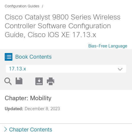
Configuration Guides
Cisco Catalyst 9800 Series Wireless
Controller Software Configuration
Guide, Cisco IOS XE 17.13.x
Bias-Free Language
Book Contents
17.13.x
Chapter: Mobility
Updated:
December 8, 2023
Chapter Contents