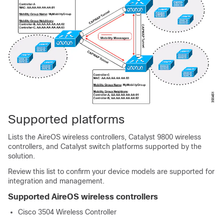
Supported platforms
Lists the AireOS wireless controllers, Catalyst 9800 wireless
controllers, and Catalyst switch platforms supported by the
solution.
Review this list to confirm your device models are supported for
integration and management.
Supported AireOS wireless controllers
Cisco 3504 Wireless Controller