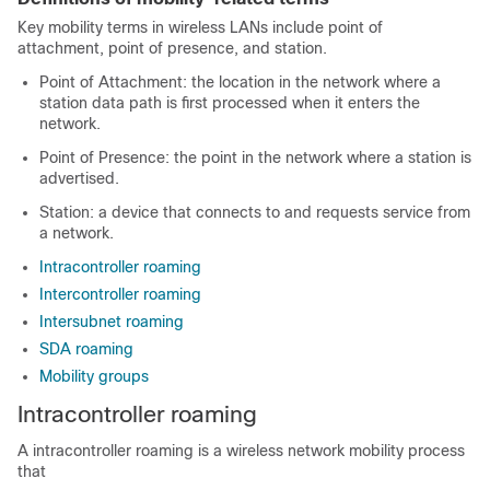
Key mobility terms in wireless LANs include point of
attachment, point of presence, and station.
Point of Attachment: the location in the network where a
station data path is first processed when it enters the
network.
Point of Presence: the point in the network where a station is
advertised.
Station: a device that connects to and requests service from
a network.
Intracontroller roaming
Intercontroller roaming
Intersubnet roaming
SDA roaming
Mobility groups
Intracontroller roaming
A intracontroller roaming is a wireless network mobility process
that