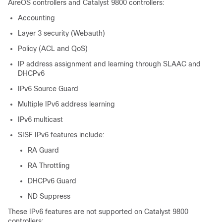
AireOS controllers and Catalyst 9800 controllers:
Accounting
Layer 3 security (Webauth)
Policy (ACL and QoS)
IP address assignment and learning through SLAAC and
DHCPv6
IPv6 Source Guard
Multiple IPv6 address learning
IPv6 multicast
SISF IPv6 features include:
RA Guard
RA Throttling
DHCPv6 Guard
ND Suppress
These IPv6 features are not supported on Catalyst 9800
controllers: