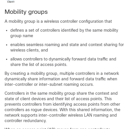
Mobility groups
A mobility group is a wireless controller configuration that
defines a set of controllers identified by the same mobility
group name
enables seamless roaming and state and context sharing for
wireless clients, and
allows controllers to dynamically forward data traffic and
share the list of access points.
By creating a mobility group, multiple controllers in a network
dynamically share information and forward data traffic when
inter-controller or inter-subnet roaming occurs.
Controllers in the same mobility group share the context and
state of client devices and their list of access points. This
prevents controllers from identifying access points from other
controllers as rogue devices. With this shared information, the
network supports inter-controller wireless LAN roaming and
controller redundancy.