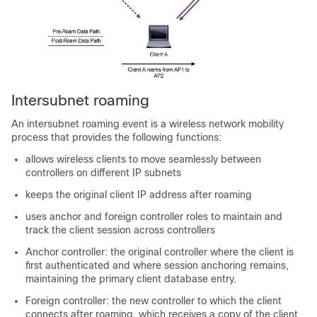
Intersubnet roaming
An intersubnet roaming event is a wireless network mobility
process that provides the following functions:
allows wireless clients to move seamlessly between
controllers on different IP subnets
keeps the original client IP address after roaming
uses anchor and foreign controller roles to maintain and
track the client session across controllers
Anchor controller: the original controller where the client is
first authenticated and where session anchoring remains,
maintaining the primary client database entry.
Foreign controller: the new controller to which the client
connects after roaming, which receives a copy of the client