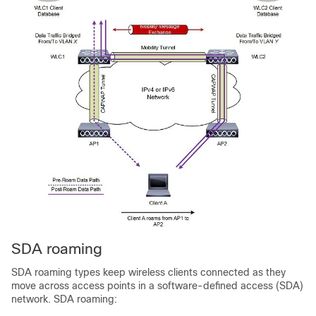
SDA roaming
SDA roaming types keep wireless clients connected as they
move across access points in a software-defined access (SDA)
network. SDA roaming: