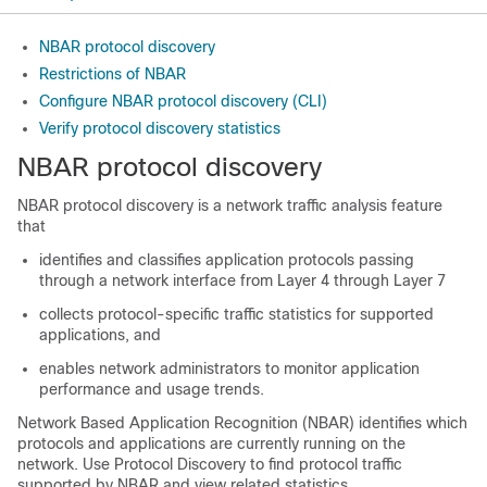
NBAR protocol discovery
Restrictions of NBAR
Configure NBAR protocol discovery (CLI)
Verify protocol discovery statistics
NBAR protocol discovery
NBAR protocol discovery is a network traffic analysis feature
that
identifies and classifies application protocols passing
through a network interface from Layer 4 through Layer 7
collects protocol-specific traffic statistics for supported
applications, and
enables network administrators to monitor application
performance and usage trends.
Network Based Application Recognition (NBAR) identifies which
protocols and applications are currently running on the
network. Use Protocol Discovery to find protocol traffic
supported by NBAR and view related statistics.