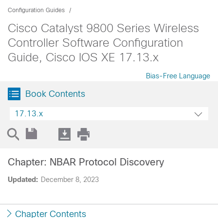
Configuration Guides
Cisco Catalyst 9800 Series Wireless
Controller Software Configuration
Guide, Cisco IOS XE 17.13.x
Bias-Free Language
Book Contents
17.13.x
Chapter: NBAR Protocol Discovery
Updated:
December 8, 2023
Chapter Contents