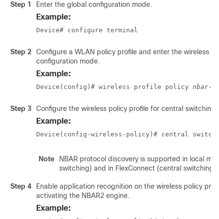
Step 1
Enter the global configuration mode.
Example:
Device# configure terminal
Step 2
Configure a WLAN policy profile and enter the wireless po
configuration mode.
Example:
Device(config)# wireless profile policy 
nbar-p
Step 3
Configure the wireless policy profile for central switching.
Example:
Device(config-wireless-policy)# central switch
Note
NBAR protocol discovery is supported in local mod
switching) and in FlexConnect (central switching)
Step 4
Enable application recognition on the wireless policy profi
activating the NBAR2 engine.
Example: