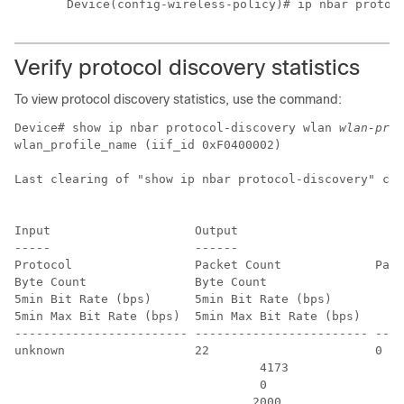
Device(config-wireless-policy)# ip nbar protoc
Verify protocol discovery statistics
To view protocol discovery statistics, use the command:
Device# show ip nbar protocol-discovery wlan 
wlan-prof
wlan_profile_name (iif_id 0xF0400002)

Last clearing of "show ip nbar protocol-discovery" cou
Input                    Output

-----                    ------

Protocol                 Packet Count             Pack
Byte Count               Byte Count

5min Bit Rate (bps)      5min Bit Rate (bps)

5min Max Bit Rate (bps)  5min Max Bit Rate (bps)

------------------------ ------------------------ ----
unknown                  22                       0

                                  4173                
                                  0                   
                                 2000                 