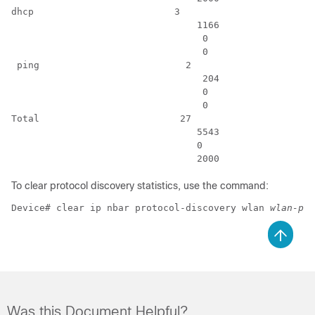
dhcp                         3                        
                                 1166                 
                                  0                   
                                  0                   
 ping                          2                      
                                  204                 
                                  0                   
                                  0                   
Total                         27                      
                                 5543                 
                                 0                    
                                 2000                 
To clear protocol discovery statistics, use the command:
Device# clear ip nbar protocol-discovery wlan 
wlan-pro
Was this Document Helpful?