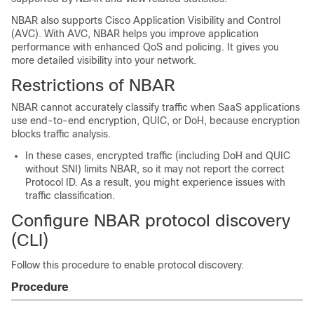
NBAR also supports Cisco Application Visibility and Control
(AVC). With AVC, NBAR helps you improve application
performance with enhanced QoS and policing. It gives you
more detailed visibility into your network.
Restrictions of NBAR
NBAR cannot accurately classify traffic when SaaS applications
use end-to-end encryption, QUIC, or DoH, because encryption
blocks traffic analysis.
In these cases, encrypted traffic (including DoH and QUIC
without SNI) limits NBAR, so it may not report the correct
Protocol ID. As a result, you might experience issues with
traffic classification.
Configure NBAR protocol discovery
(CLI)
Follow this procedure to enable protocol discovery.
Procedure