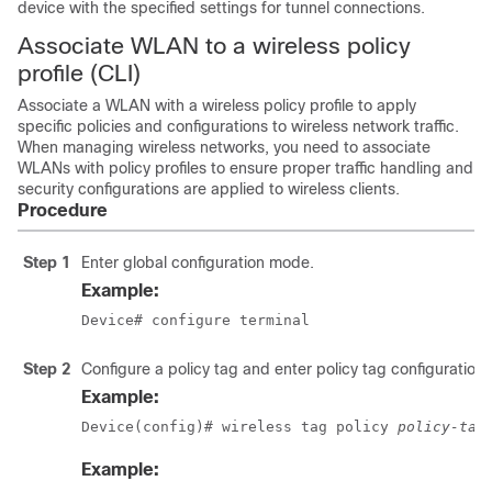
device with the specified settings for tunnel connections.
Associate WLAN to a wireless policy
profile (CLI)
Associate a WLAN with a wireless policy profile to apply
specific policies and configurations to wireless network traffic.
When managing wireless networks, you need to associate
WLANs with policy profiles to ensure proper traffic handling and
security configurations are applied to wireless clients.
Procedure
Step 1
Enter global configuration mode.
Example:
Device# configure terminal
Step 2
Configure a policy tag and enter policy tag configuration
Example:
Device(config)# wireless tag policy 
policy-tag
Example: