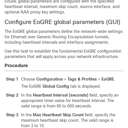
EoGRE global parameters are configured with the specified
heartbeat interval, maximum skip count, source interface, and
optional AAA proxy key settings.
Configure EoGRE global parameters (GUI)
The EoGRE global parameters define the network-wide settings
for Ethernet over Generic Routing Encapsulation tunnels,
including heartbeat intervals and interface assignments.
Use this task to establish the fundamental EoGRE configuration
parameters that will apply across your network infrastructure.
Procedure
Step 1
Choose
Configuration
>
Tags & Profiles
>
EoGRE
.
The EoGRE
Global Config
tab is displayed.
Step 2
In the
Heartbeat Interval (seconds)
field, specify an
appropriate timer value for heartbeat interval. The
valid range is from 60 to 600 seconds.
Step 3
In the
Max Heartbeat Skip Count
field, specify the
maximum heartbeat skip count. The valid range is
from 3 to 10.