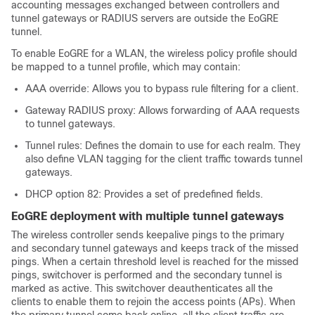
accounting messages exchanged between controllers and
tunnel gateways or RADIUS servers are outside the EoGRE
tunnel.
To enable EoGRE for a WLAN, the wireless policy profile should
be mapped to a tunnel profile, which may contain:
AAA override: Allows you to bypass rule filtering for a client.
Gateway RADIUS proxy: Allows forwarding of AAA requests
to tunnel gateways.
Tunnel rules: Defines the domain to use for each realm. They
also define VLAN tagging for the client traffic towards tunnel
gateways.
DHCP option 82: Provides a set of predefined fields.
EoGRE deployment with multiple tunnel gateways
The wireless controller sends keepalive pings to the primary
and secondary tunnel gateways and keeps track of the missed
pings. When a certain threshold level is reached for the missed
pings, switchover is performed and the secondary tunnel is
marked as active. This switchover deauthenticates all the
clients to enable them to rejoin the access points (APs). When