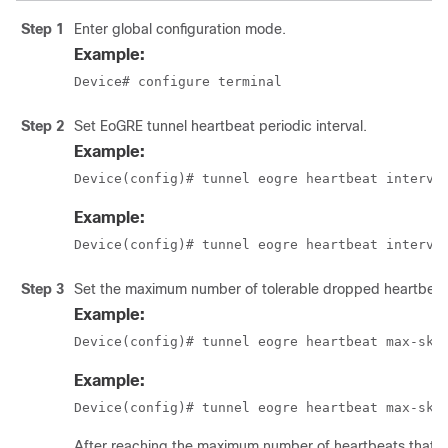
Step 1
Enter global configuration mode.
Example:
Device# configure terminal
Step 2
Set EoGRE tunnel heartbeat periodic interval.
Example:
Device(config)# tunnel eogre heartbeat interva
Example:
Device(config)# tunnel eogre heartbeat interva
Step 3
Set the maximum number of tolerable dropped heartbeat
Example:
Device(config)# tunnel eogre heartbeat max-ski
Example:
Device(config)# tunnel eogre heartbeat max-ski
After reaching the maximum number of heartbeats that ca