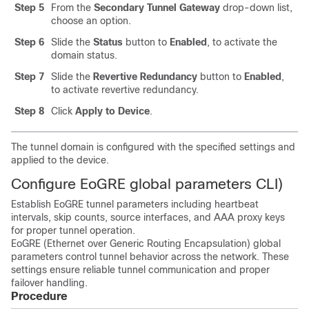
Step 5
From the
Secondary Tunnel Gateway
drop-down list,
choose an option.
Step 6
Slide the
Status
button to
Enabled
, to activate the
domain status.
Step 7
Slide the
Revertive Redundancy
button to
Enabled
,
to activate revertive redundancy.
Step 8
Click
Apply to Device
.
The tunnel domain is configured with the specified settings and
applied to the device.
Configure EoGRE global parameters CLI)
Establish EoGRE tunnel parameters including heartbeat
intervals, skip counts, source interfaces, and AAA proxy keys
for proper tunnel operation.
EoGRE (Ethernet over Generic Routing Encapsulation) global
parameters control tunnel behavior across the network. These
settings ensure reliable tunnel communication and proper
failover handling.
Procedure