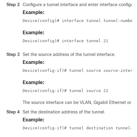
Step 2
Configure a tunnel interface and enter interface configur
Example:
Device(config)# interface tunnel 
tunnel-number
Example:
Device(config)# interface tunnel 21
Step 3
Set the source address of the tunnel interface.
Example:
Device(config-if)# tunnel source 
source-interf
Example:
Device(config-if)# tunnel source 22
The source interface can be VLAN, Gigabit Ethernet or l
Step 4
Set the destination address of the tunnel.
Example:
Device(config-if)# tunnel destination 
tunnel-a