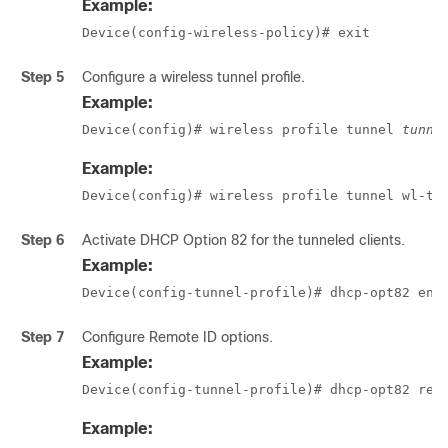
Example:
Device(config-wireless-policy)# exit
Step 5
Configure a wireless tunnel profile.
Example:
Device(config)# wireless profile tunnel 
tunne
Example:
Device(config)# wireless profile tunnel wl-tu
Step 6
Activate DHCP Option 82 for the tunneled clients.
Example:
Device(config-tunnel-profile)# dhcp-opt82 ena
Step 7
Configure Remote ID options.
Example:
Device(config-tunnel-profile)# dhcp-opt82 rem
Example: