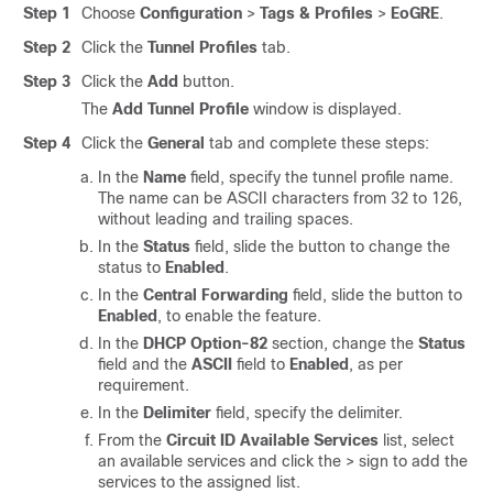
Step 1
Choose
Configuration
>
Tags & Profiles
>
EoGRE
.
Step 2
Click the
Tunnel Profiles
tab.
Step 3
Click the
Add
button.
The
Add Tunnel Profile
window is displayed.
Step 4
Click the
General
tab and complete these steps:
In the
Name
field, specify the tunnel profile name.
The name can be ASCII characters from 32 to 126,
without leading and trailing spaces.
In the
Status
field, slide the button to change the
status to
Enabled
.
In the
Central Forwarding
field, slide the button to
Enabled
, to enable the feature.
In the
DHCP Option-82
section, change the
Status
field and the
ASCII
field to
Enabled
, as per
requirement.
In the
Delimiter
field, specify the delimiter.
From the
Circuit ID Available Services
list, select
an available services and click the > sign to add the
services to the assigned list.