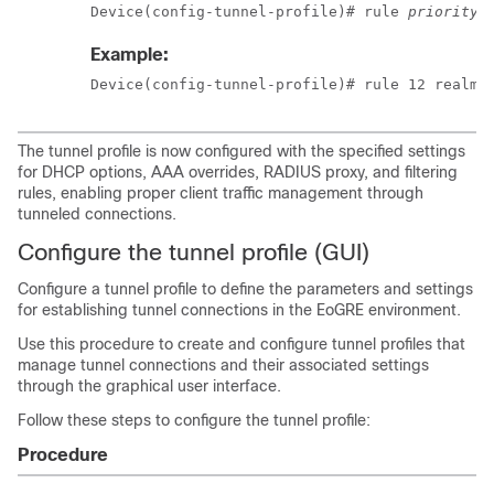
Device(config-tunnel-profile)# rule 
priority
 
Example:
Device(config-tunnel-profile)# rule 12 realm-
The tunnel profile is now configured with the specified settings
for DHCP options, AAA overrides, RADIUS proxy, and filtering
rules, enabling proper client traffic management through
tunneled connections.
Configure the tunnel profile (GUI)
Configure a tunnel profile to define the parameters and settings
for establishing tunnel connections in the EoGRE environment.
Use this procedure to create and configure tunnel profiles that
manage tunnel connections and their associated settings
through the graphical user interface.
Follow these steps to configure the tunnel profile:
Procedure