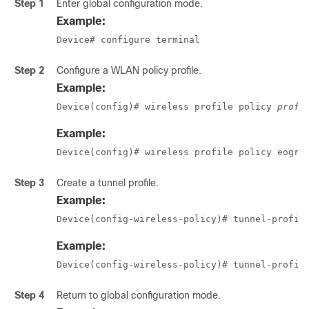
Step 1
Enter global configuration mode.
Example:
Device# configure terminal
Step 2
Configure a WLAN policy profile.
Example:
Device(config)# wireless profile policy 
profi
Example:
Device(config)# wireless profile policy eogre
Step 3
Create a tunnel profile.
Example:
Device(config-wireless-policy)# tunnel-profil
Example:
Device(config-wireless-policy)# tunnel-profil
Step 4
Return to global configuration mode.