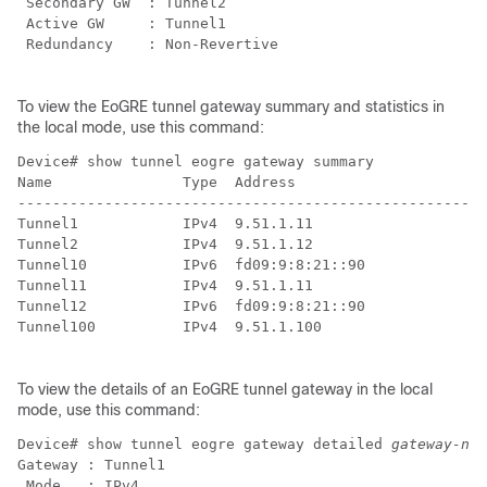
 Secondary GW  : Tunnel2

 Active GW     : Tunnel1

 Redundancy    : Non-Revertive

To view the EoGRE tunnel gateway summary and statistics in
the local mode, use this command:
Device# show tunnel eogre gateway summary             
Name               Type  Address                      
------------------------------------------------------
Tunnel1            IPv4  9.51.1.11                    
Tunnel2            IPv4  9.51.1.12                    
Tunnel10           IPv6  fd09:9:8:21::90              
Tunnel11           IPv4  9.51.1.11                    
Tunnel12           IPv6  fd09:9:8:21::90              
Tunnel100          IPv4  9.51.1.100                   
To view the details of an EoGRE tunnel gateway in the local
mode, use this command:
Device# show tunnel eogre gateway detailed 
gateway-nam
Gateway : Tunnel1

 Mode   : IPv4
