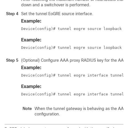
down and a switchover is performed.
Step 4
Set the tunnel EoGRE source interface.
Example:
Device(config)# tunnel eogre source loopback 
t
Example:
Device(config)# tunnel eogre source loopback 1
Step 5
(Optional) Configure AAA proxy RADIUS key for the AAA 
Example:
Device(config)# tunnel eogre interface tunnel 
Example:
Device(config)# tunnel eogre interface tunnel 
Note
When the tunnel gateway is behaving as the AAA pro
configuration.