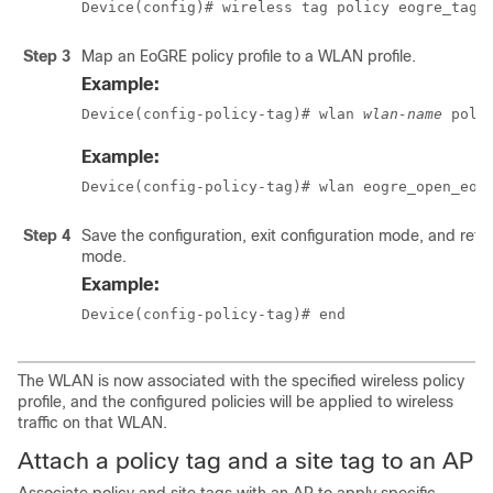
Device(config)# wireless tag policy eogre_tag
Step 3
Map an EoGRE policy profile to a WLAN profile.
Example:
Device(config-policy-tag)# wlan 
wlan-name
 poli
Example:
Device(config-policy-tag)# wlan eogre_open_eog
Step 4
Save the configuration, exit configuration mode, and retu
mode.
Example:
Device(config-policy-tag)# end
The WLAN is now associated with the specified wireless policy
profile, and the configured policies will be applied to wireless
traffic on that WLAN.
Attach a policy tag and a site tag to an AP