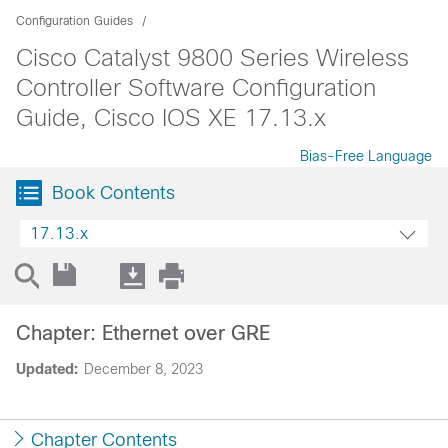
Configuration Guides
Cisco Catalyst 9800 Series Wireless
Controller Software Configuration
Guide, Cisco IOS XE 17.13.x
Bias-Free Language
Book Contents
17.13.x
Chapter: Ethernet over GRE
Updated:
December 8, 2023
Chapter Contents