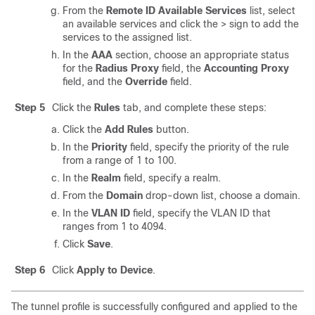
From the
Remote ID Available Services
list, select
an available services and click the > sign to add the
services to the assigned list.
In the
AAA
section, choose an appropriate status
for the
Radius Proxy
field, the
Accounting Proxy
field, and the
Override
field.
Step 5
Click the
Rules
tab, and complete these steps:
Click the
Add Rules
button.
In the
Priority
field, specify the priority of the rule
from a range of 1 to 100.
In the
Realm
field, specify a realm.
From the
Domain
drop-down list, choose a domain.
In the
VLAN ID
field, specify the VLAN ID that
ranges from 1 to 4094.
Click
Save
.
Step 6
Click
Apply to Device
.
The tunnel profile is successfully configured and applied to the