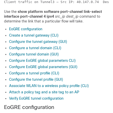
Client traffic on Tunnel3 – Src IP: 40.147.0.74  Dest 
Use the
show platform software port-channel link-select
interface port-channel 4 ipv4
src_ip
dest_ip
command to
determine the link that a particular flow will take.
EoGRE configuration
Create a tunnel gateway (CLI)
Configure the tunnel gateway (GUI)
Configure a tunnel domain (CLI)
Configure tunnel domain (GUI)
Configure EoGRE global parameters CLI)
Configure EoGRE global parameters (GUI)
Configure a tunnel profile (CLI)
Configure the tunnel profile (GUI)
Associate WLAN to a wireless policy profile (CLI)
Attach a policy tag and a site tag to an AP
Verify EoGRE tunnel configuration
EoGRE configuration