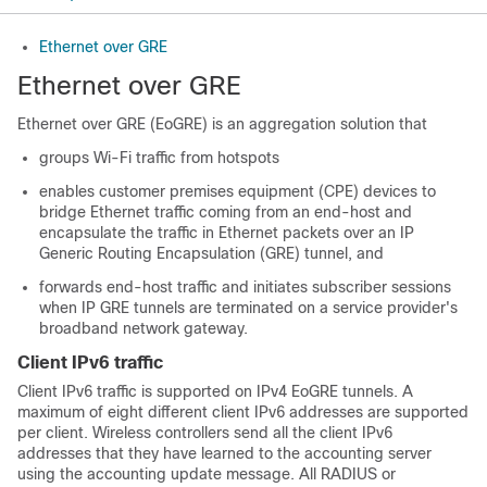
Ethernet over GRE
Ethernet over GRE
Ethernet over GRE (EoGRE) is an aggregation solution that
groups Wi-Fi traffic from hotspots
enables customer premises equipment (CPE) devices to
bridge Ethernet traffic coming from an end-host and
encapsulate the traffic in Ethernet packets over an IP
Generic Routing Encapsulation (GRE) tunnel, and
forwards end-host traffic and initiates subscriber sessions
when IP GRE tunnels are terminated on a service provider's
broadband network gateway.
Client IPv6 traffic
Client IPv6 traffic is supported on IPv4 EoGRE tunnels. A
maximum of eight different client IPv6 addresses are supported
per client. Wireless controllers send all the client IPv6
addresses that they have learned to the accounting server
using the accounting update message. All RADIUS or