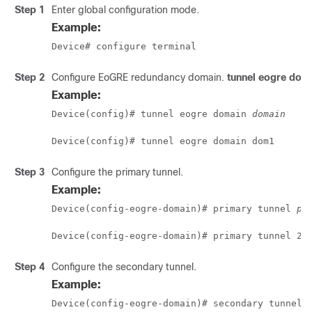
Step 1
Enter global configuration mode.
Example:
Device# configure terminal 
Step 2
Configure EoGRE redundancy domain.
tunnel eogre dom
Example:
Device(config)# tunnel eogre domain 
domain
Device(config)# tunnel eogre domain dom1
Step 3
Configure the primary tunnel.
Example:
Device(config-eogre-domain)# primary tunnel 
pr
Device(config-eogre-domain)# primary tunnel 21
Step 4
Configure the secondary tunnel.
Example:
Device(config-eogre-domain)# secondary tunnel 