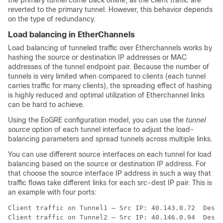
the primary tunnel come back online, all the client traffic are
reverted to the primary tunnel. However, this behavior depends
on the type of redundancy.
Load balancing in EtherChannels
Load balancing of tunneled traffic over Etherchannels works by
hashing the source or destination IP addresses or MAC
addresses of the tunnel endpoint pair. Because the number of
tunnels is very limited when compared to clients (each tunnel
carries traffic for many clients), the spreading effect of hashing
is highly reduced and optimal utilization of Etherchannel links
can be hard to achieve.
Using the EoGRE configuration model, you can use the
tunnel
source
option of each tunnel interface to adjust the load-
balancing parameters and spread tunnels across multiple links.
You can use different source interfaces on each tunnel for load
balancing based on the source or destination IP address. For
that choose the source interface IP address in such a way that
traffic flows take different links for each src-dest IP pair. This is
an example with four ports:
Client traffic on Tunnel1 – Src IP: 40.143.0.72  Dest 
Client traffic on Tunnel2 – Src IP: 40.146.0.94  Dest 