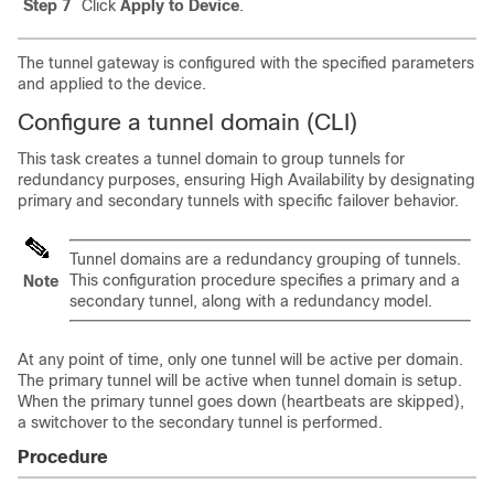
Step 7
Click
Apply to Device
.
The tunnel gateway is configured with the specified parameters
and applied to the device.
Configure a tunnel domain (CLI)
This task creates a tunnel domain to group tunnels for
redundancy purposes, ensuring High Availability by designating
primary and secondary tunnels with specific failover behavior.
Tunnel domains are a redundancy grouping of tunnels.
This configuration procedure specifies a primary and a
Note
secondary tunnel, along with a redundancy model.
At any point of time, only one tunnel will be active per domain.
The primary tunnel will be active when tunnel domain is setup.
When the primary tunnel goes down (heartbeats are skipped),
a switchover to the secondary tunnel is performed.
Procedure