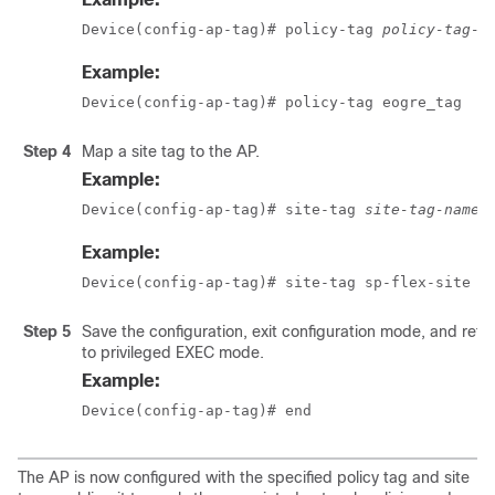
Device(config-ap-tag)# policy-tag 
policy-tag-n
Example:
Device(config-ap-tag)# policy-tag eogre_tag
Step 4
Map a site tag to the AP.
Example:
Device(config-ap-tag)# site-tag 
site-tag-name
Example:
Device(config-ap-tag)# site-tag sp-flex-site
Step 5
Save the configuration, exit configuration mode, and retu
to privileged EXEC mode.
Example:
Device(config-ap-tag)# end
The AP is now configured with the specified policy tag and site