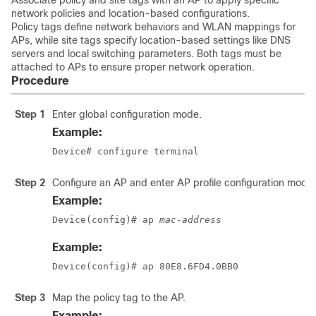
Associate policy and site tags with an AP to apply specific
network policies and location-based configurations.
Policy tags define network behaviors and WLAN mappings for
APs, while site tags specify location-based settings like DNS
servers and local switching parameters. Both tags must be
attached to APs to ensure proper network operation.
Procedure
Step 1
Enter global configuration mode.
Example:
Device# configure terminal
Step 2
Configure an AP and enter AP profile configuration mode.
Example:
Device(config)# ap 
mac-address
Example:
Device(config)# ap 80E8.6FD4.0BB0
Step 3
Map the policy tag to the AP.
Example: