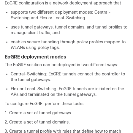
EoGRE configuration is a network deployment approach that
supports two different deployment modes: Central-
Switching and Flex or Local-Switching
uses tunnel gateways, tunnel domains, and tunnel profiles to
manage client traffic, and
enables secure tunneling through policy profiles mapped to
WLANs using policy tags.
EoGRE deployment modes
The EoGRE solution can be deployed in two different ways:
Central-Switching: EoGRE tunnels connect the controller to
the tunnel gateways.
Flex or Local-Switching: EoGRE tunnels are initiated on the
APs and terminated on the tunnel gateways.
To configure EoGRE, perform these tasks:
Create a set of tunnel gateways.
Create a set of tunnel domains.
Create a tunnel profile with rules that define how to match