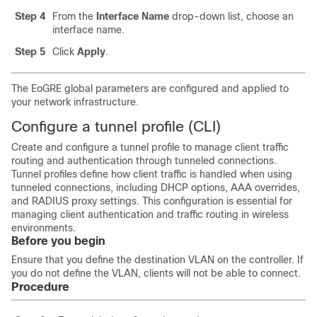
Step 4
From the
Interface Name
drop-down list, choose an
interface name.
Step 5
Click
Apply
.
The EoGRE global parameters are configured and applied to
your network infrastructure.
Configure a tunnel profile (CLI)
Create and configure a tunnel profile to manage client traffic
routing and authentication through tunneled connections.
Tunnel profiles define how client traffic is handled when using
tunneled connections, including DHCP options, AAA overrides,
and RADIUS proxy settings. This configuration is essential for
managing client authentication and traffic routing in wireless
environments.
Before you begin
Ensure that you define the destination VLAN on the controller. If
you do not define the VLAN, clients will not be able to connect.
Procedure