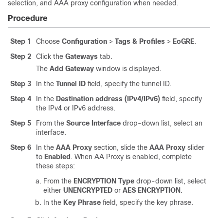
selection, and AAA proxy configuration when needed.
Procedure
Step 1
Choose
Configuration
>
Tags & Profiles
>
EoGRE
.
Step 2
Click the
Gateways
tab.
The
Add Gateway
window is displayed.
Step 3
In the
Tunnel ID
field, specify the tunnel ID.
Step 4
In the
Destination address (IPv4/IPv6)
field, specify
the IPv4 or IPv6 address.
Step 5
From the
Source Interface
drop-down list, select an
interface.
Step 6
In the
AAA Proxy
section, slide the
AAA Proxy
slider
to
Enabled
. When AA Proxy is enabled, complete
these steps:
From the
ENCRYPTION Type
drop-down list, select
either
UNENCRYPTED
or
AES ENCRYPTION
.
In the
Key Phrase
field, specify the key phrase.