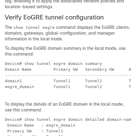
tag, enabling it to apply the associated network policies and
location-based settings.
Verify EoGRE tunnel configuration
The
command displays the EoGRE clients,
show tunnel eogre
domains, gateways, global-configuration, and manager
information in the local mode.
To display the EoGRE domain summary in the local mode, use
this command:
Device# show tunnel eogre domain summary              
Domain Name         Primary GW   Secondary GW      Act
------------------------------------------------------
domain1             Tunnel1      Tunnel2           Tun
eogre_domain        Tunnel1      Tunnel2           Tun
To display the details of an EoGRE domain in the local mode,
use this command:
Device# show tunnel eogre domain detailed 
domain-name
 Domain Name   : eogre_domain

 Primary GW    : Tunnel1
