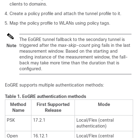
clients to domains.
Create a policy profile and attach the tunnel profile to it.
Map the policy profile to WLANs using policy tags.
The EoGRE tunnel fallback to the secondary tunnel is
triggered after the
max-skip-count
ping fails in the last
Note
measurement window. Based on the starting and
ending instance of the measurement window, the fall-
back may take more time than the duration that is
configured.
EoGRE supports multiple authentication methods:
Table 1.
EoGRE authentication methods
Method
First Supported
Mode
Name
Release
PSK
17.2.1
Local/Flex (central
authentication)
Open
16.12.1
Local/Flex (central