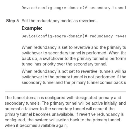
Device(config-eogre-domain)# secondary tunnel 
Step 5
Set the redundancy model as revertive.
Example:
Device(config-eogre-domain)# redundancy revert
When redundancy is set to revertive and the primary tun
switchover to secondary tunnel is performed. When the 
back up, a switchover to the primary tunnel is performed
tunnel has priority over the secondary tunnel.
When redundancy is not set to revertive, tunnels will have
switchover to the primary tunnel is not performed if the ac
secondary tunnel and the primary tunnel comes back up.
The tunnel domain is configured with designated primary and
secondary tunnels. The primary tunnel will be active initially, and
automatic failover to the secondary tunnel will occur if the
primary tunnel becomes unavailable. If revertive redundancy is
configured, the system will switch back to the primary tunnel
when it becomes available again.