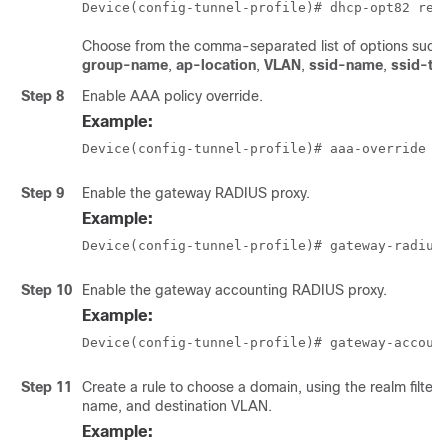
Device(config-tunnel-profile)# dhcp-opt82 rem
Choose from the comma-separated list of options such
group-name
,
ap-location
,
VLAN
,
ssid-name
,
ssid-ty
Step 8
Enable AAA policy override.
Example:
Device(config-tunnel-profile)# aaa-override
Step 9
Enable the gateway RADIUS proxy.
Example:
Device(config-tunnel-profile)# gateway-radius
Step 10
Enable the gateway accounting RADIUS proxy.
Example:
Device(config-tunnel-profile)# gateway-accoun
Step 11
Create a rule to choose a domain, using the realm filter,
name, and destination VLAN.
Example: