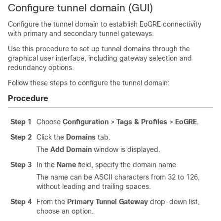
Configure tunnel domain (GUI)
Configure the tunnel domain to establish EoGRE connectivity
with primary and secondary tunnel gateways.
Use this procedure to set up tunnel domains through the
graphical user interface, including gateway selection and
redundancy options.
Follow these steps to configure the tunnel domain:
Procedure
Step 1
Choose
Configuration
>
Tags & Profiles
>
EoGRE
.
Step 2
Click the
Domains
tab.
The
Add Domain
window is displayed.
Step 3
In the
Name
field, specify the domain name.
The name can be ASCII characters from 32 to 126,
without leading and trailing spaces.
Step 4
From the
Primary Tunnel Gateway
drop-down list,
choose an option.