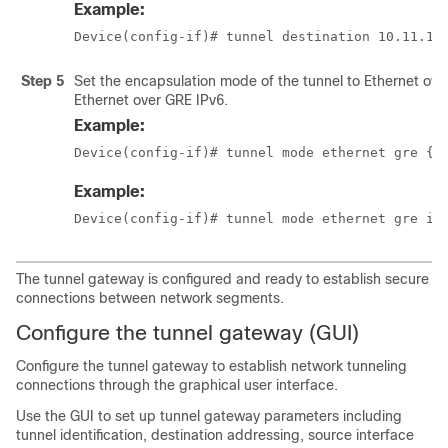
Example:
Device(config-if)# tunnel destination 10.11.12
Step 5
Set the encapsulation mode of the tunnel to Ethernet ove
Ethernet over GRE IPv6.
Example:
Device(config-if)# tunnel mode ethernet gre {i
Example:
Device(config-if)# tunnel mode ethernet gre ip
The tunnel gateway is configured and ready to establish secure
connections between network segments.
Configure the tunnel gateway (GUI)
Configure the tunnel gateway to establish network tunneling
connections through the graphical user interface.
Use the GUI to set up tunnel gateway parameters including
tunnel identification, destination addressing, source interface