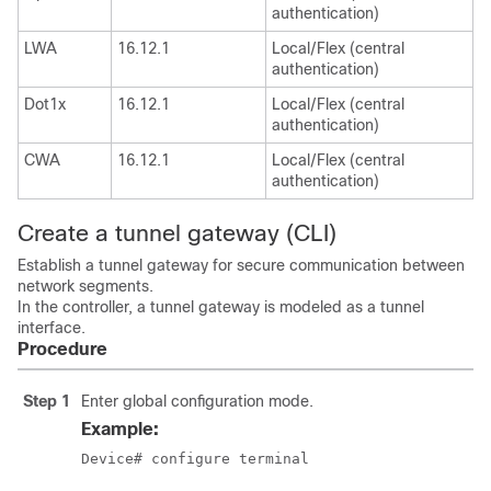
authentication)
LWA
16.12.1
Local/Flex (central
authentication)
Dot1x
16.12.1
Local/Flex (central
authentication)
CWA
16.12.1
Local/Flex (central
authentication)
Create a tunnel gateway (CLI)
Establish a tunnel gateway for secure communication between
network segments.
In the controller, a tunnel gateway is modeled as a tunnel
interface.
Procedure
Step 1
Enter global configuration mode.
Example:
Device# configure terminal