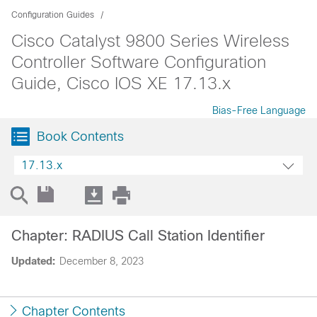
Configuration Guides
Cisco Catalyst 9800 Series Wireless
Controller Software Configuration
Guide, Cisco IOS XE 17.13.x
Bias-Free Language
Book Contents
17.13.x
Chapter: RADIUS Call Station Identifier
Updated:
December 8, 2023
Chapter Contents