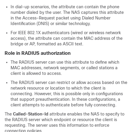
In dial-up scenarios, the attribute can contain the phone
number dialed by the user. The NAS captures this attribute
in the Access-Request packet using Dialed Number
Identification (DNIS) or similar technology.
For IEEE 802.1X authenticators (wired or wireless network
access), the attribute can contain the MAC address of the
bridge or AP, formatted as ASCII text.
Role in RADIUS authorization
The RADIUS server can use this attribute to define which
MAC addresses, network segments, or called stations a
client is allowed to access.
The RADIUS server can restrict or allow access based on the
network resource or location to which the client is
connecting. However, this is possible only in configurations
that support preauthentication. In these configurations, a
client attempts to authenticate before fully connecting.
The
Called-Station-Id
attribute enables the NAS to specify to
the RADIUS server which endpoint or resource the client is
requesting. The server uses this information to enforce
connection policies.