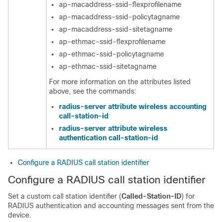
ap-macaddress-ssid-flexprofilename
ap-macaddress-ssid-policytagname
ap-macaddress-ssid-sitetagname
ap-ethmac-ssid-flexprofilename
ap-ethmac-ssid-policytagname
ap-ethmac-ssid-sitetagname
For more information on the attributes listed
above, see the commands:
radius-server attribute wireless accounting
call-station-id
radius-server attribute wireless
authentication call-station-id
Configure a RADIUS call station identifier
Configure a RADIUS call station identifier
Set a custom call station identifier (
Called-Station-ID
) for
RADIUS authentication and accounting messages sent from the
device.