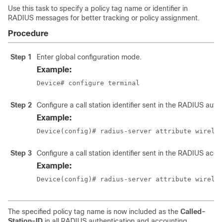
Use this task to specify a policy tag name or identifier in
RADIUS messages for better tracking or policy assignment.
Procedure
Step 1
Enter global configuration mode.
Example:
Device# configure terminal
Step 2
Configure a call station identifier sent in the RADIUS aut
Example:
Device(config)# radius-server attribute wirele
Step 3
Configure a call station identifier sent in the RADIUS ac
Example:
Device(config)# radius-server attribute wirele
The specified policy tag name is now included as the
Called-
Station-ID
in all RADIUS authentication and accounting