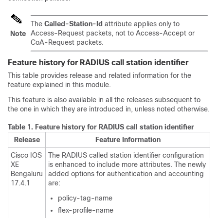
The
Called-Station-Id
attribute applies only to
Access-Request packets, not to Access-Accept or
Note
CoA-Request packets.
Feature history for RADIUS call station identifier
This table provides release and related information for the
feature explained in this module.
This feature is also available in all the releases subsequent to
the one in which they are introduced in, unless noted otherwise.
Table 1.
Feature history for RADIUS call station identifier
Release
Feature Information
Cisco IOS
The RADIUS called station identifier configuration
XE
is enhanced to include more attributes. The newly
Bengaluru
added options for authentication and accounting
17.4.1
are:
policy-tag-name
flex-profile-name