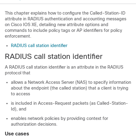
This chapter explains how to configure the Called-Station-ID
attribute in RADIUS authentication and accounting messages
on Cisco IOS XE, detailing new attribute options and
commands to include policy tags or AP identifiers for policy
enforcement.
RADIUS call station identifier
RADIUS call station identifier
A RADIUS call station identifier is an attribute in the RADIUS
protocol that
allows a Network Access Server (NAS) to specify information
about the endpoint (the called station) that a client is trying
to access
is included in Access-Request packets (as Called-Station-
Id), and
enables network policies by providing context for
authorization decisions.
Use cases