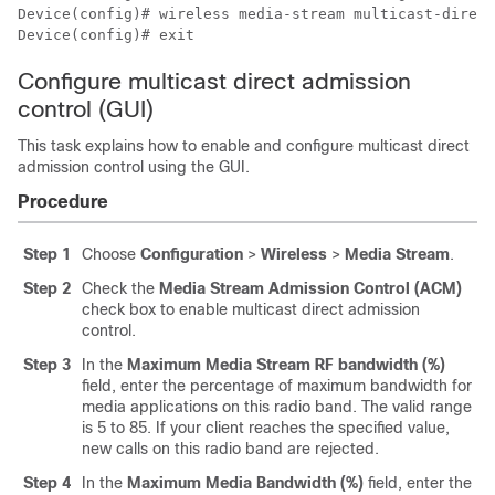
Device(config)# wireless media-stream multicast-direct

Device(config)# exit
Configure multicast direct admission
control (GUI)
This task explains how to enable and configure multicast direct
admission control using the GUI.
Procedure
Step 1
Choose
Configuration
>
Wireless
>
Media Stream
.
Step 2
Check the
Media Stream Admission Control (ACM)
check box to enable multicast direct admission
control.
Step 3
In the
Maximum Media Stream RF bandwidth (%)
field, enter the percentage of maximum bandwidth for
media applications on this radio band. The valid range
is 5 to 85. If your client reaches the specified value,
new calls on this radio band are rejected.
Step 4
In the
Maximum Media Bandwidth (%)
field, enter the