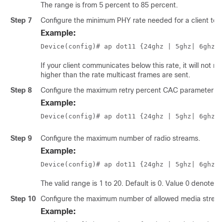
The range is from 5 percent to 85 percent.
Step 7
Configure the minimum PHY rate needed for a client to 
Example:
Device(config)# ap dot11 {24ghz | 5ghz
| 6ghz
}
If your client communicates below this rate, it will not r
higher than the rate multicast frames are sent.
Step 8
Configure the maximum retry percent CAC parameter for
Example:
Device(config)# ap dot11 {24ghz | 5ghz
| 6ghz
}
Step 9
Configure the maximum number of radio streams.
Example:
Device(config)# ap dot11 {24ghz | 5ghz
| 6ghz
}
The valid range is 1 to 20. Default is 0. Value 0 denotes
Step 10
Configure the maximum number of allowed media streams
Example: