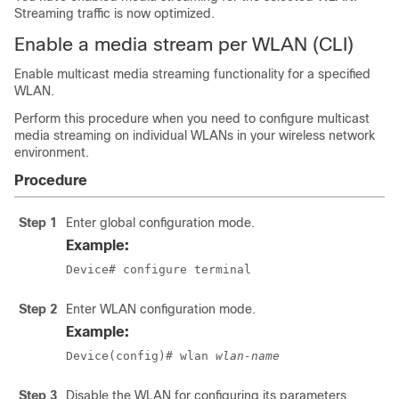
Streaming traffic is now optimized.
Enable a media stream per WLAN (CLI)
Enable multicast media streaming functionality for a specified
WLAN.
Perform this procedure when you need to configure multicast
media streaming on individual WLANs in your wireless network
environment.
Procedure
Step 1
Enter global configuration mode.
Example:
Device# configure terminal
Step 2
Enter WLAN configuration mode.
Example:
Device(config)# wlan 
wlan-name
Step 3
Disable the WLAN for configuring its parameters.