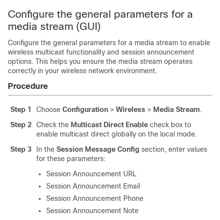
Configure the general parameters for a
media stream (GUI)
Configure the general parameters for a media stream to enable
wireless multicast functionality and session announcement
options. This helps you ensure the media stream operates
correctly in your wireless network environment.
Procedure
Step 1
Choose
Configuration
>
Wireless
>
Media Stream
.
Step 2
Check the
Multicast Direct Enable
check box to
enable multicast direct globally on the local mode.
Step 3
In the
Session Message Config
section, enter values
for these parameters:
Session Announcement URL
Session Announcement Email
Session Announcement Phone
Session Announcement Note