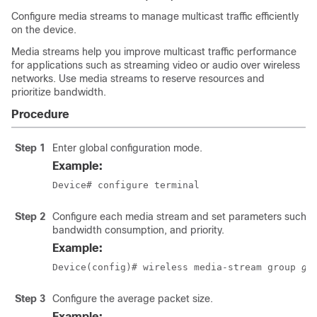
Configure media streams to manage multicast traffic efficiently
on the device.
Media streams help you improve multicast traffic performance
for applications such as streaming video or audio over wireless
networks. Use media streams to reserve resources and
prioritize bandwidth.
Procedure
Step 1
Enter global configuration mode.
Example:
Device# configure terminal
Step 2
Configure each media stream and set parameters such as
bandwidth consumption, and priority.
Example:
Device(config)# wireless media-stream group 
gr
Step 3
Configure the average packet size.
Example: