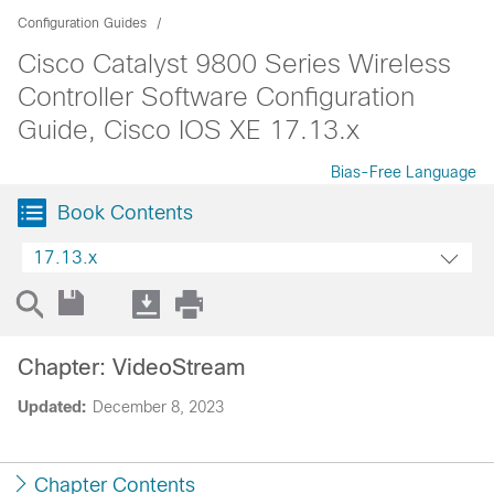
Configuration Guides
Cisco Catalyst 9800 Series Wireless
Controller Software Configuration
Guide, Cisco IOS XE 17.13.x
Bias-Free Language
Book Contents
17.13.x
Chapter: VideoStream
Updated:
December 8, 2023
Chapter Contents