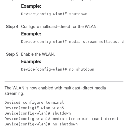
Example:
Device(config-wlan)# shutdown
Step 4
Configure multicast-direct for the WLAN.
Example:
Device(config-wlan)# media-stream multicast-di
Step 5
Enable the WLAN.
Example:
Device(config-wlan)# no shutdown
The WLAN is now enabled with multicast-direct media
streaming.
Device# configure terminal

Device(config)# wlan wlan5

Device(config-wlan)# shutdown

Device(config-wlan)# media-stream multicast-direct

Device(config-wlan)# no shutdown