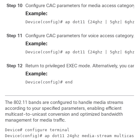
Step 10
Configure CAC parameters for media access category us
Example:
Device(config)# ap dot11 {24ghz | 5ghz
| 6ghz
}
Step 11
Configure CAC parameters for voice access category.
Example:
Device(config)# ap dot11 {24ghz | 5ghz
| 6ghz
}
Step 12
Return to privileged EXEC mode. Alternatively, you can 
Example:
Device(config)# end 
The 802.11 bands are configured to handle media streams
according to your specified parameters, enabling efficient
multicast-to-unicast conversion and optimized bandwidth
management for media traffic.
Device# configure terminal

Device(config)# ap dot11 24ghz media-stream multicast-