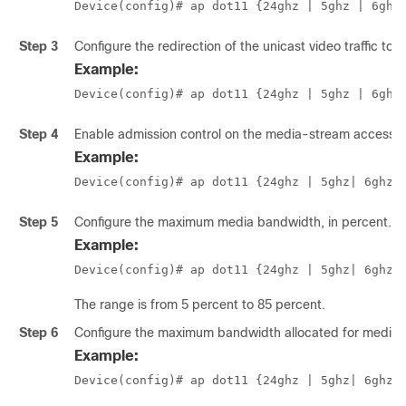
Device(config)# ap dot11 {24ghz | 5ghz 
| 6ghz
Step 3
Configure the redirection of the unicast video traffic to 
Example:
Device(config)# ap dot11 {24ghz | 5ghz
 | 6ghz
Step 4
Enable admission control on the media-stream access c
Example:
Device(config)# ap dot11 {24ghz | 5ghz
| 6ghz
}
Step 5
Configure the maximum media bandwidth, in percent.
Example:
Device(config)# ap dot11 {24ghz | 5ghz
| 6ghz
}
The range is from 5 percent to 85 percent.
Step 6
Configure the maximum bandwidth allocated for media t
Example:
Device(config)# ap dot11 {24ghz | 5ghz
| 6ghz
}