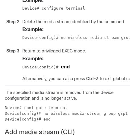
Example:
Device# configure terminal
Step 2
Delete the media stream identified by the command.
Example:
Device(config)# no wireless media-stream group
Step 3
Return to privileged EXEC mode.
Example:
end
Device(config)# 
Alternatively, you can also press
Ctrl-Z
to exit global con
The specified media stream is removed from the device
configuration and is no longer active.
Device# configure terminal

Device(config)# no wireless media-stream group grp1

Device(config)# end
Add media stream (CLI)