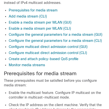
instead of IPv4 multicast addresses.
Prerequisites for media stream
Add media stream (CLI)
Enable a media stream per WLAN (GUI)
Enable a media stream per WLAN (CLI)
Configure the general parameters for a media stream (GUI)
Configure the general parameters for a media stream (CLI)
Configure multicast direct admission control (GUI)
Configure multicast direct admission control (CLI)
Create and attach policy-based QoS profile
Monitor media streams
Prerequisites for media stream
These prerequisites must be satisfied before you configure
media stream:
Enable the multicast feature. Configure IP multicast on the
controller in multicast-multicast mode.
Check the IP address on the client machine. Verify that the