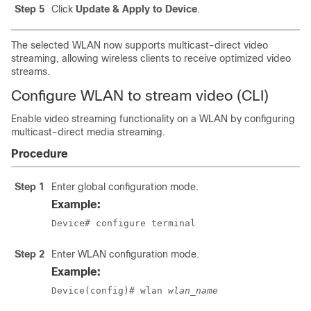
Step 5
Click
Update & Apply to Device
.
The selected WLAN now supports multicast-direct video
streaming, allowing wireless clients to receive optimized video
streams.
Configure WLAN to stream video (CLI)
Enable video streaming functionality on a WLAN by configuring
multicast-direct media streaming.
Procedure
Step 1
Enter global configuration mode.
Example:
Device# configure terminal
Step 2
Enter WLAN configuration mode.
Example:
Device(config)# wlan 
wlan_name