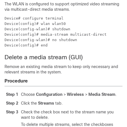
The WLAN is configured to support optimized video streaming
via multicast-direct media streams.
Device# configure terminal

Device(config)# wlan wlan50

Device(config-wlan)# shutdown

Device(config)# media-stream multicast-direct

Device(config-wlan)# no shutdown

Device(config)# end
Delete a media stream (GUI)
Remove an existing media stream to keep only necessary and
relevant streams in the system.
Procedure
Step 1
Choose
Configuration
>
Wireless
>
Media Stream
.
Step 2
Click the
Streams
tab.
Step 3
Check the check box next to the stream name you
want to delete.
To delete multiple streams, select the checkboxes