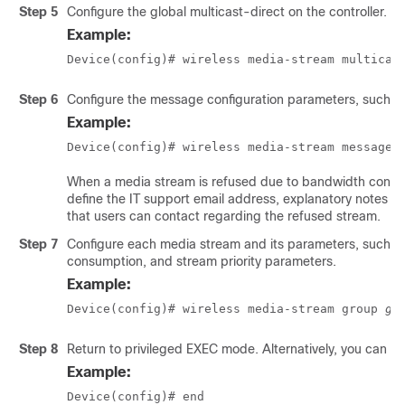
Step 5
Configure the global multicast-direct on the controller.
Example:
Device(config)# wireless media-stream multicas
Step 6
Configure the message configuration parameters, such a
Example:
Device(config)# wireless media-stream message
When a media stream is refused due to bandwidth constr
define the IT support email address, explanatory notes t
that users can contact regarding the refused stream.
Step 7
Configure each media stream and its parameters, such a
consumption, and stream priority parameters.
Example:
Device(config)# wireless media-stream group 
gr
Step 8
Return to privileged EXEC mode. Alternatively, you can a
Example:
Device(config)# end