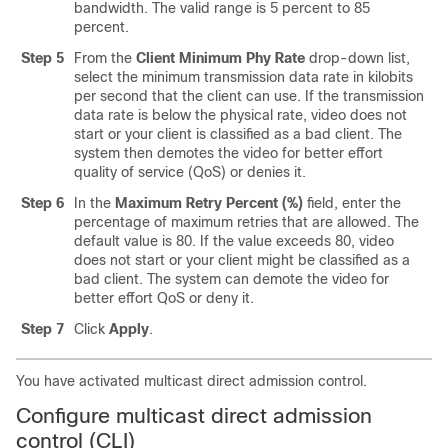
bandwidth. The valid range is 5 percent to 85
percent.
Step 5
From the
Client Minimum Phy Rate
drop-down list,
select the minimum transmission data rate in kilobits
per second that the client can use. If the transmission
data rate is below the physical rate, video does not
start or your client is classified as a bad client. The
system then demotes the video for better effort
quality of service (QoS) or denies it.
Step 6
In the
Maximum Retry Percent (%)
field, enter the
percentage of maximum retries that are allowed. The
default value is 80. If the value exceeds 80, video
does not start or your client might be classified as a
bad client. The system can demote the video for
better effort QoS or deny it.
Step 7
Click
Apply
.
You have activated multicast direct admission control.
Configure multicast direct admission
control (CLI)