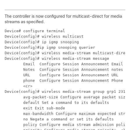
The controller is now configured for multicast-direct for media
streams as specified.
Device# configure terminal

Device(config)# ip igmp snooping

Device(config)#ip igmp snooping querier
Device(config)# wireless media-stream multicast-direct

Device(config)# wireless media-stream message

	Email  Configure Session Announcement Email

	Notes  Configure Session Announcement notes

	URL    Configure Session Announcement URL

	phone  Configure Session Announcement Phone number

	<cr>

Device(config)# wireless media-stream group grp1 231.1
	avg-packet-size Configure average packet size

	default Set a command to its defaults

	exit Exit sub-mode

	max-bandwidth Configure maximum expected stream bandwidth in Kbps

	no Negate a command or set its defaults

	policy Configure media stream admission policy
