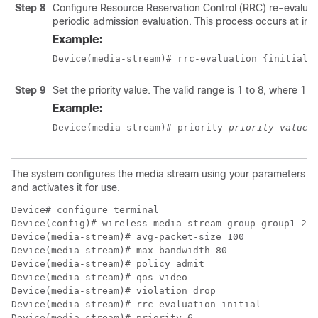
Step 8
Configure Resource Reservation Control (RRC) re-evaluatio
periodic admission evaluation. This process occurs at inte
Example:
Device(media-stream)# rrc-evaluation {initial 
Step 9
Set the priority value. The valid range is 1 to 8, where 1 is
Example:
Device(media-stream)# priority 
priority-value
The system configures the media stream using your parameters
and activates it for use.
Device# configure terminal

Device(config)# wireless media-stream group group1 224
Device(media-stream)# avg-packet-size 100

Device(media-stream)# max-bandwidth 80

Device(media-stream)# policy admit

Device(media-stream)# qos video 

Device(media-stream)# violation drop

Device(media-stream)# rrc-evaluation initial

Device(media-stream)# priority 6 