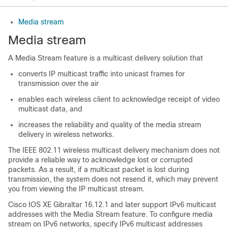
Media stream
Media stream
A Media Stream feature is a multicast delivery solution that
converts IP multicast traffic into unicast frames for
transmission over the air
enables each wireless client to acknowledge receipt of video
multicast data, and
increases the reliability and quality of the media stream
delivery in wireless networks.
The IEEE 802.11 wireless multicast delivery mechanism does not
provide a reliable way to acknowledge lost or corrupted
packets. As a result, if a multicast packet is lost during
transmission, the system does not resend it, which may prevent
you from viewing the IP multicast stream.
Cisco IOS XE Gibraltar 16.12.1 and later support IPv6 multicast
addresses with the Media Stream feature. To configure media
stream on IPv6 networks, specify IPv6 multicast addresses