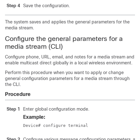
Step 4
Save the configuration.
The system saves and applies the general parameters for the
media stream.
Configure the general parameters for a
media stream (CLI)
Configure phone, URL, email, and notes for a media stream and
enable multicast direct globally in a local wireless environment.
Perform this procedure when you want to apply or change
general configuration parameters for a media stream through
the CLI.
Procedure
Step 1
Enter global configuration mode.
Example:
Device# configure terminal
Step 2
Configure various message configuration parameters, suc