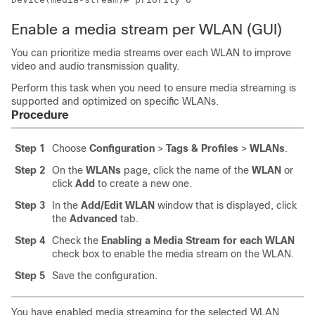
Enable a media stream per WLAN (GUI)
You can prioritize media streams over each WLAN to improve
video and audio transmission quality.
Perform this task when you need to ensure media streaming is
supported and optimized on specific WLANs.
Procedure
Step 1
Choose
Configuration
>
Tags & Profiles
>
WLANs
.
Step 2
On the
WLANs
page, click the name of the
WLAN
or
click
Add
to create a new one.
Step 3
In the
Add/Edit WLAN
window that is displayed, click
the
Advanced
tab.
Step 4
Check the
Enabling a Media Stream for each WLAN
check box to enable the media stream on the WLAN.
Step 5
Save the configuration.
You have enabled media streaming for the selected WLAN.