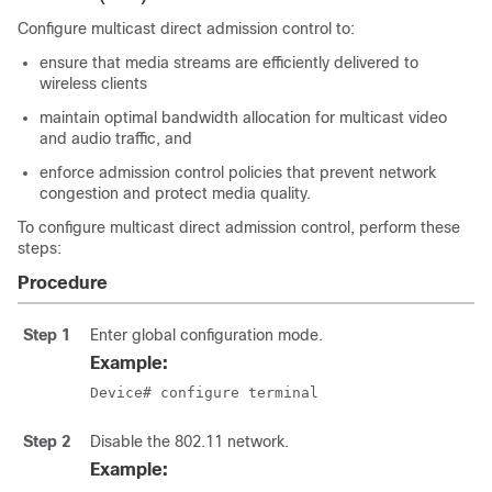
Configure multicast direct admission control to:
ensure that media streams are efficiently delivered to
wireless clients
maintain optimal bandwidth allocation for multicast video
and audio traffic, and
enforce admission control policies that prevent network
congestion and protect media quality.
To configure multicast direct admission control, perform these
steps:
Procedure
Step 1
Enter global configuration mode.
Example:
Device# configure terminal
Step 2
Disable the 802.11 network.
Example: