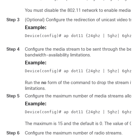
You must disable the 802.11 network to enable media s
Step 3
(Optional) Configure the redirection of unicast video traf
Example:
Device(config)# ap dot11 {24ghz | 5ghz
| 6ghz
}
Step 4
Configure the media stream to be sent through the best-
bandwidth-availability limitations.
Example:
Device(config)# ap dot11 {24ghz | 5ghz
| 6ghz
}
Run the
no
form of the command to drop the stream if th
limitations.
Step 5
Configure the maximum number of media streams allowed
Example:
Device(config)# ap dot11 {24ghz | 5ghz
| 6ghz
}
The maximum is 15 and the default is 0. The value of 0 
Step 6
Configure the maximum number of radio streams.