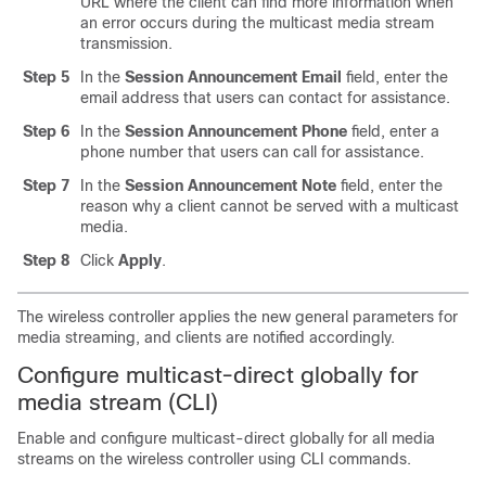
URL where the client can find more information when
an error occurs during the multicast media stream
transmission.
Step 5
In the
Session Announcement Email
field, enter the
email address that users can contact for assistance.
Step 6
In the
Session Announcement Phone
field, enter a
phone number that users can call for assistance.
Step 7
In the
Session Announcement Note
field, enter the
reason why a client cannot be served with a multicast
media.
Step 8
Click
Apply
.
The wireless controller applies the new general parameters for
media streaming, and clients are notified accordingly.
Configure multicast-direct globally for
media stream (CLI)
Enable and configure multicast-direct globally for all media
streams on the wireless controller using CLI commands.