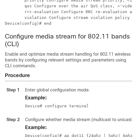
	priority Configure media stream priority, <1:Lowest - 8:Highest>

	qos Configure over the air QoS class, <'video'> ONLY

	rrc-evaluation Configure RRC re-evaluation admission

	violation Configure stream violation policy on periodic re-evaluation

Device(config)# end
Configure media stream for 802.11 bands
(CLI)
Enable and optimize media stream handling for 802.11 wireless
bands by configuring relevant settings and parameters using
CLI commands.
Procedure
Step 1
Enter global configuration mode.
Example:
Device# configure terminal
Step 2
Configure whether media stream (multicast to unicast) i
Example:
Device(config)# ap dot11 {24ghz | 5ghz
| 6ghz
}