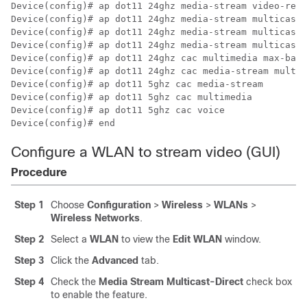
Device(config)# ap dot11 24ghz media-stream video-redi
Device(config)# ap dot11 24ghz media-stream multicast-
Device(config)# ap dot11 24ghz media-stream multicast-
Device(config)# ap dot11 24ghz media-stream multicast-
Device(config)# ap dot11 24ghz cac multimedia max-band
Device(config)# ap dot11 24ghz cac media-stream multic
Device(config)# ap dot11 5ghz cac media-stream

Device(config)# ap dot11 5ghz cac multimedia

Device(config)# ap dot11 5ghz cac voice

Device(config)# end 
Configure a WLAN to stream video (GUI)
Procedure
Step 1
Choose
Configuration
>
Wireless
>
WLANs
>
Wireless Networks
.
Step 2
Select a
WLAN
to view the
Edit WLAN
window.
Step 3
Click the
Advanced
tab.
Step 4
Check the
Media Stream Multicast-Direct
check box
to enable the feature.