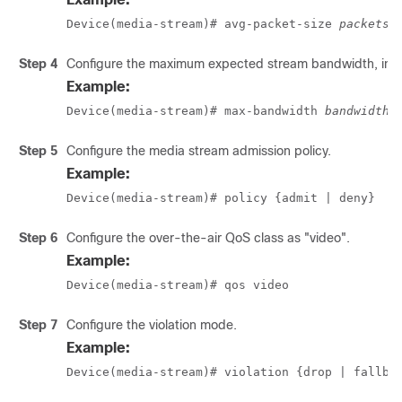
Device(media-stream)# avg-packet-size 
packetsi
Step 4
Configure the maximum expected stream bandwidth, in 
Example:
Device(media-stream)# max-bandwidth 
bandwidth
Step 5
Configure the media stream admission policy.
Example:
Device(media-stream)# policy {admit | deny}
Step 6
Configure the over-the-air QoS class as "video".
Example:
Device(media-stream)# qos video 
Step 7
Configure the violation mode.
Example:
Device(media-stream)# violation {drop | fallba