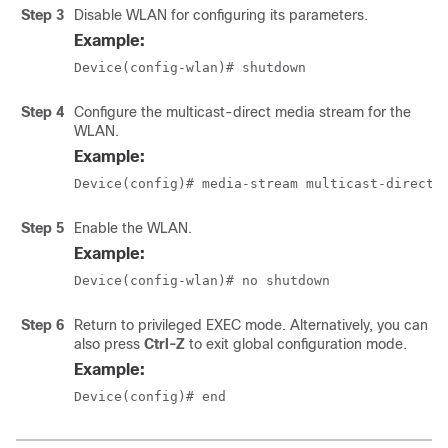
Step 3
Disable WLAN for configuring its parameters.
Example:
Device(config-wlan)# shutdown
Step 4
Configure the multicast-direct media stream for the
WLAN.
Example:
Device(config)# media-stream multicast-direct
Step 5
Enable the WLAN.
Example:
Device(config-wlan)# no shutdown
Step 6
Return to privileged EXEC mode. Alternatively, you can
also press
Ctrl-Z
to exit global configuration mode.
Example:
Device(config)# end