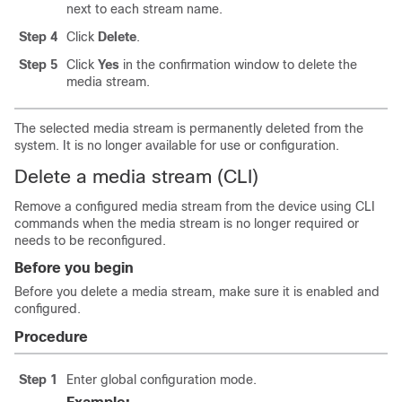
next to each stream name.
Step 4
Click
Delete
.
Step 5
Click
Yes
in the confirmation window to delete the
media stream.
The selected media stream is permanently deleted from the
system. It is no longer available for use or configuration.
Delete a media stream (CLI)
Remove a configured media stream from the device using CLI
commands when the media stream is no longer required or
needs to be reconfigured.
Before you begin
Before you delete a media stream, make sure it is enabled and
configured.
Procedure
Step 1
Enter global configuration mode.