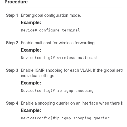
Procedure
Step 1
Enter global configuration mode.
Example:
Device# configure terminal
Step 2
Enable multicast for wireless forwarding.
Example:
Device(config)# wireless multicast
Step 3
Enable IGMP snooping for each VLAN. If the global setting
individual settings.
Example:
Device(config)# ip igmp snooping
Step 4
Enable a snooping querier on an interface when there is n
Example:
Device(config)#ip igmp snooping querier