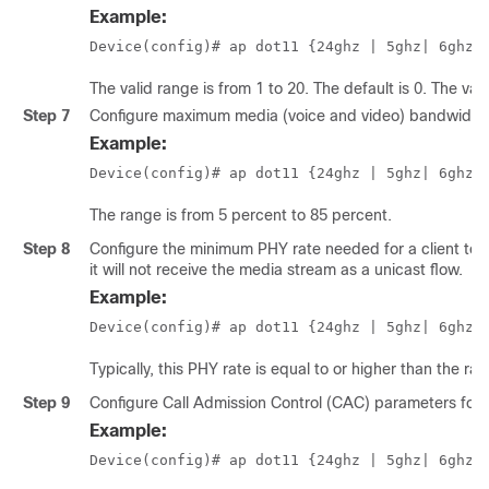
Example:
Device(config)# ap dot11 {24ghz | 5ghz
| 6ghz
}
The valid range is from 1 to 20. The default is 0. The va
Step 7
Configure maximum media (voice and video) bandwidth 
Example:
Device(config)# ap dot11 {24ghz | 5ghz
| 6ghz
}
The range is from 5 percent to 85 percent.
Step 8
Configure the minimum PHY rate needed for a client to s
it will not receive the media stream as a unicast flow.
Example:
Device(config)# ap dot11 {24ghz | 5ghz
| 6ghz
}
Typically, this PHY rate is equal to or higher than the ra
Step 9
Configure Call Admission Control (CAC) parameters for
Example:
Device(config)# ap dot11 {24ghz | 5ghz
| 6ghz
}