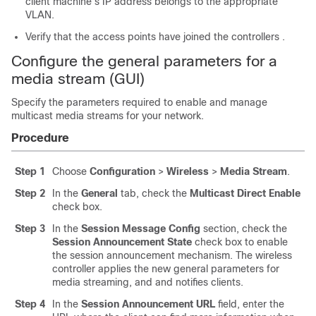
client machine’s IP address belongs to the appropriate
VLAN.
Verify that the access points have joined the
controllers
.
Configure the general parameters for a
media stream (GUI)
Specify the parameters required to enable and manage
multicast media streams for your network.
Procedure
Step 1
Choose
Configuration
>
Wireless
>
Media Stream
.
Step 2
In the
General
tab, check the
Multicast Direct Enable
check box.
Step 3
In the
Session Message Config
section, check the
Session Announcement State
check box to enable
the session announcement mechanism. The wireless
controller applies the new general parameters for
media streaming, and and notifies clients.
Step 4
In the
Session Announcement URL
field, enter the