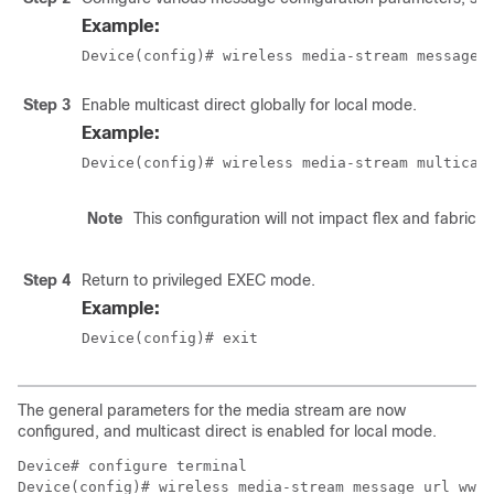
Example:
Device(config)# wireless media-stream message 
Step 3
Enable multicast direct globally for local mode.
Example:
Device(config)# wireless media-stream multicas
Note
This configuration will not impact flex and fabric
Step 4
Return to privileged EXEC mode.
Example:
Device(config)# exit
The general parameters for the media stream are now
configured, and multicast direct is enabled for local mode.
Device# configure terminal

Device(config)# wireless media-stream message url www.