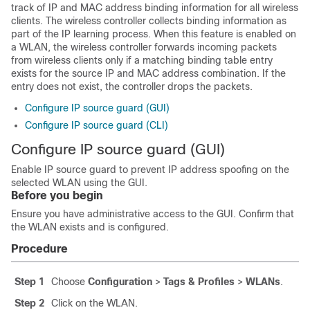
track of IP and MAC address binding information for all wireless
clients. The wireless controller collects binding information as
part of the IP learning process. When this feature is enabled on
a WLAN, the
wireless controller
forwards incoming packets
from wireless clients only if a matching binding table entry
exists for the source IP and MAC address combination. If the
entry does not exist, the controller drops the packets.
Configure IP source guard (GUI)
Configure IP source guard (CLI)
Configure IP source guard (GUI)
Enable IP source guard to prevent IP address spoofing on the
selected WLAN using the GUI.
Before you begin
Ensure you have administrative access to the GUI. Confirm that
the WLAN exists and is configured.
Procedure
Step 1
Choose
Configuration
>
Tags & Profiles
>
WLANs
.
Step 2
Click on the WLAN.