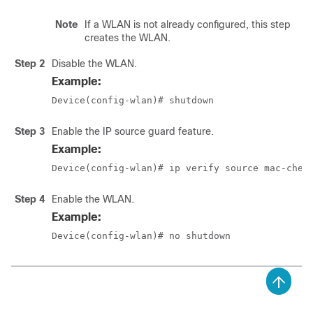
Note
If a WLAN is not already configured, this step
creates the WLAN.
Step 2
Disable the WLAN.
Example:
Device(config-wlan)# shutdown
Step 3
Enable the IP source guard feature.
Example:
Device(config-wlan)# ip verify source mac-chec
Step 4
Enable the WLAN.
Example:
Device(config-wlan)# no shutdown