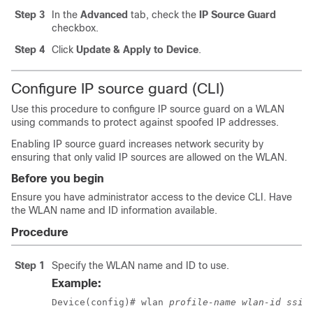
Step 3
In the
Advanced
tab, check the
IP Source Guard
checkbox.
Step 4
Click
Update & Apply to Device
.
Configure IP source guard (CLI)
Use this procedure to configure IP source guard on a WLAN
using commands to protect against spoofed IP addresses.
Enabling IP source guard increases network security by
ensuring that only valid IP sources are allowed on the WLAN.
Before you begin
Ensure you have administrator access to the device CLI. Have
the WLAN name and ID information available.
Procedure
Step 1
Specify the WLAN name and ID to use.
Example:
Device(config)# wlan 
profile-name
wlan-id
ssid