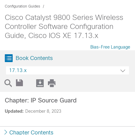
Configuration Guides
Cisco Catalyst 9800 Series Wireless
Controller Software Configuration
Guide, Cisco IOS XE 17.13.x
Bias-Free Language
Book Contents
17.13.x
Chapter: IP Source Guard
Updated:
December 8, 2023
Chapter Contents