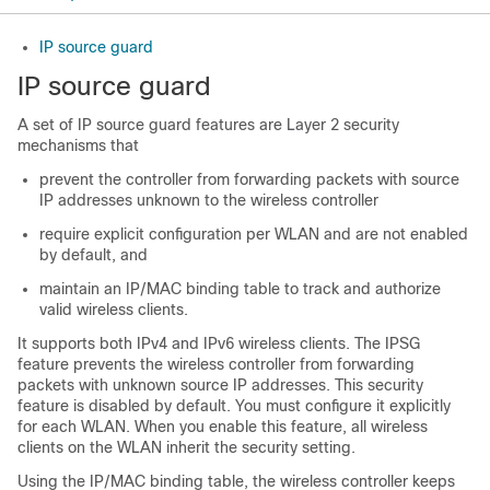
IP source guard
IP source guard
A set of IP source guard features are Layer 2 security
mechanisms that
prevent the controller from forwarding packets with source
IP addresses unknown to the wireless controller
require explicit configuration per WLAN and are not enabled
by default, and
maintain an IP/MAC binding table to track and authorize
valid wireless clients.
It supports both IPv4 and IPv6 wireless clients. The IPSG
feature prevents the
wireless controller
from forwarding
packets with unknown source IP addresses. This security
feature is disabled by default. You must configure it explicitly
for each WLAN. When you enable this feature, all wireless
clients on the WLAN inherit the security setting.
Using the IP/MAC binding table, the
wireless controller
keeps