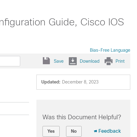
nfiguration Guide, Cisco IOS
Bias-Free Language
Save
Download
Print
Updated:
December 8, 2023
Was this Document Helpful?
Feedback
Yes
No