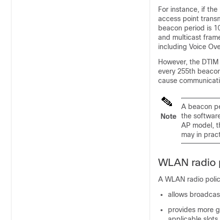
For instance, if th
access point transm
beacon period is 10
and multicast frame
including Voice Ove
However, the DTIM 
every 255th beacon
cause communicati
A beacon per
the softwar
Note
AP model, t
may in prac
WLAN radio p
A WLAN radio policy
allows broadcas
provides more g
applicable slots