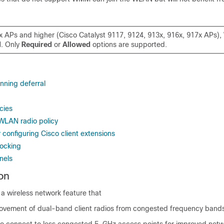
x APs and higher (Cisco Catalyst 9117, 9124, 913x, 916x, 917x APs
d
. Only
Required
or
Allowed
options are supported.
nning deferral
cies
 WLAN radio policy
r configuring Cisco client extensions
ocking
nels
on
 a wireless network feature that
 movement of dual-band client radios from congested frequency band