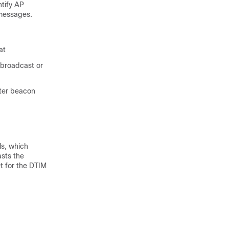
ntify AP
 messages.
at
 broadcast or
fter beacon
ls, which
asts the
t for the DTIM