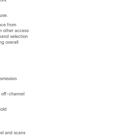
work
use.
nce from
m other access
band selection
g overall
nsmission
d off-channel
hold
nel and scans