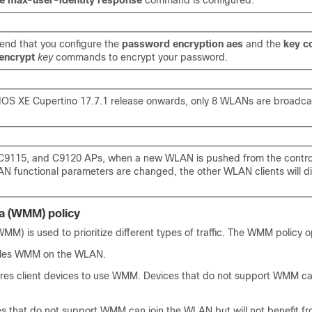
re max-user-identity response
command is configured.
nd that you configure the
password encryption aes
and the
key c
encrypt
key
commands to encrypt your password.
IOS XE Cupertino 17.7.1 release onwards, only 8 WLANs are broadca
C9115, and C9120 APs, when a new WLAN is pushed from the controll
AN functional parameters are changed, the other WLAN clients will 
a (WMM) policy
MM) is used to prioritize different types of traffic. The WMM policy o
bles WMM on the WLAN.
ires client devices to use WMM. Devices that do not support WMM can
es that do not support WMM can join the WLAN but will not benefit f