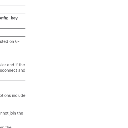
onfig-key
sted on 6-
er and if the
disconnect and
ptions include:
not join the
rom the