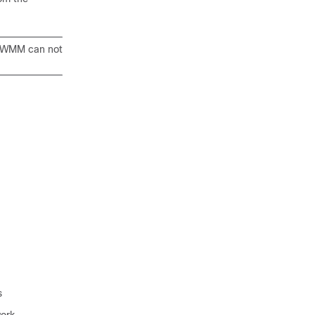
), WMM can not
s