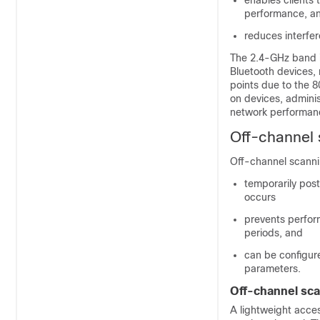
enables clients
performance, a
reduces interfe
The 2.4-GHz band i
Bluetooth devices,
points due to the 8
on devices, admini
network performan
Off-channel 
Off-channel scannin
temporarily pos
occurs
prevents perform
periods, and
can be configur
parameters.
Off-channel sca
A lightweight acces