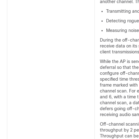
another channel. Th
Transmitting an
Detecting rogue
Measuring noise
During the off-chan
receive data on its
client transmissio
While the AP is sen
deferral so that th
configure off-chan
specified time thre
frame marked with t
channel scan. For e
and 6, with a time 
channel scan, a dat
defers going off-c
receiving audio sam
Off-channel scanni
throughput by 2 per
Throughput can be s