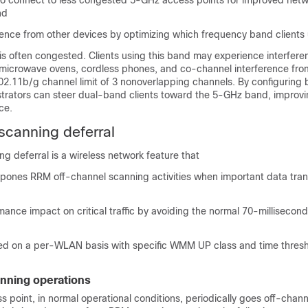
 to connect to less congested 5-GHz access points for improved net
nd
rence from other devices by optimizing which frequency band clients 
s often congested. Clients using this band may experience interfere
 microwave ovens, cordless phones, and co-channel interference fro
02.11b/g channel limit of 3 nonoverlapping channels. By configuring 
strators can steer dual-band clients toward the 5-GHz band, improvin
ce.
scanning deferral
g deferral is a wireless network feature that
tpones RRM off-channel scanning activities when important data tra
ance impact on critical traffic by avoiding the normal 70-millisecon
ed on a per-WLAN basis with specific WMM UP class and time thres
nning operations
s point, in normal operational conditions, periodically goes off-chan