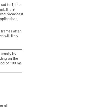
set to 1, the
d. If the
fered broadcast
pplications,
 frames after
will likely
ternally by
ding on the
riod of 100 ms
n all