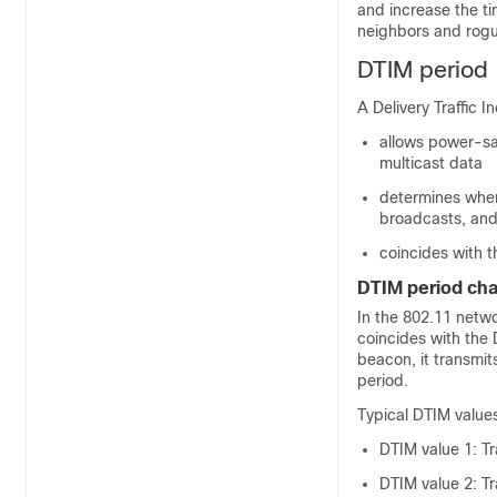
and increase the ti
neighbors and rogu
DTIM period
A Delivery Traffic 
allows power-sav
multicast data
determines when
broadcasts, an
coincides with t
DTIM period cha
In the 802.11 netwo
coincides with the 
beacon, it transmi
period.
Typical DTIM values
DTIM value 1: T
DTIM value 2: T