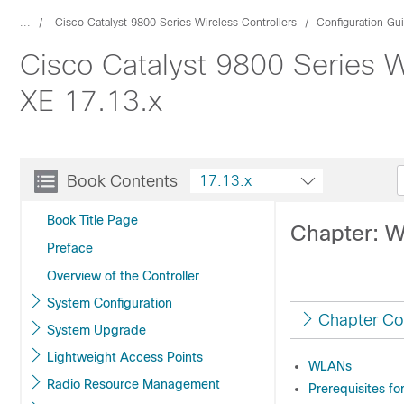
...
Cisco Catalyst 9800 Series Wireless Controllers
Configuration Gu
Cisco Catalyst 9800 Series W
XE 17.13.x
Book Contents
17.13.x
Book Title Page
Chapter: 
Preface
Overview of the Controller
System Configuration
Chapter Co
System Upgrade
Lightweight Access Points
WLANs
Radio Resource Management
Prerequisites f