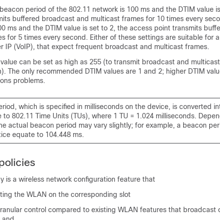
e beacon period of the 802.11 network is 100 ms and the DTIM value is 
its buffered broadcast and multicast frames for 10 times every secon
0 ms and the DTIM value is set to 2, the access point transmits buf
s for 5 times every second. Either of these settings are suitable for a
r IP (VoIP), that expect frequent broadcast and multicast frames.
value can be set as high as 255 (to transmit broadcast and multicast
). The only recommended DTIM values are 1 and 2; higher DTIM values 
ons problems.
iod, which is specified in milliseconds on the device, is converted in
e to 802.11 Time Units (TUs), where 1 TU = 1.024 milliseconds. Depen
he actual beacon period may vary slightly; for example, a beacon pe
tice equate to 104.448 ms.
olicies
 is a wireless network configuration feature that
ting the WLAN on the corresponding slot
ranular control compared to existing WLAN features that broadcast o
, and