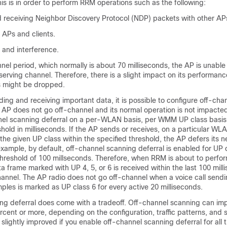
is is in order to perform RRM operations such as the following:
d receiving Neighbor Discovery Protocol (NDP) packets with other AP
 APs and clients.
 and interference.
nel period, which normally is about 70 milliseconds, the AP is unable 
 serving channel. Therefore, there is a slight impact on its performa
ns might be dropped.
ding and receiving important data, it is possible to configure off-ch
e AP does not go off-channel and its normal operation is not impacte
nel scanning deferral on a per-WLAN basis, per WMM UP class basis,
shold in milliseconds. If the AP sends or receives, on a particular WL
he given UP class within the specified threshold, the AP defers its 
xample, by default, off-channel scanning deferral is enabled for UP c
threshold of 100 millseconds. Therefore, when RRM is about to perfor
a frame marked with UP 4, 5, or 6 is received within the last 100 mil
hannel. The AP radio does not go off-channel when a voice call send
ples is marked as UP class 6 for every active 20 milliseconds.
ng deferral does come with a tradeoff. Off-channel scanning can im
cent or more, depending on the configuration, traffic patterns, and 
lightly improved if you enable off-channel scanning deferral for all t