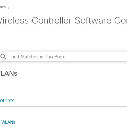
ides
ireless Controller Software Co
WLANs
ntents
or WLANs