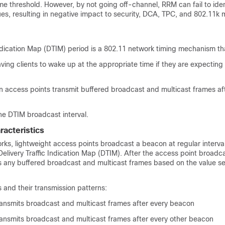
me threshold. However, by not going off-channel, RRM can fail to ide
es, resulting in negative impact to security, DCA, TPC, and 802.11k
Indication Map (DTIM) period is a 802.11 network timing mechanism th
ing clients to wake up at the appropriate time if they are expecting
 access points transmit buffered broadcast and multicast frames a
d
he DTIM broadcast interval.
racteristics
rks, lightweight access points broadcast a beacon at regular interva
Delivery Traffic Indication Map (DTIM). After the access point broadc
ts any buffered broadcast and multicast frames based on the value se
 and their transmission patterns:
ransmits broadcast and multicast frames after every beacon
ransmits broadcast and multicast frames after every other beacon