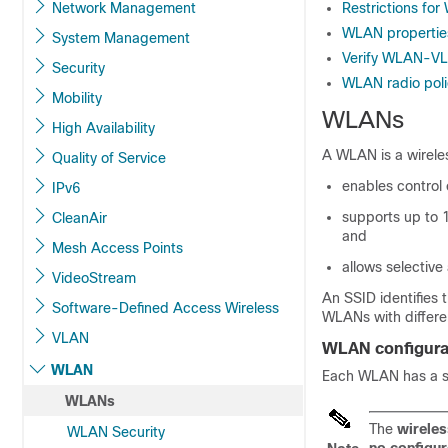
Network Management
Restrictions fo
WLAN properties 
System Management
Verify WLAN-VL
Security
WLAN radio polic
Mobility
WLANs
High Availability
A WLAN is a wirele
Quality of Service
enables control 
IPv6
supports up to 
CleanAir
and
Mesh Access Points
allows selective
VideoStream
An SSID identifies 
Software-Defined Access Wireless
WLANs with differe
VLAN
WLAN configurat
WLAN
Each WLAN has a s
WLANs
The
wireles
WLAN Security