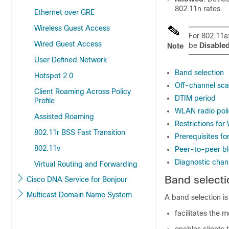
802.11n rates.
Ethernet over GRE
Wireless Guest Access
For 802.11a
Wired Guest Access
be
Disable
Note
User Defined Network
Band selection
Hotspot 2.0
Off-channel sca
Client Roaming Across Policy
DTIM period
Profile
WLAN radio poli
Assisted Roaming
Restrictions for
802.11r BSS Fast Transition
Prerequisites fo
802.11v
Peer-to-peer bl
Diagnostic chan
Virtual Routing and Forwarding
Band selecti
Cisco DNA Service for Bonjour
Multicast Domain Name System
A band selection is
facilitates the