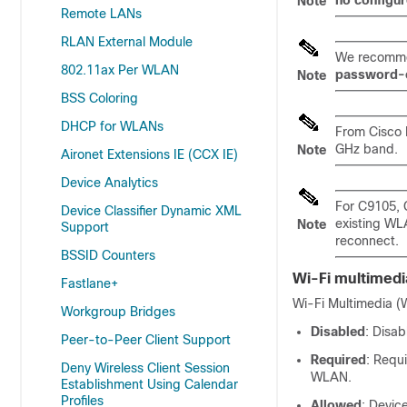
no configu
Note
Remote LANs
RLAN External Module
We recomme
802.11ax Per WLAN
password-
Note
BSS Coloring
DHCP for WLANs
From Cisco 
GHz band.
Note
Aironet Extensions IE (CCX IE)
Device Analytics
For C9105, 
Device Classifier Dynamic XML
existing WL
Note
Support
reconnect.
BSSID Counters
Wi-Fi multimedi
Fastlane+
Wi-Fi Multimedia (W
Workgroup Bridges
Disabled
: Disa
Peer-to-Peer Client Support
Required
: Requ
Deny Wireless Client Session
WLAN.
Establishment Using Calendar
Profiles
Allowed
: Devic