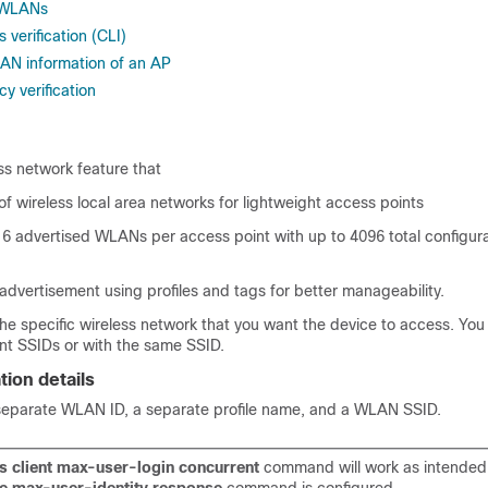
r WLANs
verification (CLI)
AN information of an AP
y verification
ss network feature that
of wireless local area networks for lightweight access points
16 advertised WLANs per access point with up to 4096 total configu
 advertisement using profiles and tags for better manageability.
the specific wireless network that you want the device to access. You
nt SSIDs or with the same SSID.
ion details
eparate WLAN ID, a separate profile name, and a WLAN SSID.
s client max-user-login concurrent
command will work as intended 