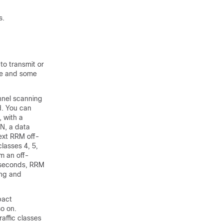
s.
to transmit or
nce and some
annel scanning
d. You can
 with a
AN, a data
next RRM off-
lasses 4, 5,
m an off-
liseconds, RRM
ing and
pact
so on.
raffic classes