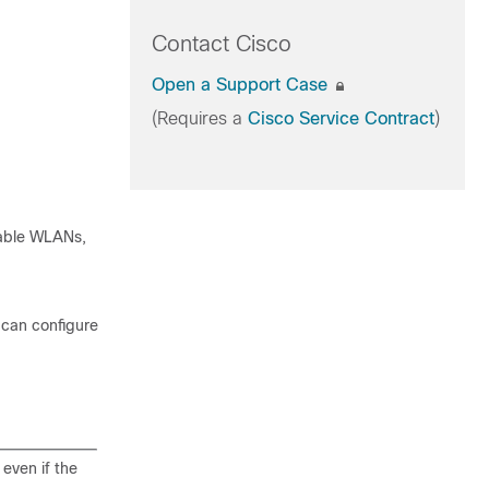
Contact Cisco
Open a Support Case
(Requires a
Cisco Service Contract
)
rable WLANs,
 can configure
even if the