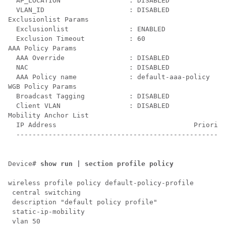
  AP_LOCATION                 : DISABLED

  VLAN_ID                     : DISABLED

Exclusionlist Params

  Exclusionlist               : ENABLED

  Exclusion Timeout           : 60

AAA Policy Params

  AAA Override                : DISABLED

  NAC                         : DISABLED

  AAA Policy name             : default-aaa-policy

WGB Policy Params

  Broadcast Tagging           : DISABLED

  Client VLAN                 : DISABLED

Mobility Anchor List

  IP Address                                  Priority

  ----------------------------------------------------
Device# 
show run | section profile policy
wireless profile policy default-policy-profile

 central switching

 description "default policy profile"

 static-ip-mobility

 vlan 50
