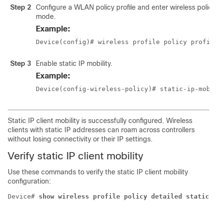
Step 2
Configure a WLAN policy profile and enter wireless policy
mode.
Example:
Device(config)# wireless profile policy profil
Step 3
Enable static IP mobility.
Example:
Device(config-wireless-policy)# static-ip-mobi
Static IP client mobility is successfully configured. Wireless
clients with static IP addresses can roam across controllers
without losing connectivity or their IP settings.
Verify static IP client mobility
Use these commands to verify the static IP client mobility
configuration:
Device# 
show wireless profile policy detailed static-i