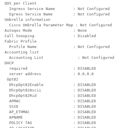
QOS per Client

  Ingress Service Name        : Not Configured

  Egress Service Name         : Not Configured

Umbrella information

  Cisco Umbrella Parameter Map : Not Configured

Autoqos Mode                  : None

Call Snooping                 : Disabled

Fabric Profile

  Profile Name                : Not Configured

Accounting list

  Accounting List               : Not Configured

DHCP

  required                    : DISABLED

  server address              : 0.0.0.0

 Opt82

  DhcpOpt82Enable             : DISABLED

  DhcpOpt82Ascii              : DISABLED

  DhcpOpt82Rid                : DISABLED

  APMAC                       : DISABLED

  SSID                        : DISABLED

  AP_ETHMAC                   : DISABLED

  APNAME                      : DISABLED

  POLICY TAG                  : DISABLED
