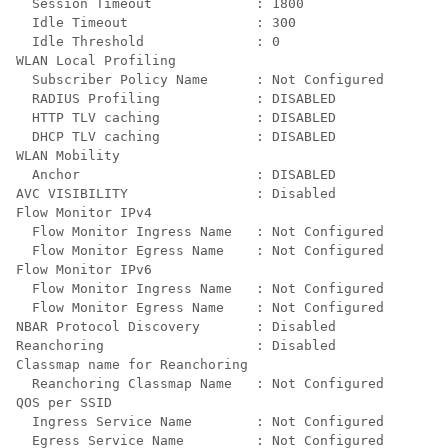
  Session Timeout             : 1800

  Idle Timeout                : 300

  Idle Threshold              : 0

WLAN Local Profiling

  Subscriber Policy Name      : Not Configured

  RADIUS Profiling            : DISABLED

  HTTP TLV caching            : DISABLED

  DHCP TLV caching            : DISABLED

WLAN Mobility

  Anchor                      : DISABLED

AVC VISIBILITY                : Disabled

Flow Monitor IPv4

  Flow Monitor Ingress Name   : Not Configured

  Flow Monitor Egress Name    : Not Configured

Flow Monitor IPv6

  Flow Monitor Ingress Name   : Not Configured

  Flow Monitor Egress Name    : Not Configured

NBAR Protocol Discovery       : Disabled

Reanchoring                   : Disabled

Classmap name for Reanchoring

  Reanchoring Classmap Name   : Not Configured

QOS per SSID

  Ingress Service Name        : Not Configured

  Egress Service Name         : Not Configured
