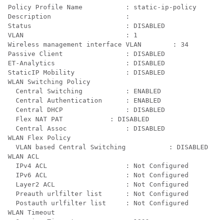
Policy Profile Name           : static-ip-policy

Description                   : 

Status                        : DISABLED

VLAN                          : 1

Wireless management interface VLAN        : 34

Passive Client                : DISABLED

ET-Analytics                  : DISABLED

StaticIP Mobility             : DISABLED

WLAN Switching Policy

  Central Switching           : ENABLED

  Central Authentication      : ENABLED

  Central DHCP                : DISABLED

  Flex NAT PAT            : DISABLED

  Central Assoc               : DISABLED

WLAN Flex Policy

  VLAN based Central Switching           : DISABLED

WLAN ACL

  IPv4 ACL                    : Not Configured

  IPv6 ACL                    : Not Configured

  Layer2 ACL                  : Not Configured

  Preauth urlfilter list      : Not Configured

  Postauth urlfilter list     : Not Configured

WLAN Timeout
