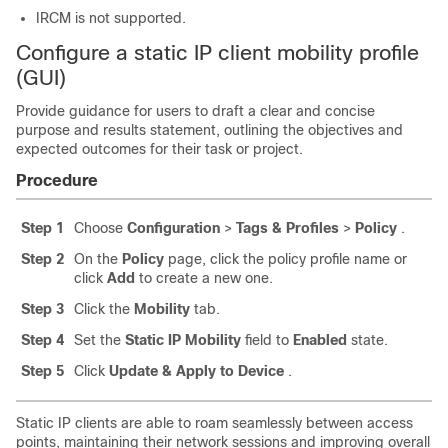
IRCM is not supported.
Configure a static IP client mobility profile
(GUI)
Provide guidance for users to draft a clear and concise
purpose and results statement, outlining the objectives and
expected outcomes for their task or project.
Procedure
Step 1
Choose
Configuration
>
Tags & Profiles
>
Policy
.
Step 2
On the
Policy
page, click the policy profile name or
click
Add
to create a new one.
Step 3
Click the
Mobility
tab.
Step 4
Set the
Static IP Mobility
field to
Enabled
state.
Step 5
Click
Update & Apply to Device
.
Static IP clients are able to roam seamlessly between access
points, maintaining their network sessions and improving overall