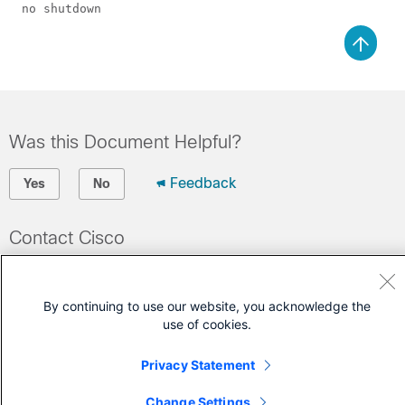
Was this Document Helpful?
Feedback
Yes
No
Contact Cisco
Open a Support Case
(Requires a
Cisco Service Contract
)
By continuing to use our website, you acknowledge the
use of cookies.
Privacy Statement
Change Settings