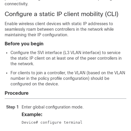
connectivity.
Configure a static IP client mobility (CLI)
Enable wireless client devices with static IP addresses to
seamlessly roam between controllers in the network while
maintaining their IP configuration.
Before you begin
Configure the SVI interface (L3 VLAN interface) to service
the static IP client on at least one of the peer controllers in
the network.
For clients to join a controller, the VLAN (based on the VLAN
number in the policy profile configuration) should be
configured on the device.
Procedure
Step 1
Enter global configuration mode.
Example:
Device# configure terminal