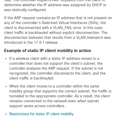
fails. The controller inspects ARP requests from the client to
determine whether the IP address was assigned by DHCP or
was statically configured.
If the ARP request contains an IP address that is not present on
any of the controller’s Switched Virtual Interfaces (SVIs), the
client is disconnected with a VLAN_FAIL error. In this case,
client traffic is backhauled without explicit disconnection. The
disconnection behavior that results from a VLAN mismatch was
introduced in the 17.9.1 release.
Example of static IP client mobility in action
If a wireless client with a static IP address moves to a
controller that does not support the client’s subnet, the
controller analyzes the ARP request. If the subnet is not
recognized, the controller disconnects the client, and the
client traffic is backhauled.
When the client moves to a controller within the same
mobility group that supports the correct subnet, the traffic is
tunneled to the appropriate controller. As a result, the client
remains connected to the network even when subnet
support varies across controllers.
Restrictions for static IP client mobility