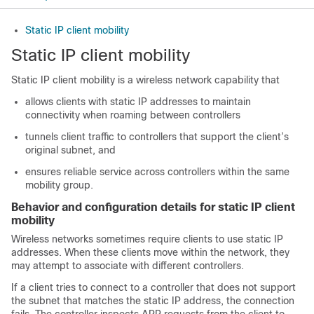
Static IP client mobility
Static IP client mobility
Static IP client mobility is a wireless network capability that
allows clients with static IP addresses to maintain
connectivity when roaming between controllers
tunnels client traffic to controllers that support the client’s
original subnet, and
ensures reliable service across controllers within the same
mobility group.
Behavior and configuration details for static IP client
mobility
Wireless networks sometimes require clients to use static IP
addresses. When these clients move within the network, they
may attempt to associate with different controllers.
If a client tries to connect to a controller that does not support
the subnet that matches the static IP address, the connection