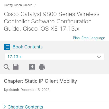
Configuration Guides
Cisco Catalyst 9800 Series Wireless
Controller Software Configuration
Guide, Cisco IOS XE 17.13.x
Bias-Free Language
Book Contents
17.13.x
Chapter: Static IP Client Mobility
Updated:
December 8, 2023
Chapter Contents