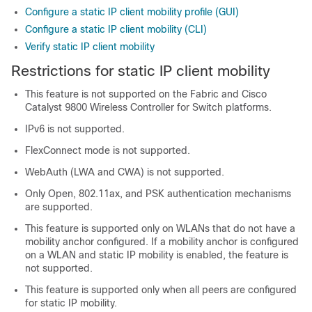
Configure a static IP client mobility profile (GUI)
Configure a static IP client mobility (CLI)
Verify static IP client mobility
Restrictions for static IP client mobility
This feature is not supported on the Fabric and
Cisco
Catalyst 9800 Wireless Controller for Switch
platforms.
IPv6 is not supported.
FlexConnect mode is not supported.
WebAuth (LWA and CWA) is not supported.
Only Open, 802.11ax, and PSK authentication mechanisms
are supported.
This feature is supported only on WLANs that do not have a
mobility anchor configured. If a mobility anchor is configured
on a WLAN and static IP mobility is enabled, the feature is
not supported.
This feature is supported only when all peers are configured
for static IP mobility.