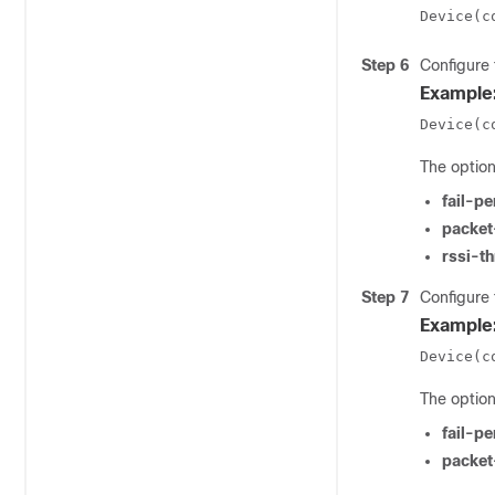
Device(c
Step 6
Configure 
Example
Device(c
The option
fail-p
packet
rssi-t
Step 7
Configure 
Example
Device(c
The option
fail-p
packet