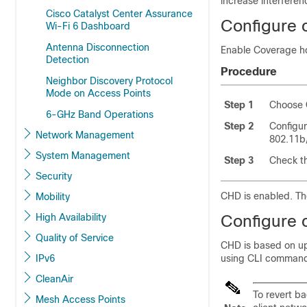
increase interferen
Cisco Catalyst Center Assurance
Configure 
Wi-Fi 6 Dashboard
Antenna Disconnection
Enable Coverage ho
Detection
Procedure
Neighbor Discovery Protocol
Mode on Access Points
Step 1
Choose
6-GHz Band Operations
Step 2
Configu
Network Management
802.11b/
System Management
Step 3
Check t
Security
CHD is enabled. Th
Mobility
High Availability
Configure 
Quality of Service
CHD is based on up
IPv6
using CLI comman
CleanAir
To revert b
Mesh Access Points