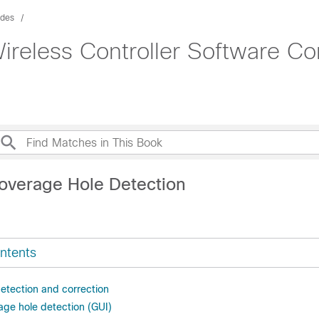
ides
ireless Controller Software Co
overage Hole Detection
ntents
etection and correction
age hole detection (GUI)