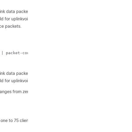
link data packets.
d for uplinkvoice packets.
ce packets.
 | packet-count} 60
link data packets.
d for uplinkvoice packets.
ranges from zero to 100%.
one to 75 clients.