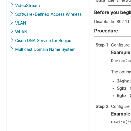
client netwo
Note
VideoStream
Before you begi
Software-Defined Access Wireless
Disable the 802.11 
VLAN
Procedure
WLAN
Cisco DNA Service for Bonjour
Step 1
Configure 
Multicast Domain Name System
Example
Device(c
The option
24ghz
5ghz
:
6ghz
:
Step 2
Configure 
Example
Device(c