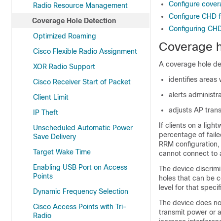
Configure cover
Radio Resource Management
Configure CHD fo
Coverage Hole Detection
Configuring CHD 
Optimized Roaming
Coverage h
Cisco Flexible Radio Assignment
A coverage hole de
XOR Radio Support
identifies areas
Cisco Receiver Start of Packet
alerts administ
Client Limit
adjusts AP tran
IP Theft
If clients on a ligh
Unscheduled Automatic Power
percentage of faile
Save Delivery
RRM configuration,
Target Wake Time
cannot connect to 
Enabling USB Port on Access
The
device
discrim
Points
holes that can be 
level for that specif
Dynamic Frequency Selection
The
device
does not
Cisco Access Points with Tri-
transmit power or a
Radio