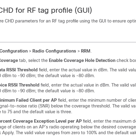
HD for RF tag profile (GUI)
e CHD parameters for an RF tag profile using the GUI to ensure opti
Configuration
>
Radio Configurations
>
RRM
.
Coverage
tab, select the
Enable Coverage Hole Detection
check box
ata RSSI Threshold
field, enter the actual value in dBm. The valid va
 dBm to -90 dBm; the default value is –80 dBm.
oice RSSI Threshold
field, enter the actual value in dBm. The valid v
 dBm to -90 dBm; the default value is –80 dBm.
inimum Failed Client per AP
field, enter the minimum number of clie
ignal-to-noise ratio (SNR) below the coverage threshold. The valid v
 to 75 and the default value is three.
ercent Coverage Exception Level per AP
field, enter the maximum d
ge of clients on an AP’s radio operating below the desired coverage
k Apply. The valid value ranges from zero to 100% and the default val