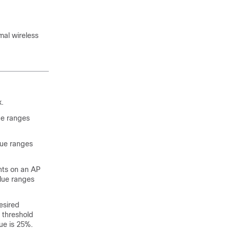
mal wireless
.
lue ranges
alue ranges
nts on an AP
alue ranges
esired
 threshold
ue is 25%.