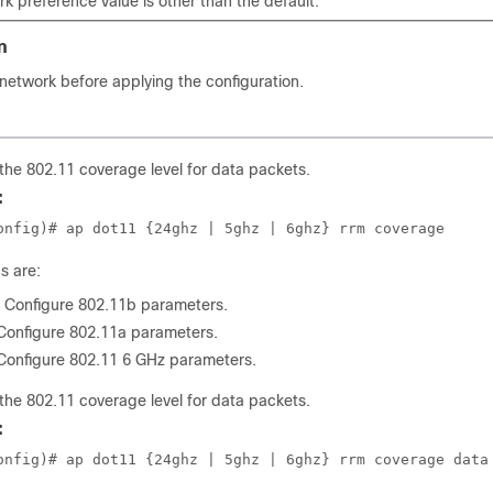
rk preference value is other than the default.
n
network before applying the configuration.
the 802.11 coverage level for data packets.
:
onfig)# ap dot11 {24ghz | 5ghz | 6ghz} rrm coverage
s are:
: Configure 802.11b parameters.
 Configure 802.11a parameters.
 Configure 802.11 6 GHz parameters.
the 802.11 coverage level for data packets.
:
onfig)# ap dot11 {24ghz | 5ghz | 6ghz} rrm coverage data