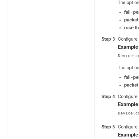
The option
fail-p
packet
rssi-t
Step 3
Configure 
Example
Device(c
The option
fail-p
packet
Step 4
Configure 
Example
Device(c
Step 5
Configure 
Example