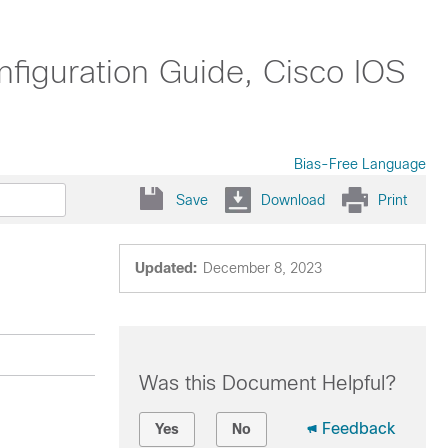
nfiguration Guide, Cisco IOS
Bias-Free Language
Save
Download
Print
Updated:
December 8, 2023
Was this Document Helpful?
Feedback
Yes
No