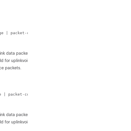
ge | packet-count | rssi-threshold} 10
link data packets.
d for uplinkvoice packets.
ce packets.
e | packet-count} 10
link data packets.
d for uplinkvoice packets.