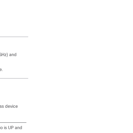
GHz) and
e.
ss device
io is UP and