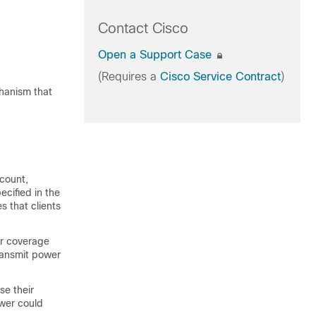
Contact Cisco
Open a Support Case
(Requires a
Cisco Service Contract
)
hanism that
 count,
ecified in the
es that clients
or coverage
ransmit power
se their
ower could