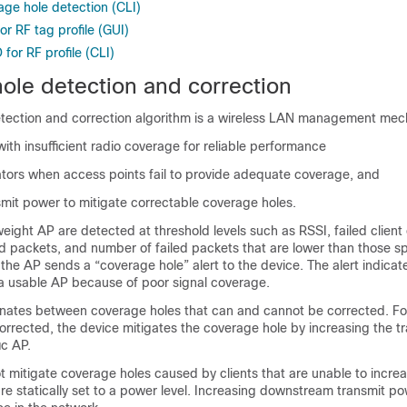
age hole detection (CLI)
r RF tag profile (GUI)
for RF profile (CLI)
ole detection and correction
tection and correction algorithm is a wireless LAN management mec
 with insufficient radio coverage for reliable performance
rators when access points fail to provide adequate coverage, and
smit power to mitigate correctable coverage holes.
tweight AP are detected at threshold levels such as RSSI, failed client
d packets, and number of failed packets that are lower than those sp
 the AP sends a “coverage hole” alert to the
device
. The alert indicat
a usable AP because of poor signal coverage.
inates between coverage holes that can and cannot be corrected. F
corrected, the
device
mitigates the coverage hole by increasing the t
ic AP.
 mitigate coverage holes caused by clients that are unable to increa
re statically set to a power level. Increasing downstream transmit p