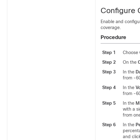
Configure C
Enable and configur
coverage.
Procedure
Step 1
Choose
Step 2
On the
Step 3
In the
D
from -60
Step 4
In the
V
from -60
Step 5
In the
M
with a s
from one
Step 6
In the
P
percenta
and clic