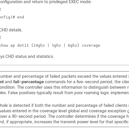
onfiguration and return to privileged EXEC mode.
:
onfig)# end
 CHD details.
:
show ap dot11 {24ghz | 5ghz | 6ghz} coverage
ays CHD status and statistics.
 number and percentage of failed packets exceed the values entered 
nt
and
fail-percentage
commands for a five-second period, the clie
ndition. The controller uses this information to distinguish between r
es. False positives typically result from poor roaming logic impleme
hole is detected if both the number and percentage of failed clients
values entered in the coverage level global and coverage exception 
er a 90-second period. The controller determines if the coverage h
d, if appropriate, increases the transmit power level for that specific