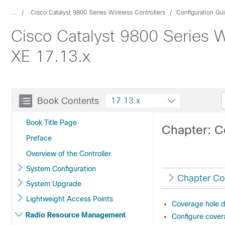
...
Cisco Catalyst 9800 Series Wireless Controllers
Configuration Gu
Cisco Catalyst 9800 Series W
XE 17.13.x
Book Contents
17.13.x
Book Title Page
Chapter: C
Preface
Overview of the Controller
System Configuration
Chapter Co
System Upgrade
Lightweight Access Points
Coverage hole d
Radio Resource Management
Configure cover