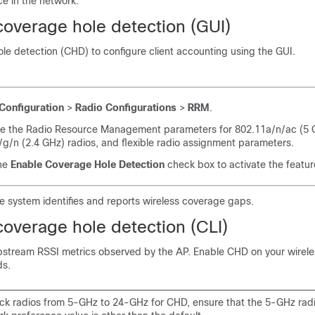
ce in the network.
coverage hole detection (GUI)
le detection (CHD) to configure client accounting using the GUI.
Configuration
>
Radio Configurations
>
RRM
.
re the Radio Resource Management parameters for 802.11a/n/ac (5 
g/n (2.4 GHz) radios, and flexible radio assignment parameters.
he
Enable Coverage Hole Detection
check box to activate the featur
e system identifies and reports wireless coverage gaps.
coverage hole detection (CLI)
stream RSSI metrics observed by the AP. Enable CHD on your wirele
ds.
ack radios from 5-GHz to 24-GHz for CHD, ensure that the 5-GHz rad