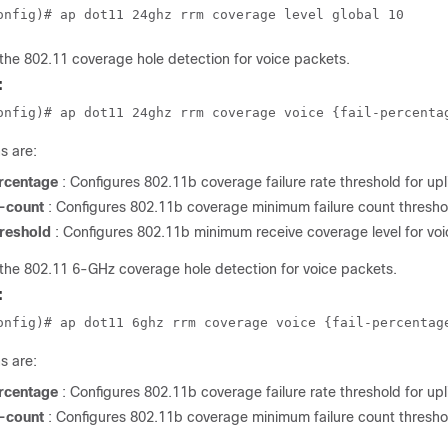
onfig)# ap dot11 24ghz rrm coverage level global 10
the 802.11 coverage hole detection for voice packets.
:
onfig)# ap dot11 24ghz rrm coverage voice {fail-percenta
s are:
ercentage
: Configures 802.11b coverage failure rate threshold for up
-count
: Configures 802.11b coverage minimum failure count threshol
hreshold
: Configures 802.11b minimum receive coverage level for voi
the 802.11 6-GHz coverage hole detection for voice packets.
:
onfig)# ap dot11 6ghz rrm coverage voice {fail-percentag
s are:
ercentage
: Configures 802.11b coverage failure rate threshold for up
-count
: Configures 802.11b coverage minimum failure count threshol