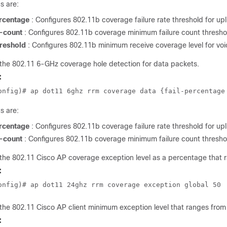
s are:
ercentage
: Configures 802.11b coverage failure rate threshold for up
-count
: Configures 802.11b coverage minimum failure count threshol
hreshold
: Configures 802.11b minimum receive coverage level for voi
the 802.11 6-GHz coverage hole detection for data packets.
:
onfig)# ap dot11 6ghz rrm coverage data {fail-percentage
s are:
ercentage
: Configures 802.11b coverage failure rate threshold for up
-count
: Configures 802.11b coverage minimum failure count threshol
the 802.11 Cisco AP coverage exception level as a percentage that 
:
onfig)# ap dot11 24ghz rrm coverage exception global 50
the 802.11 Cisco AP client minimum exception level that ranges from 
: