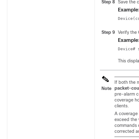
Step 8
Save the c
Example
Device(c
Step 9
Verify the
Example
Device# 
This displ
If both the
packet-cou
Note
pre-alarm co
coverage hol
clients.
A coverage 
exceed the 
commands ov
corrected an