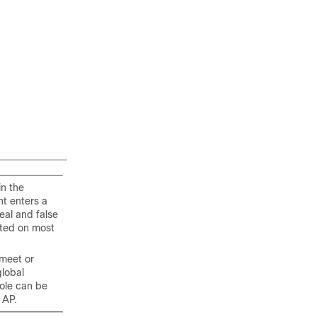
in the
nt enters a
eal and false
nted on most
 meet or
global
ole can be
 AP.