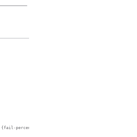
 {fail-percentage | packet-count | rssi-threshold} 60