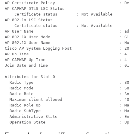
AP Certificate Policy                           : Defa
AP CAPWAP-DTLS LSC Status

    Certificate status        : Not Available

AP 802.1x LSC Status

    Certificate status        : Not Available

AP User Name                                    : admi
AP 802.1X User Mode                             : Glob
AP 802.1X User Name                             : Not 
Cisco AP System Logging Host                    : 203.
AP Up Time                                      : 4 ho
AP CAPWAP Up Time                               : 4 ho
Join Date and Time                              : 01/1
Attributes for Slot 0

  Radio Type                                    : 802.
  Radio Mode                                    : Snif
  Radio Role                                    : Snif
  Maximum client allowed                        : 400

  Radio Role Op                                 : Manu
  Radio SubType                                 : Main

  Administrative State                          : Enab