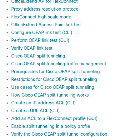
OfficeExtend AP for FlexConnect
Proxy address resolution protocol
FlexConnect high scale mode
OfficeExtend Access Point link test
Configure OEAP link test (CLI)
Perform OEAP link test (GUI)
Verify OEAP link test
Cisco OEAP split tunneling
Cisco OEAP split tunneling traffic management
Prerequisites for Cisco OEAP split tunneling
Restrictions for Cisco OEAP split tunneling
Use cases for Cisco OEAP split tunneling
How Cisco OEAP split tunneling works
Create an IP address ACL (CLI)
Create a URL ACL (CLI)
Add an ACL to a FlexConnect profile (GUI)
Enable split tunneling in a policy profile
Verify the Cisco OEAP split tunnel configuration