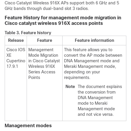
Cisco Catalyst Wireless 916X APs support both 6 GHz and 5
GHz bands through dual-band slot 3 radios.
Feature History for management mode migration in
Cisco catalyst wireless 916X access points
Table 3.
Feature history
Release
Feature
Feature information
Cisco IOS
Management
This feature allows you to
XE
Mode Migration
convert the AP mode between
Cupertino
in Cisco Catalyst
DNA Management mode and
17.9.1
Wireless 916X
Meraki Management mode,
Series Access
depending on your
Points
requirements.
Note
The document explains
the conversion from
DNA Management
mode to Meraki
Management mode
and not vice versa.
Management modes