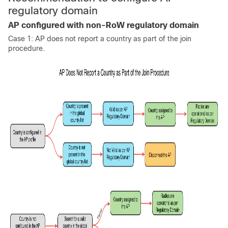
regulatory domain
AP configured with non-RoW regulatory domain
Case 1: AP does not report a country as part of the join
procedure.