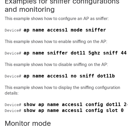
Examples for sniffer configurations
and monitoring
This example shows how to configure an AP as sniffer:
ap name access1 mode sniffer
Device# 
This example shows how to enable sniffing on the AP:
ap name sniffer dot11 5ghz sniff 44 
Device# 
This example shows how to disable sniffing on the AP:
ap name access1 no sniff dot11b
Device# 
This example shows how to display the sniffing configuration
details:
show ap name access1 config dot11 24
Device# 
show ap name access1 config slot 0
Device# 
Monitor mode