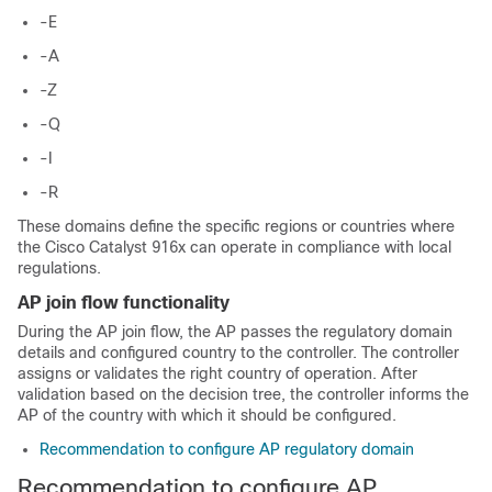
-E
-A
-Z
-Q
-I
-R
These domains define the specific regions or countries where
the Cisco Catalyst 916x can operate in compliance with local
regulations.
AP join flow functionality
During the AP join flow, the AP passes the regulatory domain
details and configured country to the controller. The controller
assigns or validates the right country of operation. After
validation based on the decision tree, the controller informs the
AP of the country with which it should be configured.
Recommendation to configure AP regulatory domain
Recommendation to configure AP