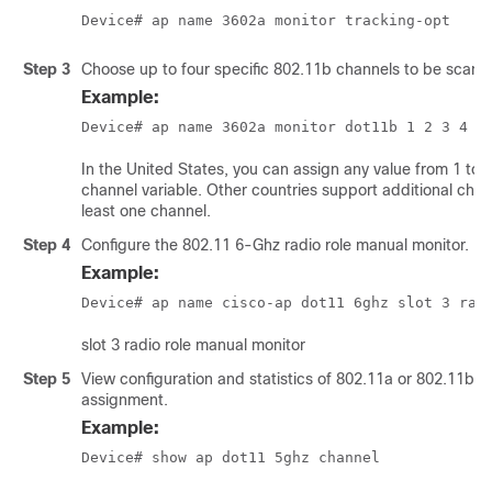
Device# ap name 3602a monitor tracking-opt
Step 3
Choose up to four specific 802.11b channels to be scann
Example:
Device# ap name 3602a monitor dot11b 1 2 3 4
In the United States, you can assign any value from 1 to 11
channel variable. Other countries support additional chan
least one channel.
Step 4
Configure the 802.11 6-Ghz radio role manual monitor.
Example:
Device# ap name 
cisco-ap
 dot11 6ghz slot 3 rad
slot 3 radio role manual monitor
Step 5
View configuration and statistics of 802.11a or 802.11b 
assignment.
Example:
Device# show ap dot11 5ghz channel