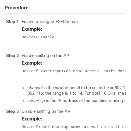
Procedure
Step 1
Enable privileged EXEC mode.
Example:
Device> enable

Step 2
Enable sniffing on the AP.
Example:
Device# <userinput>ap name access1 sniff dot11b
channel
is the valid channel to be sniffed. For 802.11a
802.11b, the range is 1 to 14. For dot11 6 GHz, the r
server-ip
is the IP address of the machine running ne
Step 3
Disable sniffing on the AP.
Example:
Device#<userinput>ap name access1 no sniff dot