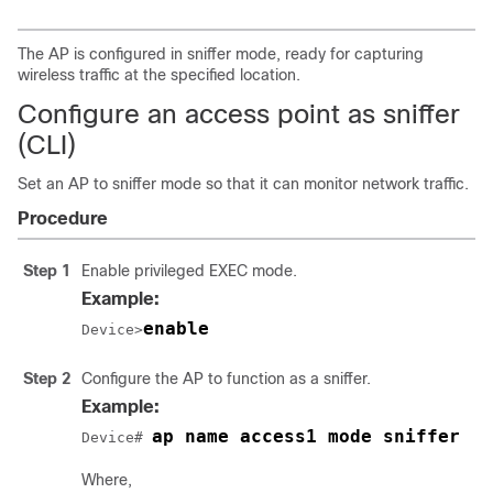
The AP is configured in sniffer mode, ready for capturing
wireless traffic at the specified location.
Configure an access point as sniffer
(CLI)
Set an AP to sniffer mode so that it can monitor network traffic.
Procedure
Step 1
Enable privileged EXEC mode.
Example:
enable
Device>
Step 2
Configure the AP to function as a sniffer.
Example:
ap name access1 mode sniffer
Device# 
Where,