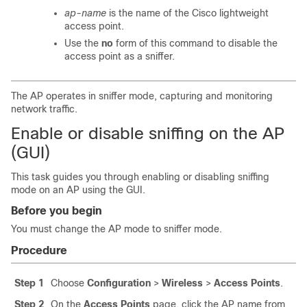
ap-name
is the name of the Cisco lightweight
access point.
Use the
no
form of this command to disable the
access point as a sniffer.
The AP operates in sniffer mode, capturing and monitoring
network traffic.
Enable or disable sniffing on the AP
(GUI)
This task guides you through enabling or disabling sniffing
mode on an AP using the GUI.
Before you begin
You must change the AP mode to sniffer mode.
Procedure
Step 1
Choose
Configuration
>
Wireless
>
Access Points
.
Step 2
On the
Access Points
page, click the AP name from