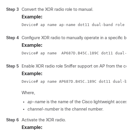
Step 3
Convert the XOR radio role to manual.
Example:
Device# ap name ap-name dot11 dual-band role m
Step 4
Configure XOR radio to manually operate in a specific ba
Example:
Device# ap name  AP687D.B45C.189C dot11 dual-b
Step 5
Enable XOR radio role Sniffer support on AP from the contr
Example:
Device# ap name AP687D.B45C.189C dot11 dual-ba
Where,
ap-name
is the name of the Cisco lightweight access 
channel-number
is the channel number.
Step 6
Activate the XOR radio.
Example: