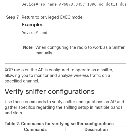
Device# ap name AP687D.B45C.189C no dot11 dual
Step 7
Return to privileged EXEC mode.
Example:
Device# end
Note
When configuring the radio to work as a Sniffer i
manually.
XOR radio on the AP is configured to operate as a sniffer,
allowing you to monitor and analyze wireless traffic on a
specified channel.
Verify sniffer configurations
Use these commands to verify sniffer configurations on AP and
gather specifics regarding the sniffing setup in multiple bands
and slots.
Table 2.
Commands for verifying sniffer configurations
Commands
Description