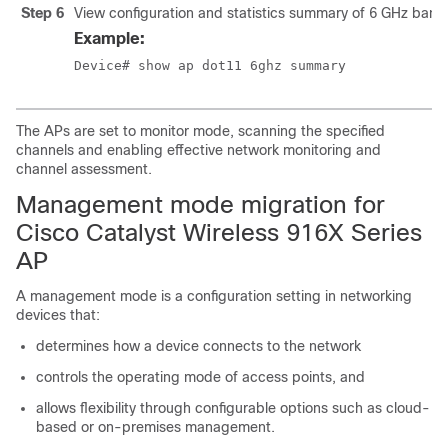
Step 6
View configuration and statistics summary of 6 GHz band
Example:
Device# show ap dot11 6ghz summary
The APs are set to monitor mode, scanning the specified
channels and enabling effective network monitoring and
channel assessment.
Management mode migration for
Cisco Catalyst Wireless 916X Series
AP
A management mode is a configuration setting in networking
devices that:
determines how a device connects to the network
controls the operating mode of access points, and
allows flexibility through configurable options such as cloud-
based or on-premises management.