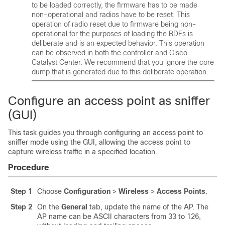
to be loaded correctly, the firmware has to be made
non-operational and radios have to be reset. This
operation of radio reset due to firmware being non-
operational for the purposes of loading the BDFs is
deliberate and is an expected behavior. This operation
can be observed in both the controller and Cisco
Catalyst Center. We recommend that you ignore the core
dump that is generated due to this deliberate operation.
Configure an access point as sniffer
(GUI)
This task guides you through configuring an access point to
sniffer mode using the GUI, allowing the access point to
capture wireless traffic in a specified location.
Procedure
Step 1
Choose
Configuration
>
Wireless
>
Access Points
.
Step 2
On the
General
tab, update the name of the AP. The
AP name can be ASCII characters from 33 to 126,