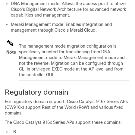
DNA Management mode: Allows the access point to utilize
Cisco's Digital Network Architecture for advanced network
capabilities and management.
Meraki Management mode: Enables integration and
management through Cisco's Meraki Cloud.
The management mode migration configuration is
specifically oriented for transitioning from DNA
Note
Management mode to Meraki Management mode and
not the reverse. Migration can be configured through
CLI in privileged EXEC mode at the AP level and from
the controller GUI.
Regulatory domain
For regulatory domain support, Cisco Catalyst 916x Series APs
(CW916x) support Rest of the World (RoW) and various fixed
domains.
The Cisco Catalyst 916x Series APs support these domains:
-B