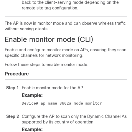
back to the client-serving mode depending on the
remote site tag configuration.
The AP is now in monitor mode and can observe wireless traffic
without serving clients.
Enable monitor mode (CLI)
Enable and configure monitor mode on APs, ensuring they scan
specific channels for network monitoring.
Follow these steps to enable monitor mode:
Procedure
Step 1
Enable monitor mode for the AP.
Example:
Device# ap name 3602a mode monitor
Step 2
Configure the AP to scan only the Dynamic Channel Ass
supported by its country of operation.
Example: