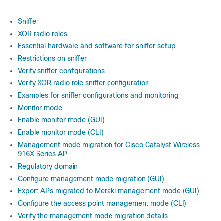
Sniffer
XOR radio roles
Essential hardware and software for sniffer setup
Restrictions on sniffer
Verify sniffer configurations
Verify XOR radio role sniffer configuration
Examples for sniffer configurations and monitoring
Monitor mode
Enable monitor mode (GUI)
Enable monitor mode (CLI)
Management mode migration for Cisco Catalyst Wireless
916X Series AP
Regulatory domain
Configure management mode migration (GUI)
Export APs migrated to Meraki management mode (GUI)
Configure the access point management mode (CLI)
Verify the management mode migration details