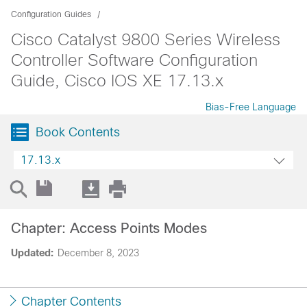
Configuration Guides
Cisco Catalyst 9800 Series Wireless
Controller Software Configuration
Guide, Cisco IOS XE 17.13.x
Bias-Free Language
Book Contents
17.13.x
Chapter: Access Points Modes
Updated:
December 8, 2023
Chapter Contents