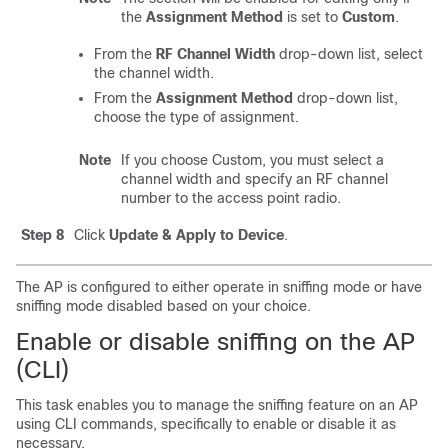
the
Assignment Method
is set to
Custom
.
From the
RF Channel Width
drop-down list, select
the channel width.
From the
Assignment Method
drop-down list,
choose the type of assignment.
Note
If you choose Custom, you must select a
channel width and specify an RF channel
number to the access point radio.
Step 8
Click
Update & Apply to Device
.
The AP is configured to either operate in sniffing mode or have
sniffing mode disabled based on your choice.
Enable or disable sniffing on the AP
(CLI)
This task enables you to manage the sniffing feature on an AP
using CLI commands, specifically to enable or disable it as
necessary.