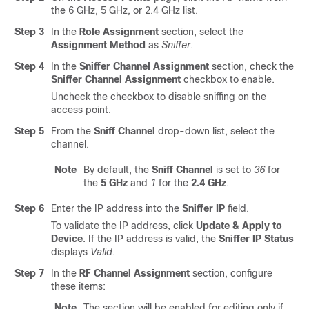
the
6 GHz, 5 GHz, or 2.4 GHz
list.
Step 3
In the
Role Assignment
section, select the
Assignment Method
as
Sniffer
.
Step 4
In the
Sniffer Channel Assignment
section, check the
Sniffer Channel Assignment
checkbox to enable.
Uncheck the checkbox to disable sniffing on the
access point.
Step 5
From the
Sniff Channel
drop-down list, select the
channel.
Note
By default, the
Sniff Channel
is set to
36
for
the
5 GHz
and
1
for the
2.4 GHz
.
Step 6
Enter the IP address into the
Sniffer IP
field.
To validate the IP address, click
Update & Apply to
Device
. If the IP address is valid, the
Sniffer IP Status
displays
Valid
.
Step 7
In the
RF Channel Assignment
section, configure
these items:
Note
The section will be enabled for editing only if