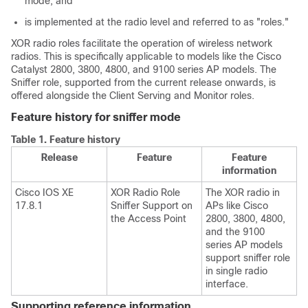
mode, and
is implemented at the radio level and referred to as "roles."
XOR radio roles facilitate the operation of wireless network
radios. This is specifically applicable to models like the Cisco
Catalyst 2800, 3800, 4800, and 9100 series AP models. The
Sniffer role, supported from the current release onwards, is
offered alongside the Client Serving and Monitor roles.
Feature history for sniffer mode
Table 1.
Feature history
Release
Feature
Feature
information
Cisco IOS XE
XOR Radio Role
The XOR radio in
17.8.1
Sniffer Support on
APs like Cisco
the Access Point
2800, 3800, 4800,
and the 9100
series AP models
support sniffer role
in single radio
interface.
Supporting reference information