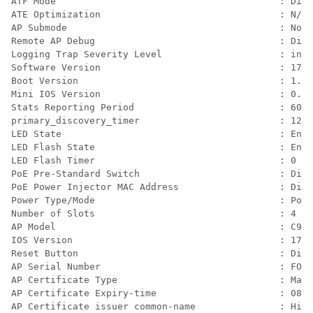
ATF Mode                                        : Disa
ATE Optimization                                : N/A

AP Submode                                      : Not 
Remote AP Debug                                 : Disa
Logging Trap Severity Level                     : info
Software Version                                : 17.9
Boot Version                                    : 1.1.
Mini IOS Version                                : 0.0.
Stats Reporting Period                          : 60

primary_discovery_timer                         : 120

LED State                                       : Enab
LED Flash State                                 : Enab
LED Flash Timer                                 : 0

PoE Pre-Standard Switch                         : Disa
PoE Power Injector MAC Address                  : Disa
Power Type/Mode                                 : PoE/
Number of Slots                                 : 4

AP Model                                        : C913
IOS Version                                     : 17.9
Reset Button                                    : Disa
AP Serial Number                                : FOC2
AP Certificate Type                             : Manu
AP Certificate Expiry-time                      : 08/0
AP Certificate issuer common-name               : High