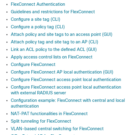
FlexConnect Authentication
Guidelines and restrictions for FlexConnect
Configure a site tag (CLI)
Configure a policy tag (CLI)
Attach policy and site tags to an access point (GUI)
Attach policy tag and site tag to an AP (CLI)
Link an ACL policy to the defined ACL (GUI)
Apply access control lists on FlexConnect
Configure FlexConnect
Configure FlexConnect AP local authentication (GUI)
Configure FlexConnect access point local authentication
Configure FlexConnect access point local authentication
with external RADIUS server
Configuration example: FlexConnect with central and local
authentication
NAT-PAT functionalities in FlexConnect
Split tunneling for FlexConnect
VLAN-based central switching for FlexConnect