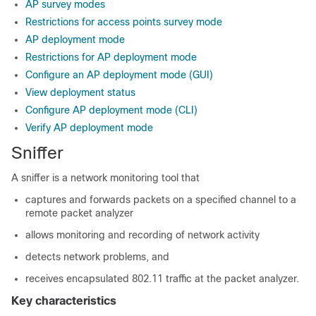
AP survey modes
Restrictions for access points survey mode
AP deployment mode
Restrictions for AP deployment mode
Configure an AP deployment mode (GUI)
View deployment status
Configure AP deployment mode (CLI)
Verify AP deployment mode
Sniffer
A sniffer is a network monitoring tool that
captures and forwards packets on a specified channel to a
remote packet analyzer
allows monitoring and recording of network activity
detects network problems, and
receives encapsulated 802.11 traffic at the packet analyzer.
Key characteristics