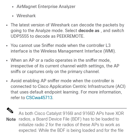
AirMagnet Enterprise Analyzer
Wireshark
The latest version of Wireshark can decode the packets by
going to the Analyze mode. Select
decode as
, and switch
UDP5555 to decode as PEEKREMOTE.
You cannot use Sniffer mode when the controller L3
interface is the Wireless Management Interface (WMI).
When an AP or a radio operates in the sniffer mode,
irrespective of its current channel width settings, the AP
sniffs or captures only on the primary channel.
Avoid enabling AP sniffer mode when the controller is
connected to Cisco Application Centric Infrastructure (ACI)
that uses default endpoint learning. For more information,
refer to
CSCwa45713
.
As both Cisco Catalyst 9166I and 9166D APs have XOR
radios, a Board Device File (BDF) has to be loaded to
Note
initialize radio 2 for the radios of these APs to work as
expected. While the BDF is being loaded and for the file