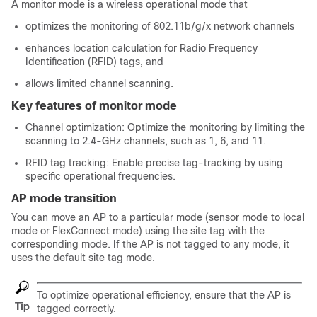
A monitor mode is a wireless operational mode that
optimizes the monitoring of 802.11b/g/x network channels
enhances location calculation for Radio Frequency
Identification (RFID) tags, and
allows limited channel scanning.
Key features of monitor mode
Channel optimization: Optimize the monitoring by limiting the
scanning to 2.4-GHz channels, such as 1, 6, and 11.
RFID tag tracking: Enable precise tag-tracking by using
specific operational frequencies.
AP mode transition
You can move an AP to a particular mode (sensor mode to local
mode or FlexConnect mode) using the site tag with the
corresponding mode. If the AP is not tagged to any mode, it
uses the default site tag mode.
To optimize operational efficiency, ensure that the AP is
Tip
tagged correctly.