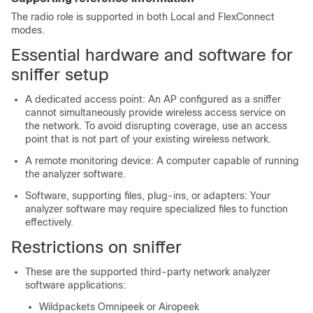
The radio role is supported in both Local and FlexConnect
modes.
Essential hardware and software for
sniffer setup
A dedicated access point: An AP configured as a sniffer
cannot simultaneously provide wireless access service on
the network. To avoid disrupting coverage, use an access
point that is not part of your existing wireless network.
A remote monitoring device: A computer capable of running
the analyzer software.
Software, supporting files, plug-ins, or adapters: Your
analyzer software may require specialized files to function
effectively.
Restrictions on sniffer
These are the supported third-party network analyzer
software applications:
Wildpackets Omnipeek or Airopeek