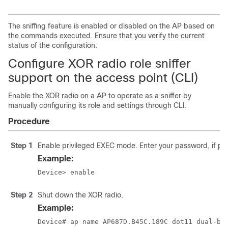
The sniffing feature is enabled or disabled on the AP based on
the commands executed. Ensure that you verify the current
status of the configuration.
Configure XOR radio role sniffer
support on the access point (CLI)
Enable the XOR radio on a AP to operate as a sniffer by
manually configuring its role and settings through CLI.
Procedure
Step 1
Enable privileged EXEC mode. Enter your password, if p
Example:
Device> enable
Step 2
Shut down the XOR radio.
Example:
Device# ap name AP687D.B45C.189C dot11 dual-ba