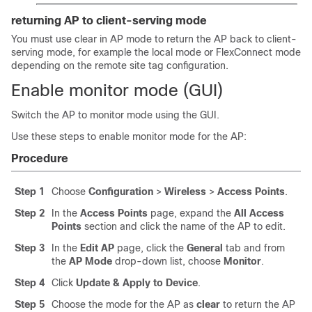
returning AP to client-serving mode
You must use clear in AP mode to return the AP back to client-
serving mode, for example the local mode or FlexConnect mode
depending on the remote site tag configuration.
Enable monitor mode (GUI)
Switch the AP to monitor mode using the GUI.
Use these steps to enable monitor mode for the AP:
Procedure
Step 1
Choose
Configuration
>
Wireless
>
Access Points
.
Step 2
In the
Access Points
page, expand the
All Access
Points
section and click the name of the AP to edit.
Step 3
In the
Edit AP
page, click the
General
tab and from
the
AP Mode
drop-down list, choose
Monitor
.
Step 4
Click
Update & Apply to Device
.
Step 5
Choose the mode for the AP as
clear
to return the AP