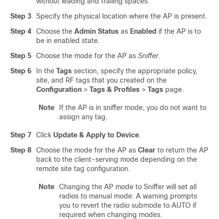
without leading and trailing spaces.
Step 3
Specify the physical location where the AP is present.
Step 4
Choose the
Admin Status
as
Enabled
if the AP is to
be in enabled state.
Step 5
Choose the mode for the AP as
Sniffer
.
Step 6
In the
Tags
section, specify the appropriate policy,
site, and RF tags that you created on the
Configuration
>
Tags & Profiles
>
Tags
page.
Note
If the AP is in sniffer mode, you do not want to
assign any tag.
Step 7
Click
Update & Apply to Device
.
Step 8
Choose the mode for the AP as
Clear
to return the AP
back to the client-serving mode depending on the
remote site tag configuration.
Note
Changing the AP mode to Sniffer will set all
radios to manual mode. A warning prompts
you to revert the radio submode to AUTO if
required when changing modes.