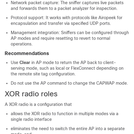
Network packet capture: The sniffer captures live packets
and forwards them to a packet analyzer for inspection.
Protocol support: It works with protocols like Airopeek for
encapsulation and transfer via specified UDP ports.
Management integration: Sniffers can be configured through
AP modes and require resetting to revert to normal
operations.
Recommendations
Use
Clear
in AP mode to return the AP back to client-
serving mode, such as local or FlexConnect depending on
the remote site tag configuration.
Do not use the AP command to change the CAPWAP mode.
XOR radio roles
A XOR radio is a configuration that
allows the XOR radio to function in multiple modes via a
single radio interface
eliminates the need to switch the entire AP into a separate