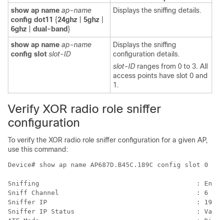
show ap name
ap-name
Displays the sniffing details.
config dot11
{
24ghz
|
5ghz
|
6ghz
|
dual-band
}
show ap name
ap-name
Displays the sniffing
config slot
slot-ID
configuration details.
slot-ID
ranges from 0 to 3. All
access points have slot 0 and
1.
Verify XOR radio role sniffer
configuration
To verify the XOR radio role sniffer configuration for a given AP,
use this command:
Device# show ap name AP687D.B45C.189C config slot 0

Sniffing                                        : Enab
Sniff Channel                                   : 6

Sniffer IP                                      : 198.
Sniffer IP Status                               : Vali