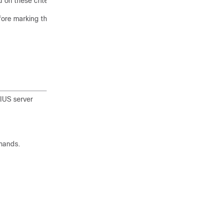
 on these criteria.
ore marking the server as
IUS server
mands.