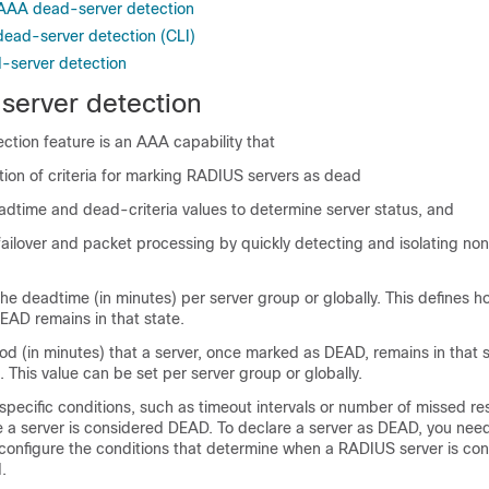
r AAA dead-server detection
ead-server detection (CLI)
-server detection
erver detection
tion feature is an AAA capability that
tion of criteria for marking RADIUS servers as dead
adtime and dead-criteria values to determine server status, and
failover and packet processing by quickly detecting and isolating n
he deadtime (in minutes) per server group or globally. This defines h
EAD remains in that state.
d (in minutes) that a server, once marked as DEAD, remains in that 
 This value can be set per server group or globally.
pecific conditions, such as timeout intervals or number of missed re
 a server is considered DEAD. To declare a server as DEAD, you need
configure the conditions that determine when a RADIUS server is co
.