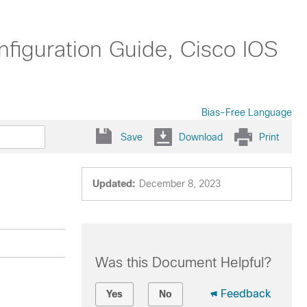
nfiguration Guide, Cisco IOS
Bias-Free Language
Save
Download
Print
Updated:
December 8, 2023
Was this Document Helpful?
Feedback
Yes
No