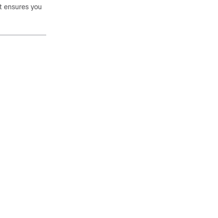
It ensures you