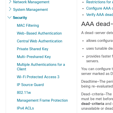
Network Management
Restrictions fo
Configure AAA d
System Management
Verify AAA dead
Security
AAA dead-s
MAC Filtering
A dead-server detec
Web-Based Authentication
allows configura
Central Web Authentication
uses tunable de
Private Shared Key
provides faster 
Multi-Preshared Key
servers.
Multiple Authentications for a
You can configure t
Client
server marked as D
Wi-Fi Protected Access 3
Deadtime—The perio
IP Source Guard
being re-evaluated.
802.11w
Dead-criteria—The s
must be met before
Management Frame Protection
dead-criteria
and 
IPv4 ACLs
unavailable or dead