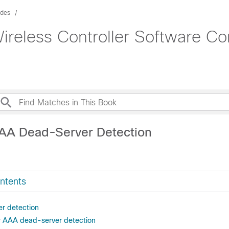
ides
ireless Controller Software Co
AA Dead-Server Detection
ntents
r detection
or AAA dead-server detection