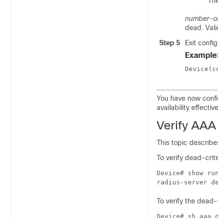
The
number-of
dead. Vali
Step 5
Exit confi
Example
Device(c
You have now conf
availability effective
Verify AAA
This topic describ
To verify dead-crit
Device# show run
To verify the dead-
Device# sh aaa d