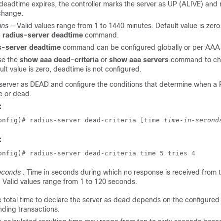
eadtime expires, the controller marks the server as UP (ALIVE) and no
change.
ins
— Valid values range from 1 to 1440 minutes. Default value is zero.
 radius-server deadtime
command.
s-server deadtime
command can be configured globally or per AAA g
se the
show aaa dead-criteria
or
show aaa servers
command to che
ault value is zero, deadtime is not configured.
server as DEAD and configure the conditions that determine when a 
e or dead.
:
onfig)# radius-server dead-criteria [time 
time-in-second
:
onfig)# radius-server dead-criteria time 5 tries 4
econds
: Time in seconds during which no response is received from 
. Valid values range from 1 to 120 seconds.
 total time to declare the server as dead depends on the configured 
ding transactions.