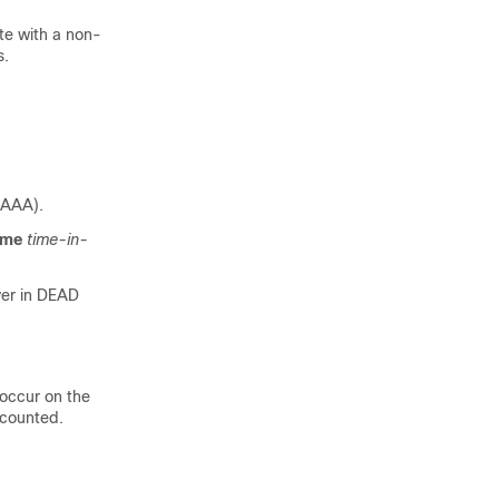
te with a non-
s.
(AAA).
time
time-in-
rver in DEAD
 occur on the
 counted.