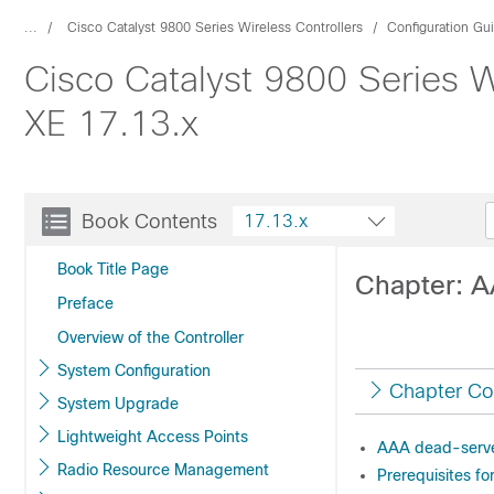
...
Cisco Catalyst 9800 Series Wireless Controllers
Configuration Gu
Cisco Catalyst 9800 Series W
XE 17.13.x
Book Contents
17.13.x
Book Title Page
Chapter: A
Preface
Overview of the Controller
System Configuration
Chapter Co
System Upgrade
Lightweight Access Points
AAA dead-serve
Radio Resource Management
Prerequisites f