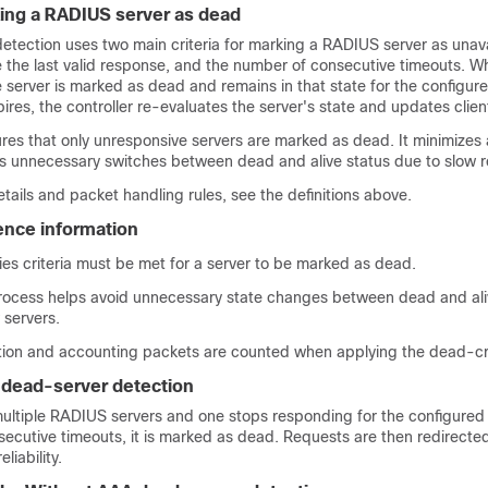
rking a RADIUS server as dead
tection uses two main criteria for marking a RADIUS server as unava
 the last valid response, and the number of consecutive timeouts. W
he server is marked as dead and remains in that state for the configur
ires, the controller re-evaluates the server's state and updates clien
res that only unresponsive servers are marked as dead. It minimizes 
s unnecessary switches between dead and alive status due to slow 
etails and packet handling rules, see the definitions above.
rence information
ies criteria must be met for a server to be marked as dead.
rocess helps avoid unnecessary state changes between dead and ali
 servers.
tion and accounting packets are counted when applying the dead-cri
 dead-server detection
 multiple RADIUS servers and one stops responding for the configure
ecutive timeouts, it is marked as dead. Requests are then redirecte
liability.