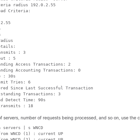
eria radius 192.0.2.55

ad Criteria:

2.55





adius

tails:

nsmits : 3

ut : 5

nding Access Transactions: 2

nding Accounting Transactions: 0

 : 30s

mit Tries: 6

red Since Last Successful Transaction

standing Transactions: 3

d Detect Time: 90s

transmits : 18
e of servers, number of requests being processed, and so on, use th
 servers | s WNCD

rom WNCD (1) : current UP

rom WNCD (2) : current UP
