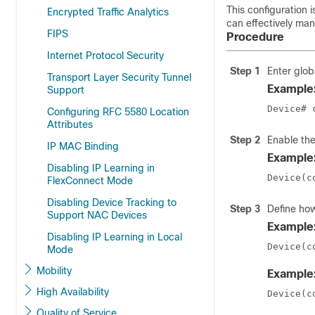
This configuration 
Encrypted Traffic Analytics
can effectively mana
FIPS
Procedure
Internet Protocol Security
Step 1
Enter glob
Transport Layer Security Tunnel
Example
Support
Device# 
Configuring RFC 5580 Location
Attributes
Step 2
Enable th
IP MAC Binding
Example
Disabling IP Learning in
Device(c
FlexConnect Mode
Disabling Device Tracking to
Step 3
Define how
Support NAC Devices
Example
Disabling IP Learning in Local
Device(c
Mode
Mobility
Example
High Availability
Device(c
Quality of Service