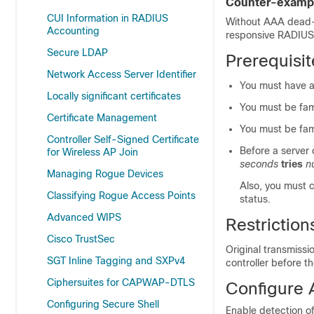
Counter-exampl
CUI Information in RADIUS
Without AAA dead-s
Accounting
responsive RADIUS 
Secure LDAP
Prerequisi
Network Access Server Identifier
You must have a
Locally significant certificates
You must be fami
Certificate Management
You must be fami
Controller Self-Signed Certificate
Before a server
for Wireless AP Join
seconds
tries
n
Managing Rogue Devices
Also, you must 
Classifying Rogue Access Points
status.
Advanced WIPS
Restrictio
Cisco TrustSec
Original transmissi
SGT Inline Tagging and SXPv4
controller before 
Ciphersuites for CAPWAP-DTLS
Configure 
Configuring Secure Shell
Enable detection of