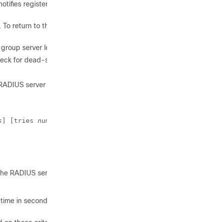
tifies registered clients about
 To return to the default value,
roup server level.
ck for dead-server detection.
RADIUS server is considered
s
] [tries 
number-of-tries
]
the RADIUS server to consider
time in seconds, retries, and