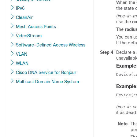
When the d
IPv6
the state 
time-in-m
CleanAir
use the
no
Mesh Access Points
The
radiu
VideoStream
You can u
If the def
Software-Defined Access Wireless
Step 4
Declare a 
VLAN
unavailabl
WLAN
Example
Cisco DNA Service for Bonjour
Device(c
Multicast Domain Name System
Example
Device(c
time-in-s
it as dead
Note
The
pen