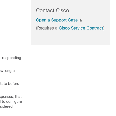
Contact Cisco
Open a Support Case
(Requires a
Cisco Service Contract
)
on-responding
ow long a
state before
sponses, that
 to configure
nsidered