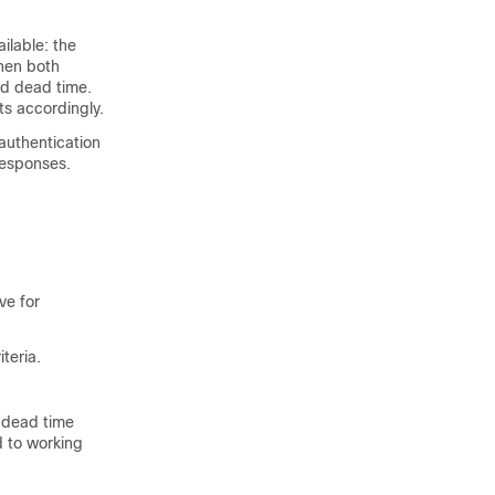
ilable: the
hen both
ed dead time.
ts accordingly.
authentication
responses.
ve for
teria.
d dead time
d to working