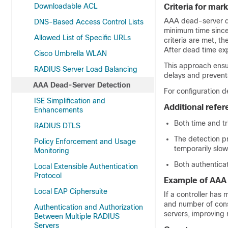
Downloadable ACL
Criteria for ma
AAA dead-server de
DNS-Based Access Control Lists
minimum time since
Allowed List of Specific URLs
criteria are met, t
After dead time exp
Cisco Umbrella WLAN
This approach ensu
RADIUS Server Load Balancing
delays and prevent
AAA Dead-Server Detection
For configuration d
ISE Simplification and
Additional refe
Enhancements
Both time and tr
RADIUS DTLS
The detection p
Policy Enforcement and Usage
temporarily slow
Monitoring
Both authentica
Local Extensible Authentication
Protocol
Example of AAA
Local EAP Ciphersuite
If a controller has
and number of cons
Authentication and Authorization
servers, improving re
Between Multiple RADIUS
Servers