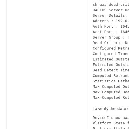
sh aaa dead-crit
RADIUS Server De
Server Details:

Address : 192.0.
Auth Port : 1645
Acct Port : 1646
Server Group : r
Dead Criteria De
Configured Retra
Configured Timeo
Estimated Outsta
Estimated Outsta
Dead Detect Time
Computed Retrans
Statistics Gathe
Max Computed Out
Max Computed Dea
Max Computed Re
To verify the stat
Device# show aaa
Platform State f
Platform State f