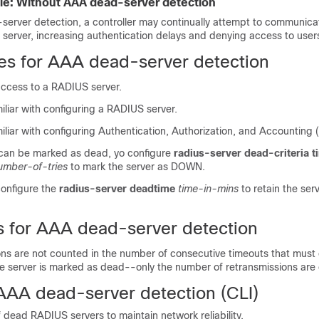
e: Without AAA dead-server detection
erver detection, a controller may continually attempt to communica
server, increasing authentication delays and denying access to user
tes for AAA dead-server detection
ccess to a RADIUS server.
liar with configuring a RADIUS server.
liar with configuring Authentication, Authorization, and Accounting 
 can be marked as dead, yo configure
radius-server dead-criteria 
umber-of-tries
to mark the server as DOWN.
configure the
radius-server deadtime
time-in-mins
to retain the se
ns for AAA dead-server detection
ons are not counted in the number of consecutive timeouts that must
the server is marked as dead--only the number of retransmissions are
AAA dead-server detection (CLI)
 dead RADIUS servers to maintain network reliability.