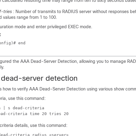
 calculated resulting time may range from ten to sixty seconds based
-tries
: Number of transmits to RADIUS server without responses bef
d values range from 1 to 100.
guration mode and enter privileged EXEC mode.
:
onfig)# end
igured the AAA Dead-Server Detection, allowing you to manage RAD
ly.
 dead-server detection
es how to verify AAA Dead-Server Detection using various show com
eria, use this command:
 | s dead-criteria

criteria details, use this command:
ead-criteria radius <server>
