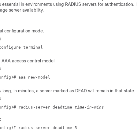
is essential in environments using RADIUS servers for authentication. 
ge server availability.
al configuration mode.
:
configure terminal
e AAA access control model.
:
onfig)# aaa new-model
 long, in minutes, a server marked as DEAD will remain in that state.
:
onfig)# radius-server deadtime 
time-in-mins
:
onfig)# radius-server deadtime 5