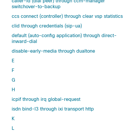
caller-id (dial peer) through ccm-manager
switchover-to-backup
ccs connect (controller) through clear vsp statistics
clid through credentials (sip-ua)
default (auto-config application) through direct-
inward-dial
disable-early-media through dualtone
E
F
G
H
icpif through irq global-request
isdn bind-l3 through ixi transport http
K
L