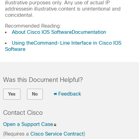
illustrative purposes only. Any use of actual IP
addressesin illustrative content is unintentional and
coincidental.
Recommended Reading:
About Cisco IOS SoftwareDocumentation
Using theCommand-Line Interface in Cisco IOS
Software
Was this Document Helpful?
Feedback
Yes
No
Contact Cisco
Open a Support Case
(Requires a
Cisco Service Contract
)