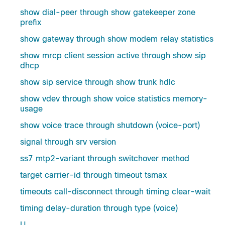
show dial-peer through show gatekeeper zone
prefix
show gateway through show modem relay statistics
show mrcp client session active through show sip
dhcp
show sip service through show trunk hdlc
show vdev through show voice statistics memory-
usage
show voice trace through shutdown (voice-port)
signal through srv version
ss7 mtp2-variant through switchover method
target carrier-id through timeout tsmax
timeouts call-disconnect through timing clear-wait
timing delay-duration through type (voice)
U