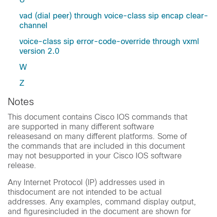
vad (dial peer) through voice-class sip encap clear-
channel
voice-class sip error-code-override through vxml
version 2.0
W
Z
Notes
This document contains Cisco IOS commands that
are supported in many different software
releasesand on many different platforms. Some of
the commands that are included in this document
may not besupported in your Cisco IOS software
release.
Any Internet Protocol (IP) addresses used in
thisdocument are not intended to be actual
addresses. Any examples, command display output,
and figuresincluded in the document are shown for