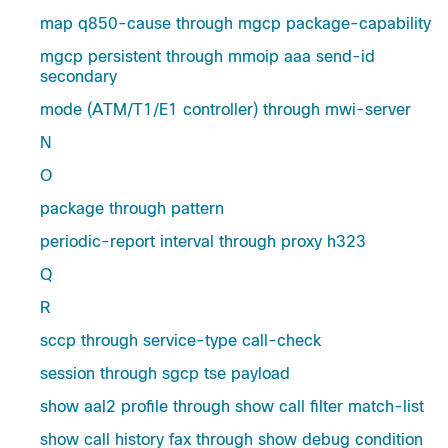
map q850-cause through mgcp package-capability
mgcp persistent through mmoip aaa send-id
secondary
mode (ATM/T1/E1 controller) through mwi-server
N
O
package through pattern
periodic-report interval through proxy h323
Q
R
sccp through service-type call-check
session through sgcp tse payload
show aal2 profile through show call filter match-list
show call history fax through show debug condition