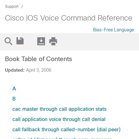
Support
Cisco IOS Voice Command Reference
Bias-Free Language
Book Table of Contents
Updated:
April 3, 2006
A
B
cac master through call application stats
call application voice through call denial
call fallback through called-number (dial peer)