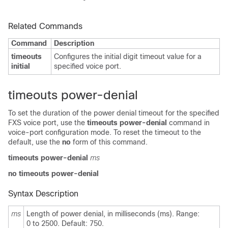
Related Commands
Command
Description
timeouts
Configures the initial digit timeout value for a
initial
specified voice port.
timeouts power-denial
To set the duration of the power denial timeout for the specified
FXS voice port, use the
timeouts power-denial
command in
voice-port configuration mode. To reset the timeout to the
default, use the
no
form of this command.
timeouts power-denial
ms
no timeouts power-denial
Syntax Description
ms
Length of power denial, in milliseconds (ms). Range:
0 to 2500. Default: 750.