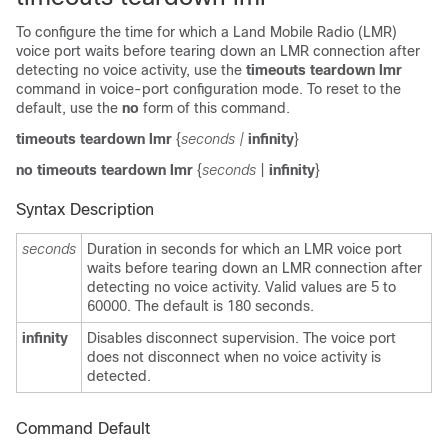
To configure the time for which a Land Mobile Radio (LMR)
voice port waits before tearing down an LMR connection after
detecting no voice activity, use the
timeouts teardown lmr
command in voice-port configuration mode. To reset to the
default, use the
no
form of this command.
timeouts teardown lmr
{
seconds |
infinity
}
no timeouts teardown lmr
{
seconds
|
infinity
}
Syntax Description
seconds
Duration in seconds for which an LMR voice port
waits before tearing down an LMR connection after
detecting no voice activity. Valid values are 5 to
60000. The default is 180 seconds.
infinity
Disables disconnect supervision. The voice port
does not disconnect when no voice activity is
detected.
Command Default