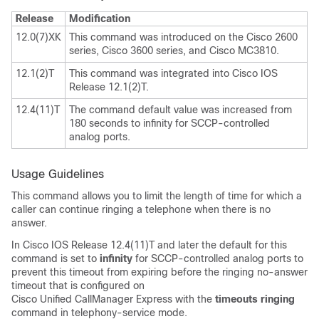
Release
Modification
12.0(7)XK
This command was introduced on the Cisco 2600
series, Cisco 3600 series, and Cisco MC3810.
12.1(2)T
This command was integrated into Cisco IOS
Release 12.1(2)T.
12.4(11)T
The command default value was increased from
180 seconds to infinity for SCCP-controlled
analog ports.
Usage Guidelines
This command allows you to limit the length of time for which a
caller can continue ringing a telephone when there is no
answer.
In Cisco IOS Release 12.4(11)T and later the default for this
command is set to
infinity
for SCCP-controlled analog ports to
prevent this timeout from expiring before the ringing no-answer
timeout that is configured on
Cisco Unified CallManager Express with the
timeouts ringing
command in telephony-service mode.