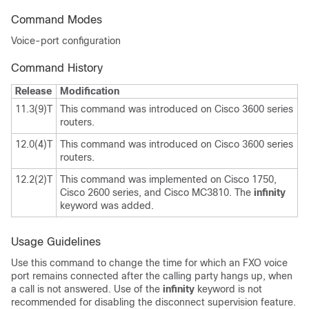
Command Modes
Voice-port configuration
Command History
Release
Modification
11.3(9)T
This command was introduced on Cisco 3600 series
routers.
12.0(4)T
This command was introduced on Cisco 3600 series
routers.
12.2(2)T
This command was implemented on Cisco 1750,
Cisco 2600 series, and Cisco MC3810. The
infinity
keyword was added.
Usage Guidelines
Use this command to change the time for which an FXO voice
port remains connected after the calling party hangs up, when
a call is not answered. Use of the
infinity
keyword is not
recommended for disabling the disconnect supervision feature.