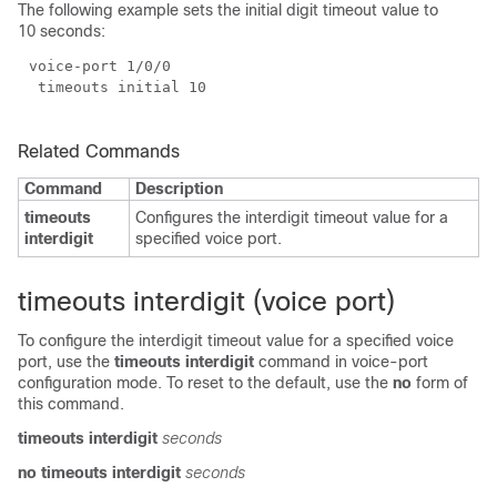
The following example sets the initial digit timeout value to
10 seconds:
Related Commands
Command
Description
timeouts
Configures the interdigit timeout value for a
interdigit
specified voice port.
timeouts interdigit (voice port)
To configure the interdigit timeout value for a specified voice
port, use the
timeouts interdigit
command in voice-port
configuration mode. To reset to the default, use the
no
form of
this command.
timeouts interdigit
seconds
no timeouts interdigit
seconds