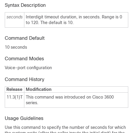
Syntax Description
seconds
Interdigit timeout duration, in seconds. Range is 0
to 120. The default is 10.
Command Default
10
seconds
Command Modes
Voice-port configuration
Command History
Release
Modification
11.3(1)T
This command was introduced on Cisco 3600
series.
Usage Guidelines
Use this command to specify the number of seconds for which