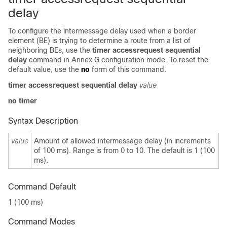
delay
To configure the intermessage delay used when a border
element (BE) is trying to determine a route from a list of
neighboring BEs, use the
timer accessrequest sequential
delay
command in Annex G configuration mode. To reset the
default value, use the
no
form of this command.
timer accessrequest sequential delay
value
no timer
Syntax Description
value
Amount of allowed intermessage delay (in increments
of 100 ms). Range is from 0 to 10. The default is 1 (100
ms).
Command Default
1 (100 ms)
Command Modes