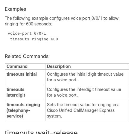
Examples
The following example configures voice port 0/0/1 to allow
ringing for 600 seconds:
Related Commands
Command
Description
timeouts initial
Configures the initial digit timeout value
for a voice port.
timeouts
Configures the interdigit timeout value
interdigit
for a voice port.
timeouts ringing
Sets the timeout value for ringing in a
(telephony-
Cisco Unified CallManager Express
service)
system.
timeouts wait-release