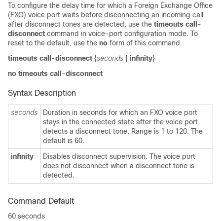
To configure the delay time for which a Foreign Exchange Office
(FXO) voice port waits before disconnecting an incoming call
after disconnect tones are detected, use the
timeouts call
-
disconnect
command in voice-port configuration mode. To
reset to the default, use the
no
form of this command.
timeouts call
-
disconnect
{
seconds
|
infinity
}
no timeouts call
-
disconnect
Syntax Description
seconds
Duration in seconds for which an FXO voice port
stays in the connected state after the voice port
detects a disconnect tone. Range is 1 to 120. The
default is 60.
infinity
Disables disconnect supervision. The voice port
does not disconnect when a disconnect tone is
detected.
Command Default
60 seconds