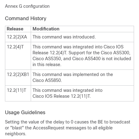
Annex G configuration
Command History
Release
Modification
12.2(2)XA
This command was introduced.
12.2(4)T
This command was integrated into Cisco IOS
Release 12.2(4)T. Support for the Cisco AS5300,
Cisco AS5350, and Cisco AS5400 is not included
in this release.
12.2(2)XB1
This command was implemented on the
Cisco AS5850.
12.2(11)T
This command was integrated into
Cisco IOS Release 12.2(11)T.
Usage Guidelines
Setting the value of the delay to 0 causes the BE to broadcast
or "blast" the AccessRequest messages to all eligible
neighbors.