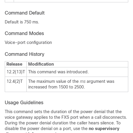
Command Default
Default is 750 ms.
Command Modes
Voice-port configuration
Command History
Release
Modification
12.2(13)T
This command was introduced.
12.4(2)T
The maximum value of the
ms
argument was
increased from 1500 to 2500.
Usage Guidelines
This command sets the duration of the power denial that the
voice gateway applies to the FXS port when a call disconnects.
During the power denial duration the caller hears silence. To
disable the power denial on a port, use the
no supervisory