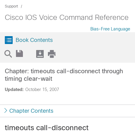
Support
Cisco IOS Voice Command Reference
Bias-Free Language
Book Contents
Chapter: timeouts call-disconnect through
timing clear-wait
Updated:
October 15, 2007
Chapter Contents
timeouts call-disconnect