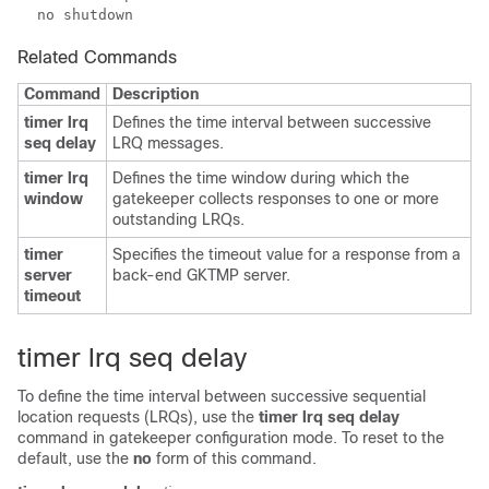
Related Commands
Command
Description
timer lrq
Defines the time interval between successive
seq delay
LRQ messages.
timer lrq
Defines the time window during which the
window
gatekeeper collects responses to one or more
outstanding LRQs.
timer
Specifies the timeout value for a response from a
server
back-end GKTMP server.
timeout
timer lrq seq delay
To define the time interval between successive sequential
location requests (LRQs), use the
timer lrq seq delay
command in gatekeeper configuration mode. To reset to the
default, use the
no
form of this command.