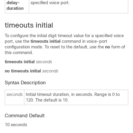
delay-
specified voice port.
duration
timeouts initial
To configure the initial digit timeout value for a specified voice
port, use the
timeouts initial
command in voice-port
configuration mode. To reset to the default, use the
no
form of
this command.
timeouts initial
seconds
no timeouts initial
seconds
Syntax Description
seconds
Initial timeout duration, in seconds. Range is 0 to
120. The default is 10.
Command Default
10
seconds