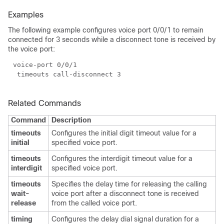
Examples
The following example configures voice port 0/0/1 to remain
connected for 3 seconds while a disconnect tone is received by
the voice port:
Related Commands
Command
Description
timeouts
Configures the initial digit timeout value for a
initial
specified voice port.
timeouts
Configures the interdigit timeout value for a
interdigit
specified voice port.
timeouts
Specifies the delay time for releasing the calling
wait-
voice port after a disconnect tone is received
release
from the called voice port.
timing
Configures the delay dial signal duration for a