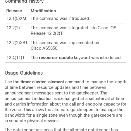
Command History
Release
Modification
12.1(5)XM
This command was introduced.
12.2(2)T
This command was integrated into Cisco IOS
Release 12.2(2)T.
12.2(2)XB1
This command was implemented on
Cisco AS5850.
12.4(11)T
The
resource
-
update
keyword
was introduced.
Usage Guidelines
Use the
timer cluster-element
command to manage the length
of time between resource updates and time between
announcement messages sent to the gatekeeper. The
announcement indication is exchanged at a set interval of time
and carries information about the call and endpoint capacity for
the zone. This allows the alternate gatekeepers to manage the
bandwidth for a single zone even though the gatekeepers are
in separate physical devices.
The gatekeeper assumes that the alternate gatekeeper has