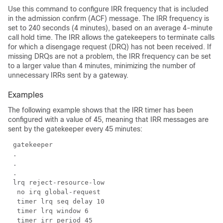
Use this command to configure IRR frequency that is included
in the admission confirm (ACF) message. The IRR frequency is
set to 240 seconds (4 minutes), based on an average 4-minute
call hold time. The IRR allows the gatekeepers to terminate calls
for which a disengage request (DRQ) has not been received. If
missing DRQs are not a problem, the IRR frequency can be set
to a larger value than 4 minutes, minimizing the number of
unnecessary IRRs sent by a gateway.
Examples
The following example shows that the IRR timer has been
configured with a value of 45, meaning that IRR messages are
sent by the gatekeeper every 45 minutes: