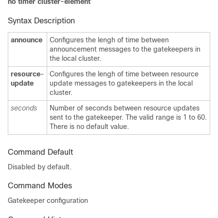
no timer cluster-element
Syntax Description
announce
Configures the lengh of time between
announcement messages to the gatekeepers in
the local cluster.
resource
-
Configures the lengh of time between resource
update
update messages to gatekeepers in the local
cluster.
seconds
Number of seconds between resource updates
sent to the gatekeeper. The valid range is 1 to 60.
There is no default value.
Command Default
Disabled by default.
Command Modes
Gatekeeper configuration