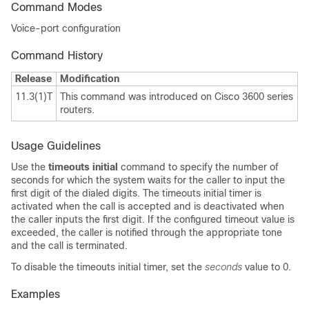
Command Modes
Voice-port configuration
Command History
Release
Modification
11.3(1)T
This command was introduced on Cisco 3600 series
routers.
Usage Guidelines
Use the
timeouts initial
command to specify the number of
seconds for which the system waits for the caller to input the
first digit of the dialed digits. The timeouts initial timer is
activated when the call is accepted and is deactivated when
the caller inputs the first digit. If the configured timeout value is
exceeded, the caller is notified through the appropriate tone
and the call is terminated.
To disable the timeouts initial timer, set the
seconds
value to 0.
Examples