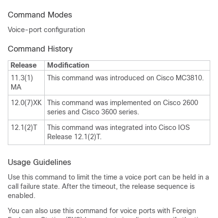
Command Modes
Voice-port configuration
Command History
Release
Modification
11.3(1)
This command was introduced on Cisco MC3810.
MA
12.0(7)XK
This command was implemented on Cisco 2600
series and Cisco 3600 series.
12.1(2)T
This command was integrated into Cisco IOS
Release 12.1(2)T.
Usage Guidelines
Use this command to limit the time a voice port can be held in a
call failure state. After the timeout, the release sequence is
enabled.
You can also use this command for voice ports with Foreign