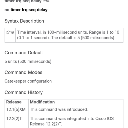
timer lrq seq delay
time
no
timer lrq seq delay
Syntax Description
time
Time interval, in 100-millisecond units. Range is 1 to 10
(0.1 to 1 second). The default is 5 (500 milliseconds).
Command Default
5 units (500 milliseconds)
Command Modes
Gatekeeper configuration
Command History
Release
Modification
12.1(5)XM
This command was introduced.
12.2(2)T
This command was integrated into Cisco IOS
Release 12.2(2)T.