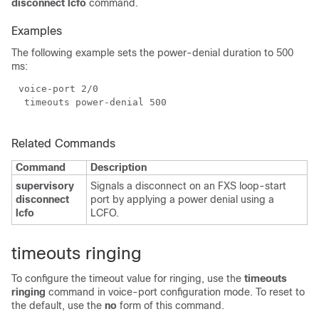
disconnect lcfo
command.
Examples
The following example sets the power-denial duration to 500
ms:
Related Commands
Command
Description
supervisory
Signals a disconnect on an FXS loop-start
disconnect
port by applying a power denial using a
lcfo
LCFO.
timeouts ringing
To configure the timeout value for ringing, use the
timeouts
ringing
command in voice-port configuration mode. To reset to
the default, use the
no
form of this command.