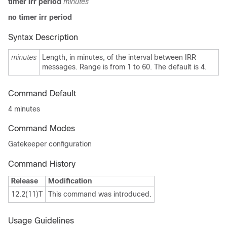
timer irr period
minutes
no timer irr period
Syntax Description
minutes
Length, in minutes, of the interval between IRR
messages. Range is from 1 to 60. The default is 4.
Command Default
4 minutes
Command Modes
Gatekeeper configuration
Command History
Release
Modification
12.2(11)T
This command was introduced.
Usage Guidelines