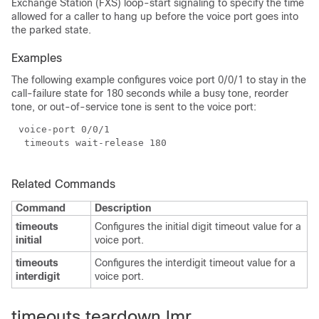
Exchange Station (FXS) loop-start signaling to specify the time
allowed for a caller to hang up before the voice port goes into
the parked state.
Examples
The following example configures voice port 0/0/1 to stay in the
call-failure state for 180 seconds while a busy tone, reorder
tone, or out-of-service tone is sent to the voice port:
Related Commands
Command
Description
timeouts
Configures the initial digit timeout value for a
initial
voice port.
timeouts
Configures the interdigit timeout value for a
interdigit
voice port.
timeouts teardown lmr