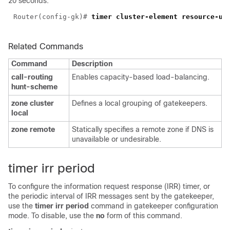
20 seconds:
Router(config-gk)#
Related Commands
Command
Description
call-routing
Enables capacity-based load-balancing.
hunt-scheme
zone cluster
Defines a local grouping of gatekeepers.
local
zone remote
Statically specifies a remote zone if DNS is
unavailable or undesirable.
timer irr period
To configure the information request response (IRR) timer, or
the periodic interval of IRR messages sent by the gatekeeper,
use the
timer irr period
command in gatekeeper configuration
mode. To disable, use the
no
form of this command.