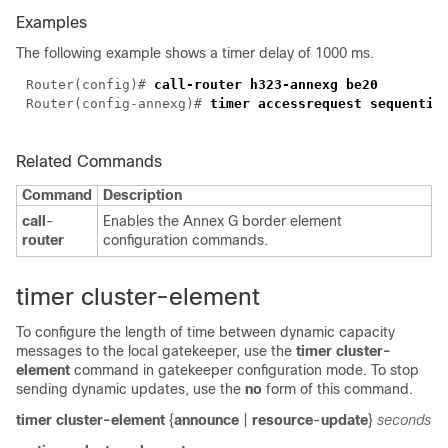
Examples
The following example shows a timer delay of 1000 ms.
Router(config)# 
Router(config-annexg)# 
Related Commands
Command
Description
call
-
Enables the Annex G border element
router
configuration commands.
timer cluster-element
To configure the length of time between dynamic capacity
messages to the local gatekeeper, use the
timer
cluster-
element
command in gatekeeper configuration mode. To stop
sending dynamic updates, use the
no
form of this command.
timer cluster-element
{
announce
|
resource
-
update
}
seconds