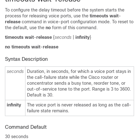
To configure the delay timeout before the system starts the
process for releasing voice ports, use the
timeouts wait
-
release
command in voice-port configuration mode. To reset to
the default, use the
no
form of this command.
timeouts wait
-
release
{
seconds
|
infinity
}
no
timeouts wait
-
release
Syntax Description
seconds
Duration, in seconds, for which a voice port stays in
the call-failure state while the Cisco router or
concentrator sends a busy tone, reorder tone, or
out-of-service tone to the port. Range is 3 to 3600.
Default is 30.
infinity
The voice port is never released as long as the call-
failure state remains.
Command Default
30 seconds