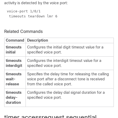
activity is detected by the voice port:
Related Commands
Command
Description
timeouts
Configures the initial digit timeout value for a
initial
specified voice port.
timeouts
Configures the interdigit timeout value for a
interdigit
specified voice port.
timeouts
Specifies the delay time for releasing the calling
wait-
voice port after a disconnect tone is received
release
from the called voice port.
timeouts
Configures the delay dial signal duration for a
delay-
specified voice port.
duration
timer accessrequest sequential