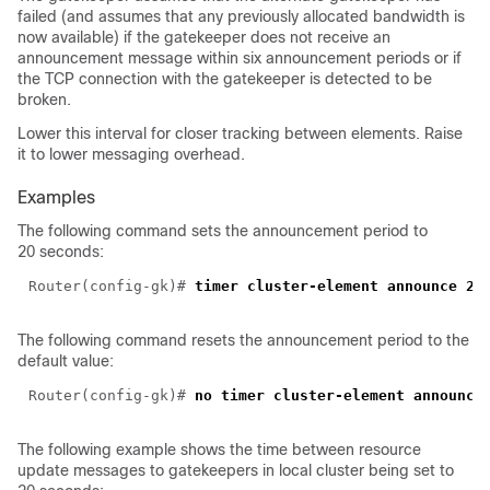
failed (and assumes that any previously allocated bandwidth is
now available) if the gatekeeper does not receive an
announcement message within six announcement periods or if
the TCP connection with the gatekeeper is detected to be
broken.
Lower this interval for closer tracking between elements. Raise
it to lower messaging overhead.
Examples
The following command sets the announcement period to
20 seconds:
Router(config-gk)#
The following command resets the announcement period to the
default value:
Router(config-gk)#
The following example shows the time between resource
update messages to gatekeepers in local cluster being set to