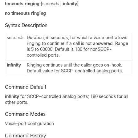
timeouts ringing
{
seconds
|
infinity
}
no
timeouts ringing
Syntax Description
seconds
Duration, in seconds, for which a voice port allows
ringing to continue if a call is not answered. Range
is 5 to 60000. Default is 180 for nonSCCP-
controlled ports.
infinity
Ringing continues until the caller goes on-hook.
Default value for SCCP-controlled analog ports.
Command Default
infinity
for SCCP-controlled analog ports; 180 seconds for all
other ports.
Command Modes
Voice-port configuration
Command History