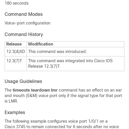
180 seconds
Command Modes
Voice-port configuration
Command History
Release
Modification
12.3(4)XD
This command was introduced.
12.3(7)T
This command was integrated into Cisco IOS
Release 12.3(7)T.
Usage Guidelines
The
timeouts teardown lmr
command has an effect on an ear
and mouth (E&M) voice port only if the signal type for that port
is LMR.
Examples
The following example configures voice port 1/0/1 on a
Cisco 3745 to remain connected for 6 seconds after no voice