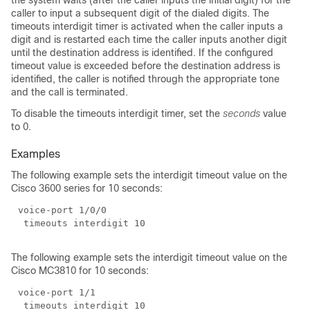
the system waits (after the caller inputs the initial digit) for the
caller to input a subsequent digit of the dialed digits. The
timeouts interdigit timer is activated when the caller inputs a
digit and is restarted each time the caller inputs another digit
until the destination address is identified. If the configured
timeout value is exceeded before the destination address is
identified, the caller is notified through the appropriate tone
and the call is terminated.
To disable the timeouts interdigit timer, set the
seconds
value
to 0.
Examples
The following example sets the interdigit timeout value on the
Cisco 3600 series for 10 seconds:
The following example sets the interdigit timeout value on the
Cisco MC3810 for 10 seconds: