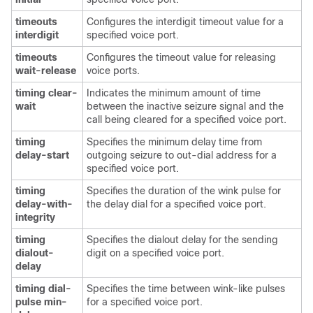
timeouts
Configures the interdigit timeout value for a
interdigit
specified voice port.
timeouts
Configures the timeout value for releasing
wait-release
voice ports.
timing clear-
Indicates the minimum amount of time
wait
between the inactive seizure signal and the
call being cleared for a specified voice port.
timing
Specifies the minimum delay time from
delay-start
outgoing seizure to out-dial address for a
specified voice port.
timing
Specifies the duration of the wink pulse for
delay-with-
the delay dial for a specified voice port.
integrity
timing
Specifies the dialout delay for the sending
dialout-
digit on a specified voice port.
delay
timing dial-
Specifies the time between wink-like pulses
pulse min-
for a specified voice port.