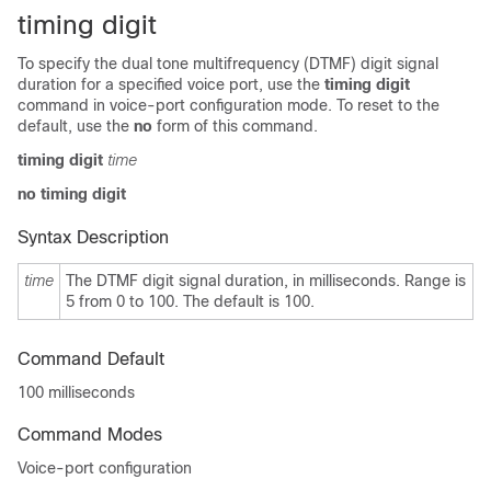
timing digit
To specify the dual tone multifrequency (DTMF) digit signal
duration for a specified voice port, use the
timing digit
command in voice-port configuration mode. To reset to the
default, use the
no
form of this command.
timing digit
time
no timing digit
Syntax Description
time
The DTMF digit signal duration, in milliseconds. Range is
5 from 0
to 100. The default is 100.
Command Default
100 milliseconds
Command Modes
Voice-port configuration