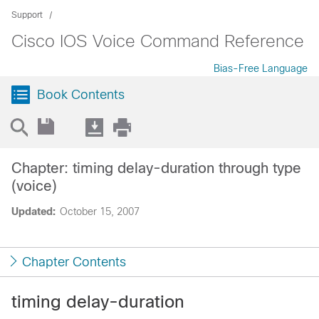
Support
Cisco IOS Voice Command Reference
Bias-Free Language
Book Contents
Chapter: timing delay-duration through type
(voice)
Updated:
October 15, 2007
Chapter Contents
timing delay-duration