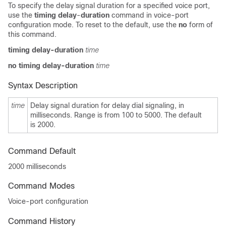
To specify the delay signal duration for a specified voice port,
use the
timing delay
-
duration
command in voice-port
configuration mode. To reset to the default, use the
no
form of
this command.
timing delay
-
duration
time
no timing delay
-
duration
time
Syntax Description
time
Delay signal duration for delay dial signaling, in
milliseconds. Range is from 100
to 5000. The default
is 2000.
Command Default
2000 milliseconds
Command Modes
Voice-port configuration
Command History