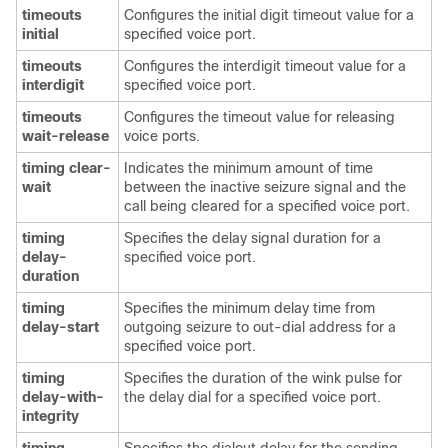
timeouts
Configures the initial digit timeout value for a
initial
specified voice port.
timeouts
Configures the interdigit timeout value for a
interdigit
specified voice port.
timeouts
Configures the timeout value for releasing
wait-release
voice ports.
timing clear-
Indicates the minimum amount of time
wait
between the inactive seizure signal and the
call being cleared for a specified voice port.
timing
Specifies the delay signal duration for a
delay-
specified voice port.
duration
timing
Specifies the minimum delay time from
delay-start
outgoing seizure to out-dial address for a
specified voice port.
timing
Specifies the duration of the wink pulse for
delay-with-
the delay dial for a specified voice port.
integrity