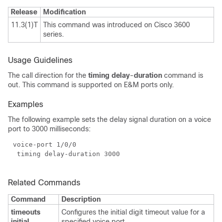
Release
Modification
11.3(1)T
This command was introduced on Cisco 3600
series.
Usage Guidelines
The call direction for the
timing delay
-
duration
command is
out. This command is supported on E&M ports only.
Examples
The following example sets the delay signal duration on a voice
port to 3000 milliseconds:
Related Commands
Command
Description
timeouts
Configures the initial digit timeout value for a
initial
specified voice port.