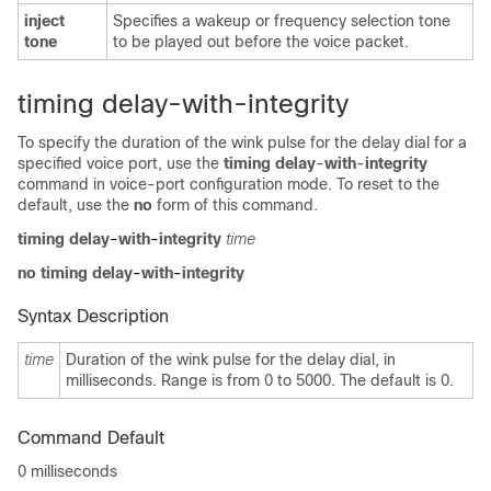
inject
Specifies a wakeup or frequency selection tone
tone
to be played out before the voice packet.
timing delay-with-integrity
To specify the duration of the wink pulse for the delay dial for a
specified voice port, use the
timing delay
-
with
-
integrity
command in voice-port configuration mode. To reset to the
default, use the
no
form of this command.
timing delay
-
with
-
integrity
time
no timing delay
-
with
-
integrity
Syntax Description
time
Duration of the wink pulse for the delay dial, in
milliseconds. Range is from 0 to 5000. The default is 0.
Command Default
0 milliseconds