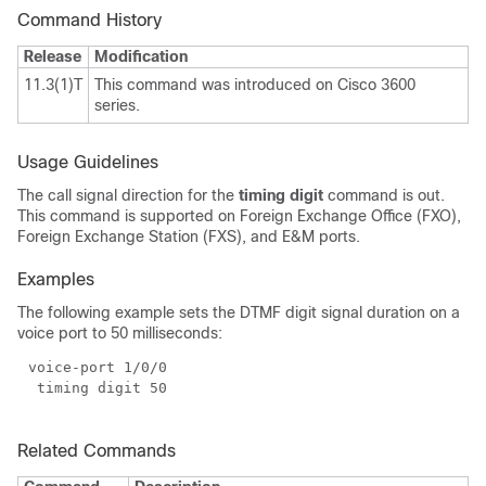
Command History
Release
Modification
11.3(1)T
This command was introduced on Cisco 3600
series.
Usage Guidelines
The call signal direction for the
timing digit
command is out.
This command is supported on Foreign Exchange Office (FXO),
Foreign Exchange Station (FXS), and E&M ports.
Examples
The following example sets the DTMF digit signal duration on a
voice port to 50 milliseconds:
Related Commands