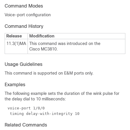
Command Modes
Voice-port configuration
Command History
Release
Modification
11.3(1)MA
This command was introduced on the
Cisco MC3810.
Usage Guidelines
This command is supported on E&M ports only.
Examples
The following example sets the duration of the wink pulse for
the delay dial to 10 milliseconds:
Related Commands