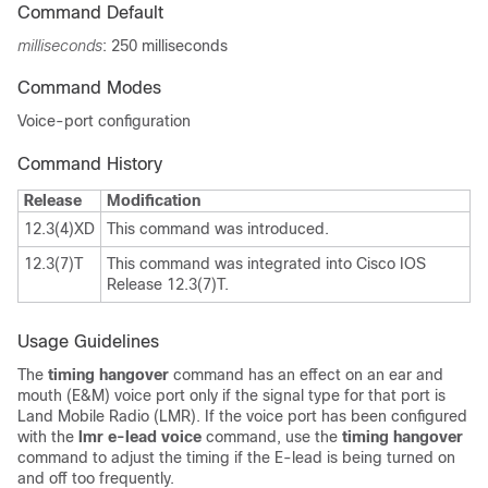
Command Default
milliseconds
: 250 milliseconds
Command Modes
Voice-port configuration
Command History
Release
Modification
12.3(4)XD
This command was introduced.
12.3(7)T
This command was integrated into Cisco IOS
Release 12.3(7)T.
Usage Guidelines
The
timing hangover
command has an effect on an ear and
mouth (E&M) voice port only if the signal type for that port is
Land Mobile Radio (LMR). If the voice port has been configured
with the
lmr e-lead voice
command, use the
timing hangover
command to adjust the timing if the E-lead is being turned on
and off too frequently.