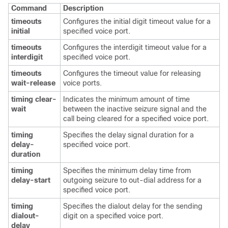
Command
Description
timeouts
Configures the initial digit timeout value for a
initial
specified voice port.
timeouts
Configures the interdigit timeout value for a
interdigit
specified voice port.
timeouts
Configures the timeout value for releasing
wait-release
voice ports.
timing clear-
Indicates the minimum amount of time
wait
between the inactive seizure signal and the
call being cleared for a specified voice port.
timing
Specifies the delay signal duration for a
delay-
specified voice port.
duration
timing
Specifies the minimum delay time from
delay-start
outgoing seizure to out-dial address for a
specified voice port.
timing
Specifies the dialout delay for the sending
dialout-
digit on a specified voice port.
delay