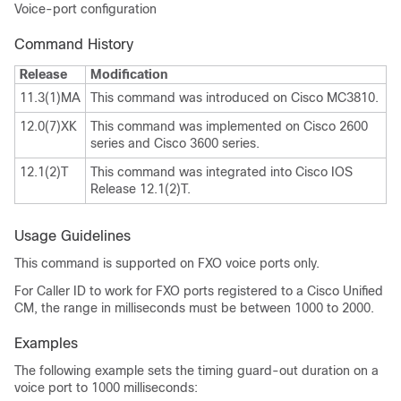
Voice-port configuration
Command History
Release
Modification
11.3(1)MA
This command was introduced on Cisco MC3810.
12.0(7)XK
This command was implemented on Cisco 2600
series and Cisco 3600 series.
12.1(2)T
This command was integrated into Cisco IOS
Release 12.1(2)T.
Usage Guidelines
This command is supported on FXO voice ports only.
For Caller ID to work for FXO ports registered to a Cisco Unified
CM, the range in milliseconds must be between 1000 to 2000.
Examples
The following example sets the timing guard-out duration on a
voice port to 1000 milliseconds: