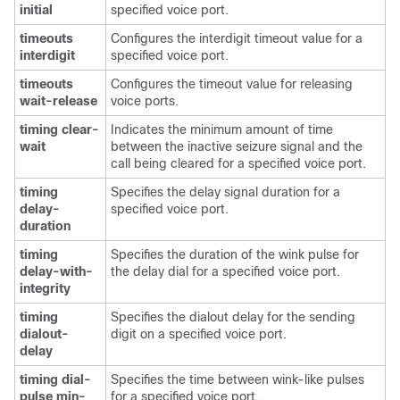
initial
specified voice port.
timeouts
Configures the interdigit timeout value for a
interdigit
specified voice port.
timeouts
Configures the timeout value for releasing
wait-release
voice ports.
timing clear-
Indicates the minimum amount of time
wait
between the inactive seizure signal and the
call being cleared for a specified voice port.
timing
Specifies the delay signal duration for a
delay-
specified voice port.
duration
timing
Specifies the duration of the wink pulse for
delay-with-
the delay dial for a specified voice port.
integrity
timing
Specifies the dialout delay for the sending
dialout-
digit on a specified voice port.
delay
timing dial-
Specifies the time between wink-like pulses
pulse min-
for a specified voice port.