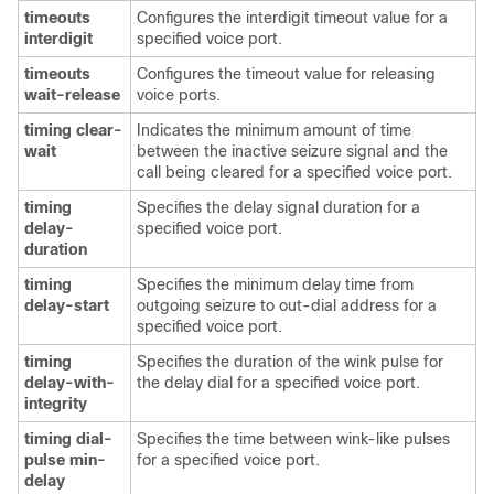
timeouts
Configures the interdigit timeout value for a
interdigit
specified voice port.
timeouts
Configures the timeout value for releasing
wait-release
voice ports.
timing clear-
Indicates the minimum amount of time
wait
between the inactive seizure signal and the
call being cleared for a specified voice port.
timing
Specifies the delay signal duration for a
delay-
specified voice port.
duration
timing
Specifies the minimum delay time from
delay-start
outgoing seizure to out-dial address for a
specified voice port.
timing
Specifies the duration of the wink pulse for
delay-with-
the delay dial for a specified voice port.
integrity
timing dial-
Specifies the time between wink-like pulses
pulse min-
for a specified voice port.
delay