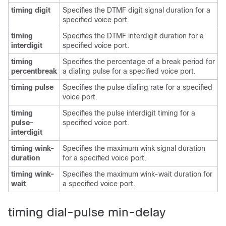
timing digit
Specifies the DTMF digit signal duration for a
specified voice port.
timing
Specifies the DTMF interdigit duration for a
interdigit
specified voice port.
timing
Specifies the percentage of a break period for
percentbreak
a dialing pulse for a specified voice port.
timing pulse
Specifies the pulse dialing rate for a specified
voice port.
timing
Specifies the pulse interdigit timing for a
pulse-
specified voice port.
interdigit
timing wink-
Specifies the maximum wink signal duration
duration
for a specified voice port.
timing wink-
Specifies the maximum wink-wait duration for
wait
a specified voice port.
timing dial-pulse min-delay