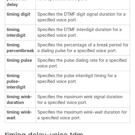
delay
timing digit
Specifies the DTMF digit signal duration for a
specified voice port.
timing
Specifies the DTMF interdigit duration for a
interdigit
specified voice port.
timing
Specifies the percentage of a break period for
percentbreak
a dialing pulse for a specified voice port.
timing pulse
Specifies the pulse dialing rate for a specified
voice port.
timing
Specifies the pulse interdigit timing for a
pulse-
specified voice port.
interdigit
timing wink-
Specifies the maximum wink signal duration
duration
for a specified voice port.
timing wink-
Specifies the maximum wink-wait duration for
wait
a specified voice port.
timing delay-voice tdm