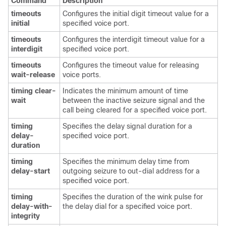
Command
Description
timeouts
Configures the initial digit timeout value for a
initial
specified voice port.
timeouts
Configures the interdigit timeout value for a
interdigit
specified voice port.
timeouts
Configures the timeout value for releasing
wait-release
voice ports.
timing clear-
Indicates the minimum amount of time
wait
between the inactive seizure signal and the
call being cleared for a specified voice port.
timing
Specifies the delay signal duration for a
delay-
specified voice port.
duration
timing
Specifies the minimum delay time from
delay-start
outgoing seizure to out-dial address for a
specified voice port.
timing
Specifies the duration of the wink pulse for
delay-with-
the delay dial for a specified voice port.
integrity