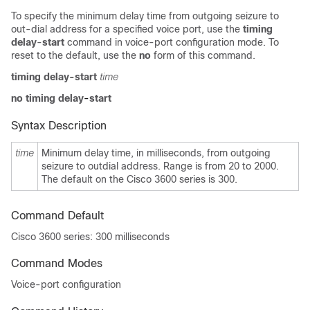
To specify the minimum delay time from outgoing seizure to
out-dial address for a specified voice port, use the
timing
delay
-
start
command in voice-port configuration mode. To
reset to the default, use the
no
form of this command.
timing delay
-
start
time
no timing delay
-
start
Syntax Description
time
Minimum delay time, in milliseconds, from outgoing
seizure to outdial address. Range is from 20
to 2000.
The default on the Cisco 3600 series is 300.
Command Default
Cisco 3600 series: 300 milliseconds
Command Modes
Voice-port configuration