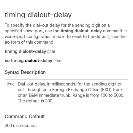
timing dialout-delay
To specify the dial-out delay for the sending digit on a
specified voice port, use the
timing dialout
-
delay
command in
voice-port configuration mode. To reset to the default, use the
no
form of this command.
timing dialout
-
delay
time
no timing
dialout
-
delay
time
Syntax Description
time
Dial-out delay, in milliseconds, for the sending digit or
cut-through on a Foreign Exchange Office (FXO) trunk
or an E&M immediate trunk. Range is from 100 to 5000.
The default is 300.
Command Default
300 milliseconds