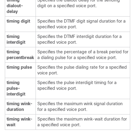
timing
Specifies the dialout delay for the sending
dialout-
digit on a specified voice port.
delay
timing digit
Specifies the DTMF digit signal duration for a
specified voice port.
timing
Specifies the DTMF interdigit duration for a
interdigit
specified voice port.
timing
Specifies the percentage of a break period for
percentbreak
a dialing pulse for a specified voice port.
timing pulse
Specifies the pulse dialing rate for a specified
voice port.
timing
Specifies the pulse interdigit timing for a
pulse-
specified voice port.
interdigit
timing wink-
Specifies the maximum wink signal duration
duration
for a specified voice port.
timing wink-
Specifies the maximum wink-wait duration for
wait
a specified voice port.