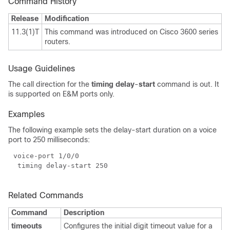
Command History
Release
Modification
11.3(1)T
This command was introduced on Cisco 3600 series
routers.
Usage Guidelines
The call direction for the
timing delay
-
start
command is out. It
is supported on E&M ports only.
Examples
The following example sets the delay-start duration on a voice
port to 250 milliseconds:
Related Commands
Command
Description
timeouts
Configures the initial digit timeout value for a