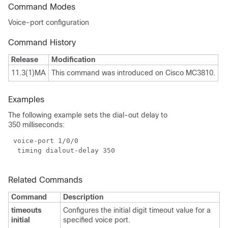
Command Modes
Voice-port configuration
Command History
Release
Modification
11.3(1)MA
This command was introduced on Cisco MC3810.
Examples
The following example sets the dial-out delay to
350 milliseconds:
Related Commands
Command
Description
timeouts
Configures the initial digit timeout value for a
initial
specified voice port.