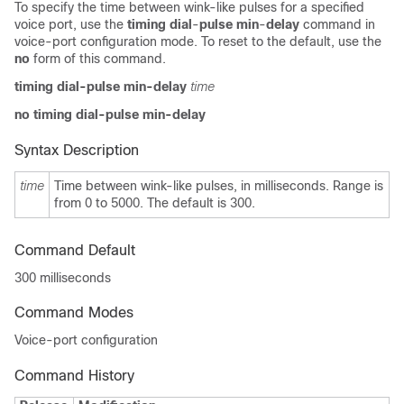
To specify the time between wink-like pulses for a specified
voice port, use the
timing dial
-
pulse min
-
delay
command in
voice-port configuration mode. To reset to the default, use the
no
form of this command.
timing dial
-
pulse min
-
delay
time
no timing dial
-
pulse min
-
delay
Syntax Description
time
Time between wink-like pulses, in milliseconds. Range is
from 0
to 5000. The default is 300.
Command Default
300 milliseconds
Command Modes
Voice-port configuration
Command History