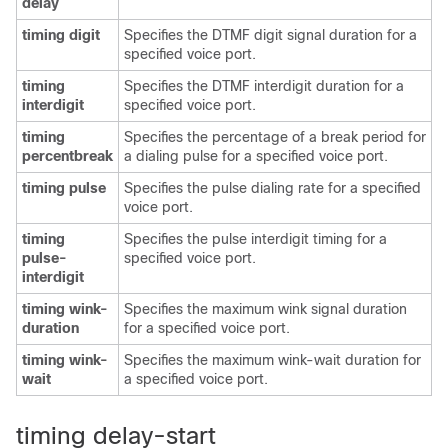
delay
timing digit
Specifies the DTMF digit signal duration for a
specified voice port.
timing
Specifies the DTMF interdigit duration for a
interdigit
specified voice port.
timing
Specifies the percentage of a break period for
percentbreak
a dialing pulse for a specified voice port.
timing pulse
Specifies the pulse dialing rate for a specified
voice port.
timing
Specifies the pulse interdigit timing for a
pulse-
specified voice port.
interdigit
timing wink-
Specifies the maximum wink signal duration
duration
for a specified voice port.
timing wink-
Specifies the maximum wink-wait duration for
wait
a specified voice port.
timing delay-start