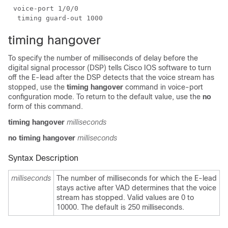
timing hangover
To specify the number of milliseconds of delay before the
digital signal processor (DSP) tells Cisco IOS software to turn
off the E-lead after the DSP detects that the voice stream has
stopped, use the
timing hangover
command in voice-port
configuration mode. To return to the default value, use the
no
form of this command.
timing hangover
milliseconds
no timing hangover
milliseconds
Syntax Description
milliseconds
The number of milliseconds for which the E-lead
stays active after VAD determines that the voice
stream has stopped. Valid values are 0 to
10000. The default is 250 milliseconds.