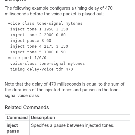
The following example configures a timing delay of 470
milliseconds before the voice packet is played out:
Note that the delay of 470 milliseconds is equal to the sum of
the durations of the injected tones and pauses in the tone-
signal voice class.
Related Commands
Command
Description
inject
Specifies a pause between injected tones.
pause