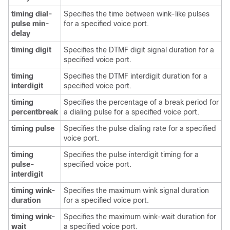
timing dial-
Specifies the time between wink-like pulses
pulse min-
for a specified voice port.
delay
timing digit
Specifies the DTMF digit signal duration for a
specified voice port.
timing
Specifies the DTMF interdigit duration for a
interdigit
specified voice port.
timing
Specifies the percentage of a break period for
percentbreak
a dialing pulse for a specified voice port.
timing pulse
Specifies the pulse dialing rate for a specified
voice port.
timing
Specifies the pulse interdigit timing for a
pulse-
specified voice port.
interdigit
timing wink-
Specifies the maximum wink signal duration
duration
for a specified voice port.
timing wink-
Specifies the maximum wink-wait duration for
wait
a specified voice port.