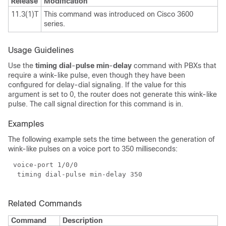
Release
Modification
11.3(1)T
This command was introduced on Cisco 3600
series.
Usage Guidelines
Use the
timing dial
-
pulse min
-
delay
command with PBXs that
require a wink-like pulse, even though they have been
configured for delay-dial signaling. If the value for this
argument is set to 0, the router does not generate this wink-like
pulse. The call signal direction for this command is in.
Examples
The following example sets the time between the generation of
wink-like pulses on a voice port to 350 milliseconds:
Related Commands
Command
Description