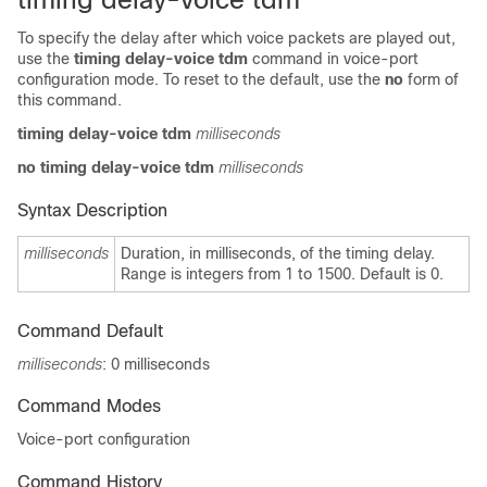
To specify the delay after which voice packets are played out,
use the
timing delay-voice tdm
command in voice-port
configuration mode. To reset to the default, use the
no
form of
this command.
timing delay-voice tdm
milliseconds
no timing delay-voice tdm
milliseconds
Syntax Description
milliseconds
Duration, in milliseconds, of the timing delay.
Range is integers from 1 to 1500. Default is 0.
Command Default
milliseconds
: 0 milliseconds
Command Modes
Voice-port configuration
Command History