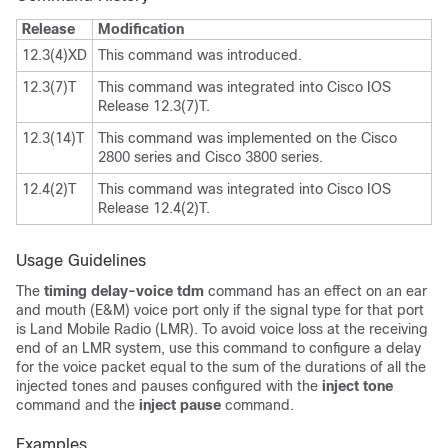
Release
Modification
12.3(4)XD
This command was introduced.
12.3(7)T
This command was integrated into Cisco IOS
Release 12.3(7)T.
12.3(14)T
This command was implemented on the Cisco
2800 series and Cisco 3800 series.
12.4(2)T
This command was integrated into Cisco IOS
Release 12.4(2)T.
Usage Guidelines
The
timing delay-voice tdm
command has an effect on an ear
and mouth (E&M) voice port only if the signal type for that port
is Land Mobile Radio (LMR). To avoid voice loss at the receiving
end of an LMR system, use this command to configure a delay
for the voice packet equal to the sum of the durations of all the
injected tones and pauses configured with the
inject tone
command and the
inject pause
command.
Examples