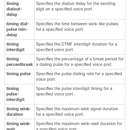
timing
Specifies the dialout delay for the sending
dialout-
digit on a specified voice port.
delay
timing dial-
Specifies the time between wink-like pulses
pulse min-
for a specified voice port.
delay
timing
Specifies the DTMF interdigit duration for a
interdigit
specified voice port.
timing
Specifies the percentage of a break period for
percentbreak
a dialing pulse for a specified voice port.
timing pulse
Specifies the pulse dialing rate for a specified
voice port.
timing
Specifies the pulse interdigit timing for a
pulse-
specified voice port.
interdigit
timing wink-
Specifies the maximum wink signal duration
duration
for a specified voice port.
timing wink-
Specifies the maximum wink-wait duration for
wait
a specified voice port.