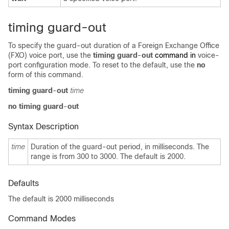
timing guard-out
To specify the guard-out duration of a Foreign Exchange Office
(FXO) voice port, use the
timing guard
-
out
command in
voice-
port configuration mode. To reset to the default, use the
no
form of this command.
timing guard
-
out
time
no
timing guard
-
out
Syntax Description
time
Duration of the guard-out period, in milliseconds. The
range is from 300 to 3000. The default is 2000.
Defaults
The default is 2000 milliseconds
Command Modes