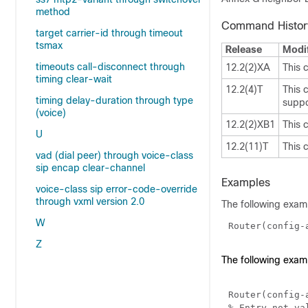
method
Command Histor
target carrier-id through timeout
tsmax
Release
Modif
timeouts call-disconnect through
12.2(2)XA
This 
timing clear-wait
12.2(4)T
This 
timing delay-duration through type
suppo
(voice)
12.2(2)XB1
This 
U
12.2(11)T
This 
vad (dial peer) through voice-class
sip encap clear-channel
Examples
voice-class sip error-code-override
through vxml version 2.0
The following examp
W
Router(config-
Z
The following exam
Router(config-