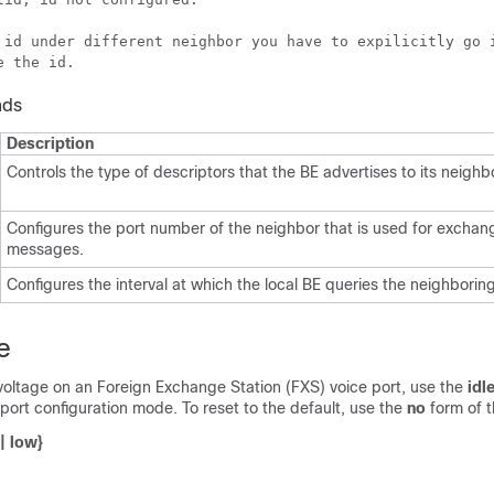
 id under different neighbor you have to expilicitly go i
nds
Description
Controls the type of descriptors that the BE advertises to its neighb
Configures the port number of the neighbor that is used for excha
messages.
Configures the interval at which the local BE queries the neighborin
e
 voltage on an Foreign Exchange Station (FXS) voice port, use the
idl
ort configuration mode. To reset to the default, use the
no
form of 
|
low
}