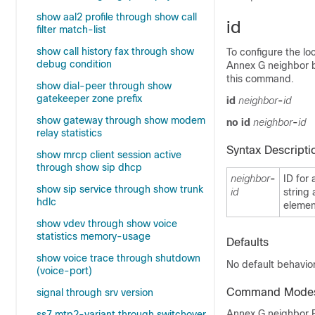
show aal2 profile through show call
id
filter match-list
show call history fax through show
To configure the lo
debug condition
Annex G neighbor b
this command.
show dial-peer through show
gatekeeper zone prefix
id
neighbor
-
id
show gateway through show modem
no
id
neighbor
-
id
relay statistics
Syntax Descripti
show mrcp client session active
through show sip dhcp
neighbor
-
ID for 
show sip service through show trunk
id
string 
hdlc
elemen
show vdev through show voice
statistics memory-usage
Defaults
show voice trace through shutdown
No default behavior
(voice-port)
Command Mode
signal through srv version
Annex G neighbor B
ss7 mtp2-variant through switchover