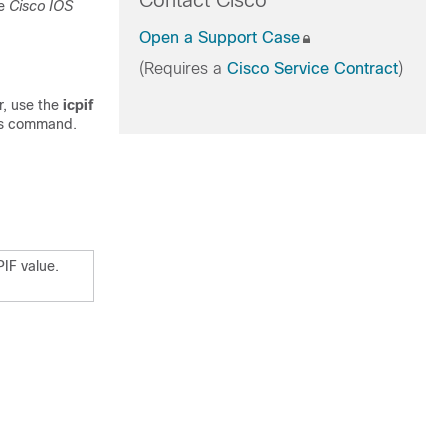
Contact Cisco
he
Cisco IOS
Open a Support Case
(Requires a
Cisco Service Contract
)
r, use the
icpif
is command.
PIF value.