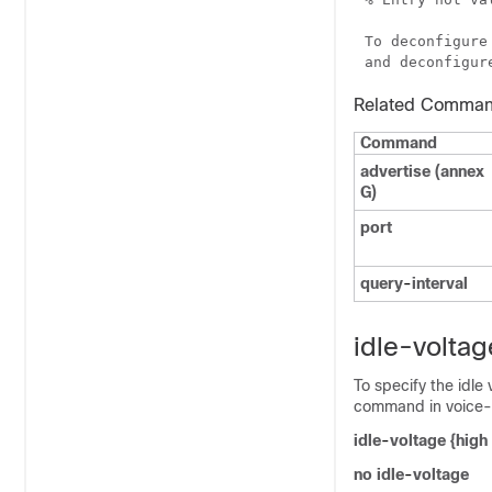
To deconfigure
Related Comma
Command
advertise (annex
G)
port
query
-
interval
idle-voltag
To specify the idle
command in voice-p
i
dle
-
voltage
{
high
no
idle
-
voltage