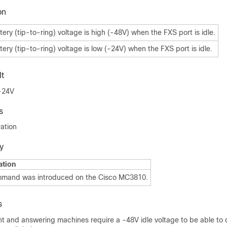
on
tery (tip-to-ring) voltage is high (-48V) when the FXS port is idle.
tery (tip-to-ring) voltage is low (-24V) when the FXS port is idle.
t
 -24V
s
ation
y
ation
mmand was introduced on the Cisco MC3810.
s
 and answering machines require a -48V idle voltage to be able to 