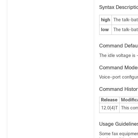
Syntax Descripti
high
The talk-bat
low
The talk-bat
Command Defaul
The idle voltage is
Command Mode
Voice-port configur
Command Histor
Release
Modific
12.0(4)T
This co
Usage Guideline
Some fax equipment