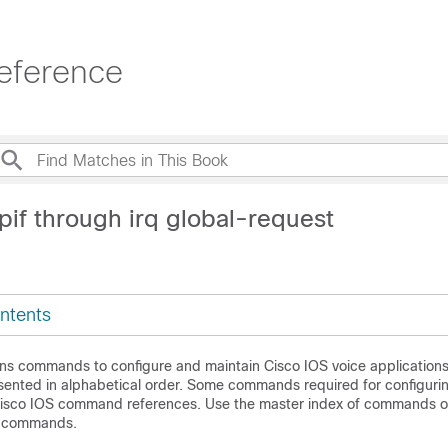
eference
pif through irq global-request
ntents
ins commands to configure and maintain Cisco IOS voice applications
nted in alphabetical order. Some commands required for configuri
Cisco IOS command references. Use the master index of commands o
se commands.