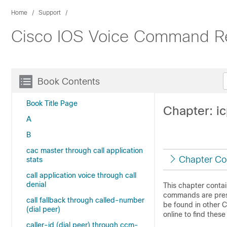
Home
Support
Cisco IOS Voice Command R
Book Contents
Book Title Page
Chapter: ic
A
B
cac master through call application
Chapter Co
stats
call application voice through call
denial
This chapter conta
commands are prese
call fallback through called-number
be found in other 
(dial peer)
online to find the
caller-id (dial peer) through ccm-