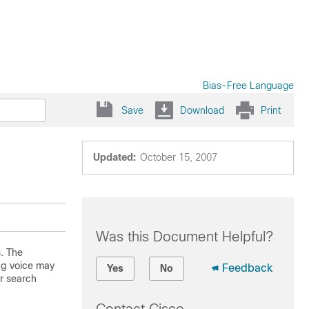
Bias-Free Language
Save
Download
Print
Updated:
October 15, 2007
Was this Document Helpful?
. The
ng voice may
Feedback
Yes
No
r search