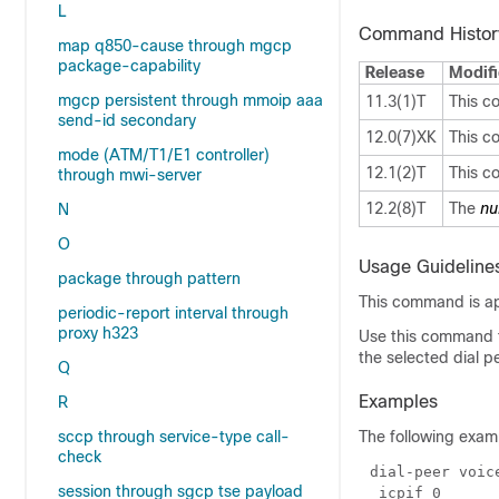
L
Command Histor
map q850-cause through mgcp
package-capability
Release
Modifi
mgcp persistent through mmoip aaa
11.3(1)T
This c
send-id secondary
12.0(7)XK
This c
mode (ATM/T1/E1 controller)
12.1(2)T
This c
through mwi-server
12.2(8)T
The
nu
N
O
Usage Guideline
package through pattern
This command is app
periodic-report interval through
proxy h323
Use this command t
the selected dial p
Q
Examples
R
sccp through service-type call-
The following exam
check
session through sgcp tse payload