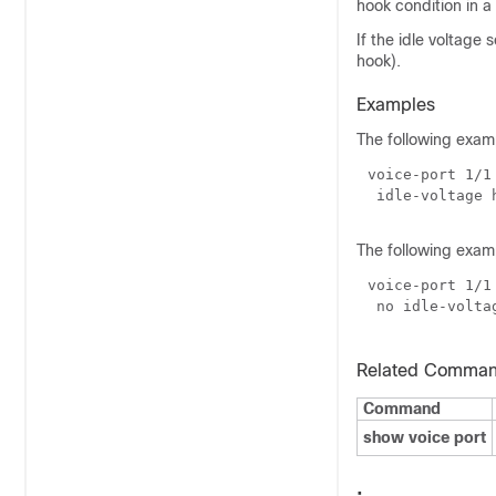
hook condition in a
If the idle voltage s
hook).
Examples
The following examp
The following examp
Related Comma
Command
show voice port