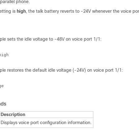
 parallel phone.
etting is
high
, the talk battery reverts to -24V whenever the voice port
le sets the idle voltage to -48V on voice port 1/1:
le restores the default idle voltage (-24V) on voice port 1/1:
nds
Description
Displays voice port configuration information.