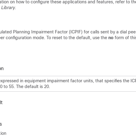
ation on how to configure these applications and features, refer to t
 Library
.
ulated Planning Impairment Factor (ICPIF) for calls sent by a dial pee
r configuration mode. To reset to the default, use the
no
form of th
on
expressed in equipment impairment factor units, that specifies the IC
 0
to 55. The default is 20.
t
s
tion