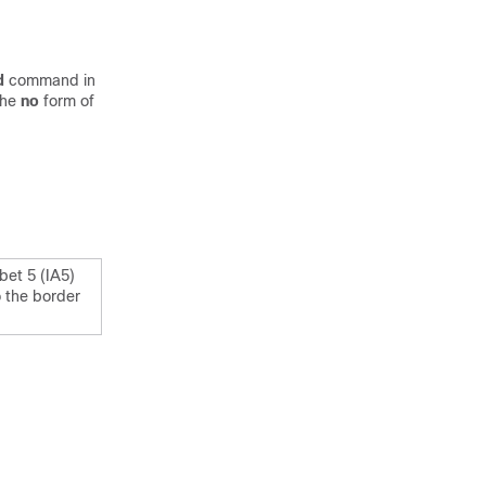
d
command in
the
no
form of
bet 5 (IA5)
o the border