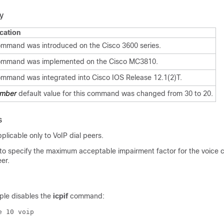
y
cation
ommand was introduced on the Cisco 3600 series.
ommand was implemented on the Cisco MC3810.
ommand was integrated into Cisco IOS Release 12.1(2)T.
mber
default value for this command was changed from 30 to 20.
s
licable only to VoIP dial peers.
o specify the maximum acceptable impairment factor for the voice ca
eer.
ple disables the
icpif
command: