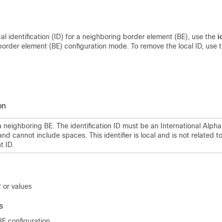
cal identification (ID) for a neighboring border element (BE), use the
i
order element (BE) configuration mode. To remove the local ID, use 
on
a neighboring BE. The identification ID must be an International Alpha
and cannot include spaces. This identifier is local and is not related t
t ID.
 or values
s
E configuration