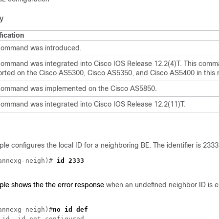
y
ication
command was introduced.
command was integrated into Cisco IOS Release 12.2(4)T. This comm
rted on the Cisco AS5300, Cisco AS5350, and Cisco AS5400 in this r
command was implemented on the Cisco AS5850.
command was integrated into Cisco IOS Release 12.2(11)T.
le configures the local ID for a neighboring BE. The identifier is 2333
annexg-neigh)# 
ple shows the the error response
when an undefined neighbor ID is e
annexg-neigh)#
no id def