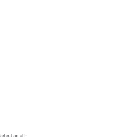
detect an off-