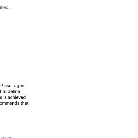
ined..
IP user agent.
to define
is is achieved
ecommends that
hen you