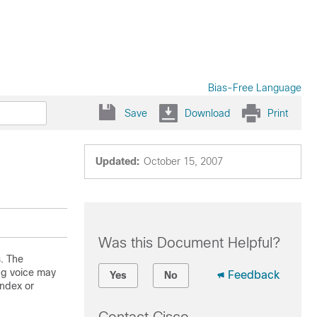
Bias-Free Language
Save
Download
Print
Updated:
October 15, 2007
Was this Document Helpful?
. The
ng voice may
Feedback
Yes
No
ndex or