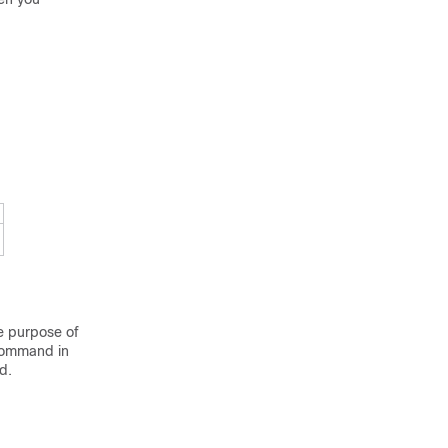
he purpose of
ommand in
d.