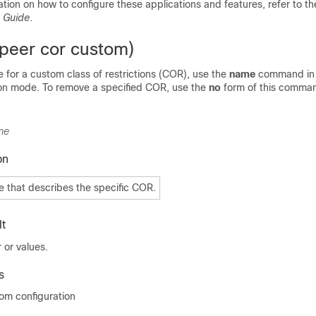
ation on how to configure these applications and features, refer to t
n Guide
.
 peer cor custom)
 for a custom class of restrictions (COR), use the
name
command in 
on mode. To remove a specified COR, use the
no
form of this comma
me
on
 that describes the specific COR.
t
 or values.
s
om configuration