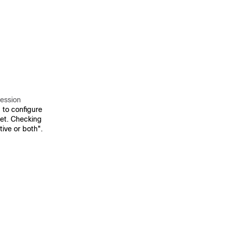
Session
to configure
et. Checking
tive or both".