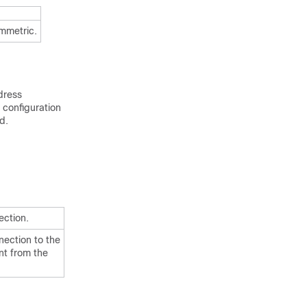
ymmetric.
dress
configuration
d.
ection.
nection to the
nt from the