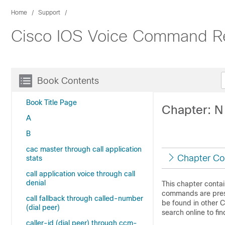
Home
Support
Cisco IOS Voice Command R
Book Contents
Book Title Page
Chapter: N
A
B
cac master through call application
Chapter Co
stats
call application voice through call
denial
This chapter conta
commands are prese
call fallback through called-number
be found in other 
(dial peer)
search online to f
caller-id (dial peer) through ccm-