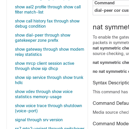
Command
show aal2 profile through show call
dial-peer cor cu
filter match-list
show call history fax through show
nat symmet
debug condition
show dial-peer through show
To enable the gate
gatekeeper zone prefix
packets in symmetr
nat symmetric ch
show gateway through show modem
source checking, u
relay statistics
nat symmetric ch
show mrcp client session active
through show sip dhcp
no nat symmetric
show sip service through show trunk
hdlc
Syntax Descripti
show vdev through show voice
This command has 
statistics memory-usage
Command Defaul
show voice trace through shutdown
(voice-port)
Media source check
signal through srv version
Command Mode
ss7 mtp2-variant through switchover