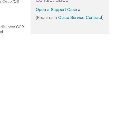
Contact Cisco
he
Cisco IOS
Open a Support Case
(Requires a
Cisco Service Contract
)
dial peer COR
nd.