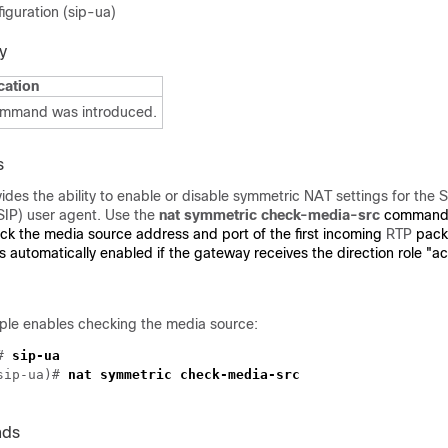
iguration (sip-ua)
y
cation
ommand was introduced.
s
es the ability to enable or disable symmetric NAT settings for the 
 (SIP) user agent. Use the
nat symmetric check-media-src
command 
ck the media source address and port of the first incoming
RTP
pack
s automatically enabled if the gateway receives the direction role "ac
ple enables checking the media source:
# 
sip-ua)# 
nds