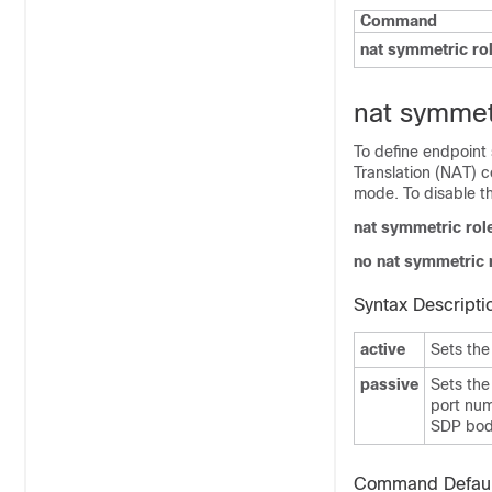
Command
nat symmetric ro
nat symmet
To define endpoint 
Translation (NAT) c
mode. To disable t
nat symmetric rol
no nat symmetric 
Syntax Descripti
active
Sets the
passive
Sets the
port num
SDP body
Command Defaul