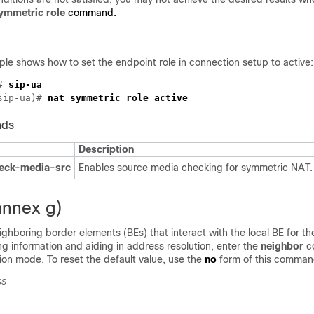
symmetric role
command.
le shows how to set the endpoint role in connection setup to active:
# 
sip-ua)# 
nds
Description
heck-media-src
Enables source media checking for symmetric NAT.
annex g)
ighboring border elements (BEs) that interact with the local BE for t
g information and aiding in address resolution, enter the
neighbor
c
ion mode.
To reset the default value, use the
no
form of this comman
ss