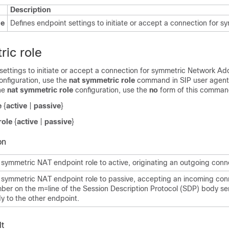
Description
le
Defines endpoint settings to initiate or accept a connection for s
ric role
settings to initiate or accept a connection for symmetric Network Ad
onfiguration, use the
nat symmetric role
command in SIP user agent 
he
nat symmetric role
configuration, use the
no
form of this comman
e
{
active
|
passive
}
role
{
active
|
passive
}
on
 symmetric NAT endpoint role to active, originating an outgoing conn
 symmetric NAT endpoint role to passive, accepting an incoming con
ber on the m=line of the Session Description Protocol (SDP) body se
 to the other endpoint.
t