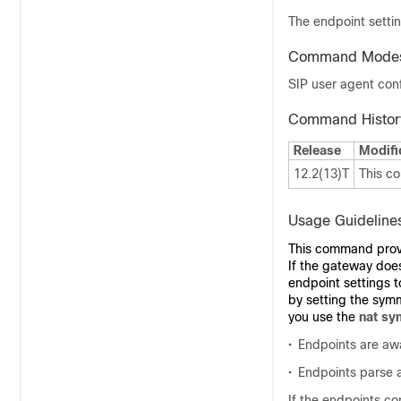
The endpoint settin
Command Mode
SIP user agent conf
Command Histor
Release
Modifi
12.2(13)T
This c
Usage Guideline
This command provid
If the gateway does
endpoint settings t
by setting the sym
you use the
nat sy
•
Endpoints are awa
•
Endpoints parse a
If the endpoints co