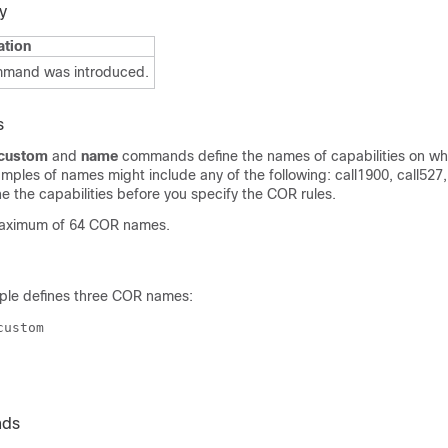
y
ation
mmand was introduced.
s
 custom
and
name
commands define the names of capabilities on wh
ples of names might include any of the following: call1900, call527, c
e the capabilities before you specify the COR rules.
maximum of 64 COR names.
ple defines three COR names:
nds