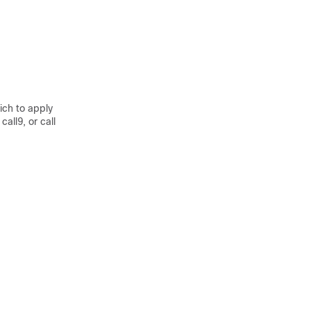
ich to apply
all9, or call