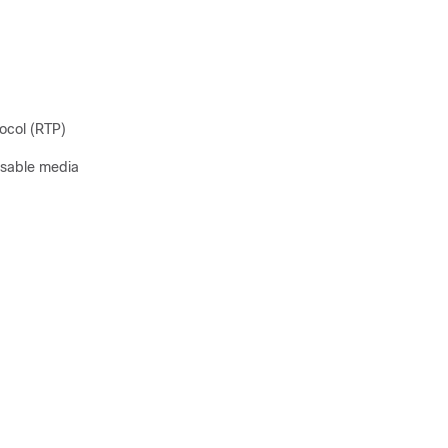
ocol (RTP)
isable media