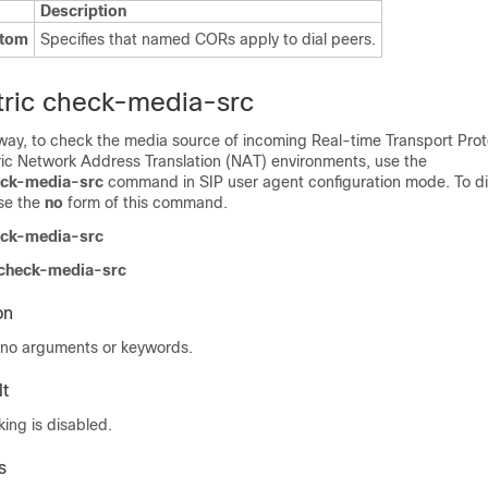
Description
stom
Specifies that named CORs apply to dial peers.
ric check-media-src
way, to check the media source of incoming Real-time Transport Prot
ic Network Address Translation (NAT) environments, use the
eck-media-src
command in SIP user agent configuration mode. To d
se the
no
form of this command.
eck-media-src
 check-media-src
on
no arguments or keywords.
t
ing is disabled.
s