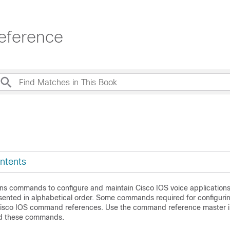
eference
ntents
ins commands to configure and maintain Cisco IOS voice applications
nted in alphabetical order. Some commands required for configuri
Cisco IOS command references. Use the command reference master i
ind these commands.