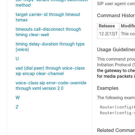
SIP user agent conf
method
target carrier-id through timeout
Command Histor
tsmax
Release
Modifi
timeouts call-disconnect through
12.2(13)T
This c
timing clear-wait
timing delay-duration through type
(voice)
Usage Guideline
U
This command provid
Initiation Protocol
vad (dial peer) through voice-class
the gateway to che
sip encap clear-channel
for media packets i
voice-class sip error-code-override
Examples
through vxml version 2.0
W
The following exam
Z
Router(config)
Router(config-
Related Comma