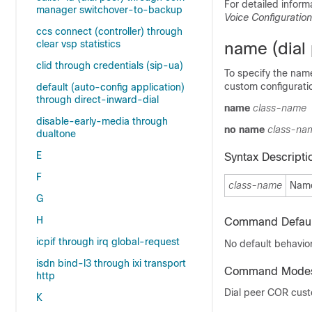
For detailed inform
manager switchover-to-backup
Voice Configuratio
ccs connect (controller) through
clear vsp statistics
name (dial
clid through credentials (sip-ua)
To specify the name
custom configurati
default (auto-config application)
through direct-inward-dial
name
class-name
disable-early-media through
no name
class-na
dualtone
E
Syntax Descripti
F
class-name
Name
G
H
Command Defaul
icpif through irq global-request
No default behavior
isdn bind-l3 through ixi transport
Command Mode
http
Dial peer COR cust
K