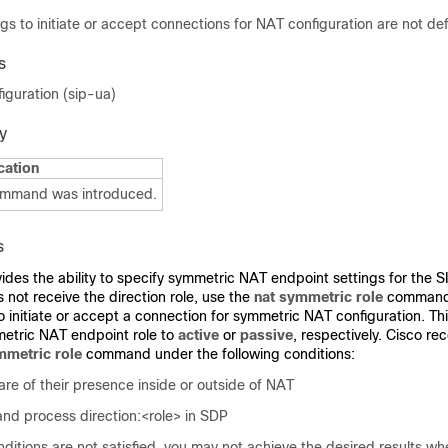
gs to initiate or accept connections for NAT configuration are not def
s
iguration (sip-ua)
y
cation
ommand was introduced.
s
es the ability to specify symmetric NAT endpoint settings for the S
 not receive the direction role, use the
nat symmetric role
command 
o initiate or accept a connection for symmetric NAT configuration. Th
metric NAT endpoint role to
active
or
passive
, respectively. Cisco r
mmetric role
command
under the following conditions:
re of their presence inside or outside of NAT
nd process direction:<role> in SDP
nditions are not satisfied, you may not achieve the desired results w