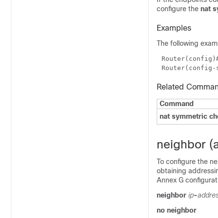
configure the
nat 
Examples
The following examp
Router(config)
Router(config-
Related Comma
Command
nat symmetric c
neighbor (
To configure the ne
obtaining addressin
Annex G configurat
neighbor
ip
-
addre
no neighbor