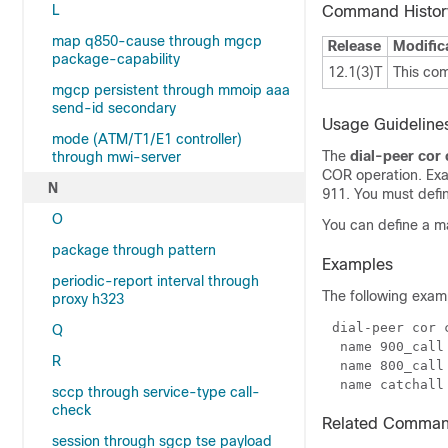
L
Command Histor
map q850-cause through mgcp
Release
Modific
package-capability
12.1(3)T
This co
mgcp persistent through mmoip aaa
send-id secondary
Usage Guideline
mode (ATM/T1/E1 controller)
The
dial-peer cor
through mwi-server
COR operation. Exam
N
911. You must defin
O
You can define a 
package through pattern
Examples
periodic-report interval through
The following exam
proxy h323
Q
R
sccp through service-type call-
check
Related Comma
session through sgcp tse payload