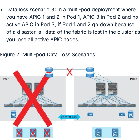
Data loss scenario 3:
In a multi-pod deployment where
you have APIC 1 and 2 in Pod 1, APIC 3 in Pod 2 and no
active APIC in Pod 3, if Pod 1 and 2 go down because
of a disaster, all data of the fabric is lost in the cluster as
you lose all active APIC nodes.
Figure 2.
Multi-pod Data Loss Scenarios