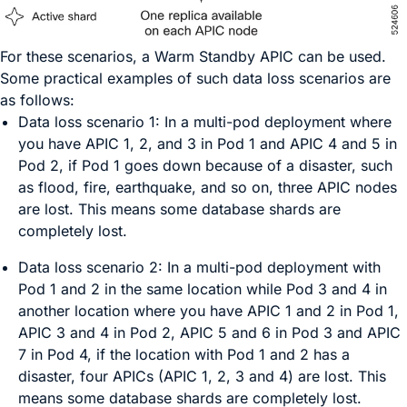
For these scenarios, a Warm Standby APIC can be used.
Some practical examples of such data loss scenarios are
as follows:
Data loss scenario 1:
In a multi-pod deployment where
you have APIC 1, 2, and 3 in Pod 1 and APIC 4 and 5 in
Pod 2, if Pod 1 goes down because of a disaster, such
as flood, fire, earthquake, and so on, three APIC nodes
are lost. This means some database shards are
completely lost.
Data loss scenario 2:
In a multi-pod deployment with
Pod 1 and 2 in the same location while Pod 3 and 4 in
another location where you have APIC 1 and 2 in Pod 1,
APIC 3 and 4 in Pod 2, APIC 5 and 6 in Pod 3 and APIC
7 in Pod 4, if the location with Pod 1 and 2 has a
disaster, four APICs (APIC 1, 2, 3 and 4) are lost. This
means some database shards are completely lost.