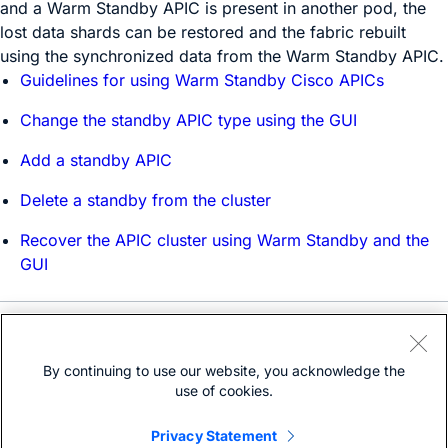
and a Warm Standby APIC is present in another pod, the
lost data shards can be restored and the fabric rebuilt
using the synchronized data from the Warm Standby APIC.
Guidelines for using Warm Standby Cisco APICs
Change the standby APIC type using the GUI
Add a standby APIC
Delete a standby from the cluster
Recover the APIC cluster using Warm Standby and the
GUI
Need help?
Open a support case
By continuing to use our website, you acknowledge the
(Requires a
Cisco Service Contract
)
use of cookies.
Privacy Statement