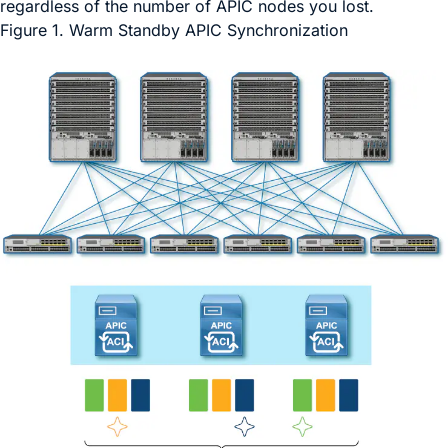
regardless of the number of APIC nodes you lost.
Figure 1.
Warm Standby APIC Synchronization