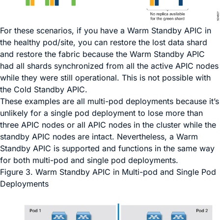
For these scenarios, if you have a Warm Standby APIC in
the healthy pod/site, you can restore the lost data shard
and restore the fabric because the Warm Standby APIC
had all shards synchronized from all the active APIC nodes
while they were still operational. This is not possible with
the Cold Standby APIC.
These examples are all multi-pod deployments because it’s
unlikely for a single pod deployment to lose more than
three APIC nodes or all APIC nodes in the cluster while the
standby APIC nodes are intact. Nevertheless, a Warm
Standby APIC is supported and functions in the same way
for both multi-pod and single pod deployments.
Figure 3.
Warm Standby APIC in Multi-pod and Single Pod
Deployments