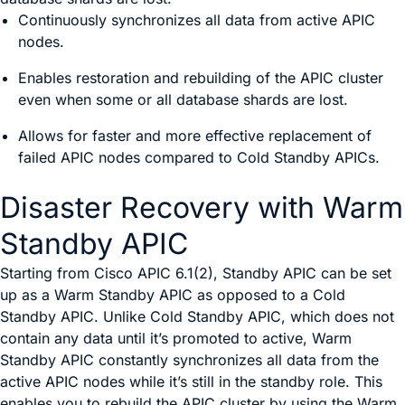
Continuously synchronizes all data from active APIC
nodes.
Enables restoration and rebuilding of the APIC cluster
even when some or all database shards are lost.
Allows for faster and more effective replacement of
failed APIC nodes compared to Cold Standby APICs.
Disaster Recovery with Warm
Standby APIC
Starting from Cisco APIC 6.1(2), Standby APIC can be set
up as a Warm Standby APIC as opposed to a Cold
Standby APIC. Unlike Cold Standby APIC, which does not
contain any data until it’s promoted to active, Warm
Standby APIC constantly synchronizes all data from the
active APIC nodes while it’s still in the standby role. This
enables you to rebuild the APIC cluster by using the Warm