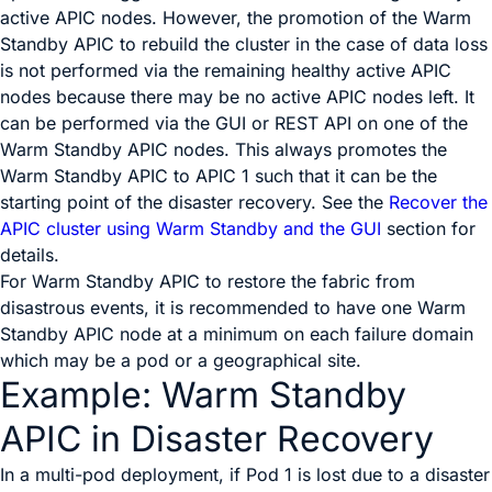
active APIC nodes. However, the promotion of the Warm
Standby APIC to rebuild the cluster in the case of data loss
is not performed via the remaining healthy active APIC
nodes because there may be no active APIC nodes left. It
can be performed via the GUI or REST API on one of the
Warm Standby APIC nodes. This always promotes the
Warm Standby APIC to APIC 1 such that it can be the
starting point of the disaster recovery. See the
Recover the
APIC cluster using Warm Standby and the GUI
section for
details.
For Warm Standby APIC to restore the fabric from
disastrous events, it is recommended to have one Warm
Standby APIC node at a minimum on each failure domain
which may be a pod or a geographical site.
Example: Warm Standby
APIC in Disaster Recovery
In a multi-pod deployment, if Pod 1 is lost due to a disaster