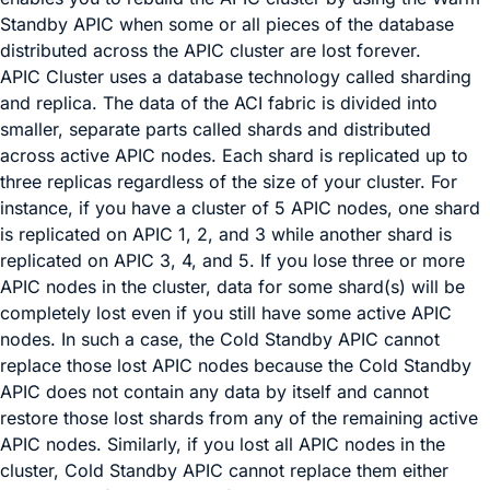
Standby APIC when some or all pieces of the database
distributed across the APIC cluster are lost forever.
APIC Cluster uses a database technology called sharding
and replica. The data of the ACI fabric is divided into
smaller, separate parts called shards and distributed
across active APIC nodes. Each shard is replicated up to
three replicas regardless of the size of your cluster. For
instance, if you have a cluster of 5 APIC nodes, one shard
is replicated on APIC 1, 2, and 3 while another shard is
replicated on APIC 3, 4, and 5. If you lose three or more
APIC nodes in the cluster, data for some shard(s) will be
completely lost even if you still have some active APIC
nodes. In such a case, the Cold Standby APIC cannot
replace those lost APIC nodes because the Cold Standby
APIC does not contain any data by itself and cannot
restore those lost shards from any of the remaining active
APIC nodes. Similarly, if you lost all APIC nodes in the
cluster, Cold Standby APIC cannot replace them either