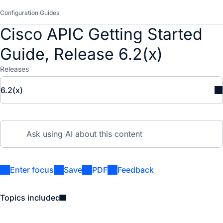
Configuration Guides
Cisco APIC Getting Started
Guide, Release 6.2(x)
Releases
6.2(x)
Enter focus
Save
PDF
Feedback
Topics included