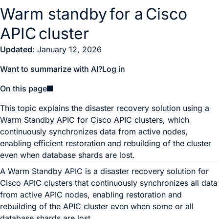
Warm standby for a Cisco
APIC cluster
Updated
: January 12, 2026
Want to summarize with AI?
Log in
On this page
This topic explains the disaster recovery solution using a
Warm Standby APIC for Cisco APIC clusters, which
continuously synchronizes data from active nodes,
enabling efficient restoration and rebuilding of the cluster
even when database shards are lost.
A Warm Standby APIC is a disaster recovery solution for
Cisco APIC clusters that continuously synchronizes all data
from active APIC nodes, enabling restoration and
rebuilding of the APIC cluster even when some or all
database shards are lost.