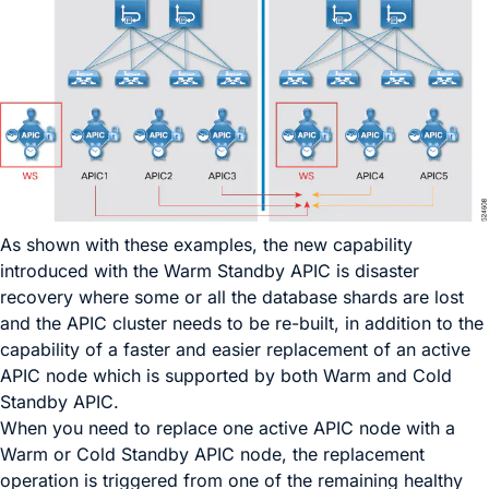
As shown with these examples, the new capability
introduced with the Warm Standby APIC is disaster
recovery where some or all the database shards are lost
and the APIC cluster needs to be re-built, in addition to the
capability of a faster and easier replacement of an active
APIC node which is supported by both Warm and Cold
Standby APIC.
When you need to replace one active APIC node with a
Warm or Cold Standby APIC node, the replacement
operation is triggered from one of the remaining healthy