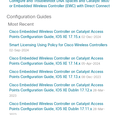
Configure and Troubleshoot DNA Spaces and Catalyst 9800
or Embedded Wireless Controller (EWC) with Direct Connect
Configuration Guides
Most Recent
Cisco Embedded Wireless Controller on Catalyst Access
Points Configuration Guide, IOS XE 17.15.x
02-Dec-2024
Smart Licensing Using Policy for Cisco Wireless Controllers
02-Sep-2024
Cisco Embedded Wireless Controller on Catalyst Access
Points Configuration Guide, IOS XE 17.14.x
05-Apr-2024
Cisco Embedded Wireless Controller on Catalyst Access
Points Configuration Guide, IOS XE 17.13.x
08-Dec-2023
Cisco Embedded Wireless Controller on Catalyst Access
Points Configuration Guide, IOS XE Dublin 17.12.x
28-Mar-
2023
Cisco Embedded Wireless Controller on Catalyst Access
Points Configuration Guide, IOS XE Dublin 17.11.x
28-Mar-
2023