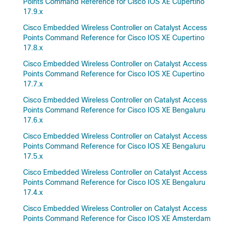
Points Command Reference for Cisco IOS XE Cupertino
17.9.x
Cisco Embedded Wireless Controller on Catalyst Access
Points Command Reference for Cisco IOS XE Cupertino
17.8.x
Cisco Embedded Wireless Controller on Catalyst Access
Points Command Reference for Cisco IOS XE Cupertino
17.7.x
Cisco Embedded Wireless Controller on Catalyst Access
Points Command Reference for Cisco IOS XE Bengaluru
17.6.x
Cisco Embedded Wireless Controller on Catalyst Access
Points Command Reference for Cisco IOS XE Bengaluru
17.5.x
Cisco Embedded Wireless Controller on Catalyst Access
Points Command Reference for Cisco IOS XE Bengaluru
17.4.x
Cisco Embedded Wireless Controller on Catalyst Access
Points Command Reference for Cisco IOS XE Amsterdam