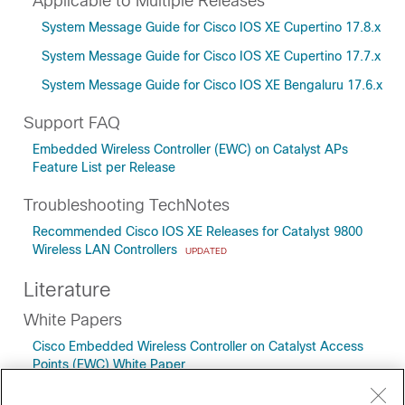
Applicable to Multiple Releases
System Message Guide for Cisco IOS XE Cupertino 17.8.x
System Message Guide for Cisco IOS XE Cupertino 17.7.x
System Message Guide for Cisco IOS XE Bengaluru 17.6.x
Support FAQ
Embedded Wireless Controller (EWC) on Catalyst APs
Feature List per Release
Troubleshooting TechNotes
Recommended Cisco IOS XE Releases for Catalyst 9800
Wireless LAN Controllers
UPDATED
Literature
White Papers
Cisco Embedded Wireless Controller on Catalyst Access
Points (EWC) White Paper