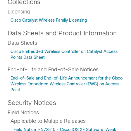
Collections
Licensing
Cisco Catalyst Wireless Family Licensing
Data Sheets and Product Information
Data Sheets
Cisco Embedded Wireless Controller on Catalyst Access
Points Data Sheet
End-of-Life and End-of-Sale Notices
End-of-Sale and End-of-Life Announcement for the Cisco
Wireless Embedded Wireless Controller (EWC) on Access
Point
Security Notices
Field Notices
Applicable to Multiple Releases
Field Notice: FN72510 - Cisco IOS XE Software: Weak