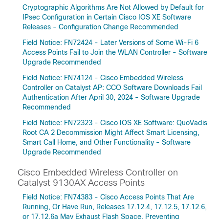
Cryptographic Algorithms Are Not Allowed by Default for
IPsec Configuration in Certain Cisco IOS XE Software
Releases - Configuration Change Recommended
Field Notice: FN72424 - Later Versions of Some Wi-Fi 6
Access Points Fail to Join the WLAN Controller - Software
Upgrade Recommended
Field Notice: FN74124 - Cisco Embedded Wireless
Controller on Catalyst AP: CCO Software Downloads Fail
Authentication After April 30, 2024 - Software Upgrade
Recommended
Field Notice: FN72323 - Cisco IOS XE Software: QuoVadis
Root CA 2 Decommission Might Affect Smart Licensing,
Smart Call Home, and Other Functionality - Software
Upgrade Recommended
Cisco Embedded Wireless Controller on
Catalyst 9130AX Access Points
Field Notice: FN74383 - Cisco Access Points That Are
Running, Or Have Run, Releases 17.12.4, 17.12.5, 17.12.6,
or 17.12.6a May Exhaust Flash Space, Preventing