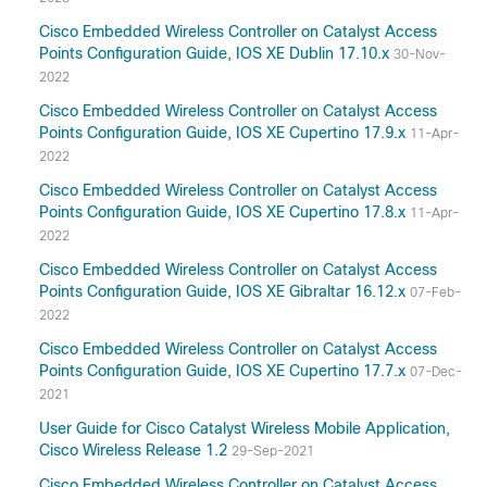
Cisco Embedded Wireless Controller on Catalyst Access
Points Configuration Guide, IOS XE Dublin 17.10.x
30-Nov-
2022
Cisco Embedded Wireless Controller on Catalyst Access
Points Configuration Guide, IOS XE Cupertino 17.9.x
11-Apr-
2022
Cisco Embedded Wireless Controller on Catalyst Access
Points Configuration Guide, IOS XE Cupertino 17.8.x
11-Apr-
2022
Cisco Embedded Wireless Controller on Catalyst Access
Points Configuration Guide, IOS XE Gibraltar 16.12.x
07-Feb-
2022
Cisco Embedded Wireless Controller on Catalyst Access
Points Configuration Guide, IOS XE Cupertino 17.7.x
07-Dec-
2021
User Guide for Cisco Catalyst Wireless Mobile Application,
Cisco Wireless Release 1.2
29-Sep-2021
Cisco Embedded Wireless Controller on Catalyst Access