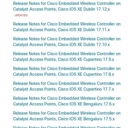
Release Notes for Cisco Embedded Wireless Controller on
Catalyst Access Points, Cisco IOS XE Dublin 17.12.x
UPDATED
Release Notes for Cisco Embedded Wireless Controller on
Catalyst Access Points, Cisco IOS XE Dublin 17.11.x
Release Notes for Cisco Embedded Wireless Controller on
Catalyst Access Points, Cisco IOS XE Dublin 17.10.x
Release Notes for Cisco Embedded Wireless Controller on
Catalyst Access Points, Cisco IOS XE Cupertino 17.9.x
Release Notes for Cisco Embedded Wireless Controller on
Catalyst Access Points, Cisco IOS XE Cupertino 17.8.x
Release Notes for Cisco Embedded Wireless Controller on
Catalyst Access Points, Cisco IOS XE Cupertino 17.7.x
Release Notes for Cisco Embedded Wireless Controller on
Catalyst Access Points, Cisco IOS XE Bengaluru 17.6.x
Release Notes for Cisco Embedded Wireless Controller on
Catalyst Access Points, Cisco IOS XE Bengaluru 17.5.x