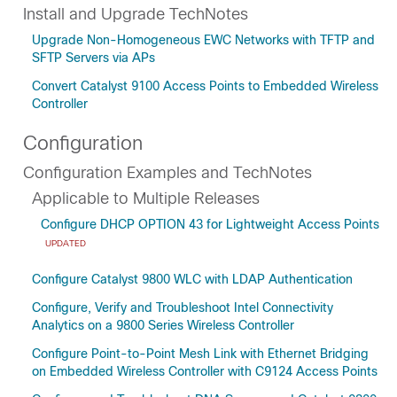
Install and Upgrade TechNotes
Upgrade Non-Homogeneous EWC Networks with TFTP and
SFTP Servers via APs
Convert Catalyst 9100 Access Points to Embedded Wireless
Controller
Configuration
Configuration Examples and TechNotes
Applicable to Multiple Releases
Configure DHCP OPTION 43 for Lightweight Access Points
UPDATED
Configure Catalyst 9800 WLC with LDAP Authentication
Configure, Verify and Troubleshoot Intel Connectivity
Analytics on a 9800 Series Wireless Controller
Configure Point-to-Point Mesh Link with Ethernet Bridging
on Embedded Wireless Controller with C9124 Access Points