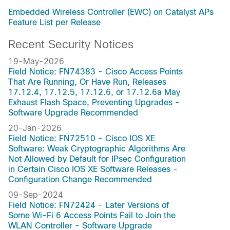
Embedded Wireless Controller (EWC) on Catalyst APs
Feature List per Release
Recent Security Notices
19-May-2026
Field Notice: FN74383 - Cisco Access Points
That Are Running, Or Have Run, Releases
17.12.4, 17.12.5, 17.12.6, or 17.12.6a May
Exhaust Flash Space, Preventing Upgrades -
Software Upgrade Recommended
20-Jan-2026
Field Notice: FN72510 - Cisco IOS XE
Software: Weak Cryptographic Algorithms Are
Not Allowed by Default for IPsec Configuration
in Certain Cisco IOS XE Software Releases -
Configuration Change Recommended
09-Sep-2024
Field Notice: FN72424 - Later Versions of
Some Wi-Fi 6 Access Points Fail to Join the
WLAN Controller - Software Upgrade