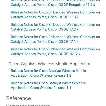
Release Notes for Cisco Embedded Wireless Controller on
Catalyst Access Points, Cisco IOS XE Bengaluru 17.4.x
Release Notes for Cisco Embedded Wireless Controller on
Catalyst Access Points, Cisco IOS XE 17.3.x
Release Notes for Cisco Embedded Wireless Controller on
Catalyst Access Points, Cisco IOS XE 17.2.x
Release Notes for Cisco Embedded Wireless Controller on
Catalyst Access Points, Cisco IOS XE 17.1.x
Release Notes for Cisco Embedded Wireless Controller on
Catalyst Access Points, Cisco IOS XE 16.12.x
Cisco Catalyst Wireless Mobile Application
Release Notes for Cisco Catalyst Wireless Mobile
Application, Cisco Wireless Release 1.2
Release Notes for Cisco Catalyst Wireless Mobile
Application, Cisco Wireless Release 1.1
Reference