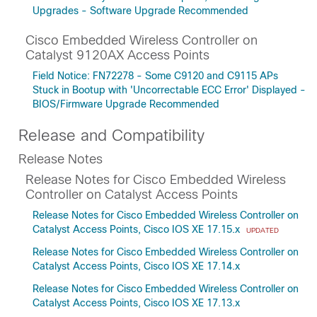
Upgrades - Software Upgrade Recommended
Cisco Embedded Wireless Controller on
Catalyst 9120AX Access Points
Field Notice: FN72278 - Some C9120 and C9115 APs
Stuck in Bootup with 'Uncorrectable ECC Error' Displayed -
BIOS/Firmware Upgrade Recommended
Release and Compatibility
Release Notes
Release Notes for Cisco Embedded Wireless
Controller on Catalyst Access Points
Release Notes for Cisco Embedded Wireless Controller on
Catalyst Access Points, Cisco IOS XE 17.15.x
UPDATED
Release Notes for Cisco Embedded Wireless Controller on
Catalyst Access Points, Cisco IOS XE 17.14.x
Release Notes for Cisco Embedded Wireless Controller on
Catalyst Access Points, Cisco IOS XE 17.13.x