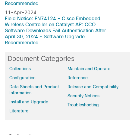
Recommended
11-Apr-2024
Field Notice: FN74124 - Cisco Embedded
Wireless Controller on Catalyst AP: CCO
Software Downloads Fail Authentication After
April 30, 2024 - Software Upgrade
Recommended
Document Categories
Collections
Maintain and Operate
Configuration
Reference
Data Sheets and Product
Release and Compatibility
Information
Security Notices
Install and Upgrade
Troubleshooting
Literature