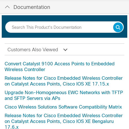
Documentation
Customers Also Viewed
Convert Catalyst 9100 Access Points to Embedded
Wireless Controller
Release Notes for Cisco Embedded Wireless Controller
on Catalyst Access Points, Cisco IOS XE 17.15.x
Upgrade Non-Homogeneous EWC Networks with TFTP
and SFTP Servers via APs
Cisco Wireless Solutions Software Compatibility Matrix
Release Notes for Cisco Embedded Wireless Controller
on Catalyst Access Points, Cisco IOS XE Bengaluru
17.6.x