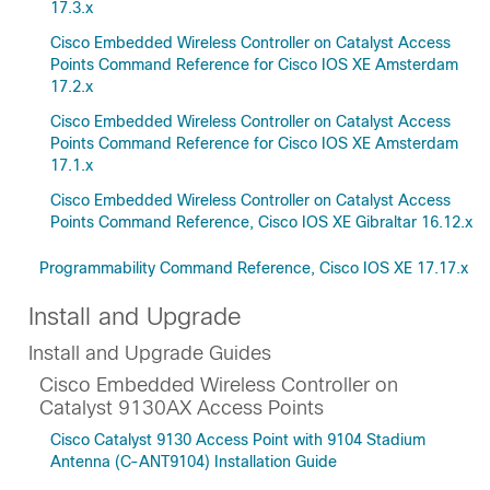
17.3.x
Cisco Embedded Wireless Controller on Catalyst Access
Points Command Reference for Cisco IOS XE Amsterdam
17.2.x
Cisco Embedded Wireless Controller on Catalyst Access
Points Command Reference for Cisco IOS XE Amsterdam
17.1.x
Cisco Embedded Wireless Controller on Catalyst Access
Points Command Reference, Cisco IOS XE Gibraltar 16.12.x
Programmability Command Reference, Cisco IOS XE 17.17.x
Install and Upgrade
Install and Upgrade Guides
Cisco Embedded Wireless Controller on
Catalyst 9130AX Access Points
Cisco Catalyst 9130 Access Point with 9104 Stadium
Antenna (C-ANT9104) Installation Guide