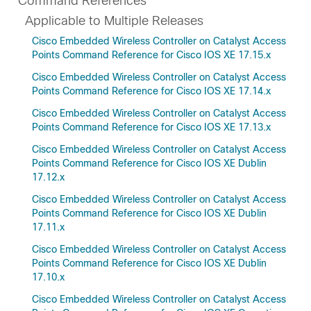
Command References
Applicable to Multiple Releases
Cisco Embedded Wireless Controller on Catalyst Access
Points Command Reference for Cisco IOS XE 17.15.x
Cisco Embedded Wireless Controller on Catalyst Access
Points Command Reference for Cisco IOS XE 17.14.x
Cisco Embedded Wireless Controller on Catalyst Access
Points Command Reference for Cisco IOS XE 17.13.x
Cisco Embedded Wireless Controller on Catalyst Access
Points Command Reference for Cisco IOS XE Dublin
17.12.x
Cisco Embedded Wireless Controller on Catalyst Access
Points Command Reference for Cisco IOS XE Dublin
17.11.x
Cisco Embedded Wireless Controller on Catalyst Access
Points Command Reference for Cisco IOS XE Dublin
17.10.x
Cisco Embedded Wireless Controller on Catalyst Access