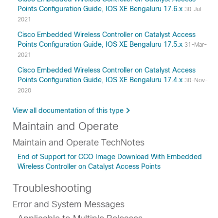
Points Configuration Guide, IOS XE Bengaluru 17.6.x
30-Jul-
2021
Cisco Embedded Wireless Controller on Catalyst Access
Points Configuration Guide, IOS XE Bengaluru 17.5.x
31-Mar-
2021
Cisco Embedded Wireless Controller on Catalyst Access
Points Configuration Guide, IOS XE Bengaluru 17.4.x
30-Nov-
2020
View all documentation of this type
Maintain and Operate
Maintain and Operate TechNotes
End of Support for CCO Image Download With Embedded
Wireless Controller on Catalyst Access Points
Troubleshooting
Error and System Messages