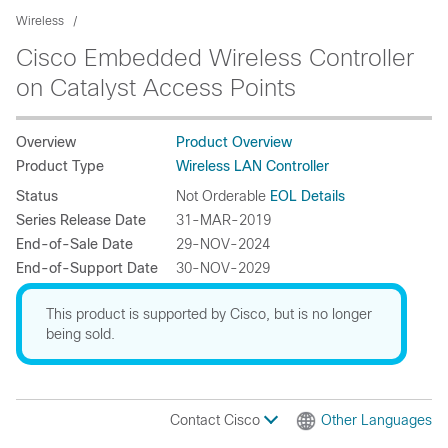
Wireless
Cisco Embedded Wireless Controller
on Catalyst Access Points
Overview
Product Overview
Product Type
Wireless LAN Controller
Status
Not Orderable
EOL Details
Series Release Date
31-MAR-2019
End-of-Sale Date
29-NOV-2024
End-of-Support Date
30-NOV-2029
This product is supported by Cisco, but is no longer
being sold.
Contact Cisco
Other Languages