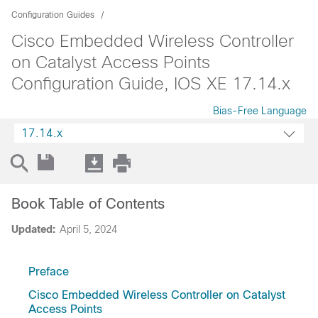
Configuration Guides
Cisco Embedded Wireless Controller
on Catalyst Access Points
Configuration Guide, IOS XE 17.14.x
Bias-Free Language
17.14.x
Book Table of Contents
Updated:
April 5, 2024
Preface
Cisco Embedded Wireless Controller on Catalyst
Access Points