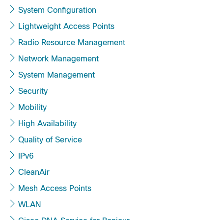
System Configuration
Lightweight Access Points
Radio Resource Management
Network Management
System Management
Security
Mobility
High Availability
Quality of Service
IPv6
CleanAir
Mesh Access Points
WLAN