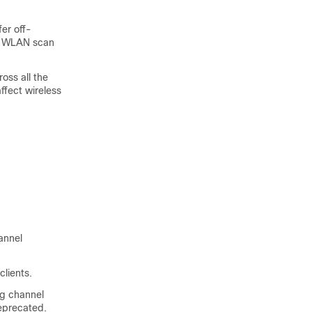
fer off-
e WLAN scan
ross all the
ffect wireless
annel
clients.
ng channel
eprecated.