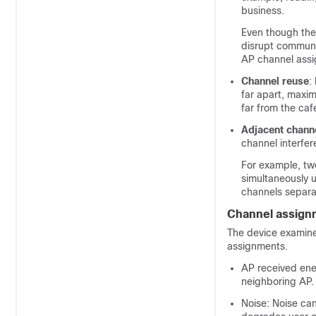
business.
Even though the
disrupt communi
AP channel assi
Channel reuse
:
far apart, maxim
far from the caf
Adjacent chann
channel interfe
For example, tw
simultaneously u
channels separa
Channel assign
The
device
examines
assignments.
AP received ene
neighboring AP.
Noise: Noise can