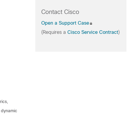
Contact Cisco
Open a Support Case
(Requires a
Cisco Service Contract
)
rics,
n, dynamic