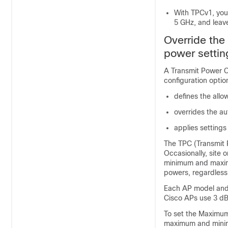
With TPCv1, you
5 GHz, and leav
Override th
power settin
A Transmit Power C
configuration optio
defines the all
overrides the a
applies settings
The TPC (Transmit 
Occasionally, site 
minimum and maximu
powers, regardless
Each AP model and 
Cisco APs use 3 dB
To set the Maximu
maximum and minimu