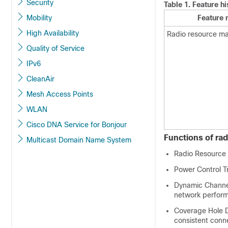
Security
Table 1.
Feature h
Mobility
Feature
High Availability
Radio resource 
Quality of Service
IPv6
CleanAir
Mesh Access Points
WLAN
Cisco DNA Service for Bonjour
Functions of r
Multicast Domain Name System
Radio Resource 
Power Control T
Dynamic Channel
network perfor
Coverage Hole De
consistent conne