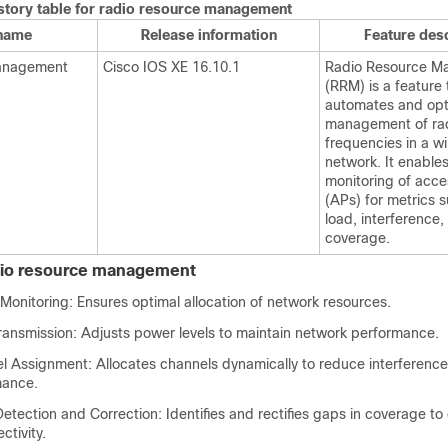
istory table for radio resource management
 name
Release information
Feature desc
management
Cisco IOS XE 16.10.1
Radio Resource M
(RRM) is a feature 
automates and opt
management of ra
frequencies in a wi
network. It enable
monitoring of acce
(APs) for metrics s
load, interference,
coverage.
adio resource management
Monitoring: Ensures optimal allocation of network resources.
ransmission: Adjusts power levels to maintain network performance.
 Assignment: Allocates channels dynamically to reduce interference
mance.
tection and Correction: Identifies and rectifies gaps in coverage to
ctivity.