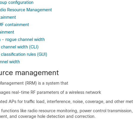
oup configuration
adio Resource Management
tainment
MF containment
ainment
 - rogue channel width
 channel width (CLI)
classification rules (GUI)
annel width
ource management
Management (RRM) is a system that
nages real-time RF parameters of a wireless network
ted APs for traffic load, interference, noise, coverage, and other met
l functions like radio resource monitoring, power control transmissio
ent, and coverage hole detection and correction.