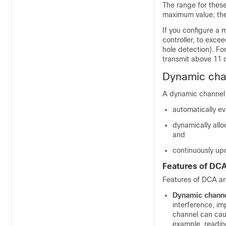
The range for thes
maximum value; the
If you configure a
controller, to exce
hole detection). Fo
transmit above 11 
Dynamic cha
A dynamic channel
automatically ev
dynamically all
and
continuously up
Features of DC
Features of DCA ar
Dynamic channe
interference, i
channel can cause
example, readin