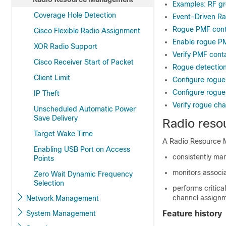
Examples: RF gr
Coverage Hole Detection
Event-Driven R
Rogue PMF con
Cisco Flexible Radio Assignment
Enable rogue P
XOR Radio Support
Verify PMF cont
Cisco Receiver Start of Packet
Rogue detection
Client Limit
Configure rogue
Configure rogue 
IP Theft
Verify rogue ch
Unscheduled Automatic Power
Save Delivery
Radio res
Target Wake Time
A Radio Resource 
Enabling USB Port on Access
consistently ma
Points
monitors associa
Zero Wait Dynamic Frequency
Selection
performs critica
channel assignm
Network Management
System Management
Feature history