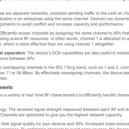
se are separate networks, someone sending traffic to the café on ch
cation in an enterprise using the same channel.
Devices
can dynamica
gnments to avoid conflict and increase capacity and performance.
 Efficiently reuses channels by assigning the same channel to APs that
izing scarce RF resources. In other words, channel 1 is allocated to a
é, which is more effective than not using channel 1 altogether.
el separation
: The
device
’s DCA capabilities are also useful in minim
rence between APs.
o overlapping channels in the 802.11b/g band, such as 1 and 2, can
se 11 or 54 Mbps. By effectively reassigning channels, the
device
kee
ted.
ments
 a variety of real-time RF characteristics to efficiently handle chann
rgy: The received signal strength measured between each AP and it
 Channels are optimized to give you the highest network capacity.
 limit signal quality for your devices and APs. Increased noise reduce