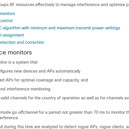
oups RF resources effectively to manage interference and optimize 
monitors
control
C algorithm with minimum and maximum transmit power settings
l assignment
etection and correction
ce monitors
tor is a system that
figures new devices and APs automatically
ted APs for optimal coverage and capacity, and
and interference monitoring.
 valid channels for the country of operation as well as for channels ava
l mode go
offchannel
for a period not greater than 70 ms to monitor 
terference.
d during this time are analyzed to detect rogue APs, rogue clients, a