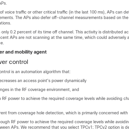
APs.
f voice traffic or other critical traffic (in the last 100 ms), APs can de
ements. The APs also defer off-channel measurements based on th
ations.
ly 0.2 percent of its time off channel. This activity is distributed ac
cent APs are not scanning at the same time, which could adversely a
e.
ler and mobility agent
er control
ntrol is an automation algorithm that:
ecreases an access point's power dynamically
nges in the RF coverage environment, and
 RF power to achieve the required coverage levels while avoiding ch
ferent from coverage hole detection, which is primarily concerned with 
ough RF power to achieve the required coverage levels while avoidi
tween APs. We recommend that you select TPCv1; TPCv2 option is d