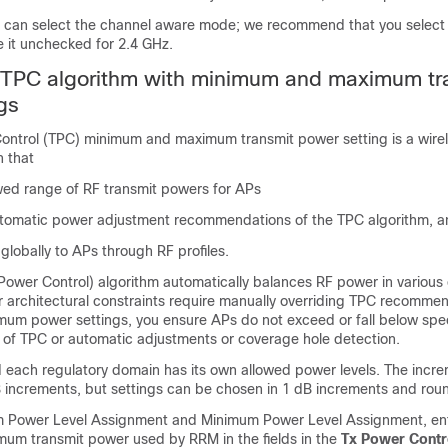
 can select the channel aware mode; we recommend that you select t
e it unchecked for 2.4 GHz.
e TPC algorithm with minimum and maximum tr
gs
ontrol (TPC) minimum and maximum transmit power setting is a wire
n that
owed range of RF transmit powers for APs
utomatic power adjustment recommendations of the TPC algorithm, 
 globally to APs through RF profiles.
Power Control) algorithm automatically balances RF power in various
or architectural constraints require manually overriding TPC recomme
m power settings, you ensure APs do not exceed or fall below speci
 of TPC or automatic adjustments or coverage hole detection.
each regulatory domain has its own allowed power levels. The incre
 increments, but settings can be chosen in 1 dB increments and rou
m Power Level Assignment and Minimum Power Level Assignment, ent
m transmit power used by RRM in the fields in the
Tx Power Contr