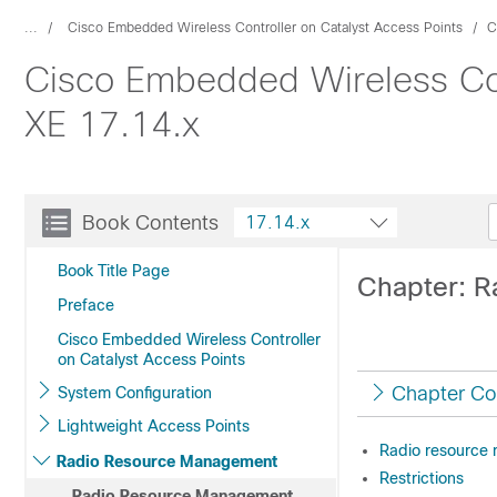
...
Cisco Embedded Wireless Controller on Catalyst Access Points
C
Cisco Embedded Wireless Cont
XE 17.14.x
Book Contents
17.14.x
Book Title Page
Chapter: 
Preface
Cisco Embedded Wireless Controller
on Catalyst Access Points
Chapter Co
System Configuration
Lightweight Access Points
Radio resource
Radio Resource Management
Restrictions
Radio Resource Management