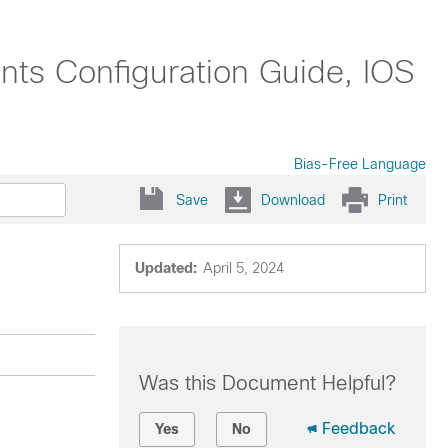
nts Configuration Guide, IOS
Bias-Free Language
Save
Download
Print
Updated:
April 5, 2024
Was this Document Helpful?
Feedback
Yes
No