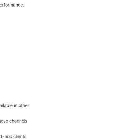
performance.
ilable in other
these channels
d-hoc clients,