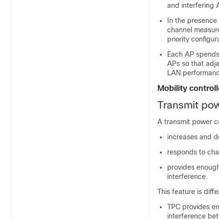
and interfering 
In the presence o
channel measur
priority configur
Each AP spends on
APs so that adja
LAN performanc
Mobility control
Transmit pow
A transmit power co
increases and d
responds to cha
provides enough
interference.
This feature is dif
TPC provides en
interference be