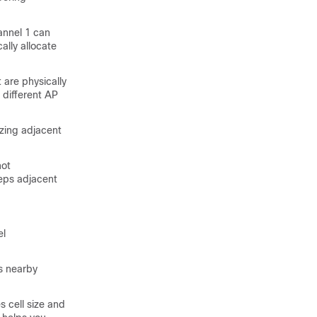
annel 1 can
lly allocate
 are physically
 different AP
izing adjacent
not
ps adjacent
el
s nearby
s cell size and