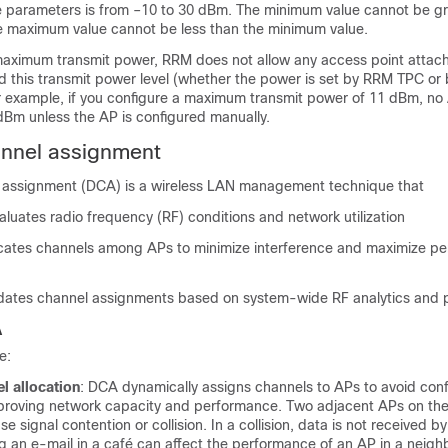
e parameters is from –10 to 30 dBm. The minimum value cannot be gr
 maximum value cannot be less than the minimum value.
 maximum transmit power, RRM does not allow any access point attac
ed this transmit power level (whether the power is set by RRM TPC or
r example, if you configure a maximum transmit power of 11 dBm, no 
dBm unless the AP is configured manually.
nnel assignment
 assignment (DCA) is a wireless LAN management technique that
aluates radio frequency (RF) conditions and network utilization
ocates channels among APs to minimize interference and maximize p
dates channel assignments based on system-wide RF analytics and p
A
e:
l allocation
: DCA dynamically assigns channels to APs to avoid conf
mproving network capacity and performance. Two adjacent APs on th
 signal contention or collision. In a collision, data is not received by
g an e-mail in a café can affect the performance of an AP in a neigh