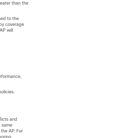
eater than the
hed to the
 by coverage
AP will
erformance,
olicies.
licts and
e same
 the AP. For
boring