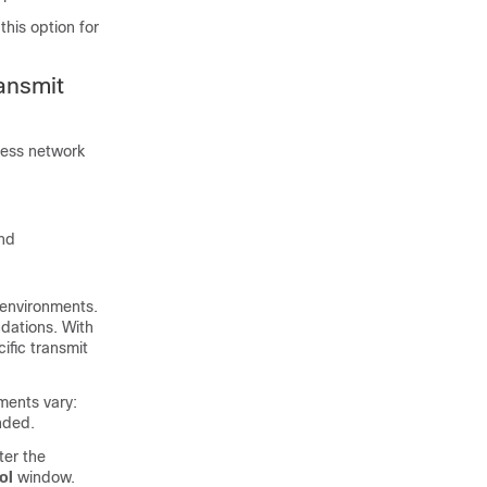
his option for
ansmit
less network
and
 environments.
ndations. With
fic transmit
ments vary:
nded.
er the
ol
window.