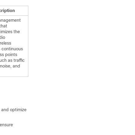
ription
anagement
that
imizes the
dio
reless
s continuous
ss points
uch as traffic
 noise, and
 and optimize
 ensure