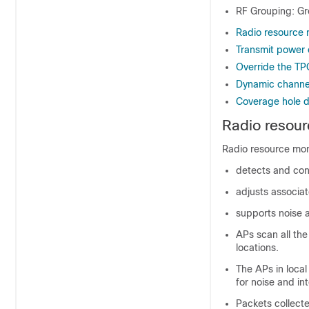
RF Grouping: Gr
Radio resource 
Transmit power 
Override the TP
Dynamic channe
Coverage hole d
Radio resour
Radio resource moni
detects and con
adjusts associa
supports noise 
APs scan all the
locations.
The APs in loca
for noise and in
Packets collecte