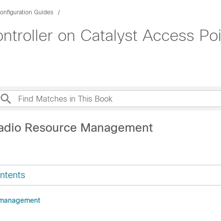
onfiguration Guides
roller on Catalyst Access Poi
Radio Resource Management
ntents
 management