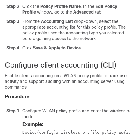
Step 2
Click the
Policy Profile Name
. In the
Edit Policy
Profile
window, go to the
Advanced
tab.
Step 3
From the
Accounting List
drop-down, select the
appropriate accounting list for this policy profile. The
policy profile uses the accounting type you selected
before gaining access to the network.
Step 4
Click
Save & Apply to Device
.
Configure client accounting (CLI)
Enable client accounting on a WLAN policy profile to track user
activity and support auditing with an accounting server using
commands.
Procedure
Step 1
Configure WLAN policy profile and enter the wireless poli
mode.
Example:
Device(config)# wireless profile policy 
defaul