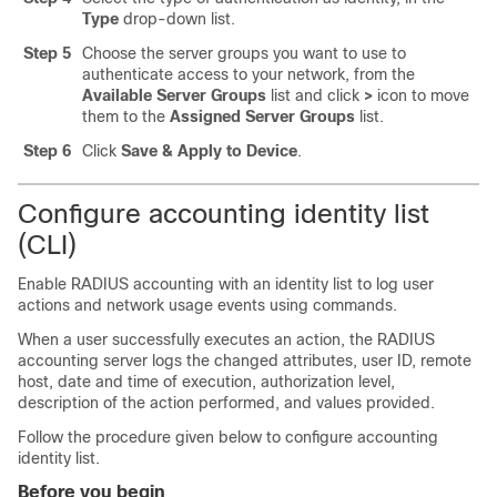
Type
drop-down list.
Step 5
Choose the server groups you want to use to
authenticate access to your network, from the
Available Server Groups
list and click
>
icon to move
them to the
Assigned Server Groups
list.
Step 6
Click
Save & Apply to Device
.
Configure accounting identity list
(CLI)
Enable RADIUS accounting with an identity list to log user
actions and network usage events using commands.
When a user successfully executes an action, the RADIUS
accounting server logs the changed attributes, user ID, remote
host, date and time of execution, authorization level,
description of the action performed, and values provided.
Follow the procedure given below to configure accounting
identity list.
Before you begin