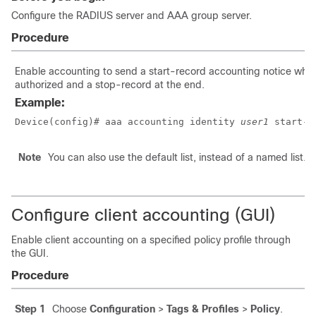
Configure the RADIUS server and AAA group server.
Procedure
Enable accounting to send a start-record accounting notice when 
authorized and a stop-record at the end.
Example:
Device(config)# aaa accounting identity 
user1
 start-s
Note
You can also use the default list, instead of a named list.
Configure client accounting (GUI)
Enable client accounting on a specified policy profile through
the GUI.
Procedure
Step 1
Choose
Configuration
>
Tags & Profiles
>
Policy
.