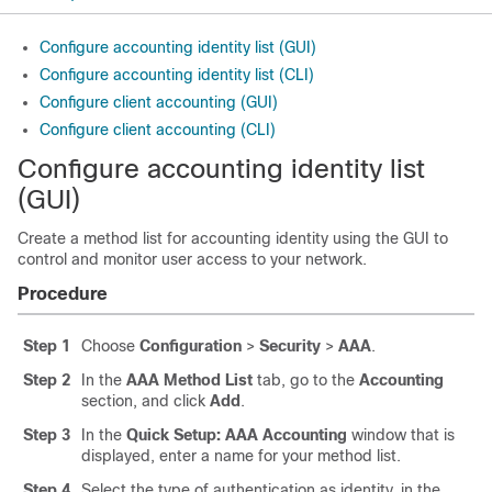
Configure accounting identity list (GUI)
Configure accounting identity list (CLI)
Configure client accounting (GUI)
Configure client accounting (CLI)
Configure accounting identity list
(GUI)
Create a method list for accounting identity using the GUI to
control and monitor user access to your network.
Procedure
Step 1
Choose
Configuration
>
Security
>
AAA
.
Step 2
In the
AAA Method List
tab, go to the
Accounting
section, and click
Add
.
Step 3
In the
Quick Setup: AAA Accounting
window that is
displayed, enter a name for your method list.
Step 4
Select the type of authentication as identity, in the