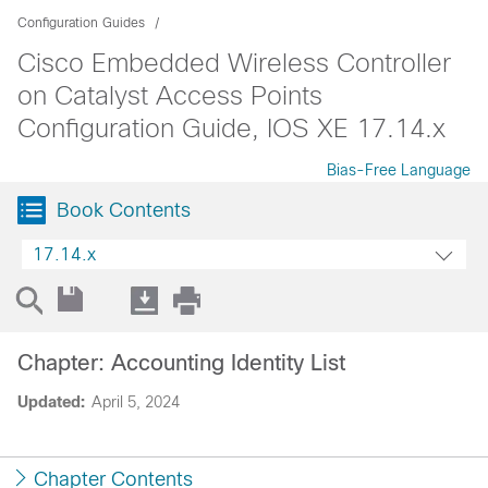
Configuration Guides
Cisco Embedded Wireless Controller
on Catalyst Access Points
Configuration Guide, IOS XE 17.14.x
Bias-Free Language
Book Contents
17.14.x
Chapter: Accounting Identity List
Updated:
April 5, 2024
Chapter Contents