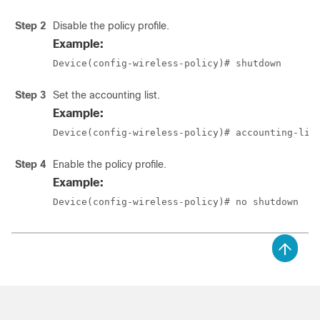
Step 2
Disable the policy profile.
Example:
Device(config-wireless-policy)# shutdown
Step 3
Set the accounting list.
Example:
Device(config-wireless-policy)# accounting-lis
Step 4
Enable the policy profile.
Example:
Device(config-wireless-policy)# no shutdown