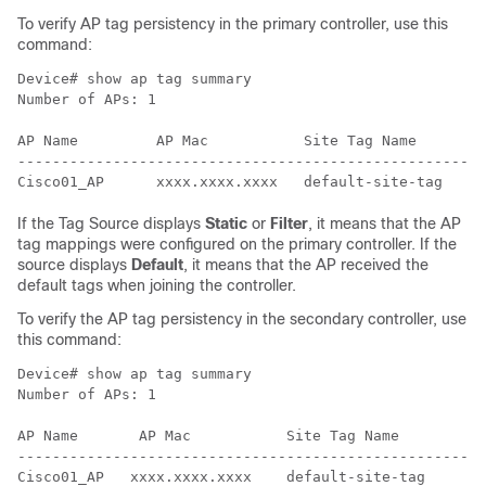
To verify AP tag persistency in the primary controller, use this
command:
Device# show ap tag summary

Number of APs: 1

AP Name         AP Mac           Site Tag Name        
------------------------------------------------------
If the Tag Source displays
Static
or
Filter
, it means that the AP
tag mappings were configured on the primary controller. If the
source displays
Default
, it means that the AP received the
default tags when joining the controller.
To verify the AP tag persistency in the secondary controller, use
this command:
Device# show ap tag summary

Number of APs: 1

AP Name       AP Mac           Site Tag Name        Po
------------------------------------------------------