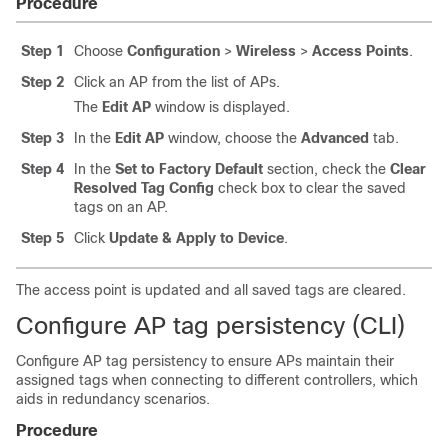
Procedure
Step 1
Choose
Configuration
>
Wireless
>
Access Points
.
Step 2
Click an AP from the list of APs.
The
Edit AP
window is displayed.
Step 3
In the
Edit AP
window, choose the
Advanced
tab.
Step 4
In the
Set to Factory Default
section, check the
Clear
Resolved Tag Config
check box to clear the saved
tags on an AP.
Step 5
Click
Update & Apply to Device
.
The access point is updated and all saved tags are cleared.
Configure AP tag persistency (CLI)
Configure AP tag persistency to ensure APs maintain their
assigned tags when connecting to different controllers, which
aids in redundancy scenarios.
Procedure