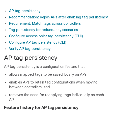
AP tag persistency
Recommendation: Rejoin APs after enabling tag persistency
Requirement: Match tags across controllers
Tag persistency for redundancy scenarios
Configure access point tag persistency (GUI)
Configure AP tag persistency (CLI)
Verify AP tag persistency
AP tag persistency
AP tag persistency is a configuration feature that
allows mapped tags to be saved locally on APs
enables APs to retain tag configurations when moving
between controllers, and
removes the need for reapplying tags individually on each
AP.
Feature history for AP tag persistency