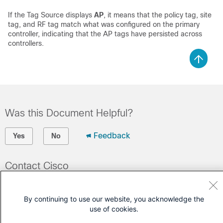
If the Tag Source displays
AP
, it means that the policy tag, site
tag, and RF tag match what was configured on the primary
controller, indicating that the AP tags have persisted across
controllers.
Was this Document Helpful?
Feedback
Yes
No
Contact Cisco
Open a Support Case
By continuing to use our website, you acknowledge the
(Requires a
Cisco Service Contract
)
use of cookies.