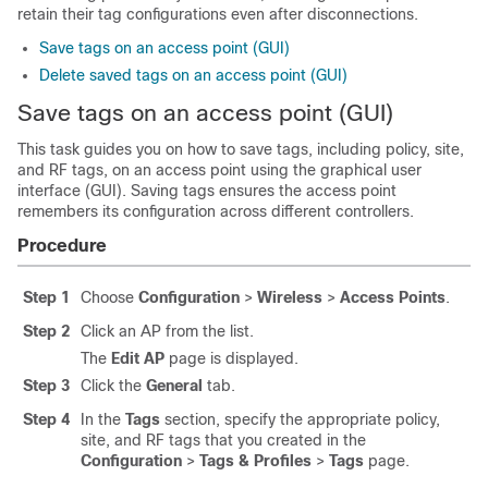
retain their tag configurations even after disconnections.
Save tags on an access point (GUI)
Delete saved tags on an access point (GUI)
Save tags on an access point (GUI)
This task guides you on how to save tags, including policy, site,
and RF tags, on an access point using the graphical user
interface (GUI). Saving tags ensures the access point
remembers its configuration across different controllers.
Procedure
Step 1
Choose
Configuration
>
Wireless
>
Access Points
.
Step 2
Click an AP from the list.
The
Edit AP
page is displayed.
Step 3
Click the
General
tab.
Step 4
In the
Tags
section, specify the appropriate policy,
site, and RF tags that you created in the
Configuration
>
Tags & Profiles
>
Tags
page.