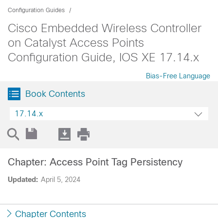
Configuration Guides
Cisco Embedded Wireless Controller
on Catalyst Access Points
Configuration Guide, IOS XE 17.14.x
Bias-Free Language
Book Contents
17.14.x
Chapter: Access Point Tag Persistency
Updated:
April 5, 2024
Chapter Contents