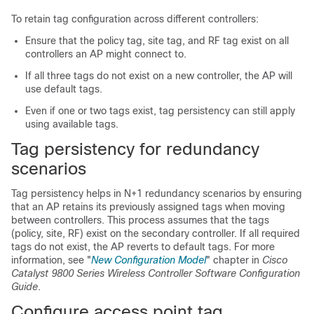
To retain tag configuration across different controllers:
Ensure that the policy tag, site tag, and RF tag exist on all
controllers an AP might connect to.
If all three tags do not exist on a new controller, the AP will
use default tags.
Even if one or two tags exist, tag persistency can still apply
using available tags.
Tag persistency for redundancy
scenarios
Tag persistency helps in N+1 redundancy scenarios by ensuring
that an AP retains its previously assigned tags when moving
between controllers. This process assumes that the tags
(policy, site, RF) exist on the secondary controller. If all required
tags do not exist, the AP reverts to default tags. For more
information, see "
New Configuration Model
" chapter in
Cisco
Catalyst 9800 Series Wireless Controller Software Configuration
Guide
.
Configure access point tag