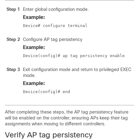
Step 1
Enter global configuration mode.
Example:
Device# configure terminal
Step 2
Configure AP tag persistency
Example:
Device(config)# ap tag persistency enable
Step 3
Exit configuration mode and return to privileged EXEC
mode.
Example:
Device(config)# end
After completing these steps, the AP tag persistency feature
will be enabled on the controller, ensuring APs keep their tag
assignments when moving to different controllers.
Verify AP tag persistency