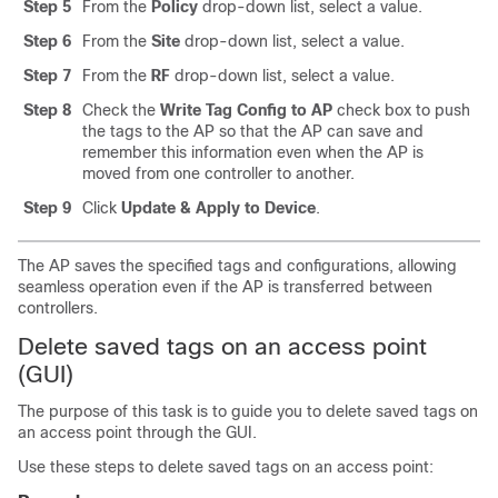
Step 5
From the
Policy
drop-down list, select a value.
Step 6
From the
Site
drop-down list, select a value.
Step 7
From the
RF
drop-down list, select a value.
Step 8
Check the
Write Tag Config to AP
check box to push
the tags to the AP so that the AP can save and
remember this information even when the AP is
moved from one controller to another.
Step 9
Click
Update & Apply to Device
.
The AP saves the specified tags and configurations, allowing
seamless operation even if the AP is transferred between
controllers.
Delete saved tags on an access point
(GUI)
The purpose of this task is to guide you to delete saved tags on
an access point through the GUI.
Use these steps to delete saved tags on an access point: