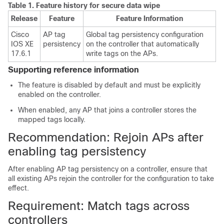
Table 1.
Feature history for secure data wipe
Release
Feature
Feature Information
Cisco
AP tag
Global tag persistency configuration
IOS XE
persistency
on the controller that automatically
17.6.1
write tags on the APs.
Supporting reference information
The feature is disabled by default and must be explicitly
enabled on the controller.
When enabled, any AP that joins a controller stores the
mapped tags locally.
Recommendation: Rejoin APs after
enabling tag persistency
After enabling AP tag persistency on a controller, ensure that
all existing APs rejoin the controller for the configuration to take
effect.
Requirement: Match tags across
controllers