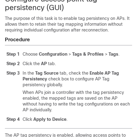
persistency (GUI)
The purpose of this task is to enable tag persistency on APs. It
allows them to retain their tag mapping information without
requiring individual configuration after reconnection.
Procedure
Step 1
Choose
Configuration
>
Tags & Profiles
>
Tags
.
Step 2
Click the
AP
tab.
Step 3
In the
Tag Source
tab, check the
Enable AP Tag
Persistency
check box to configure AP Tag
persistency globally.
When APs join a controller with the tag persistency
enabled, the mapped tags are saved on the AP
without having to write the tag configurations on each
AP individually.
Step 4
Click
Apply to Device
.
The AP tag persistency is enabled, allowing access points to