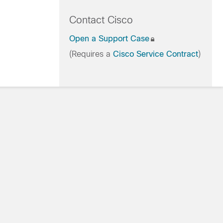
Contact Cisco
Open a Support Case
(Requires a
Cisco Service Contract
)