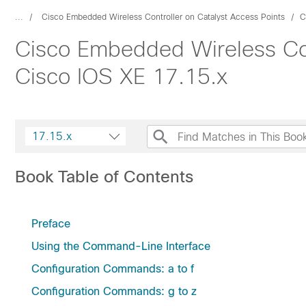
...
Cisco Embedded Wireless Controller on Catalyst Access Points
C
Cisco Embedded Wireless Con
Cisco IOS XE 17.15.x
17.15.x
Book Table of Contents
Preface
Using the Command-Line Interface
Configuration Commands: a to f
Configuration Commands: g to z