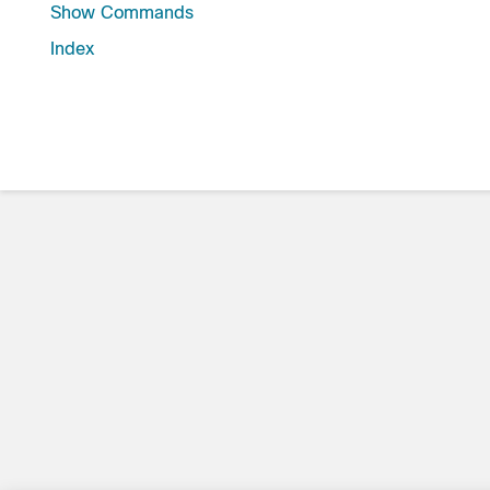
Show Commands
Index