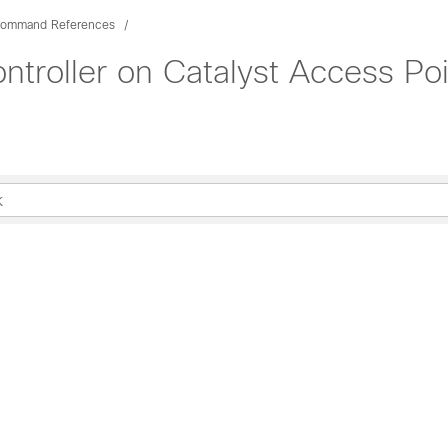
ommand References
troller on Catalyst Access P