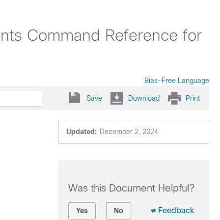
oints Command Reference for
Bias-Free Language
Save
Download
Print
Updated:
December 2, 2024
Was this Document Helpful?
Feedback
Yes
No