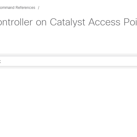
ommand References
troller on Catalyst Access P