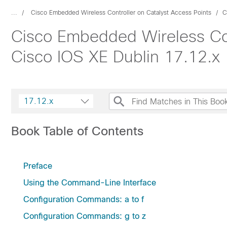
...
Cisco Embedded Wireless Controller on Catalyst Access Points
C
Cisco Embedded Wireless Con
Cisco IOS XE Dublin 17.12.x
17.12.x
Book Table of Contents
Preface
Using the Command-Line Interface
Configuration Commands: a to f
Configuration Commands: g to z