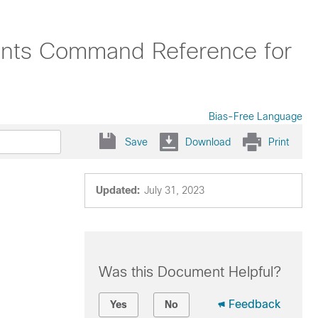
oints Command Reference for
Bias-Free Language
Save
Download
Print
Updated:
July 31, 2023
Was this Document Helpful?
Feedback
Yes
No