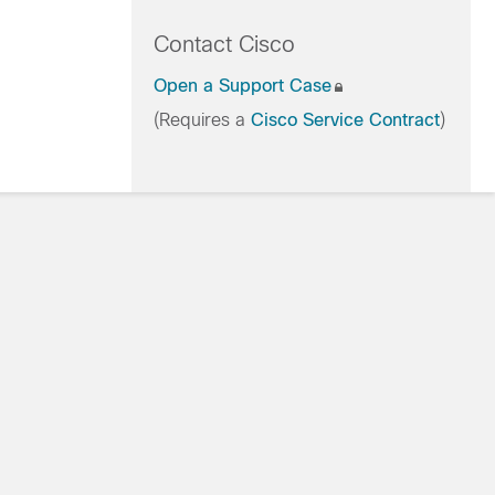
Contact Cisco
Open a Support Case
(Requires a
Cisco Service Contract
)