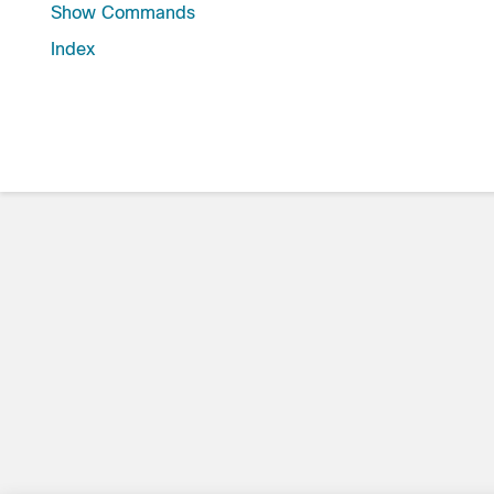
Show Commands
Index