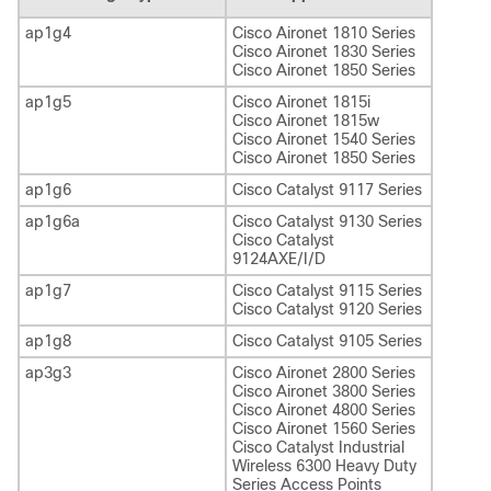
ap1g4
Cisco Aironet 1810 Series
Cisco Aironet 1830 Series
Cisco Aironet 1850 Series
ap1g5
Cisco Aironet 1815i
Cisco Aironet 1815w
Cisco Aironet 1540 Series
Cisco Aironet 1850 Series
ap1g6
Cisco Catalyst 9117 Series
ap1g6a
Cisco Catalyst 9130 Series
Cisco Catalyst
9124AXE/I/D
ap1g7
Cisco Catalyst 9115 Series
Cisco Catalyst 9120 Series
ap1g8
Cisco Catalyst 9105 Series
ap3g3
Cisco Aironet 2800 Series
Cisco Aironet 3800 Series
Cisco Aironet 4800 Series
Cisco Aironet 1560 Series
Cisco Catalyst Industrial
Wireless 6300 Heavy Duty
Series Access Points