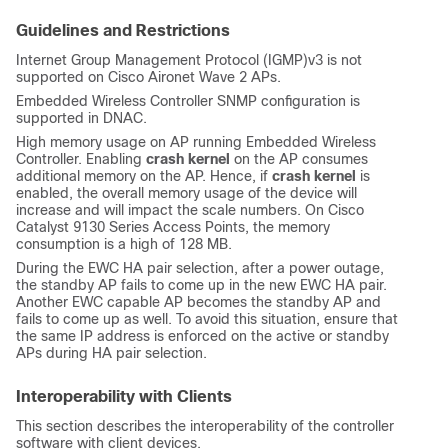
Guidelines and Restrictions
Internet Group Management Protocol (IGMP)v3 is not
supported on Cisco Aironet Wave 2 APs.
Embedded Wireless Controller SNMP configuration is
supported in DNAC.
High memory usage on AP running Embedded Wireless
Controller. Enabling
crash kernel
on the AP consumes
additional memory on the AP. Hence, if
crash kernel
is
enabled, the overall memory usage of the device will
increase and will impact the scale numbers. On Cisco
Catalyst 9130 Series Access Points, the memory
consumption is a high of 128 MB.
During the EWC HA pair selection, after a power outage,
the standby AP fails to come up in the new EWC HA pair.
Another EWC capable AP becomes the standby AP and
fails to come up as well. To avoid this situation, ensure that
the same IP address is enforced on the active or standby
APs during HA pair selection.
Interoperability with Clients
This section describes the interoperability of the controller
software with client devices.