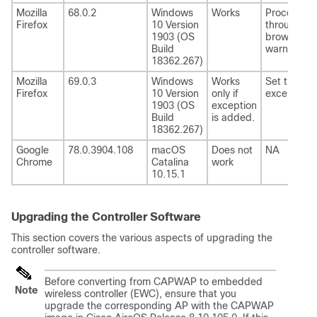
Mozilla
68.0.2
Windows
Works
Proceed
Firefox
10 Version
through th
1903 (OS
browser
Build
warning.
18362.267)
Mozilla
69.0.3
Windows
Works
Set the
Firefox
10 Version
only if
exception.
1903 (OS
exception
Build
is added.
18362.267)
Google
78.0.3904.108
macOS
Does not
NA
Chrome
Catalina
work
10.15.1
Upgrading the Controller Software
This section covers the various aspects of upgrading the
controller software.
Before converting from CAPWAP to embedded
Note
wireless controller (EWC), ensure that you
upgrade the corresponding AP with the CAPWAP