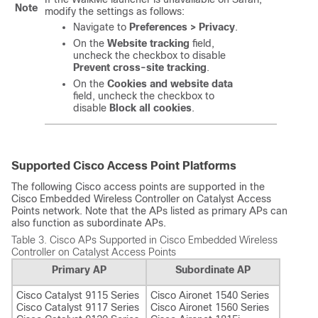
Note
modify the settings as follows:
Navigate to
Preferences > Privacy
.
On the
Website tracking
field,
uncheck the checkbox to disable
Prevent cross-site tracking
.
On the
Cookies and website data
field, uncheck the checkbox to
disable
Block all cookies
.
Supported Cisco Access Point Platforms
The following Cisco access points are supported in the
Cisco Embedded Wireless Controller on Catalyst Access
Points
network. Note that the APs listed as primary APs can
also function as subordinate APs.
Table 3.
Cisco APs Supported in
Cisco Embedded Wireless
Controller on Catalyst Access Points
Primary AP
Subordinate AP
Cisco Catalyst 9115 Series
Cisco Aironet 1540 Series
Cisco Catalyst 9117 Series
Cisco Aironet 1560 Series