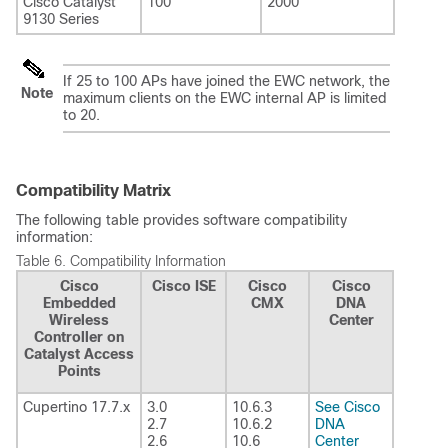
Cisco Catalyst
100
2000
9130 Series
If 25 to 100 APs have joined the EWC network, the
Note
maximum clients on the EWC internal AP is limited
to 20.
Compatibility Matrix
The following table provides software compatibility
information:
Table 6.
Compatibility Information
Cisco
Cisco ISE
Cisco
Cisco
Embedded
CMX
DNA
Wireless
Center
Controller on
Catalyst Access
Points
Cupertino 17.7.x
3.0
10.6.3
See Cisco
2.7
10.6.2
DNA
2.6
10.6
Center