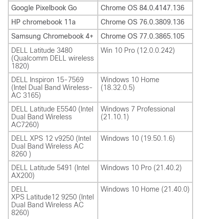
Google Pixelbook Go
Chrome OS 84.0.4147.136
HP chromebook 11a
Chrome OS 76.0.3809.136
Samsung Chromebook 4+
Chrome OS 77.0.3865.105
DELL Latitude 3480
Win 10 Pro (12.0.0.242)
(Qualcomm DELL wireless
1820)
DELL Inspiron 15-7569
Windows 10 Home
(Intel Dual Band Wireless-
(18.32.0.5)
AC 3165)
DELL Latitude E5540 (Intel
Windows 7 Professional
Dual Band Wireless
(21.10.1)
AC7260)
DELL XPS 12 v9250 (Intel
Windows 10 (19.50.1.6)
Dual Band Wireless AC
8260 )
DELL Latitude 5491 (Intel
Windows 10 Pro (21.40.2)
AX200)
DELL
Windows 10 Home (21.40.0)
XPS Latitude12 9250 (Intel
Dual Band Wireless AC
8260)