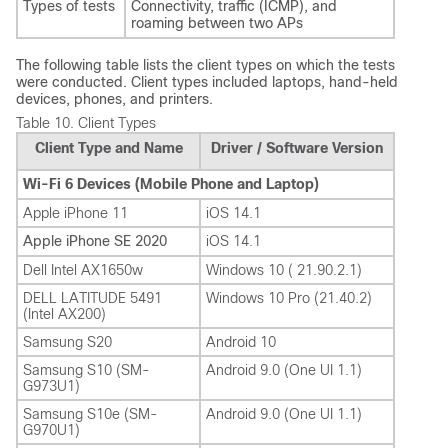
Types of tests
Connectivity, traffic (ICMP), and
roaming between two APs
The following table lists the client types on which the tests
were conducted. Client types included laptops, hand-held
devices, phones, and printers.
Table 10.
Client Types
Client Type and Name
Driver / Software Version
Wi-Fi 6 Devices (Mobile Phone and Laptop)
Apple iPhone 11
iOS 14.1
Apple iPhone SE 2020
iOS 14.1
Dell Intel AX1650w
Windows 10 ( 21.90.2.1)
DELL LATITUDE 5491
Windows 10 Pro (21.40.2)
(Intel AX200)
Samsung S20
Android 10
Samsung S10 (SM-
Android 9.0 (One UI 1.1)
G973U1)
Samsung S10e (SM-
Android 9.0 (One UI 1.1)
G970U1)