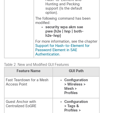
Hunting and Pecking
support (Is the default
option).
The following command has been
modified:
security wpa akm sae
pwe {h2e | hnp | both-
h2e-hnp}
For more information, see the chapter
Support for Hash-to-Element for
Password Element in SAE
Authentication
.
Table 2.
New and Modified GUI Features
Feature Name
GUI Path
Fast Teardown for a Mesh
Configuration
Access Point
> Wireless >
Mesh >
Profiles
Guest Anchor with
Configuration
Centralized EoGRE
> Tags &
Profiles >