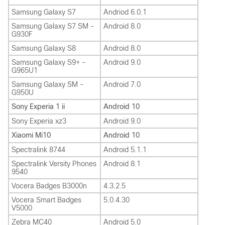
Samsung Galaxy S7
Andriod 6.0.1
Samsung Galaxy S7 SM -
Android 8.0
G930F
Samsung Galaxy S8
Android 8.0
Samsung Galaxy S9+ -
Android 9.0
G965U1
Samsung Galaxy SM -
Android 7.0
G950U
Sony Experia 1 ii
Android 10
Sony Experia xz3
Android 9.0
Xiaomi Mi10
Android 10
Spectralink 8744
Android 5.1.1
Spectralink Versity Phones
Android 8.1
9540
Vocera Badges B3000n
4.3.2.5
Vocera Smart Badges
5.0.4.30
V5000
Zebra MC40
Android 5.0