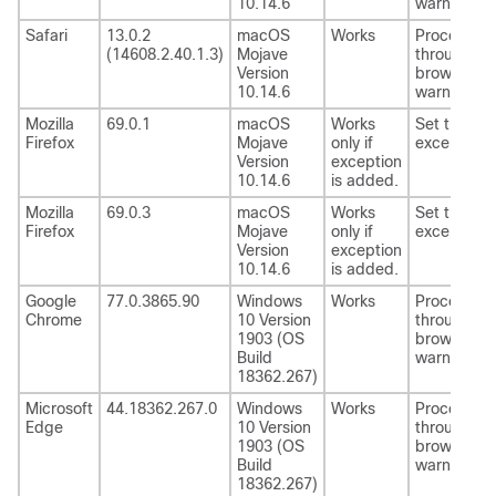
10.14.6
warning.
Safari
13.0.2
macOS
Works
Proceed
(14608.2.40.1.3)
Mojave
through th
Version
browser
10.14.6
warning.
Mozilla
69.0.1
macOS
Works
Set the
Firefox
Mojave
only if
exception.
Version
exception
10.14.6
is added.
Mozilla
69.0.3
macOS
Works
Set the
Firefox
Mojave
only if
exception.
Version
exception
10.14.6
is added.
Google
77.0.3865.90
Windows
Works
Proceed
Chrome
10 Version
through th
1903 (OS
browser
Build
warning.
18362.267)
Microsoft
44.18362.267.0
Windows
Works
Proceed
Edge
10 Version
through th
1903 (OS
browser
Build
warning.
18362.267)