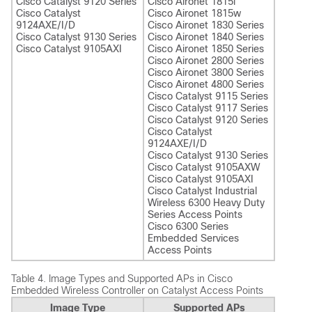
Cisco Catalyst 9120 Series
Cisco Aironet 1815i
Cisco Catalyst
Cisco Aironet 1815w
9124AXE/I/D
Cisco Aironet 1830 Series
Cisco Catalyst 9130 Series
Cisco Aironet 1840 Series
Cisco Catalyst 9105AXI
Cisco Aironet 1850 Series
Cisco Aironet 2800 Series
Cisco Aironet 3800 Series
Cisco Aironet 4800 Series
Cisco Catalyst 9115 Series
Cisco Catalyst 9117 Series
Cisco Catalyst 9120 Series
Cisco Catalyst
9124AXE/I/D
Cisco Catalyst 9130 Series
Cisco Catalyst 9105AXW
Cisco Catalyst 9105AXI
Cisco Catalyst Industrial
Wireless 6300 Heavy Duty
Series Access Points
Cisco 6300 Series
Embedded Services
Access Points
Table 4.
Image Types and Supported APs in Cisco
Embedded Wireless Controller on Catalyst Access Points
Image Type
Supported APs