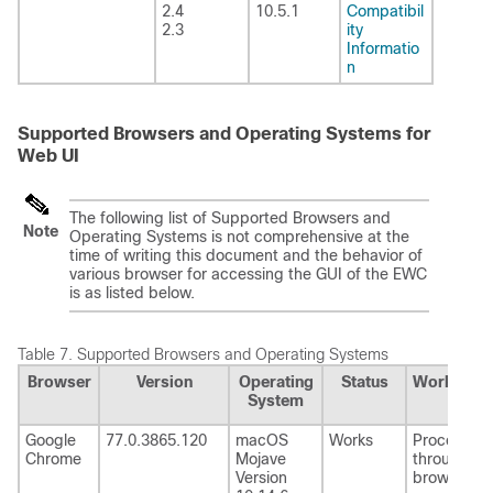
2.4
10.5.1
Compatibil
2.3
ity
Informatio
n
Supported Browsers and Operating Systems for
Web UI
The following list of Supported Browsers and
Note
Operating Systems is not comprehensive at the
time of writing this document and the behavior of
various browser for accessing the GUI of the EWC
is as listed below.
Table 7.
Supported Browsers and Operating Systems
Browser
Version
Operating
Status
Workarou
System
Google
77.0.3865.120
macOS
Works
Proceed
Chrome
Mojave
through th
Version
browser