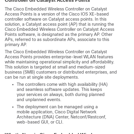
Controller on Catalyst Access Points
The
Cisco Embedded Wireless Controller on Catalyst
Access Points
is a version of the Cisco IOS XE-based
controller software on Catalyst access points. In this
solution, a Catalyst access point (AP) that is running the
Cisco Embedded Wireless Controller on Catalyst Access
Points
software, is designated as the primary AP. Other
APs, referred to as subordinate APs, associate to this
primary AP.
The
Cisco Embedded Wireless Controller on Catalyst
Access Points
provides enterprise-level WLAN features
while maintaining operational simplicity and affordability.
This solution is targeted at small and medium-sized
business (SMB) customers or distributed enterprises, and
can be run at single site deployments.
The controllers come with high availability (HA)
and seamless software updates. This keeps
your services on always, both during planned
and unplanned events.
The deployment can be managed using a
mobile application, Cisco Digital Network
Architecture (DNA) Center, Netconf/Restconf,
web-based GUI, or CLI.