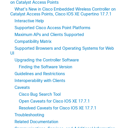
on Catalyst Access Points
What's New in Cisco Embedded Wireless Controller on
Catalyst Access Points, Cisco IOS XE Cupertino 17.7.1
Interactive Help
Supported Cisco Access Point Platforms
Maximum APs and Clients Supported
Compatibility Matrix
Supported Browsers and Operating Systems for Web
UI
Upgrading the Controller Software
Finding the Software Version
Guidelines and Restrictions
Interoperability with Clients
Caveats
Cisco Bug Search Tool
Open Caveats for Cisco IOS XE 17.7.1
Resolved Caveats for Cisco IOS XE 17.7.1
Troubleshooting
Related Documentation