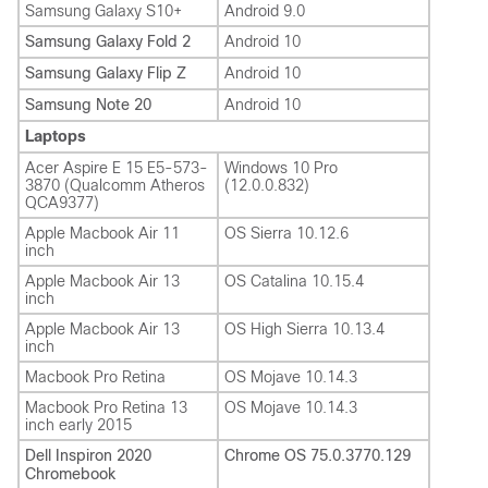
Samsung Galaxy S10+
Android 9.0
Samsung Galaxy Fold 2
Android 10
Samsung Galaxy Flip Z
Android 10
Samsung Note 20
Android 10
Laptops
Acer Aspire E 15 E5-573-
Windows 10 Pro
3870 (Qualcomm Atheros
(12.0.0.832)
QCA9377)
Apple Macbook Air 11
OS Sierra 10.12.6
inch
Apple Macbook Air 13
OS Catalina 10.15.4
inch
Apple Macbook Air 13
OS High Sierra 10.13.4
inch
Macbook Pro Retina
OS Mojave 10.14.3
Macbook Pro Retina 13
OS Mojave 10.14.3
inch early 2015
Dell Inspiron 2020
Chrome OS 75.0.3770.129
Chromebook