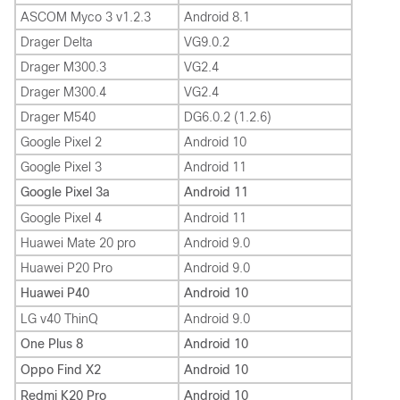
ASCOM Myco 3 v1.2.3
Android 8.1
Drager Delta
VG9.0.2
Drager M300.3
VG2.4
Drager M300.4
VG2.4
Drager M540
DG6.0.2 (1.2.6)
Google Pixel 2
Android 10
Google Pixel 3
Android 11
Google Pixel 3a
Android 11
Google Pixel 4
Android 11
Huawei Mate 20 pro
Android 9.0
Huawei P20 Pro
Android 9.0
Huawei P40
Android 10
LG v40 ThinQ
Android 9.0
One Plus 8
Android 10
Oppo Find X2
Android 10
Redmi K20 Pro
Android 10