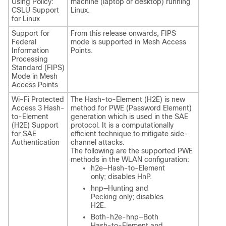
Using Policy:
machine (laptop or desktop) running
CSLU Support
Linux.
for Linux
Support for
From this release onwards, FIPS
Federal
mode is supported in Mesh Access
Information
Points.
Processing
Standard (FIPS)
Mode in Mesh
Access Points
Wi-Fi Protected
The Hash-to-Element (H2E) is new
Access 3 Hash-
method for PWE (Password Element)
to-Element
generation which is used in the SAE
(H2E) Support
protocol. It is a computationally
for SAE
efficient technique to mitigate side-
Authentication
channel attacks.
The following are the supported PWE
methods in the WLAN configuration:
h2e—Hash-to-Element
only; disables HnP.
hnp—Hunting and
Pecking only; disables
H2E.
Both-h2e-hnp—Both
Hash-to-Element and