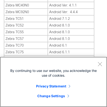
Zebra MC40N0
Android Ver: 4.1.1
Zebra MC92N0
Android Ver: 4.4.4
Zebra TC51
Android 7.1.2
Zebra TC52
Android 8.1.0
Zebra TC55
Android 8.1.0
Zebra TC57
Android 8.1.0
Zebra TC70
Android 6.1
Zebra TC75
Android 6.1.1
Printers
Zebra QLn320 Printer
LINK OS 6.3
By continuing to use our website, you acknowledge the
Zebra ZT230 Printer
LINK OS 6.3
use of cookies.
Zebra ZQ310 Printer
LINK OS 6.3
Zebra ZD410 Printer
LINK OS 6.3
Privacy Statement
Zebra ZT410 Printer
LINK OS 6.3
Change Settings
Zebra ZQ610 Printer
LINK OS 6.3
Zebra ZQ620 Printer
LINK OS 6.3