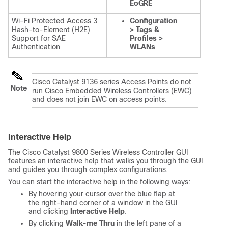
EoGRE
Wi-Fi Protected Access 3
Configuration
Hash-to-Element (H2E)
> Tags &
Support for SAE
Profiles >
Authentication
WLANs
Cisco Catalyst 9136 series Access Points do not
Note
run Cisco Embedded Wireless Controllers (EWC)
and does not join EWC on access points.
Interactive Help
The
Cisco Catalyst 9800 Series Wireless Controller
GUI
features an interactive help that walks you through the GUI
and guides you through complex configurations.
You can start the interactive help in the following ways:
By hovering your cursor over the blue flap at
the right-hand corner of a window in the GUI
and clicking
Interactive Help
.
By clicking
Walk-me Thru
in the left pane of a