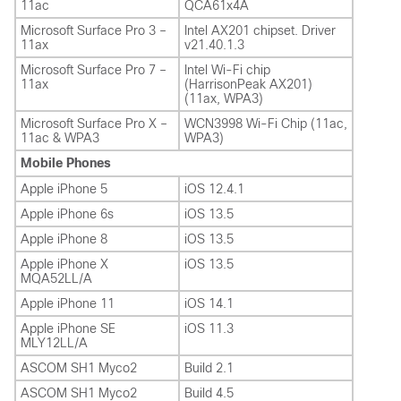
11ac
QCA61x4A
Microsoft Surface Pro 3 –
Intel AX201 chipset. Driver
11ax
v21.40.1.3
Microsoft Surface Pro 7 –
Intel Wi-Fi chip
11ax
(HarrisonPeak AX201)
(11ax, WPA3)
Microsoft Surface Pro X –
WCN3998 Wi-Fi Chip (11ac,
11ac & WPA3
WPA3)
Mobile Phones
Apple iPhone 5
iOS 12.4.1
Apple iPhone 6s
iOS 13.5
Apple iPhone 8
iOS 13.5
Apple iPhone X
iOS 13.5
MQA52LL/A
Apple iPhone 11
iOS 14.1
Apple iPhone SE
iOS 11.3
MLY12LL/A
ASCOM SH1 Myco2
Build 2.1
ASCOM SH1 Myco2
Build 4.5