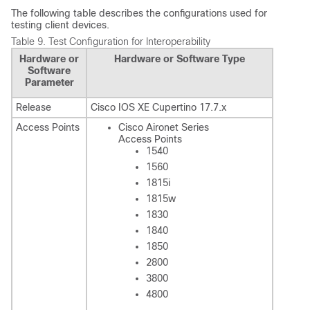
The following table describes the configurations used for
testing client devices.
Table 9.
Test Configuration for Interoperability
Hardware or
Hardware or Software Type
Software
Parameter
Release
Cisco IOS XE Cupertino 17.7.x
Access Points
Cisco Aironet Series
Access Points
1540
1560
1815i
1815w
1830
1840
1850
2800
3800
4800