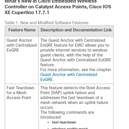
What's New in Cisco Embedded Wireless
Controller on Catalyst Access Points, Cisco IOS
XE Cupertino 17.7.1
Table 1.
New and Modified Software Features
Feature Name
Description and Documentation Link
Guest Anchor
The Guest Anchor with Centralized
with Centralized
EoGRE feature for EWC allows you to
EoGRE
provide internet services to wireless
guest clients, with the help of the
Guest Anchor with Centralized EoGRE
feature.
For more information, see the chapter
Guest Anchor with Centralized
EoGRE
.
Fast Teardown
This feature detects the Root Access
for a Mesh
Point (RAP) uplink failure and
Access Point
addresses the fast teardown of a
mesh network when an uplink failure
occurs.
The following commands are
introduced:
fast-teardown
wireless profile mesh