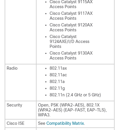
Cisco Catalyst 9115AX
Access Points
Cisco Catalyst 9117AX
Access Points
Cisco Catalyst 9120AX
Access Points
Cisco Catalyst
9124AXE/I/D Access
Points
Cisco Catalyst 9130AX
Access Points
Radio
802.11ax
802.11ac
802.11a
802.11g
802.11n (2.4 GHz or 5 GHz)
Security
Open, PSK (WPA2-AES), 802.1X
(WPA2-AES) (EAP-FAST, EAP-TLS),
WPA3.
Cisco ISE
See
Compatibility Matrix
.