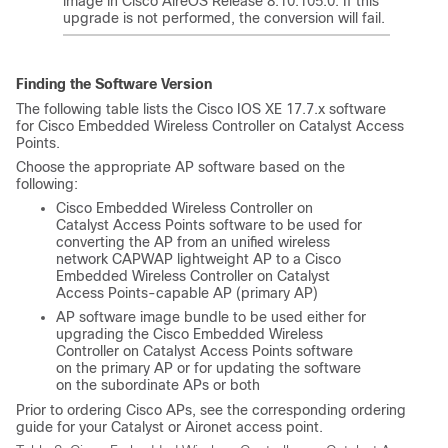
image in Cisco AireOS Release 8.10.105.0. If this
upgrade is not performed, the conversion will fail.
Finding the Software Version
The following table lists the
Cisco IOS XE
17.7.x software
for
Cisco Embedded Wireless Controller on Catalyst Access
Points
.
Choose the appropriate AP software based on the
following:
Cisco Embedded Wireless Controller on
Catalyst Access Points
software to be used for
converting the AP from an unified wireless
network CAPWAP lightweight AP to a
Cisco
Embedded Wireless Controller on Catalyst
Access Points
-capable AP (primary AP)
AP software image bundle to be used either for
upgrading the
Cisco Embedded Wireless
Controller on Catalyst Access Points
software
on the primary AP or for updating the software
on the subordinate APs or both
Prior to ordering Cisco APs, see the corresponding ordering
guide for your Catalyst or Aironet access point.