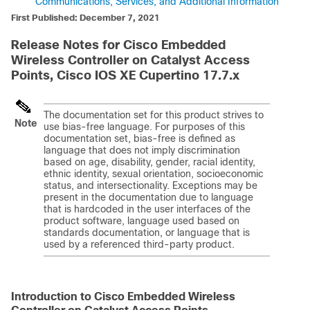
Communications, Services, and Additional Information
First Published: December 7, 2021
Release Notes for Cisco Embedded
Wireless Controller on Catalyst Access
Points, Cisco IOS XE Cupertino 17.7.x
The documentation set for this product strives to
Note
use bias-free language. For purposes of this
documentation set, bias-free is defined as
language that does not imply discrimination
based on age, disability, gender, racial identity,
ethnic identity, sexual orientation, socioeconomic
status, and intersectionality. Exceptions may be
present in the documentation due to language
that is hardcoded in the user interfaces of the
product software, language used based on
standards documentation, or language that is
used by a referenced third-party product.
Introduction to
Cisco Embedded Wireless