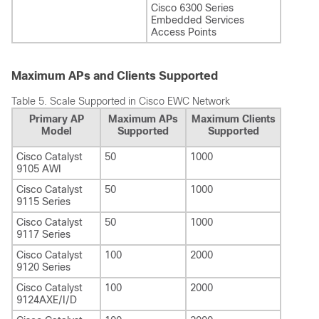
Cisco 6300 Series
Embedded Services
Access Points
Maximum APs and Clients Supported
Table 5.
Scale Supported in Cisco EWC Network
Primary AP
Maximum APs
Maximum Clients
Model
Supported
Supported
Cisco Catalyst
50
1000
9105 AWI
Cisco Catalyst
50
1000
9115 Series
Cisco Catalyst
50
1000
9117 Series
Cisco Catalyst
100
2000
9120 Series
Cisco Catalyst
100
2000
9124AXE/I/D