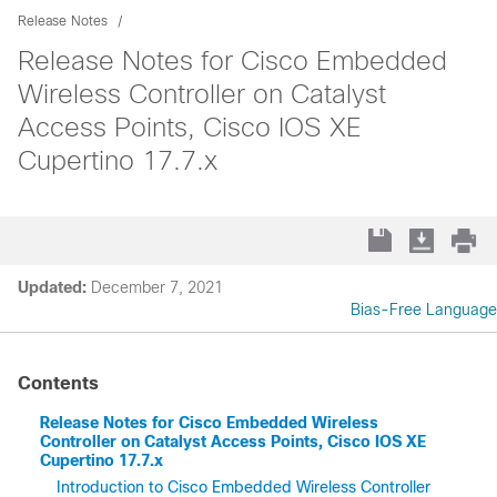
Release Notes
Release Notes for Cisco Embedded
Wireless Controller on Catalyst
Access Points, Cisco IOS XE
Cupertino 17.7.x
Updated:
December 7, 2021
Bias-Free Language
Contents
Release Notes for Cisco Embedded Wireless
Controller on Catalyst Access Points, Cisco IOS XE
Cupertino 17.7.x
Introduction to Cisco Embedded Wireless Controller