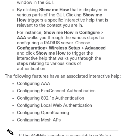
window in the GUI.
By clicking
Show me How
that is displayed in
various parts of the GUI. Clicking
Show me
How
triggers a specific interactive help that is
relevant to the context you are in.
For instance,
Show me How
in
Configure
>
AAA
walks you through the various steps for
configuring a RADIUS server. Choose
Configuration
>
Wireless Setup
>
Advanced
and click
Show me How
to trigger the
interactive help that walks you through the
steps relating to various kinds of
authentication.
The following features have an associated interactive help:
Configuring AAA
Configuring FlexConnect Authentication
Configuring 802.1x Authentication
Configuring Local Web Authentication
Configuring OpenRoaming
Configuring Mesh APs
If the WalkMe launcher is unavailable on Safari,