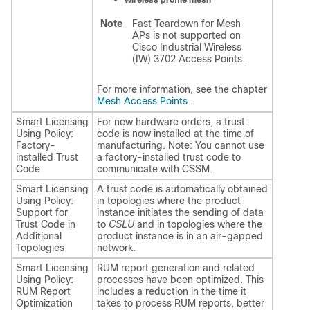
Note
Fast Teardown for Mesh
APs is not supported on
Cisco Industrial Wireless
(IW) 3702 Access Points.
For more information, see the chapter
Mesh Access Points
.
Smart Licensing
For new hardware orders, a trust
Using Policy:
code is now installed at the time of
Factory-
manufacturing. Note: You cannot use
installed Trust
a factory-installed trust code to
Code
communicate with CSSM.
Smart Licensing
A trust code is automatically obtained
Using Policy:
in topologies where the product
Support for
instance initiates the sending of data
Trust Code in
to
CSLU
and in topologies where the
Additional
product instance is in an air-gapped
Topologies
network.
Smart Licensing
RUM report generation and related
Using Policy:
processes have been optimized. This
RUM Report
includes a reduction in the time it
Optimization
takes to process RUM reports, better