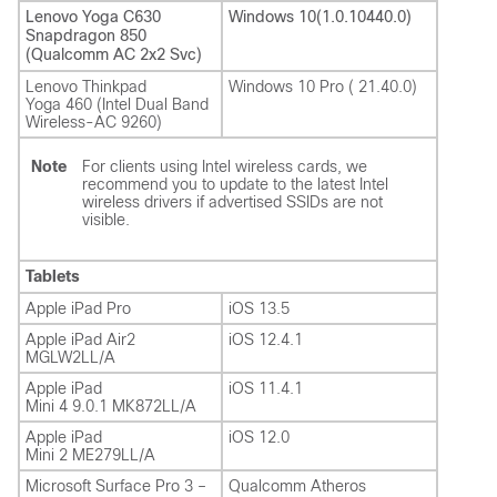
Lenovo Yoga C630
Windows 10(1.0.10440.0)
Snapdragon 850
(Qualcomm AC 2x2 Svc)
Lenovo Thinkpad
Windows 10 Pro ( 21.40.0)
Yoga 460 (Intel Dual Band
Wireless-AC 9260)
Note
For clients using Intel wireless cards, we
recommend you to update to the latest Intel
wireless drivers if advertised SSIDs are not
visible.
Tablets
Apple iPad Pro
iOS 13.5
Apple iPad Air2
iOS 12.4.1
MGLW2LL/A
Apple iPad
iOS 11.4.1
Mini 4 9.0.1 MK872LL/A
Apple iPad
iOS 12.0
Mini 2 ME279LL/A
Microsoft Surface Pro 3 –
Qualcomm Atheros