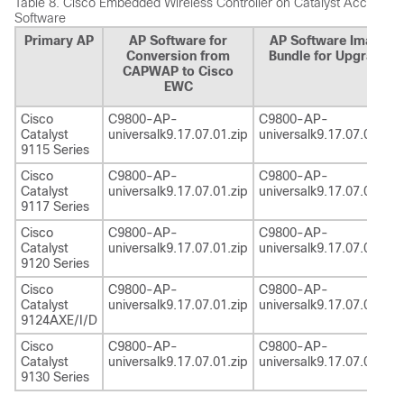
Table 8.
Cisco Embedded Wireless Controller on Catalyst Access Po
Software
Primary AP
AP Software for
AP Software Image
Conversion from
Bundle for Upgrade
CAPWAP to Cisco
EWC
Cisco
C9800-AP-
C9800-AP-
Catalyst
universalk9.17.07.01.zip
universalk9.17.07.01.zip
9115 Series
Cisco
C9800-AP-
C9800-AP-
Catalyst
universalk9.17.07.01.zip
universalk9.17.07.01.zip
9117 Series
Cisco
C9800-AP-
C9800-AP-
Catalyst
universalk9.17.07.01.zip
universalk9.17.07.01.zip
9120 Series
Cisco
C9800-AP-
C9800-AP-
Catalyst
universalk9.17.07.01.zip
universalk9.17.07.01.zip
9124AXE/I/D
Cisco
C9800-AP-
C9800-AP-
Catalyst
universalk9.17.07.01.zip
universalk9.17.07.01.zip
9130 Series