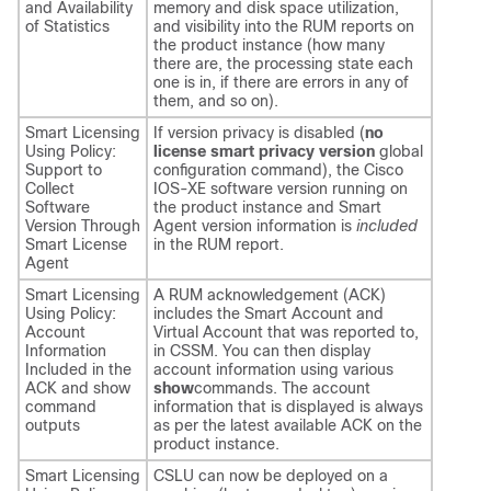
and Availability
memory and disk space utilization,
of Statistics
and visibility into the RUM reports on
the product instance (how many
there are, the processing state each
one is in, if there are errors in any of
them, and so on).
Smart Licensing
If version privacy is disabled (
no
Using Policy:
license smart privacy version
global
Support to
configuration command), the Cisco
Collect
IOS-XE software version running on
Software
the product instance and Smart
Version Through
Agent version information is
included
Smart License
in the RUM report.
Agent
Smart Licensing
A RUM acknowledgement (ACK)
Using Policy:
includes the Smart Account and
Account
Virtual Account that was reported to,
Information
in CSSM. You can then display
Included in the
account information using various
ACK and show
show
commands. The account
command
information that is displayed is always
outputs
as per the latest available ACK on the
product instance.
Smart Licensing
CSLU can now be deployed on a