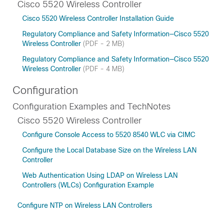
Cisco 5520 Wireless Controller
Cisco 5520 Wireless Controller Installation Guide
Regulatory Compliance and Safety Information—Cisco 5520
Wireless Controller
(PDF - 2 MB)
Regulatory Compliance and Safety Information—Cisco 5520
Wireless Controller
(PDF - 4 MB)
Configuration
Configuration Examples and TechNotes
Cisco 5520 Wireless Controller
Configure Console Access to 5520 8540 WLC via CIMC
Configure the Local Database Size on the Wireless LAN
Controller
Web Authentication Using LDAP on Wireless LAN
Controllers (WLCs) Configuration Example
Configure NTP on Wireless LAN Controllers