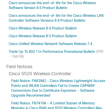
Cisco announces the end-of-life for the Cisco Wireless
Software Version 8.5 Product Bulletin
Cisco announces the end-of-life for the Cisco Wireless LAN
Controller Software Versions 8.9 Product Bulletin
Cisco Wireless Release 8.4 Product Bulletin
Cisco Wireless Release 8.5 Product Bulletin
Cisco Unified Wireless Network Software Release 7.4
Trade Up To 802.11n Performance Promotional Bulletin
(PDF
- 184 KB)
Field Notices
Cisco 5520 Wireless Controller
Field Notice: FN63942 - Cisco Wireless Lightweight Access
Points and WLAN Controllers Fail to Create CAPWAP
Connections Due to Certificate Expiration - Software
Upgrade Recommended
Field Notice: FN74164 - A Limited Subset of Memory
Modules in Cisco 8540 and 5520 Wireless Controllers May