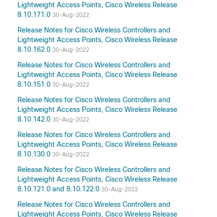
Lightweight Access Points, Cisco Wireless Release
8.10.171.0
30-Aug-2022
Release Notes for Cisco Wireless Controllers and
Lightweight Access Points, Cisco Wireless Release
8.10.162.0
30-Aug-2022
Release Notes for Cisco Wireless Controllers and
Lightweight Access Points, Cisco Wireless Release
8.10.151.0
30-Aug-2022
Release Notes for Cisco Wireless Controllers and
Lightweight Access Points, Cisco Wireless Release
8.10.142.0
30-Aug-2022
Release Notes for Cisco Wireless Controllers and
Lightweight Access Points, Cisco Wireless Release
8.10.130.0
30-Aug-2022
Release Notes for Cisco Wireless Controllers and
Lightweight Access Points, Cisco Wireless Release
8.10.121.0 and 8.10.122.0
30-Aug-2022
Release Notes for Cisco Wireless Controllers and
Lightweight Access Points, Cisco Wireless Release