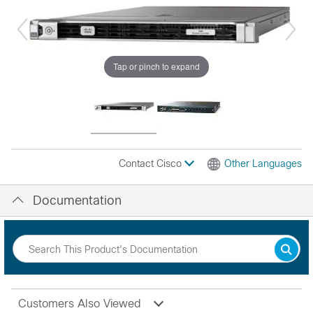
Tap or pinch to expand
Contact Cisco
Other Languages
Documentation
Customers Also Viewed