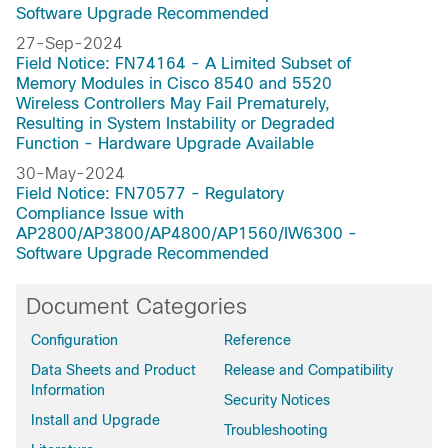
Software Upgrade Recommended
27-Sep-2024
Field Notice: FN74164 - A Limited Subset of
Memory Modules in Cisco 8540 and 5520
Wireless Controllers May Fail Prematurely,
Resulting in System Instability or Degraded
Function - Hardware Upgrade Available
30-May-2024
Field Notice: FN70577 - Regulatory
Compliance Issue with
AP2800/AP3800/AP4800/AP1560/IW6300 -
Software Upgrade Recommended
Document Categories
Configuration
Reference
Data Sheets and Product
Release and Compatibility
Information
Security Notices
Install and Upgrade
Troubleshooting