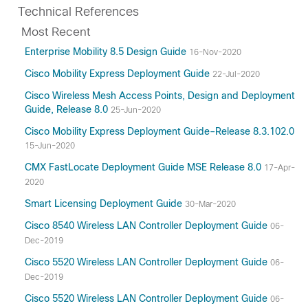
Technical References
Most Recent
Enterprise Mobility 8.5 Design Guide
16-Nov-2020
Cisco Mobility Express Deployment Guide
22-Jul-2020
Cisco Wireless Mesh Access Points, Design and Deployment
Guide, Release 8.0
25-Jun-2020
Cisco Mobility Express Deployment Guide–Release 8.3.102.0
15-Jun-2020
CMX FastLocate Deployment Guide MSE Release 8.0
17-Apr-
2020
Smart Licensing Deployment Guide
30-Mar-2020
Cisco 8540 Wireless LAN Controller Deployment Guide
06-
Dec-2019
Cisco 5520 Wireless LAN Controller Deployment Guide
06-
Dec-2019
Cisco 5520 Wireless LAN Controller Deployment Guide
06-