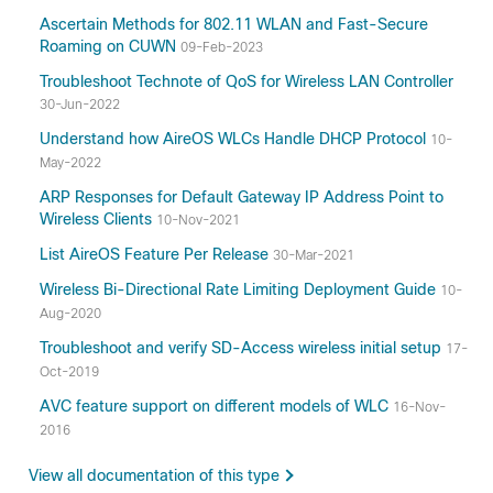
Ascertain Methods for 802.11 WLAN and Fast-Secure
Roaming on CUWN
09-Feb-2023
Troubleshoot Technote of QoS for Wireless LAN Controller
30-Jun-2022
Understand how AireOS WLCs Handle DHCP Protocol
10-
May-2022
ARP Responses for Default Gateway IP Address Point to
Wireless Clients
10-Nov-2021
List AireOS Feature Per Release
30-Mar-2021
Wireless Bi-Directional Rate Limiting Deployment Guide
10-
Aug-2020
Troubleshoot and verify SD-Access wireless initial setup
17-
Oct-2019
AVC feature support on different models of WLC
16-Nov-
2016
View all documentation of this type