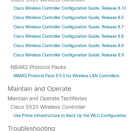
Cisco Wireless Controller Configuration Guide, Release 8.10
Cisco Wireless Controller Configuration Guide, Release 8.5
Cisco Wireless Controller Configuration Guide, Release 8.7
Cisco Wireless Controller Configuration Guide, Release 8.8
Cisco Wireless Controller Configuration Guide, Release 8.6
Cisco Wireless Controller Configuration Guide, Release 8.9
NBAR2 Protocol Packs
NBAR2 Protocol Pack 9.0.0 for Wireless LAN Controllers
Maintain and Operate
Maintain and Operate TechNotes
Cisco 5520 Wireless Controller
Use Prime Infrastructure to Back Up the WLC Configuration
Troubleshooting