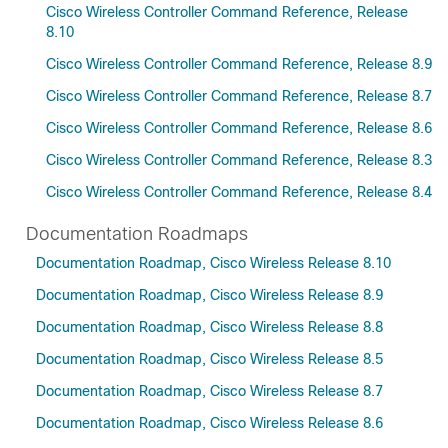
Cisco Wireless Controller Command Reference, Release
8.10
Cisco Wireless Controller Command Reference, Release 8.9
Cisco Wireless Controller Command Reference, Release 8.7
Cisco Wireless Controller Command Reference, Release 8.6
Cisco Wireless Controller Command Reference, Release 8.3
Cisco Wireless Controller Command Reference, Release 8.4
Documentation Roadmaps
Documentation Roadmap, Cisco Wireless Release 8.10
Documentation Roadmap, Cisco Wireless Release 8.9
Documentation Roadmap, Cisco Wireless Release 8.8
Documentation Roadmap, Cisco Wireless Release 8.5
Documentation Roadmap, Cisco Wireless Release 8.7
Documentation Roadmap, Cisco Wireless Release 8.6