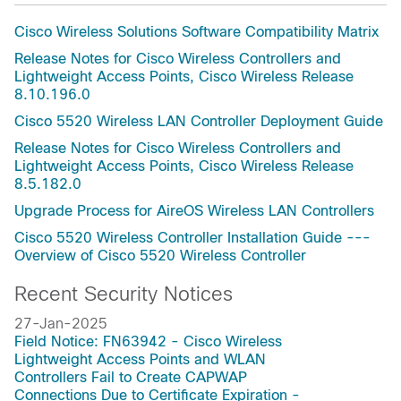
Cisco Wireless Solutions Software Compatibility Matrix
Release Notes for Cisco Wireless Controllers and
Lightweight Access Points, Cisco Wireless Release
8.10.196.0
Cisco 5520 Wireless LAN Controller Deployment Guide
Release Notes for Cisco Wireless Controllers and
Lightweight Access Points, Cisco Wireless Release
8.5.182.0
Upgrade Process for AireOS Wireless LAN Controllers
Cisco 5520 Wireless Controller Installation Guide ---
Overview of Cisco 5520 Wireless Controller
Recent Security Notices
27-Jan-2025
Field Notice: FN63942 - Cisco Wireless
Lightweight Access Points and WLAN
Controllers Fail to Create CAPWAP
Connections Due to Certificate Expiration -