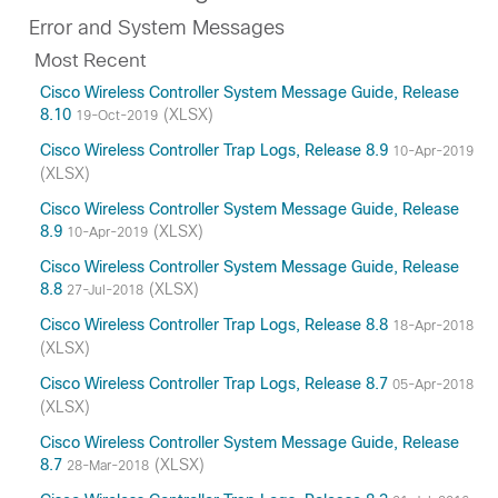
Error and System Messages
Most Recent
Cisco Wireless Controller System Message Guide, Release
8.10
(XLSX)
19-Oct-2019
Cisco Wireless Controller Trap Logs, Release 8.9
10-Apr-2019
(XLSX)
Cisco Wireless Controller System Message Guide, Release
8.9
(XLSX)
10-Apr-2019
Cisco Wireless Controller System Message Guide, Release
8.8
(XLSX)
27-Jul-2018
Cisco Wireless Controller Trap Logs, Release 8.8
18-Apr-2018
(XLSX)
Cisco Wireless Controller Trap Logs, Release 8.7
05-Apr-2018
(XLSX)
Cisco Wireless Controller System Message Guide, Release
8.7
(XLSX)
28-Mar-2018