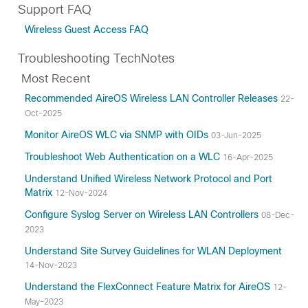
Support FAQ
Wireless Guest Access FAQ
Troubleshooting TechNotes
Most Recent
Recommended AireOS Wireless LAN Controller Releases
22-
Oct-2025
Monitor AireOS WLC via SNMP with OIDs
03-Jun-2025
Troubleshoot Web Authentication on a WLC
16-Apr-2025
Understand Unified Wireless Network Protocol and Port
Matrix
12-Nov-2024
Configure Syslog Server on Wireless LAN Controllers
08-Dec-
2023
Understand Site Survey Guidelines for WLAN Deployment
14-Nov-2023
Understand the FlexConnect Feature Matrix for AireOS
12-
May-2023