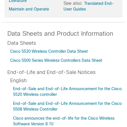
Literature
See also:
Translated End-
Maintain and Operate
User Guides
Data Sheets and Product Information
Data Sheets
Cisco 5520 Wireless Controller Data Sheet
Cisco 5500 Series Wireless Controllers Data Sheet
End-of-Life and End-of-Sale Notices
English
End-of-Sale and End-of-Life Announcement for the Cisco
5520 Wireless controller
End-of-Sale and End-of-Life Announcement for the Cisco
5508 Wireless Controller
Cisco announces the end-of-life for the Cisco Wireless
Software Version 8.10