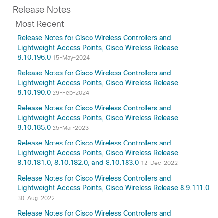
Release Notes
Most Recent
Release Notes for Cisco Wireless Controllers and
Lightweight Access Points, Cisco Wireless Release
8.10.196.0
15-May-2024
Release Notes for Cisco Wireless Controllers and
Lightweight Access Points, Cisco Wireless Release
8.10.190.0
29-Feb-2024
Release Notes for Cisco Wireless Controllers and
Lightweight Access Points, Cisco Wireless Release
8.10.185.0
25-Mar-2023
Release Notes for Cisco Wireless Controllers and
Lightweight Access Points, Cisco Wireless Release
8.10.181.0, 8.10.182.0, and 8.10.183.0
12-Dec-2022
Release Notes for Cisco Wireless Controllers and
Lightweight Access Points, Cisco Wireless Release 8.9.111.0
30-Aug-2022
Release Notes for Cisco Wireless Controllers and