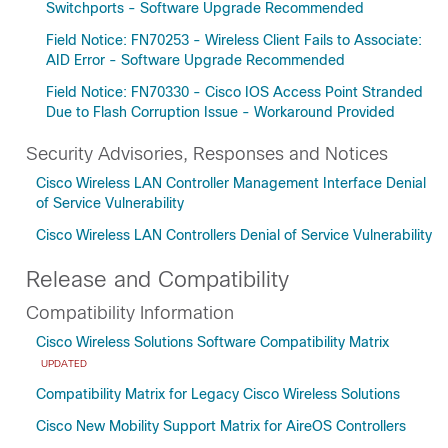
Switchports - Software Upgrade Recommended
Field Notice: FN70253 - Wireless Client Fails to Associate:
AID Error - Software Upgrade Recommended
Field Notice: FN70330 - Cisco IOS Access Point Stranded
Due to Flash Corruption Issue - Workaround Provided
Security Advisories, Responses and Notices
Cisco Wireless LAN Controller Management Interface Denial
of Service Vulnerability
Cisco Wireless LAN Controllers Denial of Service Vulnerability
Release and Compatibility
Compatibility Information
Cisco Wireless Solutions Software Compatibility Matrix
UPDATED
Compatibility Matrix for Legacy Cisco Wireless Solutions
Cisco New Mobility Support Matrix for AireOS Controllers