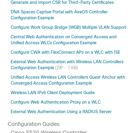
Generate and Import CSR for Third-Party Certificates
DNA Spaces Captive Portal with AireOS Controller
Configuration Example
Configure Work Group Bridge (WGB) Multiple VLAN Support
Central Web Authentication on Converged Access and
Unified Access WLCs Configuration Example
Configure CWA with FlexConnect APs on a WLC with ISE
External Web Authentication with Wireless LAN Controllers
Configuration Example
(ZIP - 1 KB)
Unified Access Wireless LAN Controllers Guest Anchor with
Converged Access Configuration Example
Wireless LAN IPv6 Client Deployment Guide
Configure Web Authentication Proxy on a WLC
External Web Authentication Using a RADIUS Server
Configuration Guides
Cisco 5520 Wireless Controller