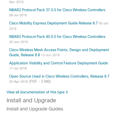
Dec-2019
NBAR2 Protocol Pack 37.0.0 for Cisco Wireless Controllers
08-Jul-2019
Cisco Mobility Express Deployment Guide Release 8.7
05-Jul-
2019
NBAR2 Protocol Pack 40.0.0 for Cisco Wireless Controllers
20-Jun-2019
Cisco Wireless Mesh Access Points, Design and Deployment
Guide, Release 8.8
13-Jun-2019
Application Visibility and Control Feature Deployment Guide
17-Jul-2018
Open Source Used in Cisco Wireless Controllers, Release 8.7
(PDF - 5 MB)
20-Apr-2018
View all documentation of this type
Install and Upgrade
Install and Upgrade Guides