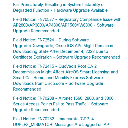
Fail Prematurely, Resulting in System Instability or
Degraded Function - Hardware Upgrade Available
Field Notice: FN70577 - Regulatory Compliance Issue with
AP2800/AP3800/AP4800/AP1560/IW6300 - Software
Upgrade Recommended
Field Notice: FN72524 - During Software
Upgrade/Downgrade, Cisco IOS APs Might Remain in
Downloading State After December 4, 2022 Due to
Certificate Expiration - Software Upgrade Recommended
Field Notice: FN72415 - QuoVadis Root CA 2
Decommission Might Affect AireOS Smart Licensing and
Smart Call Home, and Mobility Express Software
Downloads from Cisco.com - Software Upgrade
Recommended
Field Notice: FN70208 - Aironet 1560, 2800, and 3800
Series Access Points Fail to Pass Traffic - Software
Upgrade Recommended
Field Notice: FN70252 - Inaccurate 'CDP-4-
DUPLEX_MISMATCH' Messages Are Logged on AP