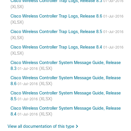
Cisco Wireless Controller Trap Logs, Release 8.3
01-Jul-2016
(XLSX)
Cisco Wireless Controller Trap Logs, Release 8.6
01-Jul-2016
(XLSX)
Cisco Wireless Controller Trap Logs, Release 8.5
01-Jul-2016
(XLSX)
Cisco Wireless Controller Trap Logs, Release 8.4
01-Jul-2016
(XLSX)
Cisco Wireless Controller System Message Guide, Release
8.3
(XLSX)
01-Jul-2016
Cisco Wireless Controller System Message Guide, Release
8.6
(XLSX)
01-Jul-2016
Cisco Wireless Controller System Message Guide, Release
8.5
(XLSX)
01-Jul-2016
Cisco Wireless Controller System Message Guide, Release
8.4
(XLSX)
01-Jul-2016
View all documentation of this type