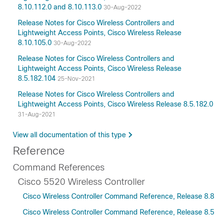
8.10.112.0 and 8.10.113.0
30-Aug-2022
Release Notes for Cisco Wireless Controllers and
Lightweight Access Points, Cisco Wireless Release
8.10.105.0
30-Aug-2022
Release Notes for Cisco Wireless Controllers and
Lightweight Access Points, Cisco Wireless Release
8.5.182.104
25-Nov-2021
Release Notes for Cisco Wireless Controllers and
Lightweight Access Points, Cisco Wireless Release 8.5.182.0
31-Aug-2021
View all documentation of this type
Reference
Command References
Cisco 5520 Wireless Controller
Cisco Wireless Controller Command Reference, Release 8.8
Cisco Wireless Controller Command Reference, Release 8.5