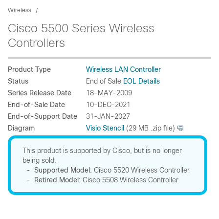
Wireless
Cisco 5500 Series Wireless
Controllers
Product Type
Wireless LAN Controller
Status
End of Sale
EOL Details
Series Release Date
18-MAY-2009
End-of-Sale Date
10-DEC-2021
End-of-Support Date
31-JAN-2027
Diagram
Visio Stencil
(29 MB .zip file)
This product is supported by Cisco, but is no longer
being sold.
-
Supported Model:
Cisco 5520 Wireless Controller
-
Retired Model:
Cisco 5508 Wireless Controller