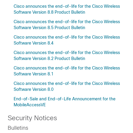
Cisco announces the end-of-life for the Cisco Wireless
Software Version 8.8 Product Bulletin
Cisco announces the end-of-life for the Cisco Wireless
Software Version 8.5 Product Bulletin
Cisco announces the end-of-life for the Cisco Wireless
Software Version 8.4
Cisco announces the end-of-life for the Cisco Wireless
Software Version 8.2 Product Bulletin
Cisco announces the end-of-life for the Cisco Wireless
Software Version 8.1
Cisco announces the end-of-life for the Cisco Wireless
Software Version 8.0
End-of-Sale and End-of-Life Announcement for the
MobileAccessVE
Security Notices
Bulletins