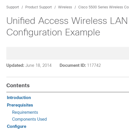
Support
Product Support
Wireless
Cisco 5500 Series Wireless Con
Unified Access Wireless LAN
Configuration Example
Updated:
June 18, 2014
Document ID:
117742
Contents
Introduction
Prerequisites
Requirements
Components Used
Configure