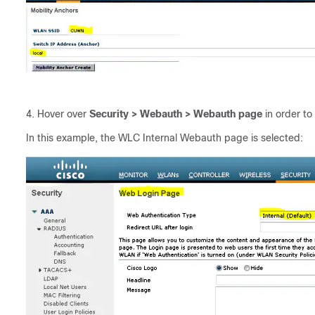
Hover over
Security > Webauth > Webauth page
in order to
In this example, the WLC Internal Webauth page is selected: