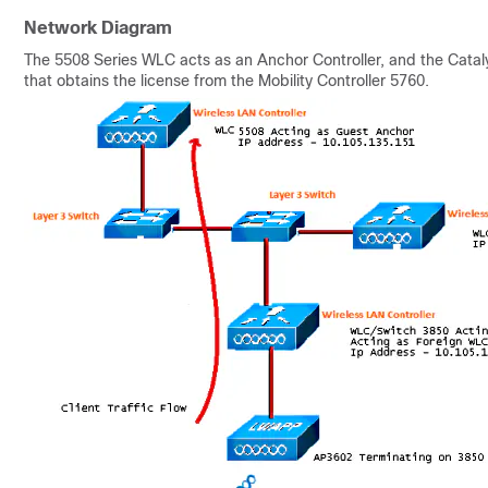
Network Diagram
The 5508 Series WLC acts as an Anchor Controller, and the Cataly
that obtains the license from the Mobility Controller 5760.