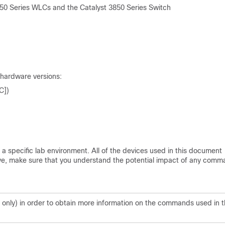
0 Series WLCs and the Catalyst 3850 Series Switch
 hardware versions:
C])
a specific lab environment. All of the devices used in this document
s live, make sure that you understand the potential impact of any comm
only) in order to obtain more information on the commands used in t