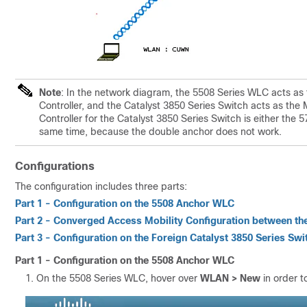
Note
: In the network diagram, the 5508 Series WLC acts as 
Controller, and the Catalyst 3850 Series Switch acts as the
Controller for the Catalyst 3850 Series Switch is either th
same time, because the double anchor does not work.
Configurations
The configuration includes three parts:
Part 1 - Configuration on the 5508 Anchor WLC
Part 2 - Converged Access Mobility Configuration between th
Part 3 - Configuration on the Foreign Catalyst 3850 Series Swi
Part 1 - Configuration on the 5508 Anchor WLC
On the 5508 Series WLC, hover over
WLAN > New
in order 