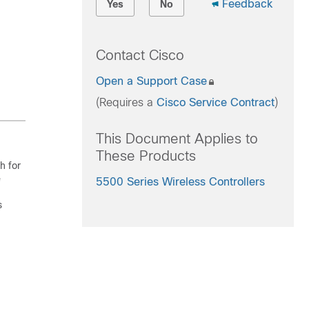
Feedback
Yes
No
Contact Cisco
Open a Support Case
(Requires a
Cisco Service Contract
)
This Document Applies to
These Products
h for
e
5500 Series Wireless Controllers
s