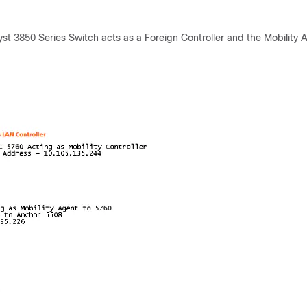
st 3850 Series Switch acts as a Foreign Controller and the Mobility 