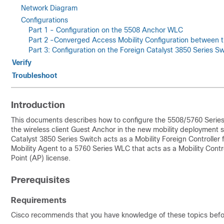
Network Diagram
Configurations
Part 1 - Configuration on the 5508 Anchor WLC
Part 2 -Converged Access Mobility Configuration between 
Part 3: Configuration on the Foreign Catalyst 3850 Series Sw
Verify
Troubleshoot
Introduction
This documents describes how to configure the 5508/5760 Series 
the wireless client Guest Anchor in the new mobility deployment
Catalyst 3850 Series Switch acts as a Mobility Foreign Controller f
Mobility Agent to a 5760 Series WLC that acts as a Mobility Cont
Point (AP) license.
Prerequisites
Requirements
Cisco recommends that you have knowledge of these topics befor