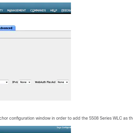
hor configuration window in order to add the 5508 Series WLC as t