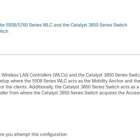
the 5508/5760 Series WLC and the Catalyst 3850 Series Switch
itch
Wireless LAN Controllers (WLCs) and the Catalyst 3850 Series Switc
 setup where the 5508 Series WLC acts as the Mobility Anchor and th
or the clients. Additionally, the Catalyst 3850 Series Switch acts as a
roller from where the Catalyst 3850 Series Switch acquires the Acces
e you attempt this configuration: