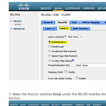
Make the Anchor address
local
under the WLAN mobility Anc
Anchor.