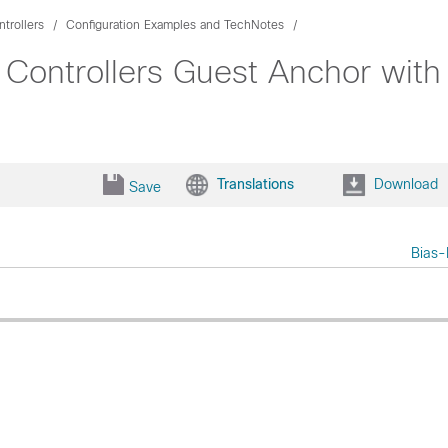
trollers
Configuration Examples and TechNotes
 Controllers Guest Anchor wit
Translations
Download
Save
Bias-