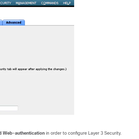
d Web-authentication
in order to configure Layer 3 Security.