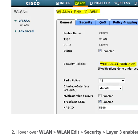
Hover over
WLAN > WLAN Edit > Security > Layer 3 enable