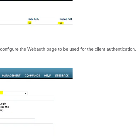
 configure the Webauth page to be used for the client authentication.