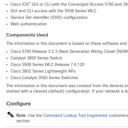
®
Cisco IOS
GUI or CLI with the Converged Access 5760 and 365
GUI and CLI access with the 5508 Series WLC
Service Set Identifier (SSID) configuration
Web authentication
Components Used
The information in this document is based on these software and
Cisco 5760 Release 3.3.3 (Next Generation Wiring Closet [NGW
Catalyst 3850 Series Switch
Cisco 5508 Series WLC Release 7.6.120
Cisco 3602 Series Lightweight APs
Cisco Catalyst 3560 Series Switches
The information in this document was created from the devices in 
started with a cleared (default) configuration. If your network i
Configure
Note
: Use the
Command Lookup Tool
(
registered
customers 
section.