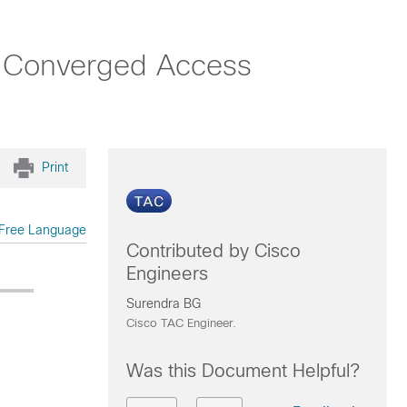
h Converged Access
Print
Free Language
Contributed by Cisco
Engineers
Surendra BG
Cisco TAC Engineer.
Was this Document Helpful?