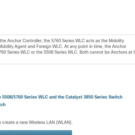
the Anchor Controller, the 5760 Series WLC acts as the Mobility
 Mobility Agent and Foreign WLC. At any point in time, the Anchor
e 5760 Series WLC or the 5508 Series WLC. Both cannot be Anchors at 
e 5508/5760 Series WLC and the Catalyst 3850 Series Switch
tch
to create a new Wireless LAN (WLAN).