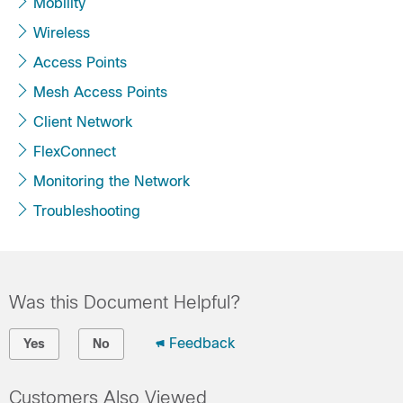
Mobility
Wireless
Access Points
Mesh Access Points
Client Network
FlexConnect
Monitoring the Network
Troubleshooting
Was this Document Helpful?
Feedback
Yes
No
Customers Also Viewed