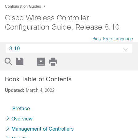
Configuration Guides
Cisco Wireless Controller
Configuration Guide, Release 8.10
Bias-Free Language
8.10
Book Table of Contents
Updated:
March 4, 2022
Preface
Overview
Management of Controllers