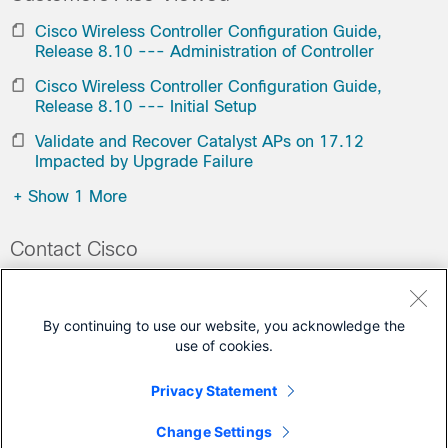
Cisco Wireless Controller Configuration Guide,
Release 8.10 --- Administration of Controller
Cisco Wireless Controller Configuration Guide,
Release 8.10 --- Initial Setup
Validate and Recover Catalyst APs on 17.12
Impacted by Upgrade Failure
+
Show 1 More
Contact Cisco
Open a Support Case
(Requires a
Cisco Service Contract
)
By continuing to use our website, you acknowledge the
use of cookies.
This Document Applies to These Products
Privacy Statement
Virtual Wireless Controller
Change Settings
Wireless LAN Controller Software