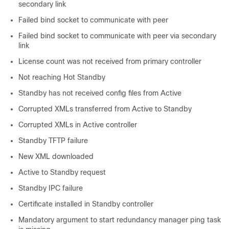
secondary link
Failed bind socket to communicate with peer
Failed bind socket to communicate with peer via secondary
link
License count was not received from primary controller
Not reaching Hot Standby
Standby has not received config files from Active
Corrupted XMLs transferred from Active to Standby
Corrupted XMLs in Active controller
Standby TFTP failure
New XML downloaded
Active to Standby request
Standby IPC failure
Certificate installed in Standby controller
Mandatory argument to start redundancy manager ping task