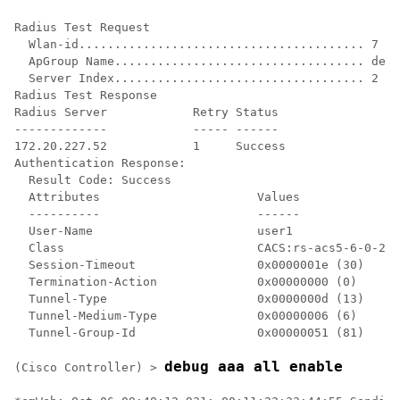
Radius Test Request

  Wlan-id........................................ 7

  ApGroup Name................................... defa
  Server Index................................... 2

Radius Test Response

Radius Server            Retry Status

-------------            ----- ------

172.20.227.52            1     Success

Authentication Response:

  Result Code: Success

  Attributes                      Values    

  ----------                      ------    

  User-Name                       user1     

  Class                           CACS:rs-acs5-6-0-22/
  Session-Timeout                 0x0000001e (30)

  Termination-Action              0x00000000 (0)

  Tunnel-Type                     0x0000000d (13)

  Tunnel-Medium-Type              0x00000006 (6)

  Tunnel-Group-Id                 0x00000051 (81)

debug aaa all enable
(Cisco Controller) >