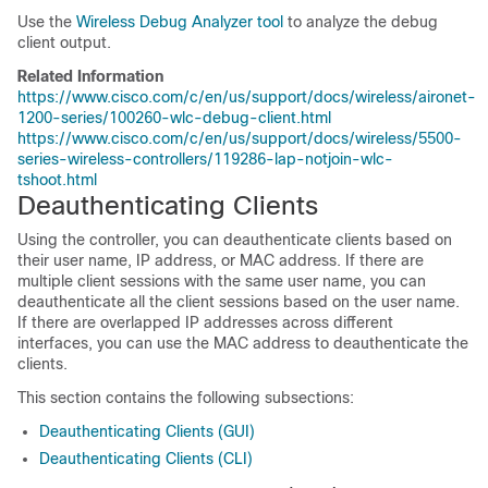
Use the
Wireless Debug Analyzer tool
to analyze the debug
client output.
Related Information
https://www.cisco.com/c/en/us/support/docs/wireless/aironet-
1200-series/100260-wlc-debug-client.html
https://www.cisco.com/c/en/us/support/docs/wireless/5500-
series-wireless-controllers/119286-lap-notjoin-wlc-
tshoot.html
Deauthenticating Clients
Using the controller, you can deauthenticate clients based on
their user name, IP address, or MAC address. If there are
multiple client sessions with the same user name, you can
deauthenticate all the client sessions based on the user name.
If there are overlapped IP addresses across different
interfaces, you can use the MAC address to deauthenticate the
clients.
This section contains the following subsections:
Deauthenticating Clients (GUI)
Deauthenticating Clients (CLI)