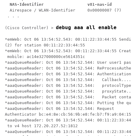
NAS-Identifier                  v81-nas-id
  Airespace / WLAN-Identifier     0x00000007 (7)

 . . .

debug aaa all enable
(Cisco Controller) >
*emWeb: Oct 06 13:54:52.543: 00:11:22:33:44:55 Sending
(2) for station 00:11:22:33:44:55 

*emWeb: Oct 06 13:54:52.543: 00:11:22:33:44:55 Created
 mobile: ac14e327000000ce5614351c 

*aaaQueueReader: Oct 06 13:54:52.544: User user1 passw
*aaaQueueReader: Oct 06 13:54:52.544: ReProcessAuthent
*aaaQueueReader: Oct 06 13:54:52.544: AuthenticationRe
*aaaQueueReader: Oct 06 13:54:52.544: 	Callback.....................................0x101cd740

*aaaQueueReader: Oct 06 13:54:52.544: 	protocolType.................................0x40000001

*aaaQueueReader: Oct 06 13:54:52.544: 	proxyState......................00:11:22:33:44:55-00:00

*aaaQueueReader: Oct 06 13:54:52.544: 	Packet contains 16 AVPs (not shown)

*aaaQueueReader: Oct 06 13:54:52.544: Putting the quth
*aaaQueueReader: Oct 06 13:54:52.544: Request 

Authenticator bc:e4:8e:cb:56:9b:e8:fe:b7:f9:a9:04:15:2
*aaaQueueReader: Oct 06 13:54:52.544: 00:11:22:33:44:5
 to v4 host 172.20.227.52:1812

*aaaQueueReader: Oct 06 13:54:52.544: 00:11:22:33:44:5