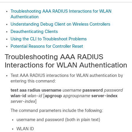
Troubleshooting AAA RADIUS Interactions for WLAN
Authentication
Understanding Debug Client on Wireless Controllers
Deauthenticating Clients
Using the CLI to Troubleshoot Problems
Potential Reasons for Controller Reset
Troubleshooting AAA RADIUS
Interactions for WLAN Authentication
Test AAA RADIUS interactions for WLAN authentication by
entering this command:
test aaa radius username
username
password
password
wlan-id
wlan-id
[
apgroup
apgroupname
server-index
server-index
]
The command parameters include the following:
username and password (both in plain text)
WLAN ID