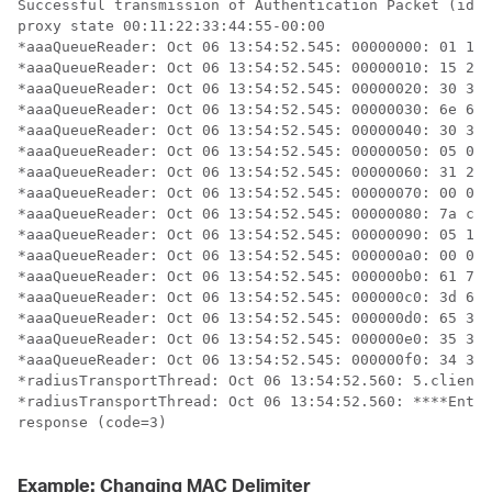
Successful transmission of Authentication Packet (id 1
proxy state 00:11:22:33:44:55-00:00

*aaaQueueReader: Oct 06 13:54:52.545: 00000000: 01 10 
*aaaQueueReader: Oct 06 13:54:52.545: 00000010: 15 25 
*aaaQueueReader: Oct 06 13:54:52.545: 00000020: 30 30 
*aaaQueueReader: Oct 06 13:54:52.545: 00000030: 6e 67 
*aaaQueueReader: Oct 06 13:54:52.545: 00000040: 30 3a 
*aaaQueueReader: Oct 06 13:54:52.545: 00000050: 05 06 
*aaaQueueReader: Oct 06 13:54:52.545: 00000060: 31 2d 
*aaaQueueReader: Oct 06 13:54:52.545: 00000070: 00 00 
*aaaQueueReader: Oct 06 13:54:52.545: 00000080: 7a c1 
*aaaQueueReader: Oct 06 13:54:52.545: 00000090: 05 14 
*aaaQueueReader: Oct 06 13:54:52.545: 000000a0: 00 00 
*aaaQueueReader: Oct 06 13:54:52.545: 000000b0: 61 75 
*aaaQueueReader: Oct 06 13:54:52.545: 000000c0: 3d 61 
*aaaQueueReader: Oct 06 13:54:52.545: 000000d0: 65 35 
*aaaQueueReader: Oct 06 13:54:52.545: 000000e0: 35 31 
*aaaQueueReader: Oct 06 13:54:52.545: 000000f0: 34 34 
*radiusTransportThread: Oct 06 13:54:52.560: 5.client 
*radiusTransportThread: Oct 06 13:54:52.560: ****Enter
response (code=3)

Example: Changing MAC Delimiter