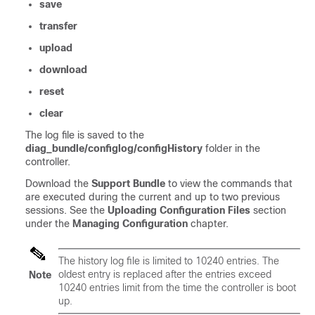
save
transfer
upload
download
reset
clear
The log file is saved to the
diag_bundle/configlog/configHistory
folder in the
controller.
Download the
Support Bundle
to view the commands that
are executed during the current and up to two previous
sessions. See the
Uploading Configuration Files
section
under the
Managing Configuration
chapter.
The history log file is limited to 10240 entries. The
oldest entry is replaced after the entries exceed
Note
10240 entries limit from the time the controller is boot
up.