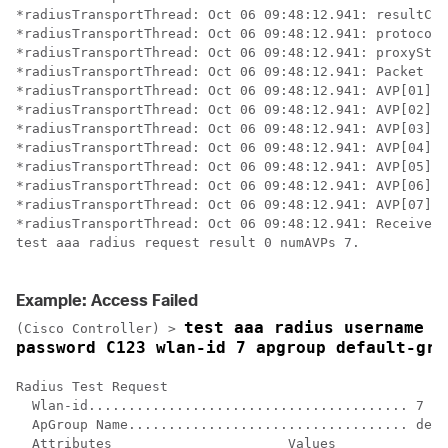
*radiusTransportThread: Oct 06 09:48:12.941: resultCod
*radiusTransportThread: Oct 06 09:48:12.941: protocolU
*radiusTransportThread: Oct 06 09:48:12.941: proxyStat
*radiusTransportThread: Oct 06 09:48:12.941: Packet co
*radiusTransportThread: Oct 06 09:48:12.941: AVP[01] U
*radiusTransportThread: Oct 06 09:48:12.941: AVP[02] C
*radiusTransportThread: Oct 06 09:48:12.941: AVP[03] S
*radiusTransportThread: Oct 06 09:48:12.941: AVP[04] T
*radiusTransportThread: Oct 06 09:48:12.941: AVP[05] T
*radiusTransportThread: Oct 06 09:48:12.941: AVP[06] T
*radiusTransportThread: Oct 06 09:48:12.941: AVP[07] T
*radiusTransportThread: Oct 06 09:48:12.941: Received 
test aaa radius request result 0 numAVPs 7.

Example: Access Failed
test aaa radius username us
(Cisco Controller) >
password C123 wlan-id 7 apgroup default-gro
Radius Test Request

  Wlan-id........................................ 7

  ApGroup Name................................... defa
  Attributes                      Values    
