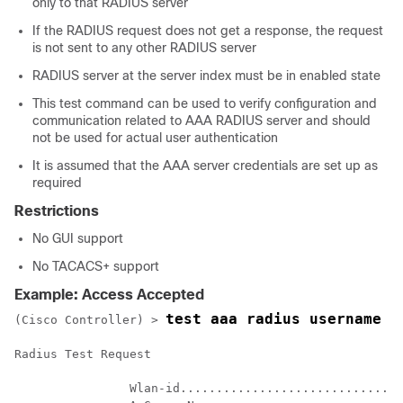
only to that RADIUS server
If the RADIUS request does not get a response, the request
is not sent to any other RADIUS server
RADIUS server at the server index must be in enabled state
This test command can be used to verify configuration and
communication related to AAA RADIUS server and should
not be used for actual user authentication
It is assumed that the AAA server credentials are set up as
required
Restrictions
No GUI support
No TACACS+ support
Example: Access Accepted
test aaa radius username u
(Cisco Controller) >
Radius Test Request

		Wlan-id........................................ 7
