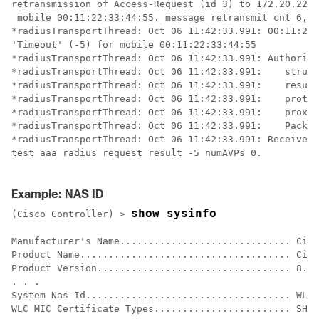
retransmission of Access-Request (id 3) to 172.20.227.
 mobile 00:11:22:33:44:55. message retransmit cnt 6, s
*radiusTransportThread: Oct 06 11:42:33.991: 00:11:22:
'Timeout' (-5) for mobile 00:11:22:33:44:55

*radiusTransportThread: Oct 06 11:42:33.991: Authoriza
*radiusTransportThread: Oct 06 11:42:33.991: 	structureSize................................92

*radiusTransportThread: Oct 06 11:42:33.991: 	resultCode...................................-5

*radiusTransportThread: Oct 06 11:42:33.991: 	protocolUsed.................................0xffffffff

*radiusTransportThread: Oct 06 11:42:33.991: 	proxyState......................00:11:22:33:44:55-00:00

*radiusTransportThread: Oct 06 11:42:33.991: 	Packet contains 0 AVPs:

*radiusTransportThread: Oct 06 11:42:33.991: Received 
test aaa radius request result -5 numAVPs 0.

Example: NAS ID
show sysinfo
(Cisco Controller) >
Manufacturer's Name.............................. Cisc
Product Name..................................... Cisc
Product Version.................................. 8.2.
. . .

System Nas-Id.................................... WLC5
WLC MIC Certificate Types........................ SHA1
