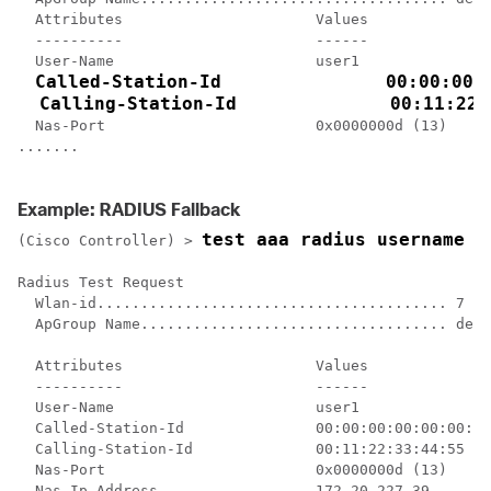
  Attributes                      Values    

  ----------                      ------    

  User-Name                       user1     

Called-Station-Id               00:00:00:0
  Calling-Station-Id              00:11:22:
  Nas-Port                        0x0000000d (13)

.......

Example: RADIUS Fallback
test aaa radius username u
(Cisco Controller) >
Radius Test Request

  Wlan-id........................................ 7

  ApGroup Name................................... defa
  Attributes                      Values    

  ----------                      ------    

  User-Name                       user1     

  Called-Station-Id               00:00:00:00:00:00:En
  Calling-Station-Id              00:11:22:33:44:55

  Nas-Port                        0x0000000d (13)

  Nas-Ip-Address                  172.20.227.39
