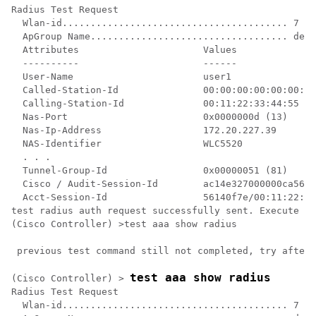
Radius Test Request

  Wlan-id........................................ 7

  ApGroup Name................................... defa
  Attributes                      Values    

  ----------                      ------    

  User-Name                       user1     

  Called-Station-Id               00:00:00:00:00:00:En
  Calling-Station-Id              00:11:22:33:44:55

  Nas-Port                        0x0000000d (13)

  Nas-Ip-Address                  172.20.227.39

  NAS-Identifier                  WLC5520

  . . .

  Tunnel-Group-Id                 0x00000051 (81)

  Cisco / Audit-Session-Id        ac14e327000000ca5614
  Acct-Session-Id                 56140f7e/00:11:22:33
test radius auth request successfully sent. Execute 't
(Cisco Controller) >test aaa show radius              
 previous test command still not completed, try after 
test aaa show radius
(Cisco Controller) >
Radius Test Request

  Wlan-id........................................ 7
