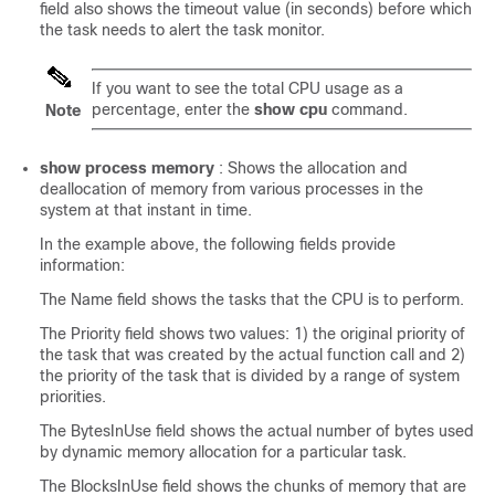
field also shows the timeout value (in seconds) before which
the task needs to alert the task monitor.
If you want to see the total CPU usage as a
percentage, enter the
show cpu
command.
Note
show process memory
: Shows the allocation and
deallocation of memory from various processes in the
system at that instant in time.
In the example above, the following fields provide
information:
The Name field shows the tasks that the CPU is to perform.
The Priority field shows two values: 1) the original priority of
the task that was created by the actual function call and 2)
the priority of the task that is divided by a range of system
priorities.
The BytesInUse field shows the actual number of bytes used
by dynamic memory allocation for a particular task.
The BlocksInUse field shows the chunks of memory that are