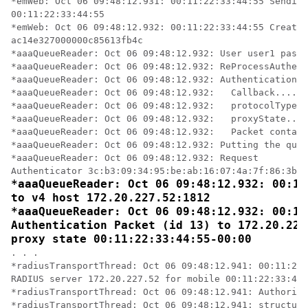
*emWeb: Oct 06 09:48:12.931: 00:11:22:33:44:55 Sending
00:11:22:33:44:55 

*emWeb: Oct 06 09:48:12.932: 00:11:22:33:44:55 Created
ac14e327000000c85613fb4c 

*aaaQueueReader: Oct 06 09:48:12.932: User user1 passw
*aaaQueueReader: Oct 06 09:48:12.932: ReProcessAuthent
*aaaQueueReader: Oct 06 09:48:12.932: AuthenticationRe
*aaaQueueReader: Oct 06 09:48:12.932: 	Callback.....................................0x101cd740

*aaaQueueReader: Oct 06 09:48:12.932: 	protocolType.................................0x40000001

*aaaQueueReader: Oct 06 09:48:12.932: 	proxyState......................00:11:22:33:44:55-00:00

*aaaQueueReader: Oct 06 09:48:12.932: 	Packet contains 16 AVPs (not shown)

*aaaQueueReader: Oct 06 09:48:12.932: Putting the quth
*aaaQueueReader: Oct 06 09:48:12.932: Request 

*aaaQueueReader: Oct 06 09:48:12.932: 00:11
to v4 host 172.20.227.52:1812

*aaaQueueReader: Oct 06 09:48:12.932: 00:11
Authentication Packet (id 13) to 172.20.227
proxy state 00:11:22:33:44:55-00:00
. . .

*radiusTransportThread: Oct 06 09:48:12.941: 00:11:22:
RADIUS server 172.20.227.52 for mobile 00:11:22:33:44:
*radiusTransportThread: Oct 06 09:48:12.941: Authoriza
*radiusTransportThread: Oct 06 09:48:12.941: structure