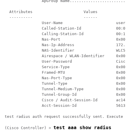
		ApGroup Name................................... default-group

  Attributes                      Values

  ----------                      ------

		User-Name                       user1

		Called-Station-Id               00:00:00:00:00:00:EngineeringV81

		Calling-Station-Id              00:11:22:33:44:55

		Nas-Port                        0x0000000d (13)

		Nas-Ip-Address                  172.20.227.39

		NAS-Identifier                  WLC5520

		Airespace / WLAN-Identifier     0x00000007 (7)

		User-Password                   Cisco123

		Service-Type                    0x00000008 (8)

		Framed-MTU                      0x00000514 (1300)

		Nas-Port-Type                   0x00000013 (19)

		Tunnel-Type                     0x0000000d (13)

		Tunnel-Medium-Type              0x00000006 (6)

		Tunnel-Group-Id                 0x00000051 (81)

		Cisco / Audit-Session-Id        ac14e327000000c456131b33

		Acct-Session-Id                 56131b33/00:11:22:33:44:55/210

test radius auth request successfully sent. Execute 't
test aaa show radius
(Cisco Controller) >