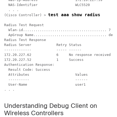
  NAS-Identifier                  WLC5520

test aaa show radius
(Cisco Controller) >
Radius Test Request

  Wlan-id........................................ 7

  ApGroup Name................................... defa
Radius Test Response

Radius Server            Retry Status

-------------            ----- ------

172.20.227.62            6     No response received fr
172.20.227.52            1     Success

Authentication Response:

  Result Code: Success

  Attributes                      Values    

  ----------                      ------    

  User-Name                       user1 

. . .

Understanding Debug Client on
Wireless Controllers