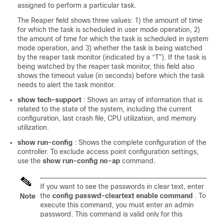
assigned to perform a particular task.
The Reaper field shows three values: 1) the amount of time
for which the task is scheduled in user mode operation, 2)
the amount of time for which the task is scheduled in system
mode operation, and 3) whether the task is being watched
by the reaper task monitor (indicated by a “T”). If the task is
being watched by the reaper task monitor, this field also
shows the timeout value (in seconds) before which the task
needs to alert the task monitor.
show tech-support
: Shows an array of information that is
related to the state of the system, including the current
configuration, last crash file, CPU utilization, and memory
utilization.
show run-config
: Shows the complete configuration of the
controller. To exclude access point configuration settings,
use the
show run-config no-ap
command.
If you want to see the passwords in clear text, enter
the
config passwd-cleartext enable command
. To
Note
execute this command, you must enter an admin
password. This command is valid only for this