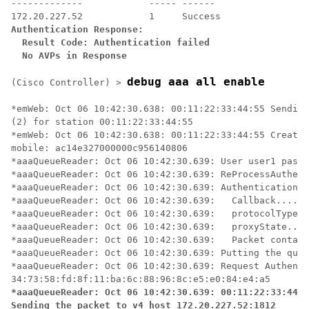
-------------            ----- ------

Authentication Response:

  Result Code: Authentication failed

  No AVPs in Response
debug aaa all enable
(Cisco Controller) >
*emWeb: Oct 06 10:42:30.638: 00:11:22:33:44:55 Sending
(2) for station 00:11:22:33:44:55 

*emWeb: Oct 06 10:42:30.638: 00:11:22:33:44:55 Created
mobile: ac14e327000000c956140806 

*aaaQueueReader: Oct 06 10:42:30.639: User user1 passw
*aaaQueueReader: Oct 06 10:42:30.639: ReProcessAuthent
*aaaQueueReader: Oct 06 10:42:30.639: AuthenticationRe
*aaaQueueReader: Oct 06 10:42:30.639: 	Callback.....................................0x101cd740

*aaaQueueReader: Oct 06 10:42:30.639: 	protocolType.................................0x40000001

*aaaQueueReader: Oct 06 10:42:30.639: 	proxyState......................00:11:22:33:44:55-00:00

*aaaQueueReader: Oct 06 10:42:30.639: 	Packet contains 16 AVPs (not shown)

*aaaQueueReader: Oct 06 10:42:30.639: Putting the quth
*aaaQueueReader: Oct 06 10:42:30.639: Request Authenti
*aaaQueueReader: Oct 06 10:42:30.639: 00:11:22:33:44:5
Sending the packet to v4 host 172.20.227.52:1812
