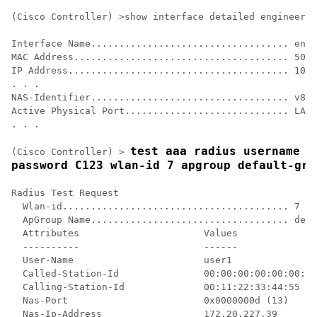
(Cisco Controller) >show interface detailed engineerin
Interface Name................................... engi
MAC Address...................................... 50:5
IP Address....................................... 10.1
. . .

NAS-Identifier................................... v81-
Active Physical Port............................. LAG 
. . .

test aaa radius username us
(Cisco Controller) >
password C123 wlan-id 7 apgroup default-gro
Radius Test Request

  Wlan-id........................................ 7

  ApGroup Name................................... defa
  Attributes                      Values    

  ----------                      ------    

  User-Name                       user1     

  Called-Station-Id               00:00:00:00:00:00:En
  Calling-Station-Id              00:11:22:33:44:55

  Nas-Port                        0x0000000d (13)

  Nas-Ip-Address                  172.20.227.39
