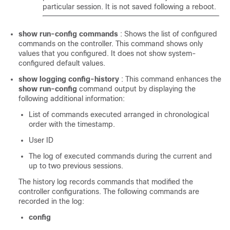
particular session. It is not saved following a reboot.
show run-config commands
: Shows the list of configured
commands on the controller. This command shows only
values that you configured. It does not show system-
configured default values.
show logging config-history
: This command enhances the
show run-config
command output by displaying the
following additional information:
List of commands executed arranged in chronological
order with the timestamp.
User ID
The log of executed commands during the current and
up to two previous sessions.
The history log records commands that modified the
controller configurations. The following commands are
recorded in the log:
config