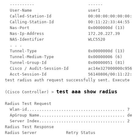
  ----------                      ------    

  User-Name                       user1     

  Called-Station-Id               00:00:00:00:00:00:En
  Calling-Station-Id              00:11:22:33:44:55

  Nas-Port                        0x0000000d (13)

  Nas-Ip-Address                  172.20.227.39

  NAS-Identifier                  WLC5520

  . . .

  Tunnel-Type                     0x0000000d (13)

  Tunnel-Medium-Type              0x00000006 (6)

  Tunnel-Group-Id                 0x00000051 (81)

  Cisco / Audit-Session-Id        ac14e327000000c95614
  Acct-Session-Id                 56140806/00:11:22:33
test radius auth request successfully sent. Execute 't
test aaa show radius
(Cisco Controller) >
Radius Test Request

  Wlan-id........................................ 7

  ApGroup Name................................... defa
  Server Index................................... 2

Radius Test Response

Radius Server            Retry Status
