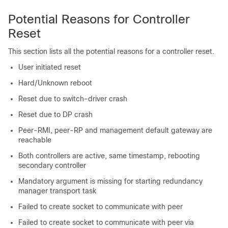
Potential Reasons for Controller
Reset
This section lists all the potential reasons for a controller reset.
User initiated reset
Hard/Unknown reboot
Reset due to switch-driver crash
Reset due to DP crash
Peer-RMI, peer-RP and management default gateway are
reachable
Both controllers are active, same timestamp, rebooting
secondary controller
Mandatory argument is missing for starting redundancy
manager transport task
Failed to create socket to communicate with peer
Failed to create socket to communicate with peer via