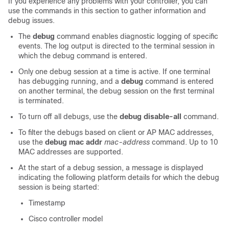
If you experience any problems with your controller, you can
use the commands in this section to gather information and
debug issues.
The
debug
command enables diagnostic logging of specific
events. The log output is directed to the terminal session in
which the debug command is entered.
Only one debug session at a time is active. If one terminal
has debugging running, and a
debug
command is entered
on another terminal, the debug session on the first terminal
is terminated.
To turn off all debugs, use the
debug disable-all
command.
To filter the debugs based on client or AP MAC addresses,
use the
debug mac addr
mac-address
command. Up to 10
MAC addresses are supported.
At the start of a debug session, a message is displayed
indicating the following platform details for which the debug
session is being started:
Timestamp
Cisco controller model