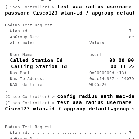
test aaa radius username us
(Cisco Controller) >
password Cisco123 wlan-id 7 apgroup default
Radius Test Request

  Wlan-id........................................ 7

  ApGroup Name................................... defa
  Attributes                      Values    

  ----------                      ------    

  User-Name                       user1     

Called-Station-Id               00-00-00-0
  Calling-Station-Id              00-11-22-
  Nas-Port                        0x0000000d (13)

  Nas-Ip-Address                  0xac14e327 (-1407917
  NAS-Identifier                  WLC5520

config radius auth mac-del
(Cisco Controller) >
test aaa radius username us
(Cisco Controller) >
Cisco123 wlan-id 7 apgroup default-group se
Radius Test Request

  Wlan-id........................................ 7

  ApGroup Name................................... defa