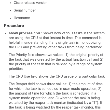
Cisco release version
Serial number
Hostname
Procedure
show process cpu
: Shows how various tasks in the system
are using the CPU at that instant in time. This command is
helpful in understanding if any single task is monopolizing
the CPU and preventing other tasks from being performed.
The Priority field shows two values: 1) the original priority of
the task that was created by the actual function call and 2)
the priority of the task that is divided by a range of system
priorities.
The CPU Use field shows the CPU usage of a particular task.
The Reaper field shows three values: 1) the amount of time
for which the task is scheduled in user mode operation, 2)
the amount of time for which the task is scheduled in a
system mode operation, and 3) whether the task is being
watched by the reaper task monitor (indicated by a “T”). If
the task is being watched by the reaper task monitor, this