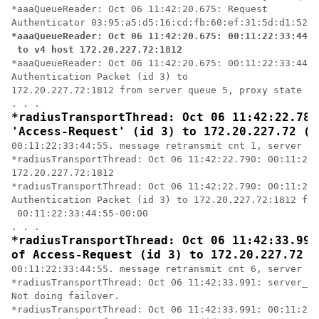
*aaaQueueReader: Oct 06 11:42:20.675: Request 

*aaaQueueReader: Oct 06 11:42:20.675: 00:11:22:33:44:5
 to v4 host 172.20.227.72:1812
*aaaQueueReader: Oct 06 11:42:20.675: 00:11:22:33:44:5
Authentication Packet (id 3) to

172.20.227.72:1812 from server queue 5, proxy state 00
*radiusTransportThread: Oct 06 11:42:22.789
'Access-Request' (id 3) to 172.20.227.72 (p
00:11:22:33:44:55. message retransmit cnt 1, server re
*radiusTransportThread: Oct 06 11:42:22.790: 00:11:22:
172.20.227.72:1812

*radiusTransportThread: Oct 06 11:42:22.790: 00:11:22:
Authentication Packet (id 3) to 172.20.227.72:1812 fro
 00:11:22:33:44:55-00:00

*radiusTransportThread: Oct 06 11:42:33.991
of Access-Request (id 3) to 172.20.227.72 (
00:11:22:33:44:55. message retransmit cnt 6, server re
*radiusTransportThread: Oct 06 11:42:33.991: server_in
Not doing failover.

*radiusTransportThread: Oct 06 11:42:33.991: 00:11:22: