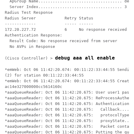
  ApGroup Name................................... defa
  Server Index................................... 3

Radius Test Response

Radius Server            Retry Status

-------------            ----- ------

172.20.227.72            6     No response received fr
Authentication Response:

  Result Code: No response received from server

  No AVPs in Response

debug aaa all enable
(Cisco Controller) >
*emWeb: Oct 06 11:42:20.674: 00:11:22:33:44:55 Sending
(2) for station 00:11:22:33:44:55 

*emWeb: Oct 06 11:42:20.674: 00:11:22:33:44:55 Created
ac14e327000000cc5614160c 

*aaaQueueReader: Oct 06 11:42:20.675: User user1 passw
*aaaQueueReader: Oct 06 11:42:20.675: ReProcessAuthent
*aaaQueueReader: Oct 06 11:42:20.675: AuthenticationRe
*aaaQueueReader: Oct 06 11:42:20.675: 	Callback.....................................0x101cd740

*aaaQueueReader: Oct 06 11:42:20.675: 	protocolType.................................0x40000001

*aaaQueueReader: Oct 06 11:42:20.675: 	proxyState........................00:11:22:33:44:55-00:00

*aaaQueueReader: Oct 06 11:42:20.675: 	Packet contains 16 AVPs (not shown)

*aaaQueueReader: Oct 06 11:42:20.675: Putting the quth