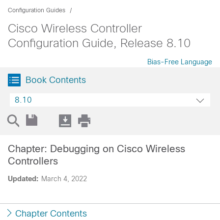
Configuration Guides
Cisco Wireless Controller
Configuration Guide, Release 8.10
Bias-Free Language
Book Contents
8.10
Chapter: Debugging on Cisco Wireless
Controllers
Updated:
March 4, 2022
Chapter Contents