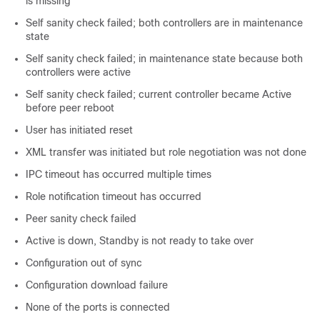
is missing
Self sanity check failed; both controllers are in maintenance
state
Self sanity check failed; in maintenance state because both
controllers were active
Self sanity check failed; current controller became Active
before peer reboot
User has initiated reset
XML transfer was initiated but role negotiation was not done
IPC timeout has occurred multiple times
Role notification timeout has occurred
Peer sanity check failed
Active is down, Standby is not ready to take over
Configuration out of sync
Configuration download failure
None of the ports is connected