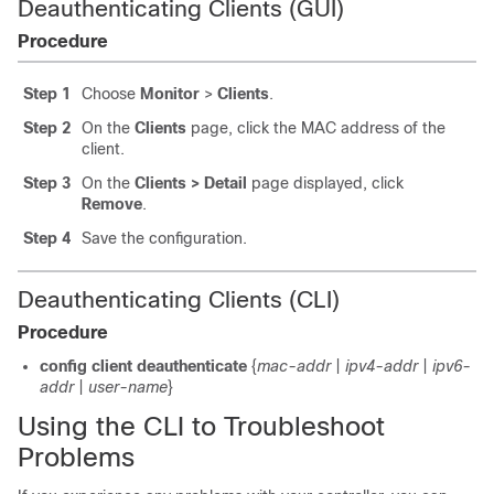
Deauthenticating Clients (GUI)
Procedure
Step 1
Choose
Monitor
>
Clients
.
Step 2
On the
Clients
page, click the MAC address of the
client.
Step 3
On the
Clients > Detail
page displayed, click
Remove
.
Step 4
Save the configuration.
Deauthenticating Clients (CLI)
Procedure
config client deauthenticate
{
mac-addr
|
ipv4-addr
|
ipv6-
addr
|
user-name
}
Using the CLI to Troubleshoot
Problems