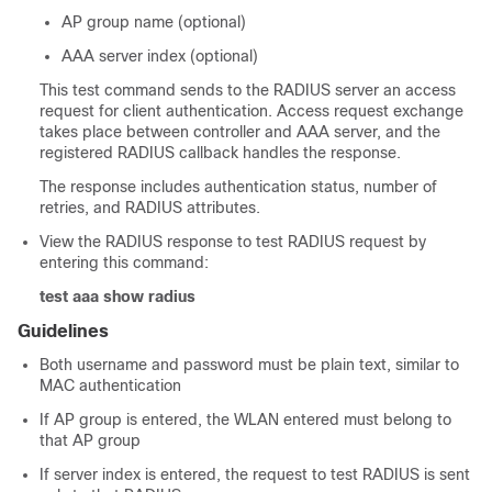
AP group name (optional)
AAA server index (optional)
This test command sends to the RADIUS server an access
request for client authentication. Access request exchange
takes place between controller and AAA server, and the
registered RADIUS callback handles the response.
The response includes authentication status, number of
retries, and RADIUS attributes.
View the RADIUS response to test RADIUS request by
entering this command:
test aaa show radius
Guidelines
Both username and password must be plain text, similar to
MAC authentication
If AP group is entered, the WLAN entered must belong to
that AP group
If server index is entered, the request to test RADIUS is sent