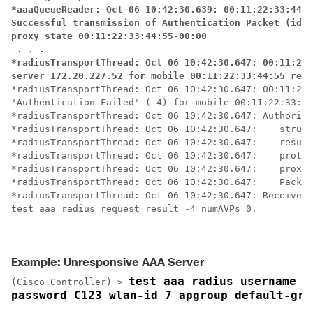
*aaaQueueReader: Oct 06 10:42:30.639: 00:11:22:33:44:5
Successful transmission of Authentication Packet (id 1
proxy state 00:11:22:33:44:55-00:00

 . . .

*radiusTransportThread: Oct 06 10:42:30.647: 00:11:22:
server 172.20.227.52 for mobile 00:11:22:33:44:55 rece
*radiusTransportThread: Oct 06 10:42:30.647: 00:11:22:
'Authentication Failed' (-4) for mobile 00:11:22:33:44
*radiusTransportThread: Oct 06 10:42:30.647: Authoriza
*radiusTransportThread: Oct 06 10:42:30.647: 	structureSize................................92

*radiusTransportThread: Oct 06 10:42:30.647: 	resultCode...................................-4

*radiusTransportThread: Oct 06 10:42:30.647: 	protocolUsed.................................0xffffffff

*radiusTransportThread: Oct 06 10:42:30.647: 	proxyState......................00:11:22:33:44:55-00:00

*radiusTransportThread: Oct 06 10:42:30.647: 	Packet contains 0 AVPs:

*radiusTransportThread: Oct 06 10:42:30.647: Received 
test aaa radius request result -4 numAVPs 0.

Example: Unresponsive AAA Server
test aaa radius username us
(Cisco Controller) >
password C123 wlan-id 7 apgroup default-gro