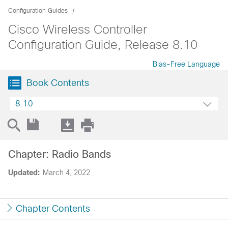
Configuration Guides
Cisco Wireless Controller
Configuration Guide, Release 8.10
Bias-Free Language
Book Contents
8.10
Chapter: Radio Bands
Updated:
March 4, 2022
Chapter Contents