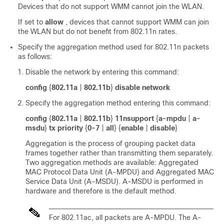
Devices that do not support WMM cannot join the WLAN.
If set to
allow
, devices that cannot support WMM can join
the WLAN but do not benefit from 802.11n rates.
Specify the aggregation method used for 802.11n packets
as follows:
Disable the network by entering this command:
config
{
802.11a
|
802.11b
}
disable network
Specify the aggregation method entering this command:
config
{
802.11a
|
802.11b
}
11nsupport
{
a-mpdu
|
a-
msdu
}
tx priority
{
0-7
|
all
} {
enable
|
disable
}
Aggregation is the process of grouping packet data
frames together rather than transmitting them separately.
Two aggregation methods are available: Aggregated
MAC Protocol Data Unit (A-MPDU) and Aggregated MAC
Service Data Unit (A-MSDU). A-MSDU is performed in
hardware and therefore is the default method.
For 802.11ac, all packets are A-MPDU. The A-