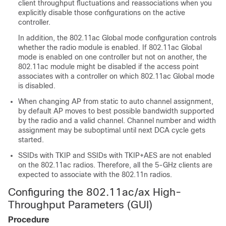
client throughput fluctuations and reassociations when you
explicitly disable those configurations on the active
controller.
In addition, the 802.11ac Global mode configuration controls
whether the radio module is enabled. If 802.11ac Global
mode is enabled on one controller but not on another, the
802.11ac module might be disabled if the access point
associates with a controller on which 802.11ac Global mode
is disabled.
When changing AP from static to auto channel assignment,
by default AP moves to best possible bandwidth supported
by the radio and a valid channel. Channel number and width
assignment may be suboptimal until next DCA cycle gets
started.
SSIDs with TKIP and SSIDs with TKIP+AES are not enabled
on the 802.11ac radios. Therefore, all the 5-GHz clients are
expected to associate with the 802.11n radios.
Configuring the 802.11ac
/ax
High-
Throughput Parameters (GUI)
Procedure