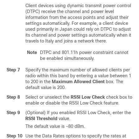
Client devices using dynamic transmit power control
(DTPC) receive the channel and power level
information from the access points and adjust their
settings automatically. For example, a client device
used primarily in Japan could rely on DTPC to adjust
its channel and power settings automatically when it
travels to Italy and joins a network there.
Note
DTPC and 801.11h power constraint cannot
be enabled simultaneously.
Step 7
Specify the maximum number of allowed clients per
radio within this band by entering a value between 1
to 200 in the
Maximum Allowed Client
box. The
default value is 200.
Step 8
Select or unselect the
RSSI Low Check
check box to
enable or disable the RSSI Low Check feature.
Step 9
(Optional) If you enabled RSSI Low Check, enter the
RSSI Threshold
value.
The default value is –80 dBm.
Step 10
Use the Data Rates options to specify the rates at