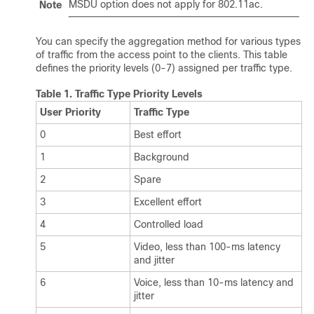
MSDU option does not apply for 802.11ac.
Note
You can specify the aggregation method for various types
of traffic from the access point to the clients. This table
defines the priority levels (0-7) assigned per traffic type.
Table 1.
Traffic Type Priority Levels
User Priority
Traffic Type
0
Best effort
1
Background
2
Spare
3
Excellent effort
4
Controlled load
5
Video, less than 100-ms latency
and jitter
6
Voice, less than 10-ms latency and
jitter