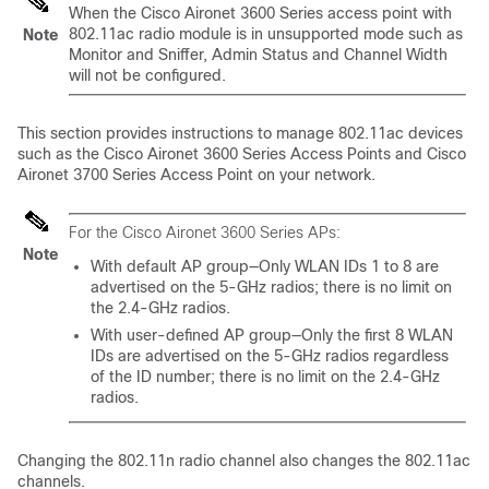
When the Cisco Aironet 3600 Series access point with
802.11ac radio module is in unsupported mode such as
Note
Monitor and Sniffer, Admin Status and Channel Width
will not be configured.
This section provides instructions to manage 802.11ac devices
such as the Cisco Aironet 3600 Series Access Points
and Cisco
Aironet 3700 Series Access Point
on your network.
For the Cisco Aironet 3600 Series APs:
Note
With default AP group—Only WLAN IDs 1 to 8 are
advertised on the 5-GHz radios; there is no limit on
the 2.4-GHz radios.
With user-defined AP group—Only the first 8 WLAN
IDs are advertised on the 5-GHz radios regardless
of the ID number; there is no limit on the 2.4-GHz
radios.
Changing the 802.11n radio channel also changes the 802.11ac
channels.