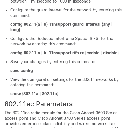
between 1 millisecond to 1000 milliseconds.
Configure the guard interval for the network by entering this
command:
config 802.11
{
a
|
b
}
11nsupport guard_interval
{
any
|
long
}
Configure the Reduced Interframe Space (RIFS) for the
network by entering this command:
config 802.11
{
a
|
b
}
11nsupport rifs rx
{
enable
|
disable
}
Save your changes by entering this command:
save config
View the configuration settings for the 802.11 networks by
entering this command:
show
{
802.11a
|
802.11b
}
802.11ac Parameters
The 802.11ac radio module for the Cisco Aironet
3600 Series
access point
and Cisco Aironet 3700 Series access point
provides enterprise-class reliability and wired-network-like