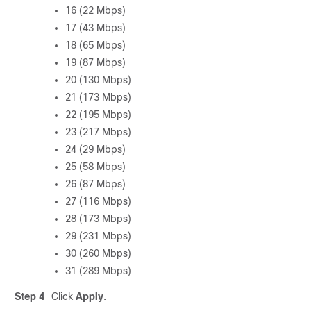
16 (22 Mbps)
17 (43 Mbps)
18 (65 Mbps)
19 (87 Mbps)
20 (130 Mbps)
21 (173 Mbps)
22 (195 Mbps)
23 (217 Mbps)
24 (29 Mbps)
25 (58 Mbps)
26 (87 Mbps)
27 (116 Mbps)
28 (173 Mbps)
29 (231 Mbps)
30 (260 Mbps)
31 (289 Mbps)
Step 4
Click
Apply
.