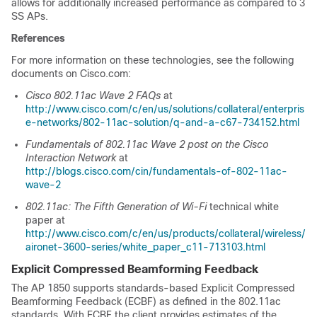
allows for additionally increased performance as compared to 3
SS APs.
References
For more information on these technologies, see the following
documents on Cisco.com:
Cisco 802.11ac Wave 2 FAQs
at
http://www.cisco.com/c/en/us/solutions/collateral/enterpris
e-networks/802-11ac-solution/q-and-a-c67-734152.html
Fundamentals of 802.11ac Wave 2 post on the Cisco
Interaction Network
at
http://blogs.cisco.com/cin/fundamentals-of-802-11ac-
wave-2
802.11ac: The Fifth Generation of Wi-Fi
technical white
paper at
http://www.cisco.com/c/en/us/products/collateral/wireless/
aironet-3600-series/white_paper_c11-713103.html
Explicit Compressed Beamforming Feedback
The AP 1850 supports standards-based Explicit Compressed
Beamforming Feedback (ECBF) as defined in the 802.11ac
standards. With ECBF the client provides estimates of the