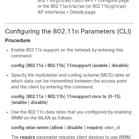
802.11b/g/n
/ax
) Cisco APs > Configure page
or the 802.11a/n
/ac
/ax
(or 802.11b/g/n
/ax
)
AP Interfaces > Details page.
Configuring the 802.11n Parameters (CLI)
Procedure
Enable 802.11n support on the network by entering this
command:
config
{
802.11a
|
802.11b
}
11nsupport
{
enable
|
disable
}
Specify the modulation and coding scheme (MCS) rates at
which data can be transmitted between the access point
and the client by entering this command:
config
{
802.11a
|
802.11b
}
11nsupport mcs tx
{
0-15
}
{
enable
|
disable
}
Use the 802.11n data rates that you configured by enabling
WMM on the WLAN as follows:
config wlan wmm
{
allow
|
disable
|
require
}
wlan_id
The
require
parameter requires client devices to use WMM.