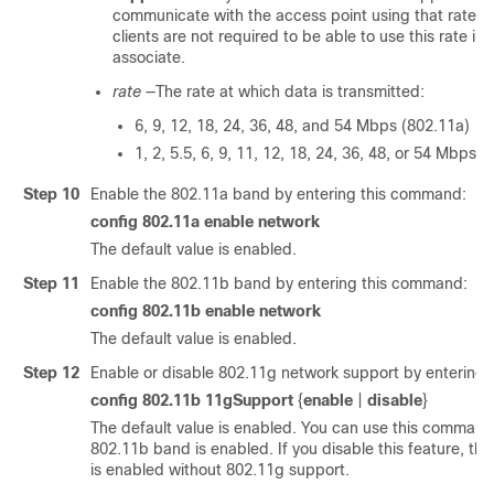
communicate with the access point using that rate. 
clients are not required to be able to use this rate in 
associate.
rate
—The rate at which data is transmitted:
6, 9, 12, 18, 24, 36, 48, and 54 Mbps (802.11a)
1, 2, 5.5, 6, 9, 11, 12, 18, 24, 36, 48, or 54 Mbps 
Step 10
Enable the 802.11a band by entering this command:
config 802.11a
enable
network
The default value is enabled.
Step 11
Enable the 802.11b band by entering this command:
config 802.11b
enable
network
The default value is enabled.
Step 12
Enable or disable 802.11g network support by entering
config 802.11b 11gSupport
{
enable
|
disable
}
The default value is enabled. You can use this command 
802.11b band is enabled. If you disable this feature, t
is enabled without 802.11g support.