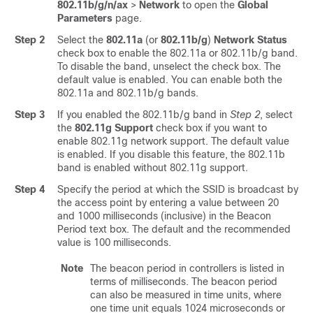
802.11b/g/n
/ax
>
Network
to open the
Global
Parameters
page.
Step 2
Select the
802.11a
(or
802.11b/g
)
Network Status
check box to enable the 802.11a or 802.11b/g band.
To disable the band, unselect the check box. The
default value is enabled. You can enable both the
802.11a and 802.11b/g bands.
Step 3
If you enabled the 802.11b/g band in
Step 2
, select
the
802.11g Support
check box if you want to
enable 802.11g network support. The default value
is enabled. If you disable this feature, the 802.11b
band is enabled without 802.11g support.
Step 4
Specify the period at which the SSID is broadcast by
the access point by entering a value between 20
and 1000 milliseconds (inclusive) in the Beacon
Period text box. The default and the recommended
value is 100 milliseconds.
Note
The beacon period in controllers is listed in
terms of milliseconds. The beacon period
can also be measured in time units, where
one time unit equals 1024 microseconds or