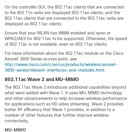
On the controller GUI, the 802.11ac clients that are connected
to the 802.11n radio are displayed 802.11an clients, and the
802.11ac clients that are connected to the 802.11ac radio are
displayed as 802.11ac clients.
Ensure that your WLAN has WMM enabled and open or
WPA2/AES for 802.11ac to be supported. Otherwise, the speed
of 802.11ac is not available, even on 802.11ac clients.
For more information about the 802.11ac module on the Cisco
Aironet 3600 Series access point, see
http://www.cisco.com/c/en/us/products/wireless/aironet-
3600-series/relevant-interfaces-and-modules.html
.
802.11ac Wave 2 and MU-MIMO
The 802.11ac Wave 2 introduces additional capabilities beyond
what were added with Wave 1. It uses MU-MIMO technology
and other advancements to help increase wireless performance
for applications such as HD video streaming. Wave 2 provides
better RF efficiency that Wave 1 provides, in addition to a
number of other features that further improve wireless
connectivity.
MU-MIMO