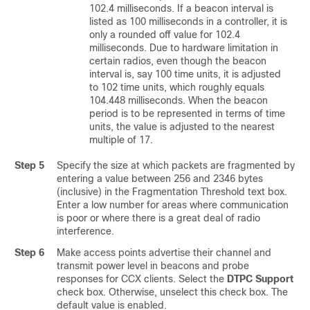
102.4 milliseconds. If a beacon interval is
listed as 100 milliseconds in a controller, it is
only a rounded off value for 102.4
milliseconds. Due to hardware limitation in
certain radios, even though the beacon
interval is, say 100 time units, it is adjusted
to 102 time units, which roughly equals
104.448 milliseconds. When the beacon
period is to be represented in terms of time
units, the value is adjusted to the nearest
multiple of 17.
Step 5
Specify the size at which packets are fragmented by
entering a value between 256 and 2346 bytes
(inclusive) in the Fragmentation Threshold text box.
Enter a low number for areas where communication
is poor or where there is a great deal of radio
interference.
Step 6
Make access points advertise their channel and
transmit power level in beacons and probe
responses for CCX clients. Select the
DTPC Support
check box. Otherwise, unselect this check box. The
default value is enabled.