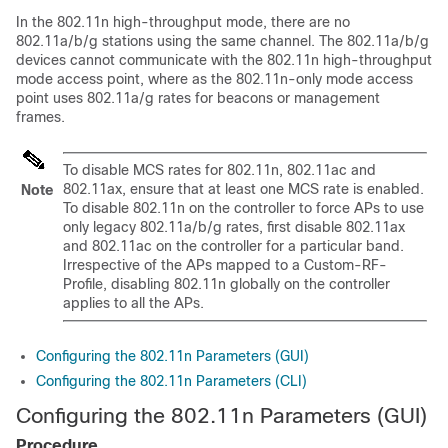
In the 802.11n high-throughput mode, there are no
802.11a/b/g stations using the same channel. The 802.11a/b/g
devices cannot communicate with the 802.11n high-throughput
mode access point, where as the 802.11n-only mode access
point uses 802.11a/g rates for beacons or management
frames.
To disable MCS rates for 802.11n, 802.11ac and
802.11ax, ensure that at least one MCS rate is enabled.
Note
To disable 802.11n on the controller to force APs to use
only legacy 802.11a/b/g rates, first disable 802.11ax
and 802.11ac on the controller for a particular band.
Irrespective of the APs mapped to a Custom-RF-
Profile, disabling 802.11n globally on the controller
applies to all the APs.
Configuring the 802.11n Parameters (GUI)
Configuring the 802.11n Parameters (CLI)
Configuring the 802.11n Parameters (GUI)
Procedure