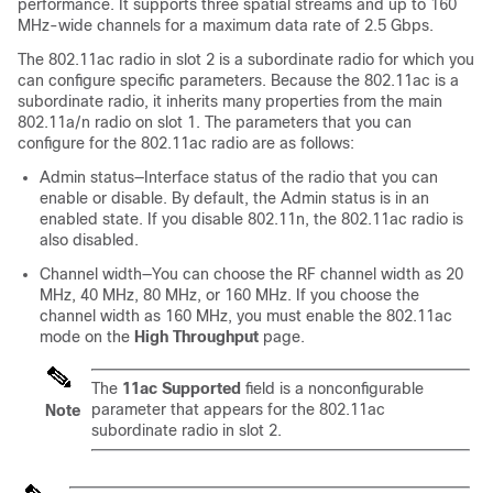
performance. It supports three spatial streams and up to 160
MHz-wide channels for a maximum data rate of 2.5 Gbps.
The 802.11ac radio in slot 2 is a subordinate radio for which you
can configure specific parameters. Because the 802.11ac is a
subordinate radio, it inherits many properties from the main
802.11a/n radio on slot 1. The parameters that you can
configure for the 802.11ac radio are as follows:
Admin status—Interface status of the radio that you can
enable or disable. By default, the Admin status is in an
enabled state. If you disable 802.11n, the 802.11ac radio is
also disabled.
Channel width—You can choose the RF channel width as 20
MHz, 40 MHz, 80 MHz, or 160 MHz. If you choose the
channel width as 160 MHz, you must enable the 802.11ac
mode on the
High Throughput
page.
The
11ac Supported
field is a nonconfigurable
parameter that appears for the 802.11ac
Note
subordinate radio in slot 2.