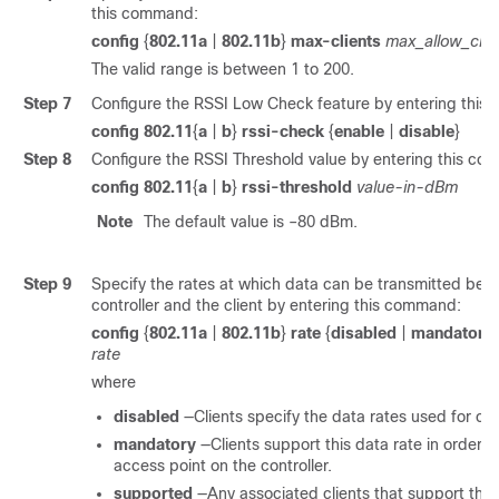
this command:
config
{
802.11a
|
802.11b
}
max-clients
max_allow_clie
The valid range is between 1 to 200.
Step 7
Configure the RSSI Low Check feature by entering this
config 802.11
{
a
|
b
}
rssi-check
{
enable
|
disable
}
Step 8
Configure the RSSI Threshold value by entering this c
config 802.11
{
a
|
b
}
rssi-threshold
value-in-dBm
Note
The default value is –80 dBm.
Step 9
Specify the rates at which data can be transmitted bet
controller and the client by entering this command:
config
{
802.11a
|
802.11b
}
rate
{
disabled
|
mandatory
rate
where
disabled
—Clients specify the data rates used for c
mandatory
—Clients support this data rate in order t
access point on the controller.
supported
—Any associated clients that support this