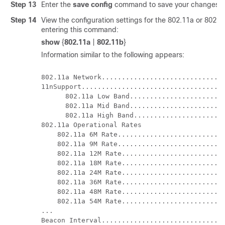
Step 13
Enter the
save config
command to save your changes.
Step 14
View the configuration settings for the 802.11a or 802.
entering this command:
show
{
802.11a
|
802.11b
}
Information similar to the following appears:
802.11a Network...............................
11nSupport....................................
      802.11a Low Band........................
      802.11a Mid Band........................
      802.11a High Band.......................
802.11a Operational Rates

    802.11a 6M Rate...........................
    802.11a 9M Rate...........................
    802.11a 12M Rate..........................
    802.11a 18M Rate..........................
    802.11a 24M Rate..........................
    802.11a 36M Rate..........................
    802.11a 48M Rate..........................
    802.11a 54M Rate..........................
...

Beacon Interval...............................