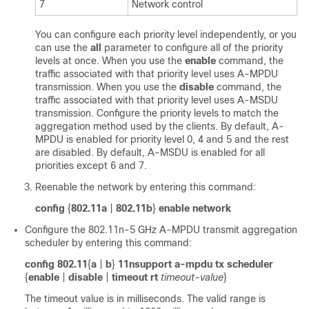
7
Network control
You can configure each priority level independently, or you
can use the
all
parameter to configure all of the priority
levels at once. When you use the
enable
command, the
traffic associated with that priority level uses A-MPDU
transmission. When you use the
disable
command, the
traffic associated with that priority level uses A-MSDU
transmission. Configure the priority levels to match the
aggregation method used by the clients. By default, A-
MPDU is enabled for priority level 0, 4 and 5 and the rest
are disabled. By default, A-MSDU is enabled for all
priorities except 6 and 7.
Reenable the network by entering this command:
config
{
802.11a
|
802.11b
}
enable network
Configure the 802.11n-5 GHz A-MPDU transmit aggregation
scheduler by entering this command:
config 802.11
{
a
|
b
}
11nsupport a-mpdu tx scheduler
{
enable
|
disable
|
timeout rt
timeout-value
}
The timeout value is in milliseconds. The valid range is