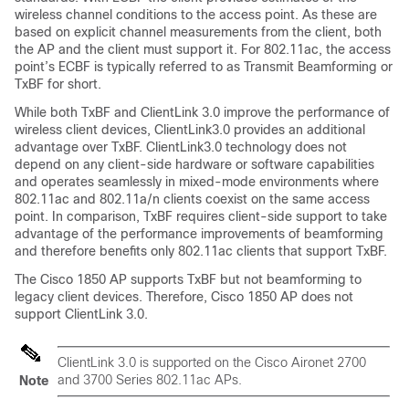
wireless channel conditions to the access point. As these are
based on explicit channel measurements from the client, both
the AP and the client must support it. For 802.11ac, the access
point’s ECBF is typically referred to as Transmit Beamforming or
TxBF for short.
While both TxBF and ClientLink 3.0 improve the performance of
wireless client devices, ClientLink3.0 provides an additional
advantage over TxBF. ClientLink3.0 technology does not
depend on any client-side hardware or software capabilities
and operates seamlessly in mixed-mode environments where
802.11ac and 802.11a/n clients coexist on the same access
point. In comparison, TxBF requires client-side support to take
advantage of the performance improvements of beamforming
and therefore benefits only 802.11ac clients that support TxBF.
The Cisco 1850 AP supports TxBF but not beamforming to
legacy client devices. Therefore, Cisco 1850 AP does not
support ClientLink 3.0.
ClientLink 3.0 is supported on the Cisco Aironet 2700
and 3700 Series 802.11ac APs.
Note