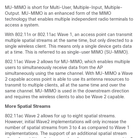
MU-MIMO is short for Multi-User, Multiple-Input, Multiple-
Output. MU-MIMO is an enhanced form of the MIMO
technology that enables multiple independent radio terminals to
access a system.
With 802.11n or 802.11ac Wave 1, an access point can transmit
multiple spatial streams at the same time, but only directed to a
single wireless client. This means only a single device gets data
at a time. This is referred to as single-user MIMO (SU-MIMO).
802.11ac Wave 2 allows for MU-MIMO, which enables multiple
users to simultaneously receive data from the AP
simultaneously using the same channel. With MU-MIMO a Wave
2 capable access point is able to use its antenna resources to
transmit to multiple clients, all at the same time and over the
same channel. MU-MIMO is used in the downstream direction
and requires the wireless clients to also be Wave 2 capable.
More Spatial Streams
802.11ac Wave 2 allows for up to eight spatial streams.
However, initial Wave2 implementations will only increase the
number of spatial streams from 3 to 4 as compared to Wave 1
implementations. The support of an additional spatial stream