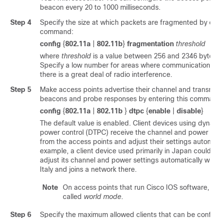
beacon every 20 to 1000 milliseconds.
Step 4
Specify the size at which packets are fragmented by ent
command:
config
{
802.11a
|
802.11b
}
fragmentation
threshold
where
threshold
is a value between 256 and 2346 bytes (
Specify a low number for areas where communication is
there is a great deal of radio interference.
Step 5
Make access points advertise their channel and transmit
beacons and probe responses by entering this comman
config
{
802.11a
|
802.11b
}
dtpc
{
enable
|
disable
}
The default value is enabled. Client devices using dynam
power control (DTPC) receive the channel and power lev
from the access points and adjust their settings automati
example, a client device used primarily in Japan could r
adjust its channel and power settings automatically when 
Italy and joins a network there.
Note
On access points that run Cisco IOS software, thi
called
world mode
.
Step 6
Specify the maximum allowed clients that can be config