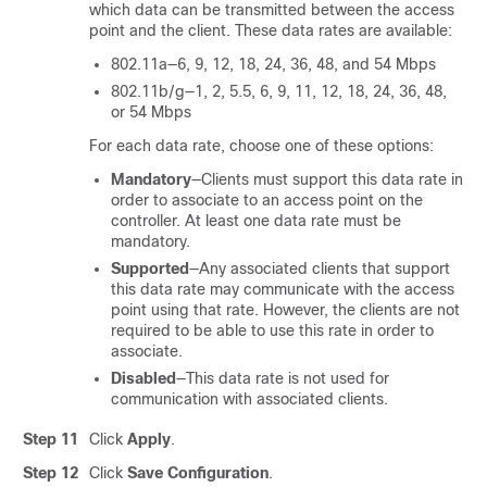
which data can be transmitted between the access
point and the client. These data rates are available:
802.11a—6, 9, 12, 18, 24, 36, 48, and 54 Mbps
802.11b/g—1, 2, 5.5, 6, 9, 11, 12, 18, 24, 36, 48,
or 54 Mbps
For each data rate, choose one of these options:
Mandatory
—Clients must support this data rate in
order to associate to an access point on the
controller. At least one data rate must be
mandatory.
Supported
—Any associated clients that support
this data rate may communicate with the access
point using that rate. However, the clients are not
required to be able to use this rate in order to
associate.
Disabled
—This data rate is not used for
communication with associated clients.
Step 11
Click
Apply
.
Step 12
Click
Save Configuration
.