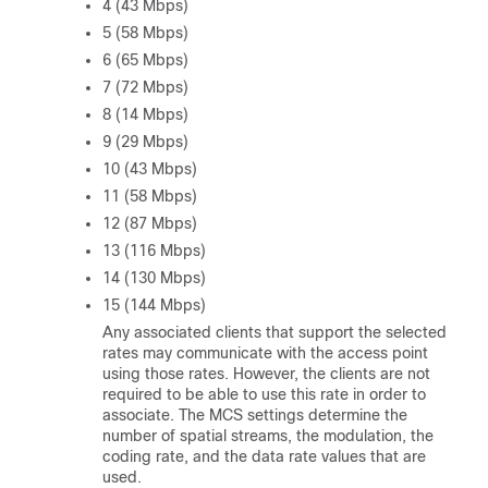
4 (43 Mbps)
5 (58 Mbps)
6 (65 Mbps)
7 (72 Mbps)
8 (14 Mbps)
9 (29 Mbps)
10 (43 Mbps)
11 (58 Mbps)
12 (87 Mbps)
13 (116 Mbps)
14 (130 Mbps)
15 (144 Mbps)
Any associated clients that support the selected
rates may communicate with the access point
using those rates. However, the clients are not
required to be able to use this rate in order to
associate. The MCS settings determine the
number of spatial streams, the modulation, the
coding rate, and the data rate values that are
used.