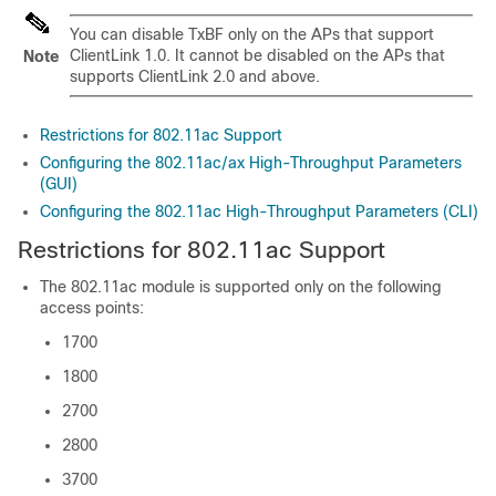
You can disable TxBF only on the APs that support
ClientLink 1.0. It cannot be disabled on the APs that
Note
supports ClientLink 2.0 and above.
Restrictions for 802.11ac Support
Configuring the 802.11ac/ax High-Throughput Parameters
(GUI)
Configuring the 802.11ac High-Throughput Parameters (CLI)
Restrictions for 802.11ac Support
The 802.11ac module is supported only on the following
access points:
1700
1800
2700
2800
3700