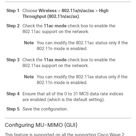
Step 1
Choose
Wireless
>
802.11a/n/ac
/ax
>
High
Throughput (802.11n/ac
/ax
)
.
Step 2
Check the
11ac mode
check box to enable the
802.11ac support on the network.
Note
You can modify the 802.11ac status only if the
802.11n mode is enabled.
Step 3
Check the
11ax mode
check box to enable the
802.11ax support on the network.
Note
You can modify the 802.11ax status only if the
802.11n mode is enabled.
Step 4
Ensure that all of the 0 to 31 MCS data rate indices
are enabled (which is the default setting).
Step 5
Save the configuration.
Configuring MU-MIMO (GUI)
This feature is supported on all the supporting Cisco Wave 2