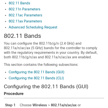
802.11 Bands
802.11n Parameters
802.11ac Parameters
802.11ax Parameters
Advanced Scheduling Request
802.11 Bands
You can configure the 802.11b/g/n (2.4 GHz) and
802.11a/n
/ac
/ax
(5 GHz) bands for the controller to comply
with the regulatory requirements in your country. By default,
both 802.11b/g/n
/ax
and 802.11a/n
/ac
/ax
are enabled.
This section contains the following subsections:
Configuring the 802.11 Bands (GUI)
Configuring the 802.11 Bands (CLI)
Configuring the 802.11 Bands (GUI)
Procedure
Step 1
Choose
Wireless
>
802.11a/n
/ac
/ax
or