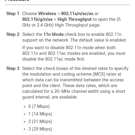
Step 1
Choose
Wireless
>
802.11a/n
/ac
/ax
or
802.11b/g/n
/ax
>
High Throughput
to open the (5
GHz or 2.4 GHz) High Throughput page.
Step 2
Select the
11n Mode
check box to enable 802.11n
support on the network. The default value is enabled.
If you want to disable 802.11n mode when both
802.11n and 802.11ac modes are enabled, you must
disable the 802.11ac mode first.
Step 3
Select the check boxes of the desired rates to specify
the modulation and coding scheme (MCS) rates at
which data can be transmitted between the access
point and the client. These data rates, which are
calculated for a 20-MHz channel width using a short
guard interval, are available:
0 (7 Mbps)
1 (14 Mbps)
2 (21 Mbps)
3 (29 Mbps)