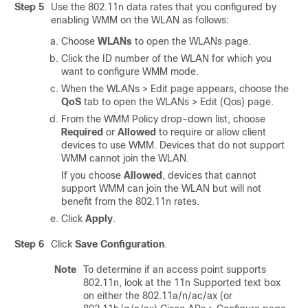
Step 5
Use the 802.11n data rates that you configured by
enabling WMM on the WLAN as follows:
Choose
WLANs
to open the WLANs page.
Click the ID number of the WLAN for which you
want to configure WMM mode.
When the WLANs > Edit page appears, choose the
QoS
tab to open the WLANs > Edit (Qos) page.
From the WMM Policy drop-down list, choose
Required
or
Allowed
to require or allow client
devices to use WMM. Devices that do not support
WMM cannot join the WLAN.
If you choose
Allowed
, devices that cannot
support WMM can join the WLAN but will not
benefit from the 802.11n rates.
Click
Apply
.
Step 6
Click
Save Configuration
.
Note
To determine if an access point supports
802.11n, look at the 11n Supported text box
on either the 802.11a/n
/ac
/ax
(or