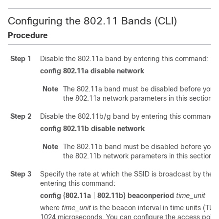
Configuring the 802.11 Bands (CLI)
Procedure
Step 1
Disable the 802.11a band by entering this command:
config 802.11a
disable
network
Note
The 802.11a band must be disabled before you c
the 802.11a network parameters in this section.
Step 2
Disable the 802.11b/g band by entering this command:
config 802.11b
disable
network
Note
The 802.11b band must be disabled before you 
the 802.11b network parameters in this section.
Step 3
Specify the rate at which the SSID is broadcast by the 
entering this command:
config
{
802.11a
|
802.11b
}
beaconperiod
time_unit
where
time_unit
is the beacon interval in time units (TUs
1024 microseconds. You can configure the access point