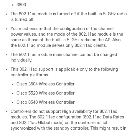
3800
The 802.11ac module is turned off if the built-in 5-GHz radio
is turned off.
You must ensure that the configuration of the channel,
power values, and the mode of the 802.11ac module is the
same as those of the built-in 5-GHz radio on the AP. Also,
the 802.11ac module serves only 802.11ac clients.
The 802.11ac module main channel cannot be changed
individually.
This 802.11ac support is applicable only to the following
controller platforms:
Cisco 3504 Wireless Controller
Cisco 5520 Wireless Controller
Cisco 8540 Wireless Controller
Controllers do not support High availability for 802.11ac
modules. The 802.11ac configuration (802.11ac Data Rates
and 802.11ac Global mode) on the controller is not
synchronized with the standby controller. This might result in