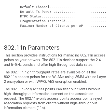
...

Default Channel...............................
Default Tx Power Level........................
DTPC Status...................................
Fragmentation Threshold.......................
Maximum Number of Clients per AP..............
802.11n Parameters
This section provides instructions for managing 802.11n access
points on your network. The 802.11n devices support the 2.4
and 5-GHz bands and offer high throughput data rates.
The 802.11n high throughput rates are available on all the
802.11n access points for the WLANs using WMM with no Layer
2 encryption or with WPA2/AES encryption enabled.
The 802.11n-only access points can filter out clients without
high-throughput information element on the association
request. The 802.11n-only access points access points reject
association requests from clients without high-throughput
information element (11n).