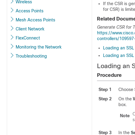
Wireless
If the CSR is g
for CSR) is limi
Access Points
Related Docume
Mesh Access Points
Generate CSR for Th
Client Network
https://www.cisco
FlexConnect
controllers/109597
Monitoring the Network
Loading an SSL C
Loading an SSL C
Troubleshooting
Loading an S
Procedure
Step 1
Choose
Step 2
On the
W
box.
O
Note
s
Step 3
In the
S