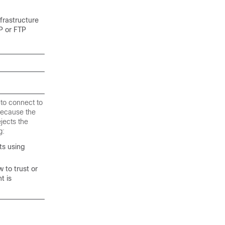
frastructure
P or FTP
 to connect to
 because the
jects the
g:
ts using
 to trust or
t is