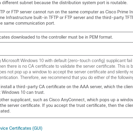
 different subnet because the distribution system port is routable.
FTP or FTP server cannot run on the same computer as Cisco Prime In
e Infrastructure built-in TFTP or FTP server and the third-party TFT
the same communication port.
ficates downloaded to the controller must be in PEM format.
g Microsoft Windows 10 with default (zero-touch config) supplicant fail
hen there is no CA certificate to validate the server certificate. This is
oes not pop up a window to accept the server certificate and silently re
ntication. Therefore, we recommend that you do either of the followin
install a third-party CA certificate on the AAA server, which the clien
t Windows 10 can trust.
other supplicant, such as Cisco AnyConnect, which pops up a window
 the server certificate. If you accept the trust certificate, then the clien
cated.
ice Certificates (GUI)