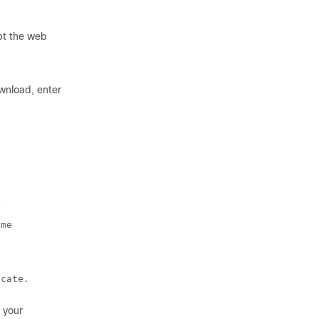
pt the web
ownload, enter


me

 your