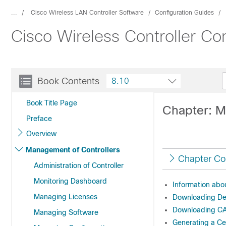
...
Cisco Wireless LAN Controller Software
Configuration Guides
Cisco Wireless Controller Co
Book Contents
8.10
Book Title Page
Chapter: M
Preface
Overview
Management of Controllers
Chapter Co
Administration of Controller
Monitoring Dashboard
Information abo
Managing Licenses
Downloading Dev
Downloading CA 
Managing Software
Generating a Ce