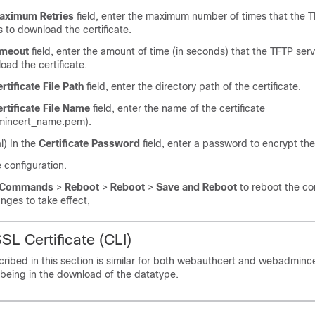
aximum Retries
field, enter the maximum number of times that the T
 to download the certificate.
imeout
field, enter the amount of time (in seconds) that the TFTP ser
oad the certificate.
rtificate File Path
field, enter the directory path of the certificate.
rtificate File Name
field, enter the name of the certificate
incert_name.pem).
l) In the
Certificate Password
field, enter a password to encrypt the 
 configuration.
Commands
>
Reboot
>
Reboot
>
Save and Reboot
to reboot the con
nges to take effect,
SL Certificate (CLI)
ibed in this section is similar for both webauthcert and webadmincert
 being in the download of the datatype.