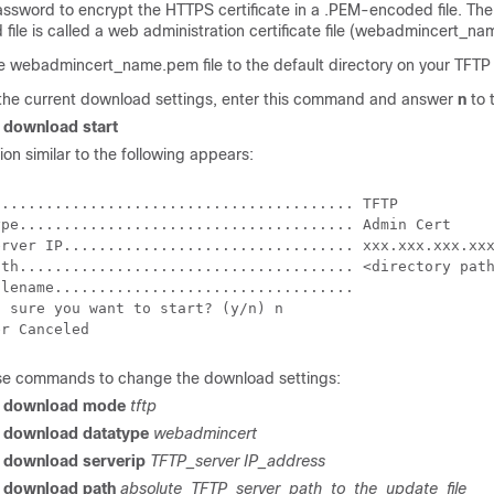
ssword to encrypt the HTTPS certificate in a .PEM-encoded file. Th
ile is called a web administration certificate file (
webadmincert_na
he
webadmincert_name.pem
file to the default directory on your TFTP
 the current download settings, enter this command and answer
n
to 
r download start
ion similar to the following appears:
........................................ TFTP

ype...................................... Admin Cert

erver IP................................. xxx.xxx.xxx.xxx
ath...................................... <directory path
lename..................................

 sure you want to start? (y/n) n

se commands to change the download settings:
er download mode
tftp
r download datatype
webadmincert
r download serverip
TFTP_server IP_address
r download path
absolute_TFTP_server_path_to_the_update_file