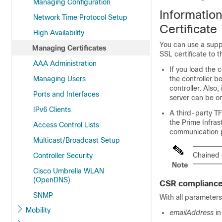
Managing Configuration
Informatio
Network Time Protocol Setup
Certificate
High Availability
You can use a supp
Managing Certificates
SSL certificate to t
AAA Administration
If you load the 
Managing Users
the controller b
controller. Also
Ports and Interfaces
server can be o
IPv6 Clients
A third-party T
the Prime Infras
Access Control Lists
communication p
Multicast/Broadcast Setup
Chained 
Controller Security
Note
Cisco Umbrella WLAN
(OpenDNS)
CSR compliance
SNMP
With all parameters
Mobility
emailAddress
in