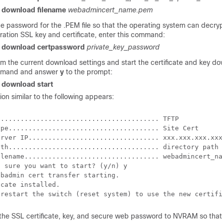
r download filename
webadmincert_name.pem
he password for the .PEM file so that the operating system can decry
ration SSL key and certificate, enter this command:
r download certpassword
private_key_password
rm the current download settings and start the certificate and key d
mmand and answer
y
to the prompt:
r download start
ion similar to the following appears:
........................................ TFTP

ype...................................... Site Cert

erver IP................................. xxx.xxx.xxx.xxx
ath...................................... directory path

ilename.................................. webadmincert_na
 sure you want to start? (y/n) y

badmin cert transfer starting.

cate installed.

the SSL certificate, key, and secure web password to NVRAM so that