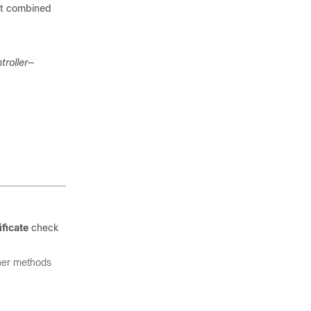
put combined
troller
—
ficate
check
ther methods