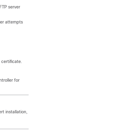
FTP server
ver attempts
certificate.
troller for
 installation,