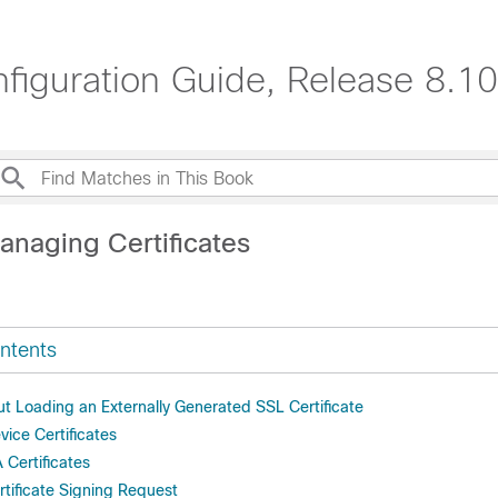
nfiguration Guide, Release 8.10
anaging Certificates
ntents
ut Loading an Externally Generated SSL Certificate
ice Certificates
Certificates
rtificate Signing Request