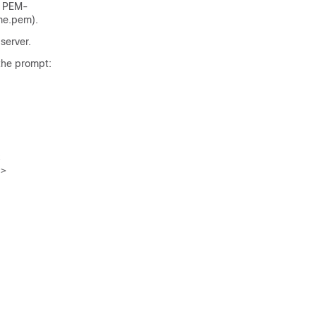
e PEM-
me.pem
).
 server.
the prompt:


>
