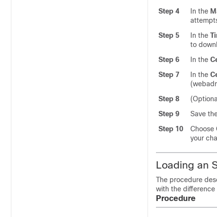
Step 4
In the
M
attempts
Step 5
In the
T
to downl
Step 6
In the
Ce
Step 7
In the
Ce
(webadm
Step 8
(Optiona
Step 9
Save the
Step 10
Choose
your cha
Loading an S
The procedure descr
with the difference
Procedure