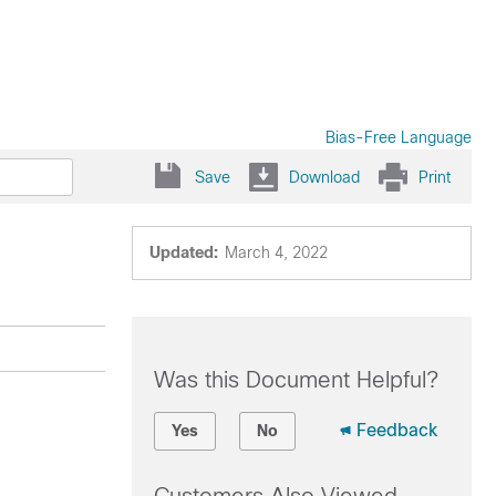
Bias-Free Language
Save
Download
Print
Updated:
March 4, 2022
Was this Document Helpful?
Feedback
Yes
No