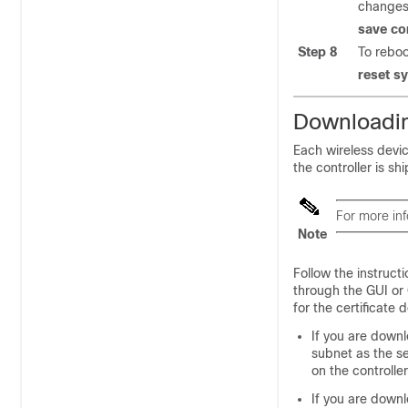
changes 
save co
Step 8
To reboo
reset s
Downloadin
Each wireless devic
the controller is sh
For more inf
Note
Follow the instructi
through the GUI or
for the certificate
If you are down
subnet as the se
on the controller
If you are downl