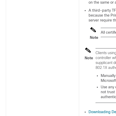
on the same or a
A third-party T
because the Prim
server require 
All certi
Note
Clients usin
controller w
Note
supplicant d
802.1X authe
Manually 
Microsof
Use any 
not trust
authenti
Downloading Dev