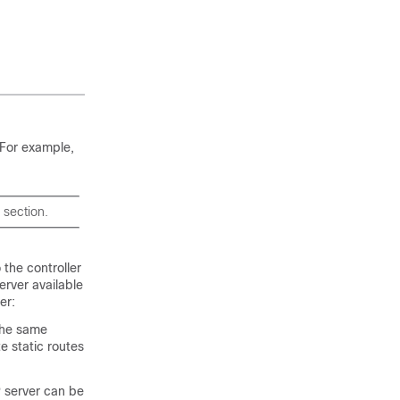
. For example,
 section.
 the controller
rver available
er:
the same
e static routes
P server can be