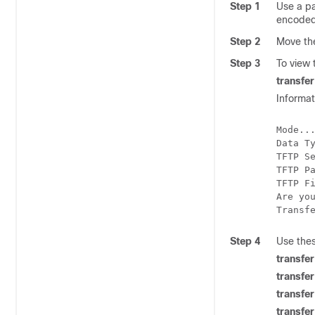
Step 1
Use a pa
encoded f
Step 2
Move t
Step 3
To view
transfe
Informat
Mode...
Data T
TFTP S
TFTP P
TFTP Fi
Are you
Step 4
Use the
transf
transfe
transfe
transfe