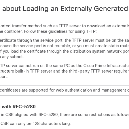
n about Loading an Externally Generate
orted transfer method such as TFTP server to download an external
he controller. Follow these guidelines for using TFTP:
certificate through the service port, the TFTP server must be on the 
ecause the service port is not routable, or you must create static rout
, if you load the certificate through the distribution system network po
n any subnet.
FTP server cannot run on the same PC as the Cisco Prime Infrastruct
tructure built-in TFTP server and the third-party TFTP server require
ort.
certificates are supported for web authentication and management ce
 with RFC-5280
 in CSR aligned with RFC-5280, there are some restrictions as follows
 CSR can only be 128 characters long.