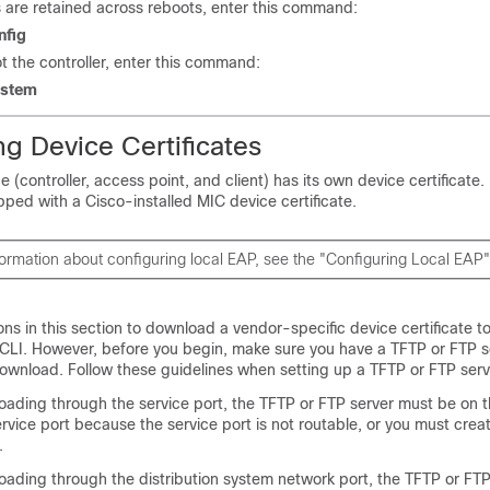
are retained across reboots, enter this command:
nfig
t the controller, enter this command:
ystem
g Device Certificates
e (controller, access point, and client) has its own device certificate
ipped with a Cisco-installed MIC device certificate.
ormation about configuring local EAP, see the "Configuring Local EAP"
ons in this section to download a vendor-specific device certificate to
 CLI. However, before you begin, make sure you have a TFTP or FTP se
 download. Follow these guidelines when setting up a TFTP or FTP serv
loading through the service port, the TFTP or FTP server must be on 
rvice port because the service port is not routable, or you must creat
.
oading through the distribution system network port, the TFTP or FT