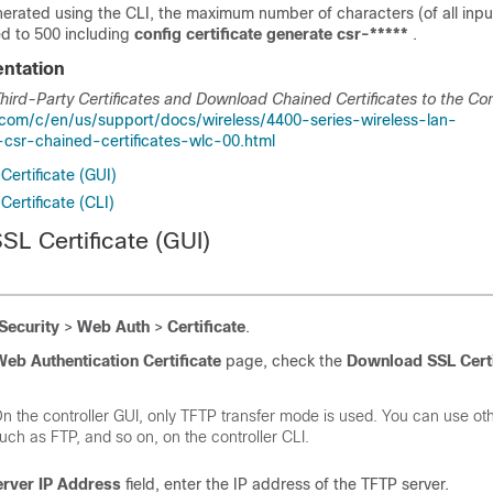
enerated using the CLI, the maximum number of characters (of all in
ted to 500 including
config certificate generate csr-*****
.
ntation
ird-Party Certificates and Download Chained Certificates to the Con
.com/c/en/us/support/docs/wireless/4400-series-wireless-lan-
-csr-chained-certificates-wlc-00.html
ertificate (GUI)
ertificate (CLI)
SL Certificate (GUI)
Security
>
Web Auth
>
Certificate
.
eb Authentication Certificate
page, check the
Download SSL Certi
n the controller GUI, only TFTP transfer mode is used. You can use o
uch as FTP, and so on, on the controller CLI.
erver IP Address
field, enter the IP address of the TFTP server.