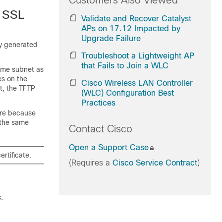
Customers Also Viewed
d SSL
Validate and Recover Catalyst
APs on 17.12 Impacted by
Upgrade Failure
ly generated
Troubleshoot a Lightweight AP
that Fails to Join a WLC
same subnet as
es on the
Cisco Wireless LAN Controller
rt, the TFTP
(WLC) Configuration Best
Practices
ure because
 the same
Contact Cisco
Open a Support Case
rtificate.
(Requires a
Cisco Service Contract
)
: