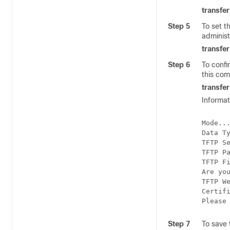
transfe
Step 5
To set t
administ
transfe
Step 6
To confi
this co
transfe
Informat
Mode...
Data T
TFTP S
TFTP P
TFTP F
Are you
TFTP We
Certifi
Step 7
To save 