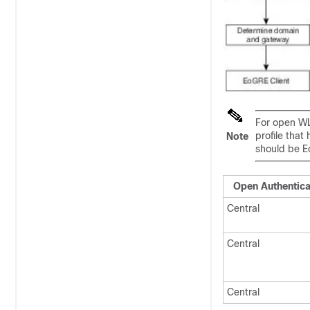
For open WL
profile that
Note
should be E
Open Authentica
Central
Central
Central