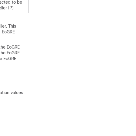
ected to be
ler IP)
er. This
d EoGRE
 the EoGRE
n the EoGRE
the EoGRE
ation values