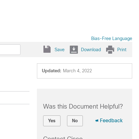
Bias-Free Language
Save
Download
Print
Updated:
March 4, 2022
Was this Document Helpful?
Feedback
Yes
No