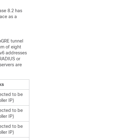
ase 8.2 has
face as a
EoGRE tunnel
um of eight
IPv6 addresses
 RADIUS or
ervers are
ks
ected to be
ler IP)
ected to be
ler IP)
ected to be
ler IP)