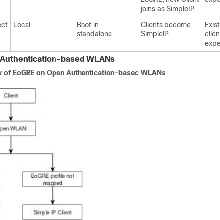
joins as SimpleIP.
ect
Local
Boot in
Clients become
Exis
standalone
SimpleIP.
clie
expe
Authentication-based WLANs
 of EoGRE on Open Authentication-based WLANs