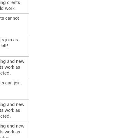
ing clients
ld work.
nts cannot
ts join as
leIP.
ting and new
nts work as
cted.
ts can join.
ting and new
nts work as
cted.
ting and new
nts work as
cted.