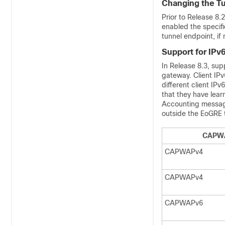
Changing the T
Prior to Release 8
enabled the specif
tunnel endpoint, if
Support for IPv
In Release 8.3, sup
gateway. Client IPv
different client IP
that they have lea
Accounting messag
outside the EoGRE 
CAPW
CAPWAPv4
CAPWAPv4
CAPWAPv6