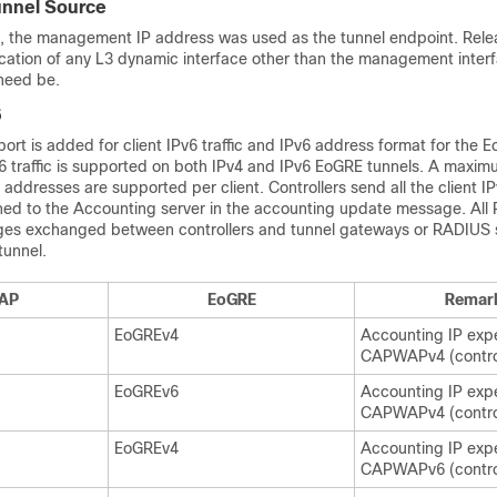
unnel Source
.2, the management IP address was used as the tunnel endpoint. Rele
ication of any L3 dynamic interface other than the management inter
 need be.
6
port is added for client IPv6 traffic and IPv6 address format for the 
6 traffic is supported on both IPv4 and IPv6 EoGRE tunnels. A maxim
v6 addresses are supported per client. Controllers send all the client 
rned to the Accounting server in the accounting update message. All
es exchanged between controllers and tunnel gateways or RADIUS s
tunnel.
AP
EoGRE
Remar
EoGREv4
Accounting IP exp
CAPWAPv4 (control
EoGREv6
Accounting IP exp
CAPWAPv4 (control
EoGREv4
Accounting IP exp
CAPWAPv6 (control