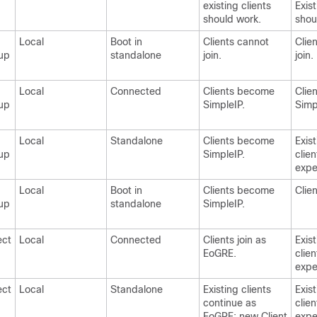
existing clients
Exist
should work.
shou
Local
Boot in
Clients cannot
Clie
up
standalone
join.
join.
Local
Connected
Clients become
Clien
up
SimpleIP.
Simp
Local
Standalone
Clients become
Exis
up
SimpleIP.
clie
expe
Local
Boot in
Clients become
Clien
up
standalone
SimpleIP.
ect
Local
Connected
Clients join as
Exis
EoGRE.
clie
expe
ect
Local
Standalone
Existing clients
Exis
continue as
clie
EoGRE; new Client
expe