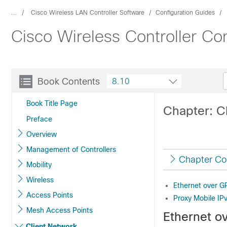
...
Cisco Wireless LAN Controller Software
Configuration Guides
Cisco Wireless Controller Co
Book Contents
8.10
Book Title Page
Chapter: C
Preface
Overview
Management of Controllers
Chapter Co
Mobility
Wireless
Ethernet over G
Access Points
Proxy Mobile IP
Mesh Access Points
Ethernet o
Client Network