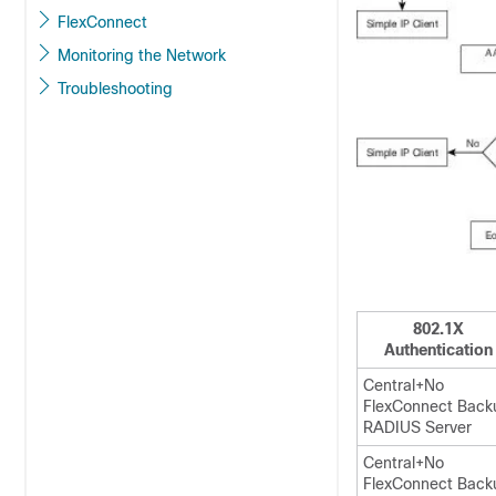
FlexConnect
Monitoring the Network
Troubleshooting
802.1X
Authentication
Central+No
FlexConnect Back
RADIUS Server
Central+No
FlexConnect Back