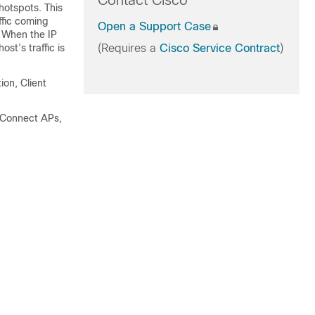
Contact Cisco
hotspots. This
ffic coming
Open a Support Case
. When the IP
t’s traffic is
(Requires a
Cisco Service Contract
)
ion, Client
xConnect APs,