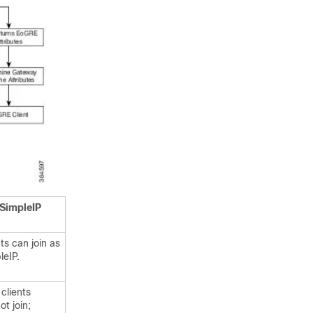
SimpleIP
ts can join as
leIP.
clients
ot join;