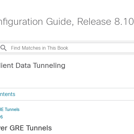
nfiguration Guide, Release 8.10
lient Data Tunneling
ntents
RE Tunnels
v6
ver GRE Tunnels