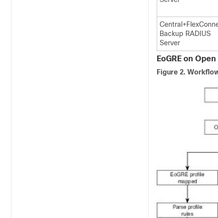
Central+FlexConn
Backup RADIUS
Server
EoGRE on Open 
Figure 2.
Workflow