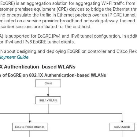
EoGRE) is an aggregation solution for aggregating Wi-Fi traffic from 
ustomer premises equipment (CPE) devices to bridge the Ethernet tra
nd encapsulate the traffic in Ethernet packets over an IP GRE tunnel
minated on a service provider broadband network gateway, the end hos
criber sessions are initiated for the end host.
HA) is supported for EoGRE IPv4 and IPv6 tunnel configuration. In addit
r IPv4 and IPv6 EoGRE tunnel clients.
on about designing and deploying EoGRE on controller and Cisco Fle
loyment Guide
.
X Authentication-based WLANs
 of EoGRE on 802.1X Authentication-based WLANs