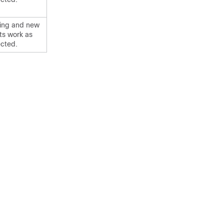
ting and new
nts work as
cted.