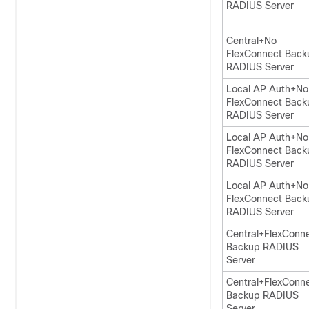
RADIUS Server
Central+No
FlexConnect Back
RADIUS Server
Local AP Auth+No
FlexConnect Back
RADIUS Server
Local AP Auth+No
FlexConnect Back
RADIUS Server
Local AP Auth+No
FlexConnect Back
RADIUS Server
Central+FlexConn
Backup RADIUS
Server
Central+FlexConn
Backup RADIUS
Server