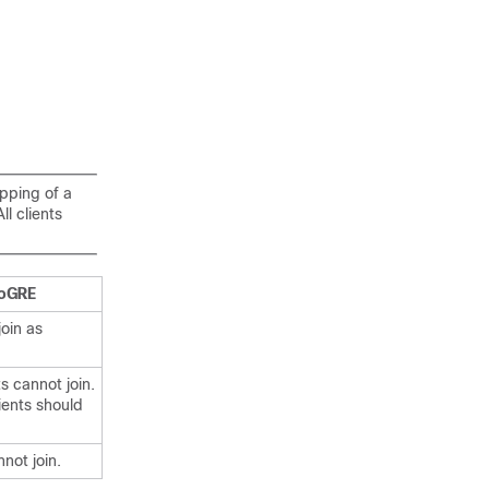
apping of a
l clients
oGRE
join as
s cannot join.
lients should
nnot join.