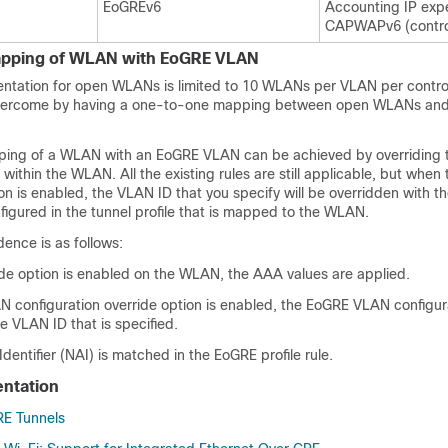
EoGREv6
Accounting IP exp
CAPWAPv6 (control
pping of WLAN with EoGRE VLAN
tation for open WLANs is limited to 10 WLANs per VLAN per controll
 overcome by having a one-to-one mapping between open WLANs an
ing of a WLAN with an EoGRE VLAN can be achieved by overriding
within the WLAN. All the existing rules are still applicable, but whe
n is enabled, the VLAN ID that you specify will be overridden with 
figured in the tunnel profile that is mapped to the WLAN.
ence is as follows:
ide option is enabled on the WLAN, the AAA values are applied.
N configuration override option is enabled, the EoGRE VLAN configur
e VLAN ID that is specified.
entifier (NAI) is matched in the EoGRE profile rule.
ntation
RE Tunnels