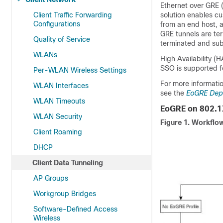
Ethernet over GRE (
Client Traffic Forwarding
solution enables c
Configurations
from an end host, a
GRE tunnels are ter
Quality of Service
terminated and subs
WLANs
High Availability (
SSO is supported fo
Per-WLAN Wireless Settings
For more informati
WLAN Interfaces
see the
EoGRE Dep
WLAN Timeouts
EoGRE on 802.1
WLAN Security
Figure 1.
Workflow
Client Roaming
DHCP
Client Data Tunneling
AP Groups
Workgroup Bridges
Software-Defined Access
Wireless