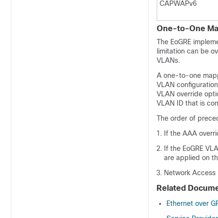
CAPWAPv6
One-to-One Ma
The EoGRE implemen
limitation can be
VLANs.
A one-to-one mapp
VLAN configuration 
VLAN override optio
VLAN ID that is con
The order of preced
If the AAA overr
If the EoGRE VLA
are applied on th
Network Access Id
Related Docume
Ethernet over G