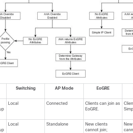
Switching
AP Mode
EoGRE
Local
Connected
Clients can join as
Clien
up
EoGRE.
Simp
Local
Standalone
New clients
New 
up
cannot join;
cann