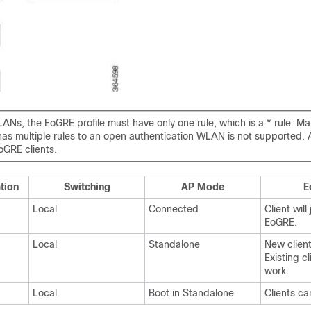
ANs, the EoGRE profile must have only one rule, which is a * rule. M
 has multiple rules to an open authentication WLAN is not supported. Al
oGRE clients.
tion
Switching
AP Mode
E
Local
Connected
Client will 
EoGRE.
Local
Standalone
New client
Existing c
work.
Local
Boot in Standalone
Clients ca